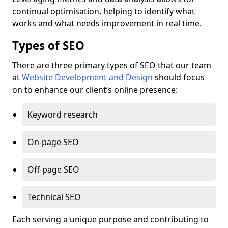
continual optimisation, helping to identify what
works and what needs improvement in real time.
Types of SEO
There are three primary types of SEO that our team
at
Website Development and Design
should focus
on to enhance our client’s online presence:
Keyword research
On-page SEO
Off-page SEO
Technical SEO
Each serving a unique purpose and contributing to