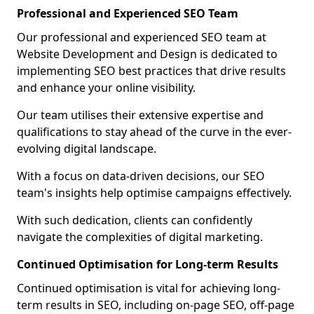
Professional and Experienced SEO Team
Our professional and experienced SEO team at
Website Development and Design is dedicated to
implementing SEO best practices that drive results
and enhance your online visibility.
Our team utilises their extensive expertise and
qualifications to stay ahead of the curve in the ever-
evolving digital landscape.
With a focus on data-driven decisions, our SEO
team's insights help optimise campaigns effectively.
With such dedication, clients can confidently
navigate the complexities of digital marketing.
Continued Optimisation for Long-term Results
Continued optimisation is vital for achieving long-
term results in SEO, including on-page SEO, off-page