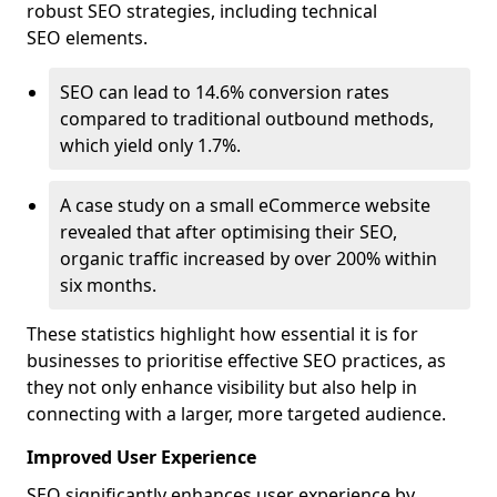
robust SEO strategies, including technical
SEO elements.
SEO can lead to 14.6% conversion rates
compared to traditional outbound methods,
which yield only 1.7%.
A case study on a small eCommerce website
revealed that after optimising their SEO,
organic traffic increased by over 200% within
six months.
These statistics highlight how essential it is for
businesses to prioritise effective SEO practices, as
they not only enhance visibility but also help in
connecting with a larger, more targeted audience.
Improved User Experience
SEO significantly enhances user experience by