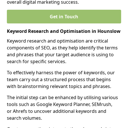
overall digital marketing success.
Get in Touch
Keyword Research and Optimisation in Hounslow
Keyword research and optimisation are critical
components of SEO, as they help identify the terms
and phrases that your target audience is using to
search for specific services.
To effectively harness the power of keywords, our
team carry out a structured process that begins
with brainstorming relevant topics and phrases.
The initial step can be enhanced by utilising various
tools such as Google Keyword Planner, SEMrush,
or Ahrefs to uncover additional keywords and
search volumes.