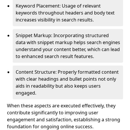
Keyword Placement: Usage of relevant
keywords throughout headers and body text
increases visibility in search results.
Snippet Markup: Incorporating structured
data with snippet markup helps search engines
understand your content better, which can lead
to enhanced search result features.
Content Structure: Properly formatted content
with clear headings and bullet points not only
aids in readability but also keeps users
engaged.
When these aspects are executed effectively, they
contribute significantly to improving user
engagement and satisfaction, establishing a strong
foundation for ongoing online success.