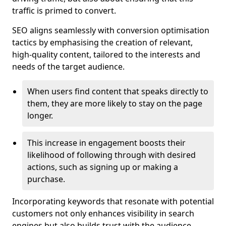
traffic is primed to convert.
SEO aligns seamlessly with conversion optimisation
tactics by emphasising the creation of relevant,
high-quality content, tailored to the interests and
needs of the target audience.
When users find content that speaks directly to
them, they are more likely to stay on the page
longer.
This increase in engagement boosts their
likelihood of following through with desired
actions, such as signing up or making a
purchase.
Incorporating keywords that resonate with potential
customers not only enhances visibility in search
engines but also builds trust with the audience,