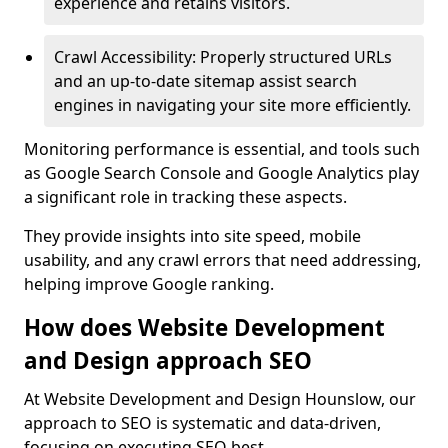
experience and retains visitors.
Crawl Accessibility: Properly structured URLs
and an up-to-date sitemap assist search
engines in navigating your site more efficiently.
Monitoring performance is essential, and tools such
as Google Search Console and Google Analytics play
a significant role in tracking these aspects.
They provide insights into site speed, mobile
usability, and any crawl errors that need addressing,
helping improve Google ranking.
How does Website Development
and Design approach SEO
At Website Development and Design Hounslow, our
approach to SEO is systematic and data-driven,
focusing on executing SEO best