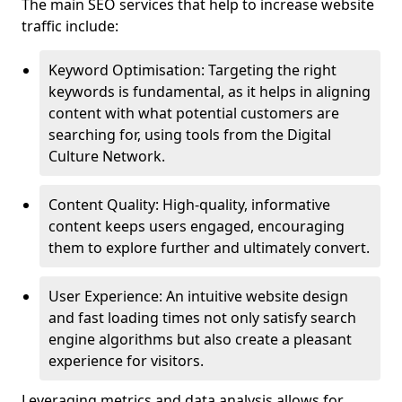
The main SEO services that help to increase website
traffic include:
Keyword Optimisation: Targeting the right
keywords is fundamental, as it helps in aligning
content with what potential customers are
searching for, using tools from the Digital
Culture Network.
Content Quality: High-quality, informative
content keeps users engaged, encouraging
them to explore further and ultimately convert.
User Experience: An intuitive website design
and fast loading times not only satisfy search
engine algorithms but also create a pleasant
experience for visitors.
Leveraging metrics and data analysis allows for