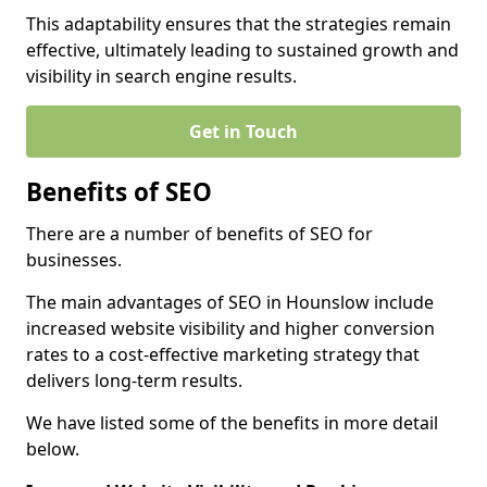
This adaptability ensures that the strategies remain
effective, ultimately leading to sustained growth and
visibility in search engine results.
Get in Touch
Benefits of SEO
There are a number of benefits of SEO for
businesses.
The main advantages of SEO in Hounslow include
increased website visibility and higher conversion
rates to a cost-effective marketing strategy that
delivers long-term results.
We have listed some of the benefits in more detail
below.