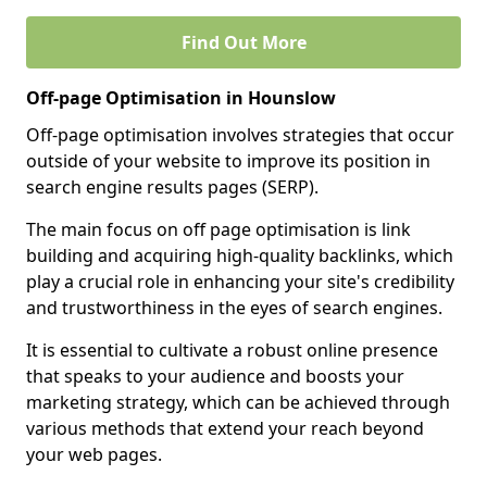
Find Out More
Off-page Optimisation in Hounslow
Off-page optimisation involves strategies that occur
outside of your website to improve its position in
search engine results pages (SERP).
The main focus on off page optimisation is link
building and acquiring high-quality backlinks, which
play a crucial role in enhancing your site's credibility
and trustworthiness in the eyes of search engines.
It is essential to cultivate a robust online presence
that speaks to your audience and boosts your
marketing strategy, which can be achieved through
various methods that extend your reach beyond
your web pages.