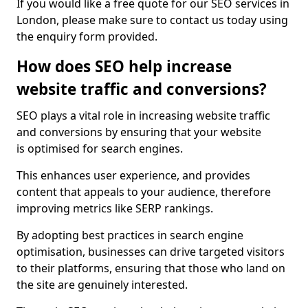
If you would like a free quote for our SEO services in
London, please make sure to contact us today using
the enquiry form provided.
How does SEO help increase
website traffic and conversions?
SEO plays a vital role in increasing website traffic
and conversions by ensuring that your website
is optimised for search engines.
This enhances user experience, and provides
content that appeals to your audience, therefore
improving metrics like SERP rankings.
By adopting best practices in search engine
optimisation, businesses can drive targeted visitors
to their platforms, ensuring that those who land on
the site are genuinely interested.