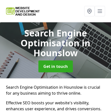
Search Engine
Optimisation
in
Hounslow
Get in touch
Search Engine Optimisation in Hounslow is crucial
for any business aiming to thrive online.
Effective SEO boosts your website's visibility,
enhances user experience, and drives conversions.