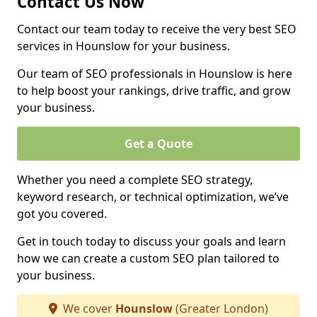
Contact Us Now
Contact our team today to receive the very best SEO
services in Hounslow for your business.
Our team of SEO professionals in Hounslow is here
to help boost your rankings, drive traffic, and grow
your business.
Get a Quote
Whether you need a complete SEO strategy,
keyword research, or technical optimization, we’ve
got you covered.
Get in touch today to discuss your goals and learn
how we can create a custom SEO plan tailored to
your business.
We cover
Hounslow
(Greater London)