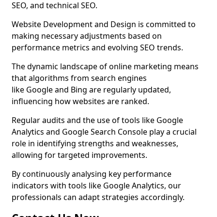
SEO, and technical SEO.
Website Development and Design is committed to
making necessary adjustments based on
performance metrics and evolving SEO trends.
The dynamic landscape of online marketing means
that algorithms from search engines
like Google and Bing are regularly updated,
influencing how websites are ranked.
Regular audits and the use of tools like Google
Analytics and Google Search Console play a crucial
role in identifying strengths and weaknesses,
allowing for targeted improvements.
By continuously analysing key performance
indicators with tools like Google Analytics, our
professionals can adapt strategies accordingly.