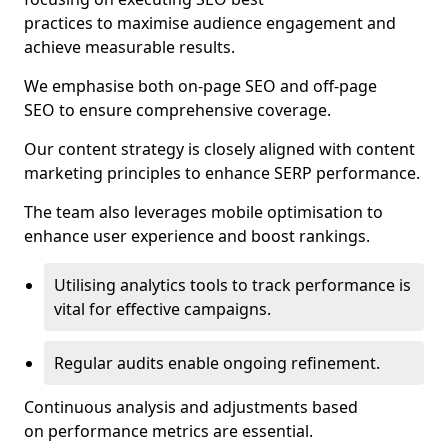
practices to maximise audience engagement and
achieve measurable results.
We emphasise both on-page SEO and off-page
SEO to ensure comprehensive coverage.
Our content strategy is closely aligned with content
marketing principles to enhance SERP performance.
The team also leverages mobile optimisation to
enhance user experience and boost rankings.
Utilising analytics tools to track performance is
vital for effective campaigns.
Regular audits enable ongoing refinement.
Continuous analysis and adjustments based
on performance metrics are essential.