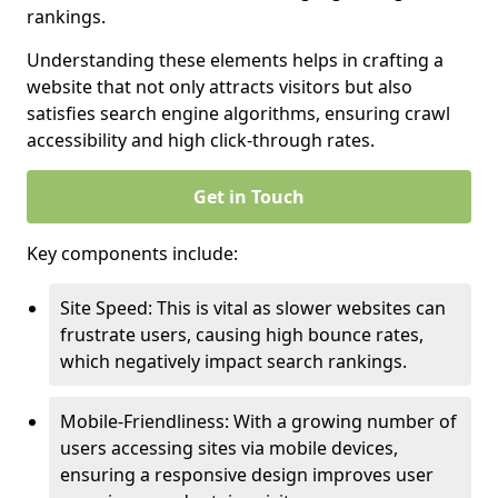
rankings.
Understanding these elements helps in crafting a
website that not only attracts visitors but also
satisfies search engine algorithms, ensuring crawl
accessibility and high click-through rates.
Get in Touch
Key components include:
Site Speed: This is vital as slower websites can
frustrate users, causing high bounce rates,
which negatively impact search rankings.
Mobile-Friendliness: With a growing number of
users accessing sites via mobile devices,
ensuring a responsive design improves user