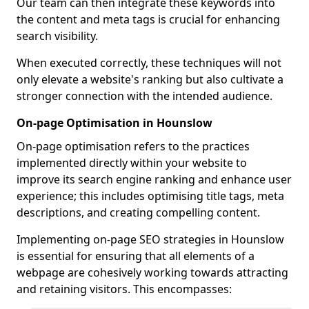
Our team can then integrate these keywords into
the content and meta tags is crucial for enhancing
search visibility.
When executed correctly, these techniques will not
only elevate a website's ranking but also cultivate a
stronger connection with the intended audience.
On-page Optimisation in Hounslow
On-page optimisation refers to the practices
implemented directly within your website to
improve its search engine ranking and enhance user
experience; this includes optimising title tags, meta
descriptions, and creating compelling content.
Implementing on-page SEO strategies in Hounslow
is essential for ensuring that all elements of a
webpage are cohesively working towards attracting
and retaining visitors. This encompasses: