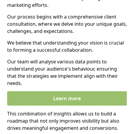
marketing efforts.
Our process begins with a comprehensive client
consultation, where we delve into your unique goals,
challenges, and expectations.
We believe that understanding your vision is crucial
to forming a successful collaboration.
Our team will analyse various data points to
understand your audience's behaviour, ensuring
that the strategies we implement align with their
needs.
Learn more
This combination of insights allows us to build a
roadmap that not only improves visibility but also
drives meaningful engagement and conversions.