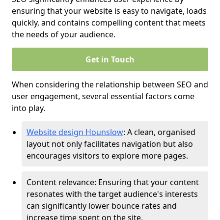
ensuring that your website is easy to navigate, loads
quickly, and contains compelling content that meets
the needs of your audience.
Get in Touch
When considering the relationship between SEO and
user engagement, several essential factors come
into play.
Website design Hounslow
: A clean, organised
layout not only facilitates navigation but also
encourages visitors to explore more pages.
Content relevance: Ensuring that your content
resonates with the target audience's interests
can significantly lower bounce rates and
increase time spent on the site.