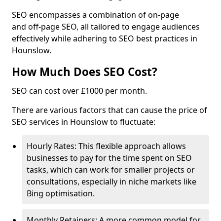
SEO encompasses a combination of on-page
and off-page SEO, all tailored to engage audiences
effectively while adhering to SEO best practices in
Hounslow.
How Much Does SEO Cost?
SEO can cost over £1000 per month.
There are various factors that can cause the price of
SEO services in Hounslow to fluctuate:
Hourly Rates: This flexible approach allows
businesses to pay for the time spent on SEO
tasks, which can work for smaller projects or
consultations, especially in niche markets like
Bing optimisation.
Monthly Retainers: A more common model for