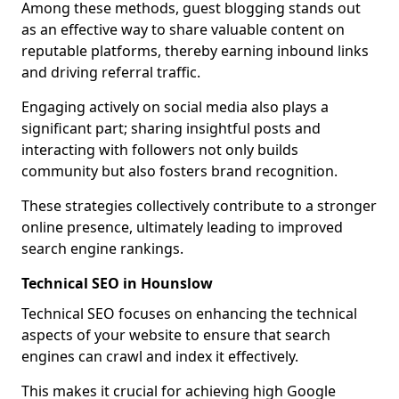
Among these methods, guest blogging stands out
as an effective way to share valuable content on
reputable platforms, thereby earning inbound links
and driving referral traffic.
Engaging actively on social media also plays a
significant part; sharing insightful posts and
interacting with followers not only builds
community but also fosters brand recognition.
These strategies collectively contribute to a stronger
online presence, ultimately leading to improved
search engine rankings.
Technical SEO in Hounslow
Technical SEO focuses on enhancing the technical
aspects of your website to ensure that search
engines can crawl and index it effectively.
This makes it crucial for achieving high Google