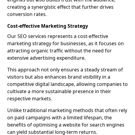
creating a synergistic effect that further drives
conversion rates.
Cost-effective Marketing Strategy
Our SEO services represents a cost-effective
marketing strategy for businesses, as it focuses on
attracting organic traffic without the need for
extensive advertising expenditure.
This approach not only ensures a steady stream of
visitors but also enhances brand visibility in a
competitive digital landscape, allowing companies to
cultivate a more sustainable presence in their
respective markets.
Unlike traditional marketing methods that often rely
on paid campaigns with a limited lifespan, the
benefits of optimising a website for search engines
can yield substantial long-term returns.