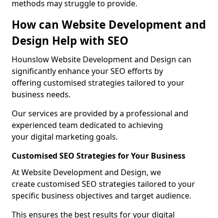
methods may struggle to provide.
How can Website Development and
Design Help with SEO
Hounslow Website Development and Design can
significantly enhance your SEO efforts by
offering customised strategies tailored to your
business needs.
Our services are provided by a professional and
experienced team dedicated to achieving
your digital marketing goals.
Customised SEO Strategies for Your Business
At Website Development and Design, we
create customised SEO strategies tailored to your
specific business objectives and target audience.
This ensures the best results for your digital