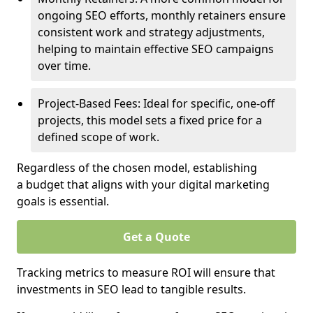
ongoing SEO efforts, monthly retainers ensure
consistent work and strategy adjustments,
helping to maintain effective SEO campaigns
over time.
Project-Based Fees: Ideal for specific, one-off
projects, this model sets a fixed price for a
defined scope of work.
Regardless of the chosen model, establishing
a budget that aligns with your digital marketing
goals is essential.
Get a Quote
Tracking metrics to measure ROI will ensure that
investments in SEO lead to tangible results.