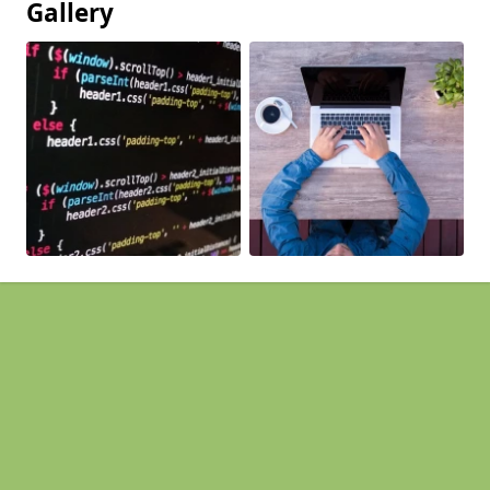
Gallery