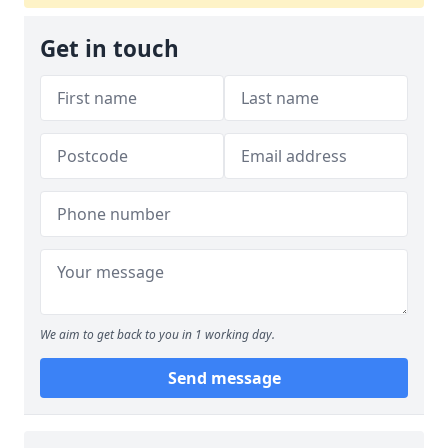
Get in touch
We aim to get back to you in 1 working day.
Send message