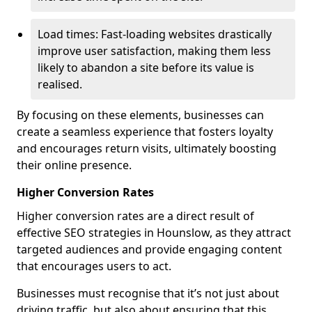
Load times: Fast-loading websites drastically
improve user satisfaction, making them less
likely to abandon a site before its value is
realised.
By focusing on these elements, businesses can
create a seamless experience that fosters loyalty
and encourages return visits, ultimately boosting
their online presence.
Higher Conversion Rates
Higher conversion rates are a direct result of
effective SEO strategies in Hounslow, as they attract
targeted audiences and provide engaging content
that encourages users to act.
Businesses must recognise that it’s not just about
driving traffic, but also about ensuring that this