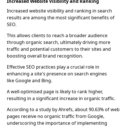
Increased Website Visibility and Ranking
Increased website visibility and ranking in search
results are among the most significant benefits of
SEO.
This allows clients to reach a broader audience
through organic search, ultimately driving more
traffic and potential customers to their sites and
boosting overall brand recognition.
Effective SEO practices play a crucial role in
enhancing a site's presence on search engines
like Google and Bing.
A well-optimised page is likely to rank higher,
resulting in a significant increase in organic traffic.
According to a study by Ahrefs, about 90.63% of web
pages receive no organic traffic from Google,
underscoring the importance of implementing