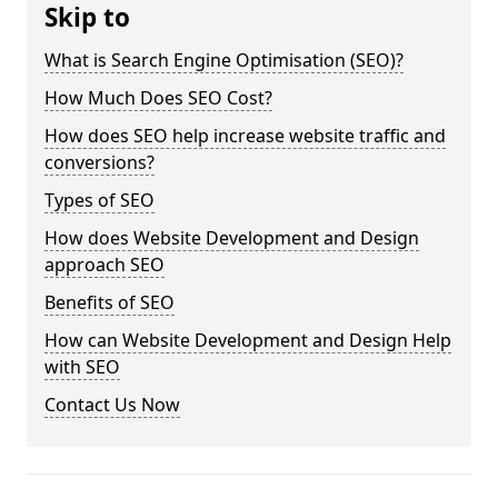
Skip to
What is Search Engine Optimisation (SEO)?
How Much Does SEO Cost?
How does SEO help increase website traffic and
conversions?
Types of SEO
How does Website Development and Design
approach SEO
Benefits of SEO
How can Website Development and Design Help
with SEO
Contact Us Now