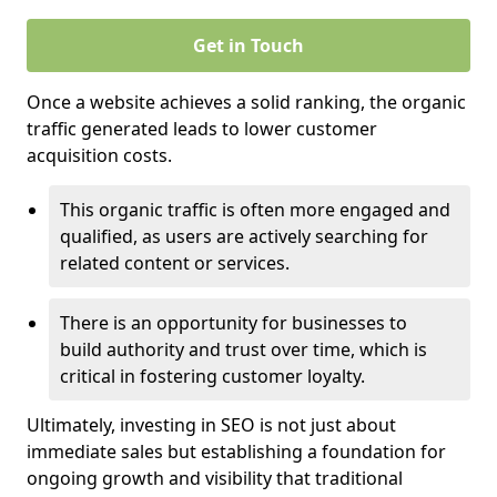
Get in Touch
Once a website achieves a solid ranking, the organic
traffic generated leads to lower customer
acquisition costs.
This organic traffic is often more engaged and
qualified, as users are actively searching for
related content or services.
There is an opportunity for businesses to
build authority and trust over time, which is
critical in fostering customer loyalty.
Ultimately, investing in SEO is not just about
immediate sales but establishing a foundation for
ongoing growth and visibility that traditional