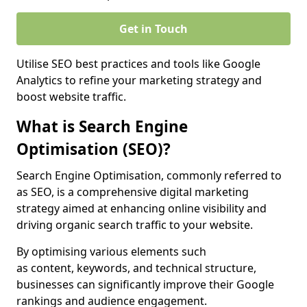
Get in Touch
Utilise SEO best practices and tools like Google
Analytics to refine your marketing strategy and
boost website traffic.
What is Search Engine
Optimisation (SEO)?
Search Engine Optimisation, commonly referred to
as SEO, is a comprehensive digital marketing
strategy aimed at enhancing online visibility and
driving organic search traffic to your website.
By optimising various elements such
as content, keywords, and technical structure,
businesses can significantly improve their Google
rankings and audience engagement.