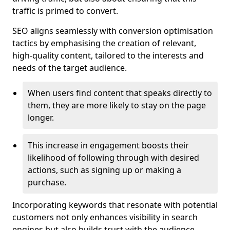
traffic is primed to convert.
SEO aligns seamlessly with conversion optimisation
tactics by emphasising the creation of relevant,
high-quality content, tailored to the interests and
needs of the target audience.
When users find content that speaks directly to
them, they are more likely to stay on the page
longer.
This increase in engagement boosts their
likelihood of following through with desired
actions, such as signing up or making a
purchase.
Incorporating keywords that resonate with potential
customers not only enhances visibility in search
engines but also builds trust with the audience,