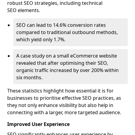
robust SEO strategies, including technical
SEO elements.
SEO can lead to 14.6% conversion rates
compared to traditional outbound methods,
which yield only 1.7%.
A case study on a small eCommerce website
revealed that after optimising their SEO,
organic traffic increased by over 200% within
six months.
These statistics highlight how essential it is for
businesses to prioritise effective SEO practices, as
they not only enhance visibility but also help in
connecting with a larger, more targeted audience.
Improved User Experience
SEO significantly enhances user experience by