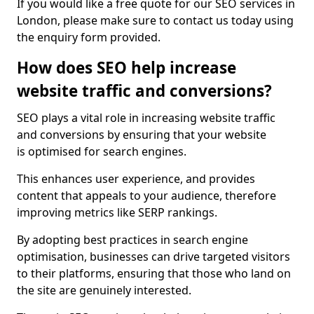
If you would like a free quote for our SEO services in
London, please make sure to contact us today using
the enquiry form provided.
How does SEO help increase
website traffic and conversions?
SEO plays a vital role in increasing website traffic
and conversions by ensuring that your website
is optimised for search engines.
This enhances user experience, and provides
content that appeals to your audience, therefore
improving metrics like SERP rankings.
By adopting best practices in search engine
optimisation, businesses can drive targeted visitors
to their platforms, ensuring that those who land on
the site are genuinely interested.