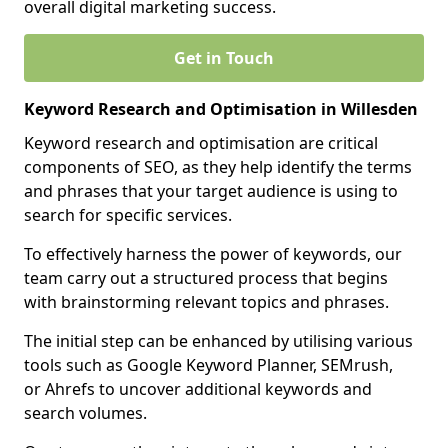
overall digital marketing success.
Get in Touch
Keyword Research and Optimisation in Willesden
Keyword research and optimisation are critical
components of SEO, as they help identify the terms
and phrases that your target audience is using to
search for specific services.
To effectively harness the power of keywords, our
team carry out a structured process that begins
with brainstorming relevant topics and phrases.
The initial step can be enhanced by utilising various
tools such as Google Keyword Planner, SEMrush,
or Ahrefs to uncover additional keywords and
search volumes.