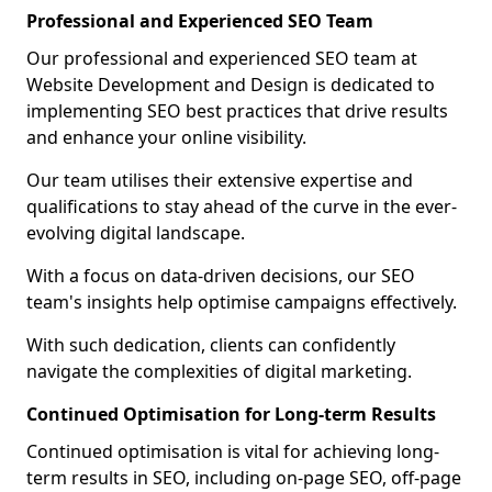
Professional and Experienced SEO Team
Our professional and experienced SEO team at
Website Development and Design is dedicated to
implementing SEO best practices that drive results
and enhance your online visibility.
Our team utilises their extensive expertise and
qualifications to stay ahead of the curve in the ever-
evolving digital landscape.
With a focus on data-driven decisions, our SEO
team's insights help optimise campaigns effectively.
With such dedication, clients can confidently
navigate the complexities of digital marketing.
Continued Optimisation for Long-term Results
Continued optimisation is vital for achieving long-
term results in SEO, including on-page SEO, off-page