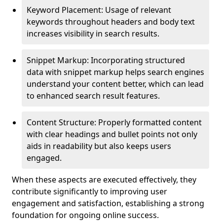
Keyword Placement: Usage of relevant
keywords throughout headers and body text
increases visibility in search results.
Snippet Markup: Incorporating structured
data with snippet markup helps search engines
understand your content better, which can lead
to enhanced search result features.
Content Structure: Properly formatted content
with clear headings and bullet points not only
aids in readability but also keeps users
engaged.
When these aspects are executed effectively, they
contribute significantly to improving user
engagement and satisfaction, establishing a strong
foundation for ongoing online success.