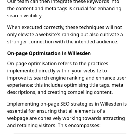
Our team can then integrate these keywords into
the content and meta tags is crucial for enhancing
search visibility.
When executed correctly, these techniques will not
only elevate a website's ranking but also cultivate a
stronger connection with the intended audience.
On-page Optimisation in Willesden
On-page optimisation refers to the practices
implemented directly within your website to
improve its search engine ranking and enhance user
experience; this includes optimising title tags, meta
descriptions, and creating compelling content.
Implementing on-page SEO strategies in Willesden is
essential for ensuring that all elements of a
webpage are cohesively working towards attracting
and retaining visitors. This encompasses: