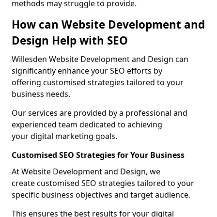
methods may struggle to provide.
How can Website Development and
Design Help with SEO
Willesden Website Development and Design can
significantly enhance your SEO efforts by
offering customised strategies tailored to your
business needs.
Our services are provided by a professional and
experienced team dedicated to achieving
your digital marketing goals.
Customised SEO Strategies for Your Business
At Website Development and Design, we
create customised SEO strategies tailored to your
specific business objectives and target audience.
This ensures the best results for your digital