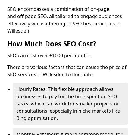
SEO encompasses a combination of on-page
and off-page SEO, all tailored to engage audiences
effectively while adhering to SEO best practices in
Willesden.
How Much Does SEO Cost?
SEO can cost over £1000 per month.
There are various factors that can cause the price of
SEO services in Willesden to fluctuate:
Hourly Rates: This flexible approach allows
businesses to pay for the time spent on SEO
tasks, which can work for smaller projects or
consultations, especially in niche markets like
Bing optimisation.
Monthly Retainers: A more common model for