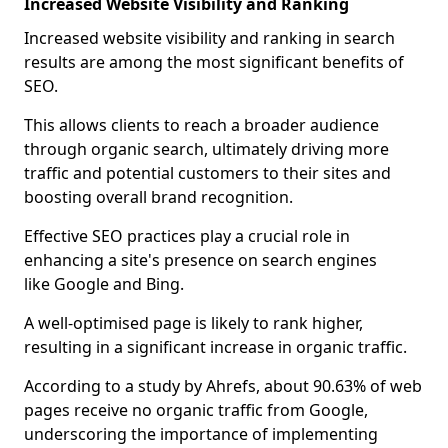
Increased Website Visibility and Ranking
Increased website visibility and ranking in search
results are among the most significant benefits of
SEO.
This allows clients to reach a broader audience
through organic search, ultimately driving more
traffic and potential customers to their sites and
boosting overall brand recognition.
Effective SEO practices play a crucial role in
enhancing a site's presence on search engines
like Google and Bing.
A well-optimised page is likely to rank higher,
resulting in a significant increase in organic traffic.
According to a study by Ahrefs, about 90.63% of web
pages receive no organic traffic from Google,
underscoring the importance of implementing