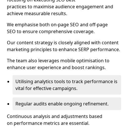
practices to maximise audience engagement and
achieve measurable results.
We emphasise both on-page SEO and off-page
SEO to ensure comprehensive coverage.
Our content strategy is closely aligned with content
marketing principles to enhance SERP performance.
The team also leverages mobile optimisation to
enhance user experience and boost rankings.
Utilising analytics tools to track performance is
vital for effective campaigns.
Regular audits enable ongoing refinement.
Continuous analysis and adjustments based
on performance metrics are essential.