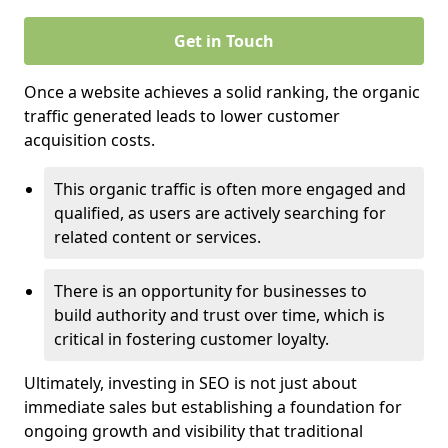
Get in Touch
Once a website achieves a solid ranking, the organic
traffic generated leads to lower customer
acquisition costs.
This organic traffic is often more engaged and
qualified, as users are actively searching for
related content or services.
There is an opportunity for businesses to
build authority and trust over time, which is
critical in fostering customer loyalty.
Ultimately, investing in SEO is not just about
immediate sales but establishing a foundation for
ongoing growth and visibility that traditional