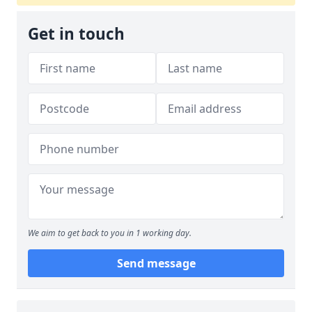
Get in touch
We aim to get back to you in 1 working day.
Send message