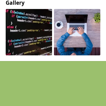
Gallery