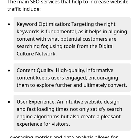
The main SEO services that help to increase website
traffic include:
Keyword Optimisation: Targeting the right
keywords is fundamental, as it helps in aligning
content with what potential customers are
searching for, using tools from the Digital
Culture Network.
Content Quality: High-quality, informative
content keeps users engaged, encouraging
them to explore further and ultimately convert.
User Experience: An intuitive website design
and fast loading times not only satisfy search
engine algorithms but also create a pleasant
experience for visitors.
Leveraging metrics and data analysis allows for