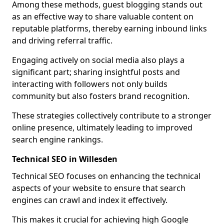
Among these methods, guest blogging stands out
as an effective way to share valuable content on
reputable platforms, thereby earning inbound links
and driving referral traffic.
Engaging actively on social media also plays a
significant part; sharing insightful posts and
interacting with followers not only builds
community but also fosters brand recognition.
These strategies collectively contribute to a stronger
online presence, ultimately leading to improved
search engine rankings.
Technical SEO in Willesden
Technical SEO focuses on enhancing the technical
aspects of your website to ensure that search
engines can crawl and index it effectively.
This makes it crucial for achieving high Google