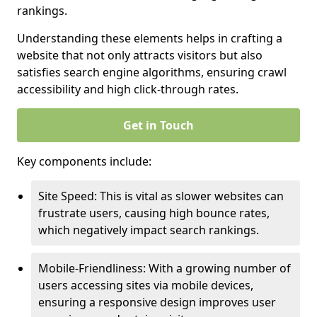
rankings.
Understanding these elements helps in crafting a
website that not only attracts visitors but also
satisfies search engine algorithms, ensuring crawl
accessibility and high click-through rates.
Get in Touch
Key components include:
Site Speed: This is vital as slower websites can
frustrate users, causing high bounce rates,
which negatively impact search rankings.
Mobile-Friendliness: With a growing number of
users accessing sites via mobile devices,
ensuring a responsive design improves user