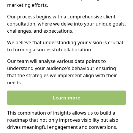
marketing efforts.
Our process begins with a comprehensive client
consultation, where we delve into your unique goals,
challenges, and expectations.
We believe that understanding your vision is crucial
to forming a successful collaboration.
Our team will analyse various data points to
understand your audience's behaviour, ensuring
that the strategies we implement align with their
needs.
Learn more
This combination of insights allows us to build a
roadmap that not only improves visibility but also
drives meaningful engagement and conversions.