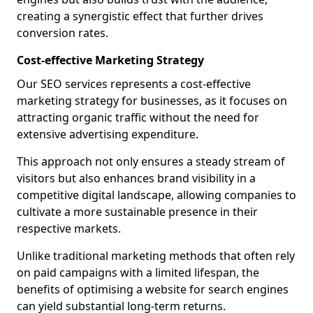
creating a synergistic effect that further drives
conversion rates.
Cost-effective Marketing Strategy
Our SEO services represents a cost-effective
marketing strategy for businesses, as it focuses on
attracting organic traffic without the need for
extensive advertising expenditure.
This approach not only ensures a steady stream of
visitors but also enhances brand visibility in a
competitive digital landscape, allowing companies to
cultivate a more sustainable presence in their
respective markets.
Unlike traditional marketing methods that often rely
on paid campaigns with a limited lifespan, the
benefits of optimising a website for search engines
can yield substantial long-term returns.