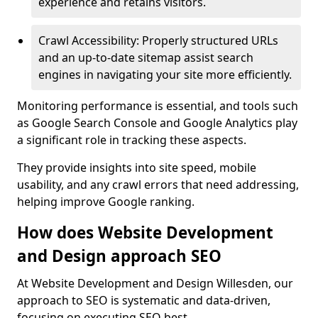
experience and retains visitors.
Crawl Accessibility: Properly structured URLs
and an up-to-date sitemap assist search
engines in navigating your site more efficiently.
Monitoring performance is essential, and tools such
as Google Search Console and Google Analytics play
a significant role in tracking these aspects.
They provide insights into site speed, mobile
usability, and any crawl errors that need addressing,
helping improve Google ranking.
How does Website Development
and Design approach SEO
At Website Development and Design Willesden, our
approach to SEO is systematic and data-driven,
focusing on executing SEO best