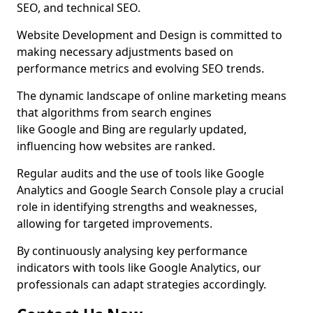
SEO, and technical SEO.
Website Development and Design is committed to
making necessary adjustments based on
performance metrics and evolving SEO trends.
The dynamic landscape of online marketing means
that algorithms from search engines
like Google and Bing are regularly updated,
influencing how websites are ranked.
Regular audits and the use of tools like Google
Analytics and Google Search Console play a crucial
role in identifying strengths and weaknesses,
allowing for targeted improvements.
By continuously analysing key performance
indicators with tools like Google Analytics, our
professionals can adapt strategies accordingly.