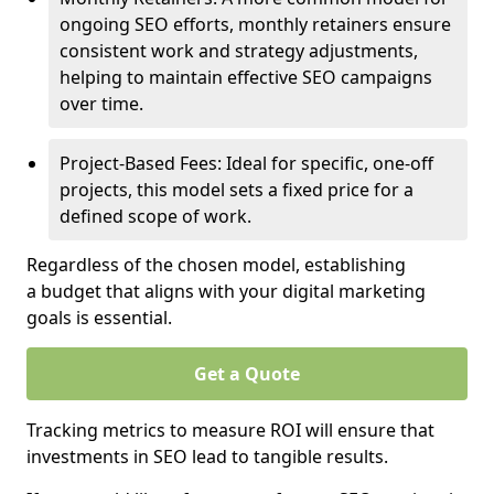
ongoing SEO efforts, monthly retainers ensure
consistent work and strategy adjustments,
helping to maintain effective SEO campaigns
over time.
Project-Based Fees: Ideal for specific, one-off
projects, this model sets a fixed price for a
defined scope of work.
Regardless of the chosen model, establishing
a budget that aligns with your digital marketing
goals is essential.
Get a Quote
Tracking metrics to measure ROI will ensure that
investments in SEO lead to tangible results.