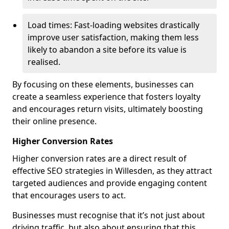
Load times: Fast-loading websites drastically
improve user satisfaction, making them less
likely to abandon a site before its value is
realised.
By focusing on these elements, businesses can
create a seamless experience that fosters loyalty
and encourages return visits, ultimately boosting
their online presence.
Higher Conversion Rates
Higher conversion rates are a direct result of
effective SEO strategies in Willesden, as they attract
targeted audiences and provide engaging content
that encourages users to act.
Businesses must recognise that it’s not just about
driving traffic, but also about ensuring that this