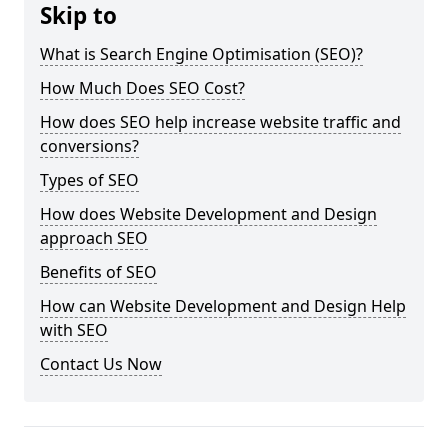
Skip to
What is Search Engine Optimisation (SEO)?
How Much Does SEO Cost?
How does SEO help increase website traffic and
conversions?
Types of SEO
How does Website Development and Design
approach SEO
Benefits of SEO
How can Website Development and Design Help
with SEO
Contact Us Now