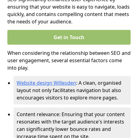
ensuring that your website is easy to navigate, loads
quickly, and contains compelling content that meets
the needs of your audience.
Get in Touch
When considering the relationship between SEO and
user engagement, several essential factors come
into play.
Website design Willesden
: A clean, organised
layout not only facilitates navigation but also
encourages visitors to explore more pages.
Content relevance: Ensuring that your content
resonates with the target audience's interests
can significantly lower bounce rates and
increase time spent on the site.