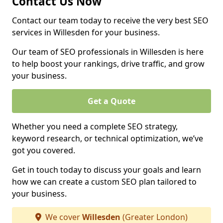
Contact Us Now
Contact our team today to receive the very best SEO
services in Willesden for your business.
Our team of SEO professionals in Willesden is here
to help boost your rankings, drive traffic, and grow
your business.
Get a Quote
Whether you need a complete SEO strategy,
keyword research, or technical optimization, we’ve
got you covered.
Get in touch today to discuss your goals and learn
how we can create a custom SEO plan tailored to
your business.
We cover
Willesden
(Greater London)