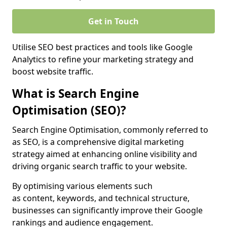
Get in Touch
Utilise SEO best practices and tools like Google
Analytics to refine your marketing strategy and
boost website traffic.
What is Search Engine
Optimisation (SEO)?
Search Engine Optimisation, commonly referred to
as SEO, is a comprehensive digital marketing
strategy aimed at enhancing online visibility and
driving organic search traffic to your website.
By optimising various elements such
as content, keywords, and technical structure,
businesses can significantly improve their Google
rankings and audience engagement.