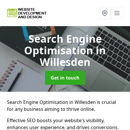
Search Engine
Optimisation
in
Willesden
Get in touch
Search Engine Optimisation in Willesden is crucial
for any business aiming to thrive online.
Effective SEO boosts your website's visibility,
enhances user experience, and drives conversions.