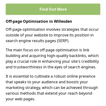
Find Out More
Off-page Optimisation in Willesden
Off-page optimisation involves strategies that occur
outside of your website to improve its position in
search engine results pages (SERP).
The main focus on off page optimisation is link
building and acquiring high-quality backlinks, which
play a crucial role in enhancing your site's credibility
and trustworthiness in the eyes of search engines.
It is essential to cultivate a robust online presence
that speaks to your audience and boosts your
marketing strategy, which can be achieved through
various methods that extend your reach beyond
your web pages.