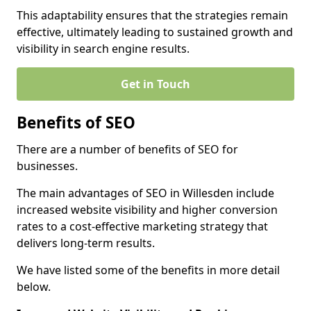
This adaptability ensures that the strategies remain
effective, ultimately leading to sustained growth and
visibility in search engine results.
Get in Touch
Benefits of SEO
There are a number of benefits of SEO for
businesses.
The main advantages of SEO in Willesden include
increased website visibility and higher conversion
rates to a cost-effective marketing strategy that
delivers long-term results.
We have listed some of the benefits in more detail
below.