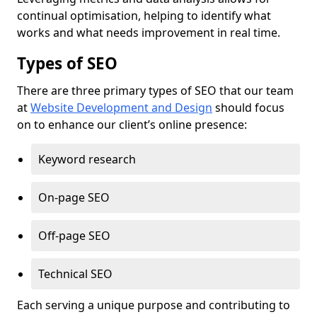
continual optimisation, helping to identify what
works and what needs improvement in real time.
Types of SEO
There are three primary types of SEO that our team
at
Website Development and Design
should focus
on to enhance our client’s online presence:
Keyword research
On-page SEO
Off-page SEO
Technical SEO
Each serving a unique purpose and contributing to