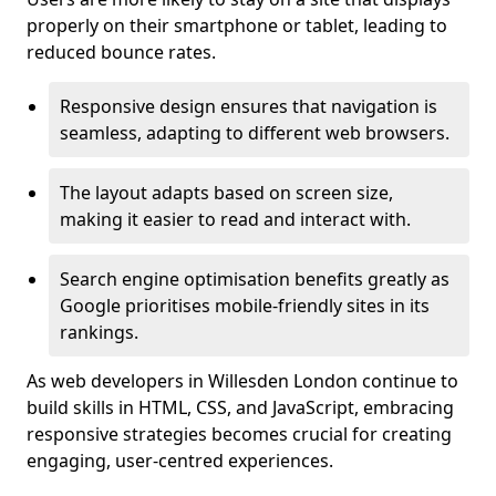
properly on their smartphone or tablet, leading to
reduced bounce rates.
Responsive design ensures that navigation is
seamless, adapting to different web browsers.
The layout adapts based on screen size,
making it easier to read and interact with.
Search engine optimisation benefits greatly as
Google prioritises mobile-friendly sites in its
rankings.
As web developers in Willesden London continue to
build skills in HTML, CSS, and JavaScript, embracing
responsive strategies becomes crucial for creating
engaging, user-centred experiences.