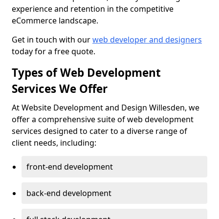
experience and retention in the competitive
eCommerce landscape.
Get in touch with our
web developer and designers
today for a free quote.
Types of Web Development
Services We Offer
At Website Development and Design Willesden, we
offer a comprehensive suite of web development
services designed to cater to a diverse range of
client needs, including:
front-end development
back-end development