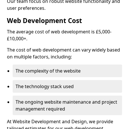
Our team focus on robust website functionality and
user preferences.
Web Development Cost
The average cost of web development is £5,000-
£10,000+.
The cost of web development can vary widely based
on multiple factors, including:
The complexity of the website
The technology stack used
The ongoing website maintenance and project
management required
At Website Development and Design, we provide
tailored estimates for our web development