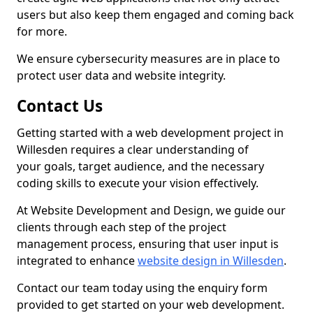
users but also keep them engaged and coming back
for more.
We ensure cybersecurity measures are in place to
protect user data and website integrity.
Contact Us
Getting started with a web development project in
Willesden requires a clear understanding of
your goals, target audience, and the necessary
coding skills to execute your vision effectively.
At Website Development and Design, we guide our
clients through each step of the project
management process, ensuring that user input is
integrated to enhance
website design in Willesden
.
Contact our team today using the enquiry form
provided to get started on your web development.