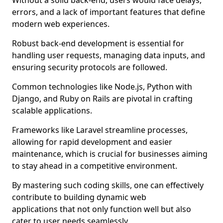
Without a solid back-end, users would face delays,
errors, and a lack of important features that define
modern web experiences.
Robust back-end development is essential for
handling user requests, managing data inputs, and
ensuring security protocols are followed.
Common technologies like Node.js, Python with
Django, and Ruby on Rails are pivotal in crafting
scalable applications.
Frameworks like Laravel streamline processes,
allowing for rapid development and easier
maintenance, which is crucial for businesses aiming
to stay ahead in a competitive environment.
By mastering such coding skills, one can effectively
contribute to building dynamic web
applications that not only function well but also
cater to user needs seamlessly.