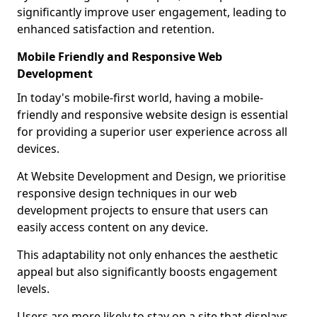
significantly improve user engagement, leading to
enhanced satisfaction and retention.
Mobile Friendly and Responsive Web
Development
In today's mobile-first world, having a mobile-
friendly and responsive website design is essential
for providing a superior user experience across all
devices.
At Website Development and Design, we prioritise
responsive design techniques in our web
development projects to ensure that users can
easily access content on any device.
This adaptability not only enhances the aesthetic
appeal but also significantly boosts engagement
levels.
Users are more likely to stay on a site that displays