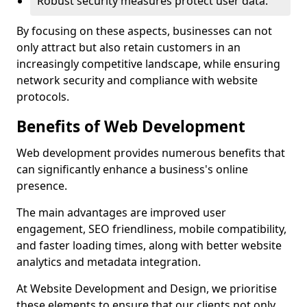
Robust security measures protect user data.
By focusing on these aspects, businesses can not
only attract but also retain customers in an
increasingly competitive landscape, while ensuring
network security and compliance with website
protocols.
Benefits of Web Development
Web development provides numerous benefits that
can significantly enhance a business's online
presence.
The main advantages are improved user
engagement, SEO friendliness, mobile compatibility,
and faster loading times, along with better website
analytics and metadata integration.
At Website Development and Design, we prioritise
these elements to ensure that our clients not only