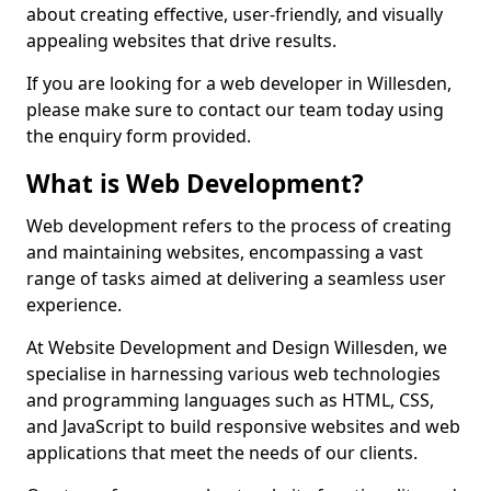
about creating effective, user-friendly, and visually
appealing websites that drive results.
If you are looking for a web developer in Willesden,
please make sure to contact our team today using
the enquiry form provided.
What is Web Development?
Web development refers to the process of creating
and maintaining websites, encompassing a vast
range of tasks aimed at delivering a seamless user
experience.
At Website Development and Design Willesden, we
specialise in harnessing various web technologies
and programming languages such as HTML, CSS,
and JavaScript to build responsive websites and web
applications that meet the needs of our clients.