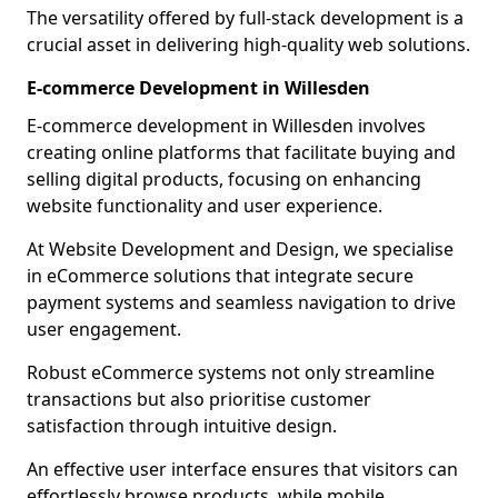
The versatility offered by full-stack development is a
crucial asset in delivering high-quality web solutions.
E-commerce Development in Willesden
E-commerce development in Willesden involves
creating online platforms that facilitate buying and
selling digital products, focusing on enhancing
website functionality and user experience.
At Website Development and Design, we specialise
in eCommerce solutions that integrate secure
payment systems and seamless navigation to drive
user engagement.
Robust eCommerce systems not only streamline
transactions but also prioritise customer
satisfaction through intuitive design.
An effective user interface ensures that visitors can
effortlessly browse products, while mobile