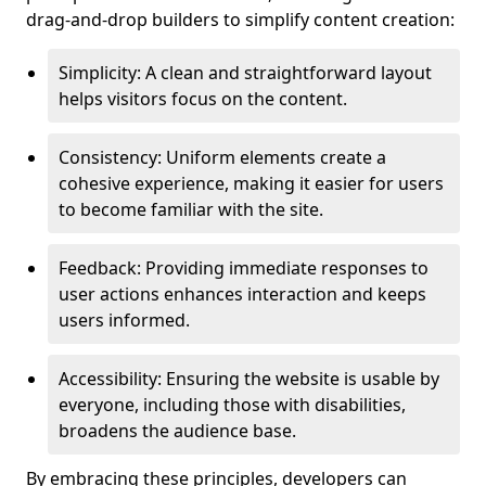
drag-and-drop builders to simplify content creation:
Simplicity: A clean and straightforward layout
helps visitors focus on the content.
Consistency: Uniform elements create a
cohesive experience, making it easier for users
to become familiar with the site.
Feedback: Providing immediate responses to
user actions enhances interaction and keeps
users informed.
Accessibility: Ensuring the website is usable by
everyone, including those with disabilities,
broadens the audience base.
By embracing these principles, developers can