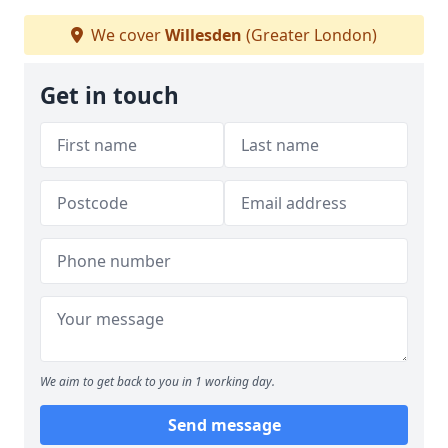
We cover
Willesden
(Greater London)
Get in touch
We aim to get back to you in 1 working day.
Send message