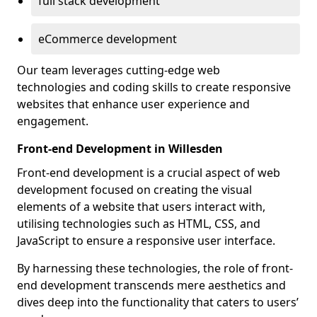
full stack development
eCommerce development
Our team leverages cutting-edge web
technologies and coding skills to create responsive
websites that enhance user experience and
engagement.
Front-end Development in Willesden
Front-end development is a crucial aspect of web
development focused on creating the visual
elements of a website that users interact with,
utilising technologies such as HTML, CSS, and
JavaScript to ensure a responsive user interface.
By harnessing these technologies, the role of front-
end development transcends mere aesthetics and
dives deep into the functionality that caters to users’