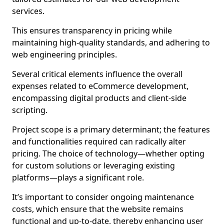
services.
This ensures transparency in pricing while
maintaining high-quality standards, and adhering to
web engineering principles.
Several critical elements influence the overall
expenses related to eCommerce development,
encompassing digital products and client-side
scripting.
Project scope is a primary determinant; the features
and functionalities required can radically alter
pricing. The choice of technology—whether opting
for custom solutions or leveraging existing
platforms—plays a significant role.
It’s important to consider ongoing maintenance
costs, which ensure that the website remains
functional and up-to-date, thereby enhancing user