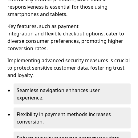
responsiveness is essential for those using
smartphones and tablets.
Key features, such as payment
integration and flexible checkout options, cater to
diverse consumer preferences, promoting higher
conversion rates.
Implementing advanced security measures is crucial
to protect sensitive customer data, fostering trust
and loyalty.
Seamless navigation enhances user
experience.
Flexibility in payment methods increases
conversion.