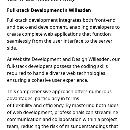
Full-stack Development in Willesden
Full-stack development integrates both front-end
and back-end development, enabling developers to
create complete web applications that function
seamlessly from the user interface to the server
side.
At Website Development and Design Willesden, our
full-stack developers possess the coding skills
required to handle diverse web technologies,
ensuring a cohesive user experience.
This comprehensive approach offers numerous
advantages, particularly in terms
of flexibility and efficiency. By mastering both sides
of web development, professionals can streamline
communication and collaboration within a project
team, reducing the risk of misunderstandings that