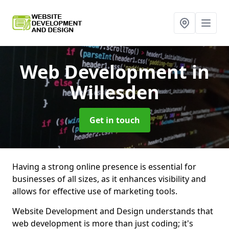
Web Development
in
Willesden
Get in touch
Having a strong online presence is essential for
businesses of all sizes, as it enhances visibility and
allows for effective use of marketing tools.
Website Development and Design understands that
web development is more than just coding; it's