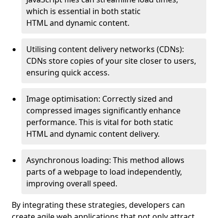
which is essential in both static
HTML and dynamic content.
Utilising content delivery networks (CDNs):
CDNs store copies of your site closer to users,
ensuring quick access.
Image optimisation: Correctly sized and
compressed images significantly enhance
performance. This is vital for both static
HTML and dynamic content delivery.
Asynchronous loading: This method allows
parts of a webpage to load independently,
improving overall speed.
By integrating these strategies, developers can
create agile web applications that not only attract