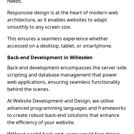
needs.
Responsive design is at the heart of modern web
architecture, as it enables websites to adapt
smoothly to any screen size.
This ensures a seamless experience whether
accessed on a desktop, tablet, or smartphone.
Back-end Development in Willesden
Back-end development encompasses the server-side
scripting and database management that power
web applications, ensuring seamless functionality
behind the scenes.
At Website Development and Design, we utilise
advanced programming languages and frameworks
to create robust back-end solutions that enhance
the efficiency of your website.