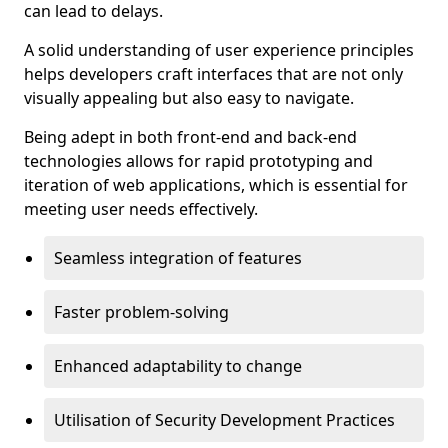
can lead to delays.
A solid understanding of user experience principles
helps developers craft interfaces that are not only
visually appealing but also easy to navigate.
Being adept in both front-end and back-end
technologies allows for rapid prototyping and
iteration of web applications, which is essential for
meeting user needs effectively.
Seamless integration of features
Faster problem-solving
Enhanced adaptability to change
Utilisation of Security Development Practices