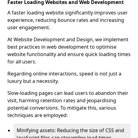
Faster Loading Websites and Web Development
A faster loading website significantly improves user
experience, reducing bounce rates and increasing
user engagement.
At Website Development and Design, we implement
best practices in web development to optimise
website functionality and ensure quick loading times
for all users.
Regarding online interactions, speed is not just a
luxury but a necessity.
Slow-loading pages can lead users to abandon their
visit, harming retention rates and jeopardising
potential conversions. To mitigate this, various
techniques are employed:
Minifying assets: Reducing the size of CSS and
JavaScript files can streamline load times,