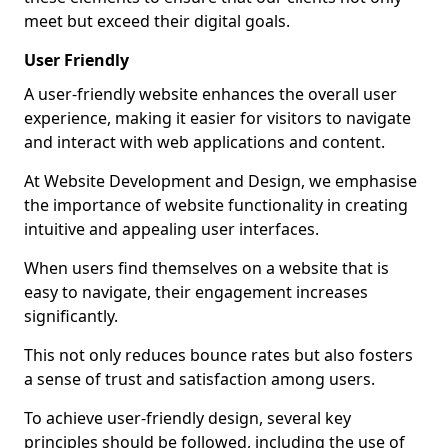
meet but exceed their digital goals.
User Friendly
A user-friendly website enhances the overall user
experience, making it easier for visitors to navigate
and interact with web applications and content.
At Website Development and Design, we emphasise
the importance of website functionality in creating
intuitive and appealing user interfaces.
When users find themselves on a website that is
easy to navigate, their engagement increases
significantly.
This not only reduces bounce rates but also fosters
a sense of trust and satisfaction among users.
To achieve user-friendly design, several key
principles should be followed, including the use of