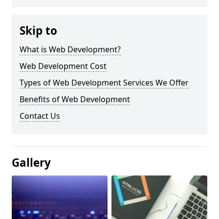
Skip to
What is Web Development?
Web Development Cost
Types of Web Development Services We Offer
Benefits of Web Development
Contact Us
Gallery