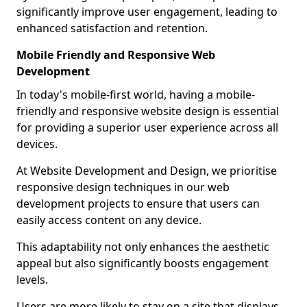
significantly improve user engagement, leading to
enhanced satisfaction and retention.
Mobile Friendly and Responsive Web
Development
In today's mobile-first world, having a mobile-
friendly and responsive website design is essential
for providing a superior user experience across all
devices.
At Website Development and Design, we prioritise
responsive design techniques in our web
development projects to ensure that users can
easily access content on any device.
This adaptability not only enhances the aesthetic
appeal but also significantly boosts engagement
levels.
Users are more likely to stay on a site that displays