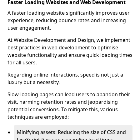
Faster Loading Websites and Web Development
A faster loading website significantly improves user
experience, reducing bounce rates and increasing
user engagement.
At Website Development and Design, we implement
best practices in web development to optimise
website functionality and ensure quick loading times
for all users.
Regarding online interactions, speed is not just a
luxury but a necessity.
Slow-loading pages can lead users to abandon their
visit, harming retention rates and jeopardising
potential conversions. To mitigate this, various
techniques are employed:
Minifying assets: Reducing the size of CSS and
JavaScript files can streamline load times,