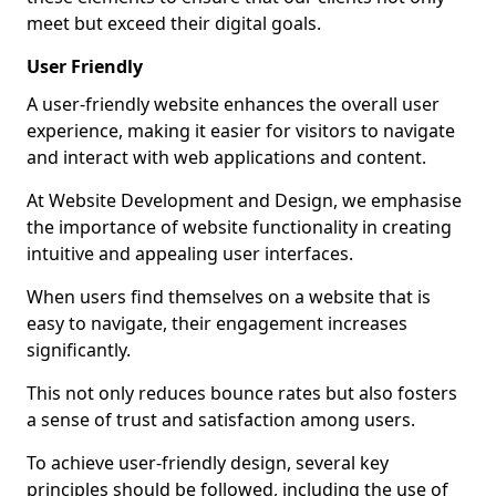
meet but exceed their digital goals.
User Friendly
A user-friendly website enhances the overall user
experience, making it easier for visitors to navigate
and interact with web applications and content.
At Website Development and Design, we emphasise
the importance of website functionality in creating
intuitive and appealing user interfaces.
When users find themselves on a website that is
easy to navigate, their engagement increases
significantly.
This not only reduces bounce rates but also fosters
a sense of trust and satisfaction among users.
To achieve user-friendly design, several key
principles should be followed, including the use of