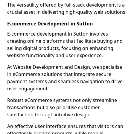
The versatility offered by full-stack development is a
crucial asset in delivering high-quality web solutions.
E-commerce Development in Sutton
E-commerce development in Sutton involves
creating online platforms that facilitate buying and
selling digital products, focusing on enhancing
website functionality and user experience.
At Website Development and Design, we specialise
in eCommerce solutions that integrate secure
payment systems and seamless navigation to drive
user engagement.
Robust eCommerce systems not only streamline
transactions but also prioritise customer
satisfaction through intuitive design.
An effective user interface ensures that visitors can
effortlessly browse products, while mobile