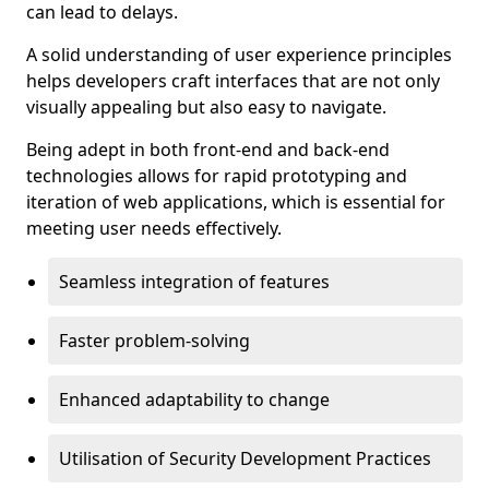
can lead to delays.
A solid understanding of user experience principles
helps developers craft interfaces that are not only
visually appealing but also easy to navigate.
Being adept in both front-end and back-end
technologies allows for rapid prototyping and
iteration of web applications, which is essential for
meeting user needs effectively.
Seamless integration of features
Faster problem-solving
Enhanced adaptability to change
Utilisation of Security Development Practices