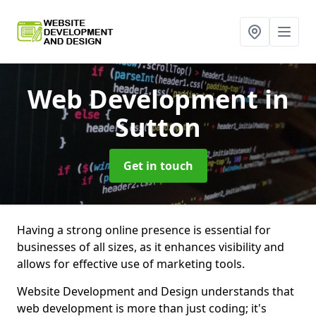
Web Development
in
Sutton
Get in touch
Having a strong online presence is essential for
businesses of all sizes, as it enhances visibility and
allows for effective use of marketing tools.
Website Development and Design understands that
web development is more than just coding; it's