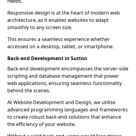
needs.
Responsive design is at the heart of modern web
architecture, as it enables websites to adapt
smoothly to any screen size.
This ensures a seamless experience whether
accessed on a desktop, tablet, or smartphone.
Back-end Development in Sutton
Back-end development encompasses the server-side
scripting and database management that power
web applications, ensuring seamless functionality
behind the scenes.
At Website Development and Design, we utilise
advanced programming languages and frameworks
to create robust back-end solutions that enhance
the efficiency of your website.