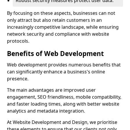
Robust security measures protect user data.
By focusing on these aspects, businesses can not
only attract but also retain customers in an
increasingly competitive landscape, while ensuring
network security and compliance with website
protocols.
Benefits of Web Development
Web development provides numerous benefits that
can significantly enhance a business's online
presence.
The main advantages are improved user
engagement, SEO friendliness, mobile compatibility,
and faster loading times, along with better website
analytics and metadata integration.
At Website Development and Design, we prioritise
these elements to ensure that our clients not only