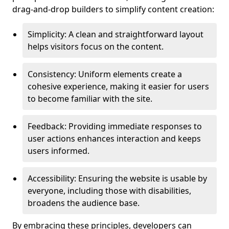
drag-and-drop builders to simplify content creation:
Simplicity: A clean and straightforward layout
helps visitors focus on the content.
Consistency: Uniform elements create a
cohesive experience, making it easier for users
to become familiar with the site.
Feedback: Providing immediate responses to
user actions enhances interaction and keeps
users informed.
Accessibility: Ensuring the website is usable by
everyone, including those with disabilities,
broadens the audience base.
By embracing these principles, developers can