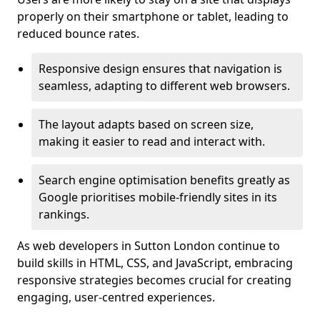
properly on their smartphone or tablet, leading to
reduced bounce rates.
Responsive design ensures that navigation is
seamless, adapting to different web browsers.
The layout adapts based on screen size,
making it easier to read and interact with.
Search engine optimisation benefits greatly as
Google prioritises mobile-friendly sites in its
rankings.
As web developers in Sutton London continue to
build skills in HTML, CSS, and JavaScript, embracing
responsive strategies becomes crucial for creating
engaging, user-centred experiences.