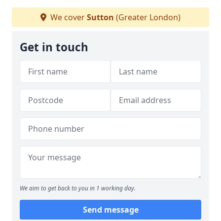
We cover
Sutton
(Greater London)
Get in touch
We aim to get back to you in 1 working day.
Send message