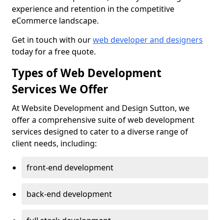
experience and retention in the competitive
eCommerce landscape.
Get in touch with our
web developer and designers
today for a free quote.
Types of Web Development
Services We Offer
At Website Development and Design Sutton, we
offer a comprehensive suite of web development
services designed to cater to a diverse range of
client needs, including:
front-end development
back-end development