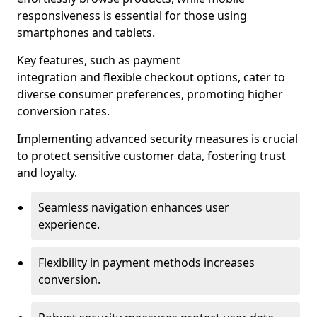
responsiveness is essential for those using
smartphones and tablets.
Key features, such as payment
integration and flexible checkout options, cater to
diverse consumer preferences, promoting higher
conversion rates.
Implementing advanced security measures is crucial
to protect sensitive customer data, fostering trust
and loyalty.
Seamless navigation enhances user
experience.
Flexibility in payment methods increases
conversion.