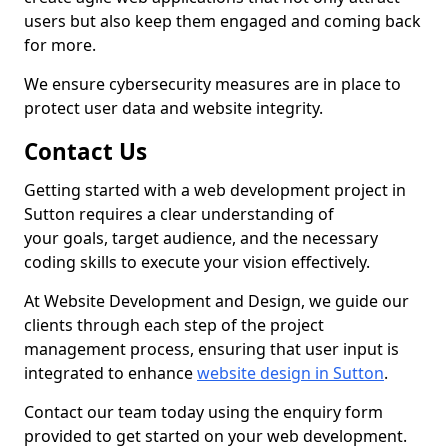
users but also keep them engaged and coming back
for more.
We ensure cybersecurity measures are in place to
protect user data and website integrity.
Contact Us
Getting started with a web development project in
Sutton requires a clear understanding of
your goals, target audience, and the necessary
coding skills to execute your vision effectively.
At Website Development and Design, we guide our
clients through each step of the project
management process, ensuring that user input is
integrated to enhance
website design in Sutton
.
Contact our team today using the enquiry form
provided to get started on your web development.