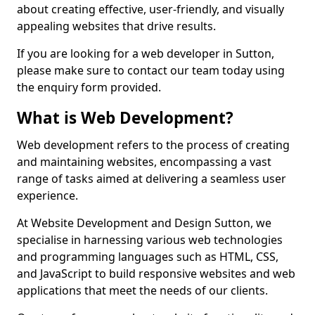
about creating effective, user-friendly, and visually
appealing websites that drive results.
If you are looking for a web developer in Sutton,
please make sure to contact our team today using
the enquiry form provided.
What is Web Development?
Web development refers to the process of creating
and maintaining websites, encompassing a vast
range of tasks aimed at delivering a seamless user
experience.
At Website Development and Design Sutton, we
specialise in harnessing various web technologies
and programming languages such as HTML, CSS,
and JavaScript to build responsive websites and web
applications that meet the needs of our clients.