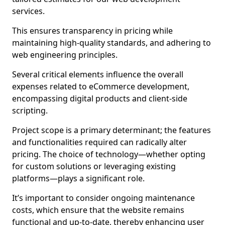
services.
This ensures transparency in pricing while
maintaining high-quality standards, and adhering to
web engineering principles.
Several critical elements influence the overall
expenses related to eCommerce development,
encompassing digital products and client-side
scripting.
Project scope is a primary determinant; the features
and functionalities required can radically alter
pricing. The choice of technology—whether opting
for custom solutions or leveraging existing
platforms—plays a significant role.
It’s important to consider ongoing maintenance
costs, which ensure that the website remains
functional and up-to-date, thereby enhancing user