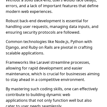
Without a solid back-end, users would face delays,
errors, and a lack of important features that define
modern web experiences.
Robust back-end development is essential for
handling user requests, managing data inputs, and
ensuring security protocols are followed.
Common technologies like Node.js, Python with
Django, and Ruby on Rails are pivotal in crafting
scalable applications.
Frameworks like Laravel streamline processes,
allowing for rapid development and easier
maintenance, which is crucial for businesses aiming
to stay ahead in a competitive environment.
By mastering such coding skills, one can effectively
contribute to building dynamic web
applications that not only function well but also
cater to user needs seamlessly.