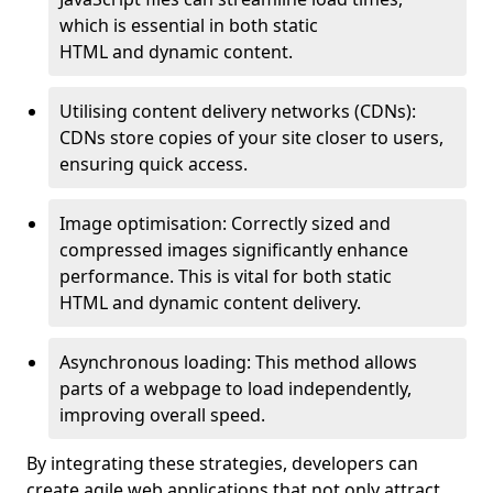
which is essential in both static
HTML and dynamic content.
Utilising content delivery networks (CDNs):
CDNs store copies of your site closer to users,
ensuring quick access.
Image optimisation: Correctly sized and
compressed images significantly enhance
performance. This is vital for both static
HTML and dynamic content delivery.
Asynchronous loading: This method allows
parts of a webpage to load independently,
improving overall speed.
By integrating these strategies, developers can
create agile web applications that not only attract