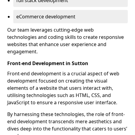
full stack development
eCommerce development
Our team leverages cutting-edge web
technologies and coding skills to create responsive
websites that enhance user experience and
engagement.
Front-end Development in Sutton
Front-end development is a crucial aspect of web
development focused on creating the visual
elements of a website that users interact with,
utilising technologies such as HTML, CSS, and
JavaScript to ensure a responsive user interface.
By harnessing these technologies, the role of front-
end development transcends mere aesthetics and
dives deep into the functionality that caters to users’