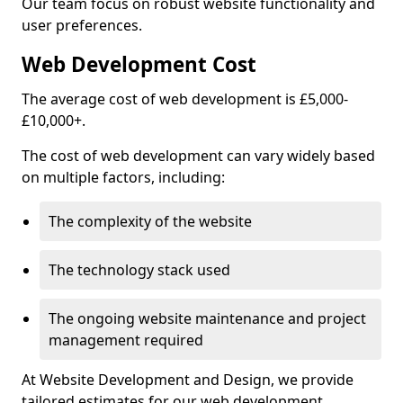
Our team focus on robust website functionality and
user preferences.
Web Development Cost
The average cost of web development is £5,000-
£10,000+.
The cost of web development can vary widely based
on multiple factors, including:
The complexity of the website
The technology stack used
The ongoing website maintenance and project
management required
At Website Development and Design, we provide
tailored estimates for our web development