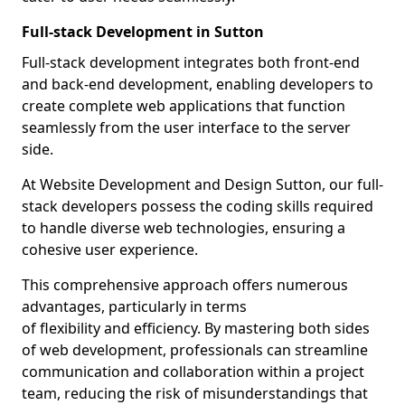
Full-stack Development in Sutton
Full-stack development integrates both front-end
and back-end development, enabling developers to
create complete web applications that function
seamlessly from the user interface to the server
side.
At Website Development and Design Sutton, our full-
stack developers possess the coding skills required
to handle diverse web technologies, ensuring a
cohesive user experience.
This comprehensive approach offers numerous
advantages, particularly in terms
of flexibility and efficiency. By mastering both sides
of web development, professionals can streamline
communication and collaboration within a project
team, reducing the risk of misunderstandings that