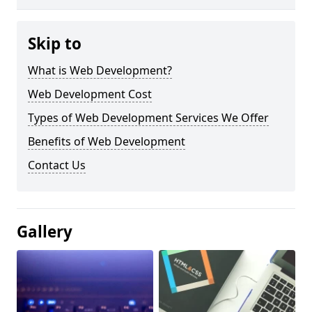
Skip to
What is Web Development?
Web Development Cost
Types of Web Development Services We Offer
Benefits of Web Development
Contact Us
Gallery