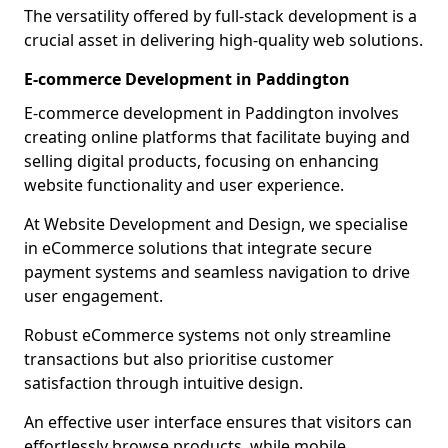
The versatility offered by full-stack development is a
crucial asset in delivering high-quality web solutions.
E-commerce Development in Paddington
E-commerce development in Paddington involves
creating online platforms that facilitate buying and
selling digital products, focusing on enhancing
website functionality and user experience.
At Website Development and Design, we specialise
in eCommerce solutions that integrate secure
payment systems and seamless navigation to drive
user engagement.
Robust eCommerce systems not only streamline
transactions but also prioritise customer
satisfaction through intuitive design.
An effective user interface ensures that visitors can
effortlessly browse products, while mobile