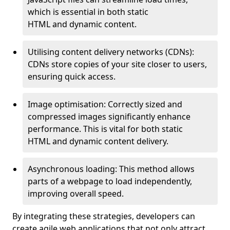
which is essential in both static
HTML and dynamic content.
Utilising content delivery networks (CDNs):
CDNs store copies of your site closer to users,
ensuring quick access.
Image optimisation: Correctly sized and
compressed images significantly enhance
performance. This is vital for both static
HTML and dynamic content delivery.
Asynchronous loading: This method allows
parts of a webpage to load independently,
improving overall speed.
By integrating these strategies, developers can
create agile web applications that not only attract