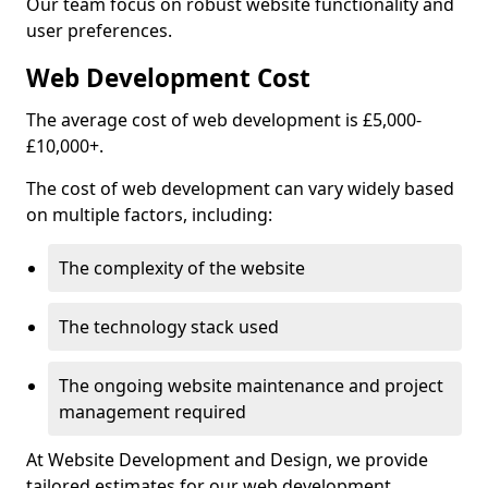
Our team focus on robust website functionality and
user preferences.
Web Development Cost
The average cost of web development is £5,000-
£10,000+.
The cost of web development can vary widely based
on multiple factors, including:
The complexity of the website
The technology stack used
The ongoing website maintenance and project
management required
At Website Development and Design, we provide
tailored estimates for our web development