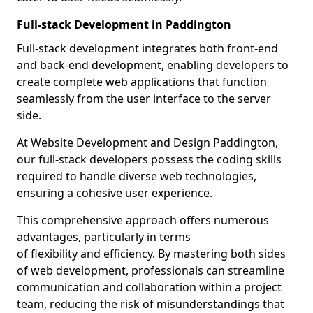
Full-stack Development in Paddington
Full-stack development integrates both front-end
and back-end development, enabling developers to
create complete web applications that function
seamlessly from the user interface to the server
side.
At Website Development and Design Paddington,
our full-stack developers possess the coding skills
required to handle diverse web technologies,
ensuring a cohesive user experience.
This comprehensive approach offers numerous
advantages, particularly in terms
of flexibility and efficiency. By mastering both sides
of web development, professionals can streamline
communication and collaboration within a project
team, reducing the risk of misunderstandings that