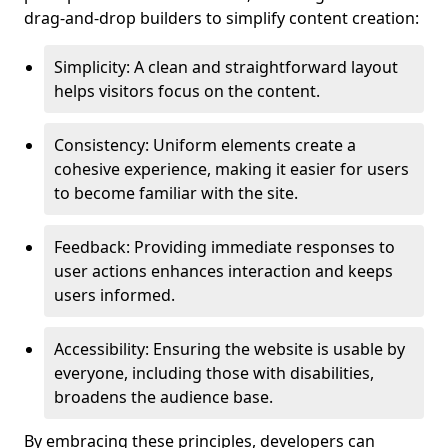
drag-and-drop builders to simplify content creation:
Simplicity: A clean and straightforward layout
helps visitors focus on the content.
Consistency: Uniform elements create a
cohesive experience, making it easier for users
to become familiar with the site.
Feedback: Providing immediate responses to
user actions enhances interaction and keeps
users informed.
Accessibility: Ensuring the website is usable by
everyone, including those with disabilities,
broadens the audience base.
By embracing these principles, developers can