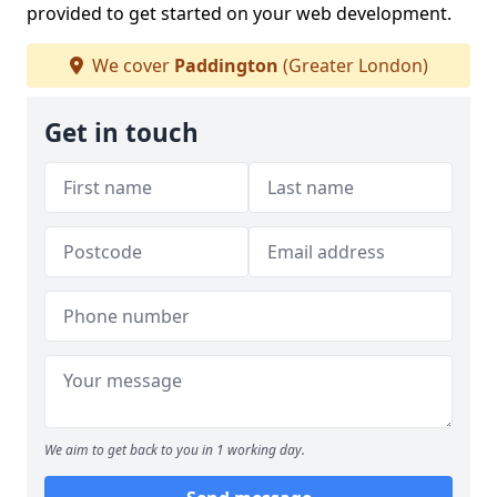
provided to get started on your web development.
We cover
Paddington
(Greater London)
Get in touch
We aim to get back to you in 1 working day.