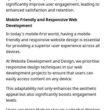
significantly improve user engagement, leading to
enhanced satisfaction and retention.
Mobile Friendly and Responsive Web
Development
In today's mobile-first world, having a mobile-
friendly and responsive website design is essential
for providing a superior user experience across all
devices.
At Website Development and Design, we prioritise
responsive design techniques in our web
development projects to ensure that users can
easily access content on any device.
This adaptability not only enhances the aesthetic
appeal but also significantly boosts engagement
levels.
Users are more likely to stay on a site that displays