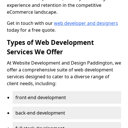
experience and retention in the competitive
eCommerce landscape.
Get in touch with our
web developer and designers
today for a free quote.
Types of Web Development
Services We Offer
At Website Development and Design Paddington, we
offer a comprehensive suite of web development
services designed to cater to a diverse range of
client needs, including:
front-end development
back-end development