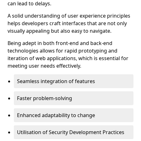
can lead to delays.
A solid understanding of user experience principles
helps developers craft interfaces that are not only
visually appealing but also easy to navigate.
Being adept in both front-end and back-end
technologies allows for rapid prototyping and
iteration of web applications, which is essential for
meeting user needs effectively.
Seamless integration of features
Faster problem-solving
Enhanced adaptability to change
Utilisation of Security Development Practices