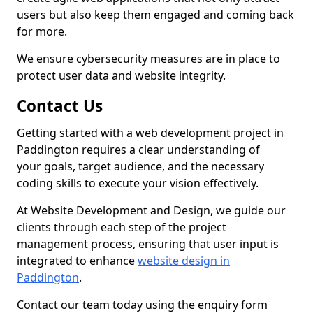
users but also keep them engaged and coming back
for more.
We ensure cybersecurity measures are in place to
protect user data and website integrity.
Contact Us
Getting started with a web development project in
Paddington requires a clear understanding of
your goals, target audience, and the necessary
coding skills to execute your vision effectively.
At Website Development and Design, we guide our
clients through each step of the project
management process, ensuring that user input is
integrated to enhance
website design in
Paddington
.
Contact our team today using the enquiry form