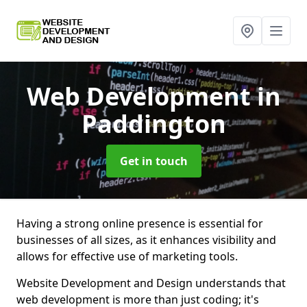
Web Development
in
Paddington
Get in touch
Having a strong online presence is essential for
businesses of all sizes, as it enhances visibility and
allows for effective use of marketing tools.
Website Development and Design understands that
web development is more than just coding; it's