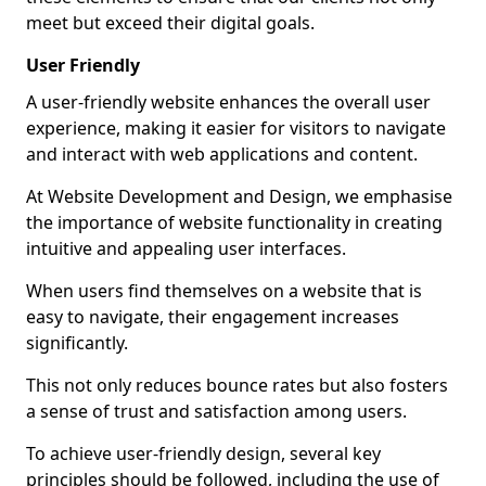
meet but exceed their digital goals.
User Friendly
A user-friendly website enhances the overall user
experience, making it easier for visitors to navigate
and interact with web applications and content.
At Website Development and Design, we emphasise
the importance of website functionality in creating
intuitive and appealing user interfaces.
When users find themselves on a website that is
easy to navigate, their engagement increases
significantly.
This not only reduces bounce rates but also fosters
a sense of trust and satisfaction among users.
To achieve user-friendly design, several key
principles should be followed, including the use of