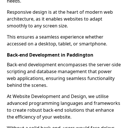
needs.
Responsive design is at the heart of modern web
architecture, as it enables websites to adapt
smoothly to any screen size.
This ensures a seamless experience whether
accessed on a desktop, tablet, or smartphone.
Back-end Development in Paddington
Back-end development encompasses the server-side
scripting and database management that power
web applications, ensuring seamless functionality
behind the scenes.
At Website Development and Design, we utilise
advanced programming languages and frameworks
to create robust back-end solutions that enhance
the efficiency of your website.