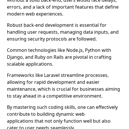
Without a solid back-end, users would face delays,
errors, and a lack of important features that define
modern web experiences.
Robust back-end development is essential for
handling user requests, managing data inputs, and
ensuring security protocols are followed.
Common technologies like Node.js, Python with
Django, and Ruby on Rails are pivotal in crafting
scalable applications.
Frameworks like Laravel streamline processes,
allowing for rapid development and easier
maintenance, which is crucial for businesses aiming
to stay ahead in a competitive environment.
By mastering such coding skills, one can effectively
contribute to building dynamic web
applications that not only function well but also
cater to user needs seamlessly.