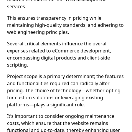
services.
This ensures transparency in pricing while
maintaining high-quality standards, and adhering to
web engineering principles.
Several critical elements influence the overall
expenses related to eCommerce development,
encompassing digital products and client-side
scripting.
Project scope is a primary determinant; the features
and functionalities required can radically alter
pricing. The choice of technology—whether opting
for custom solutions or leveraging existing
platforms—plays a significant role.
It’s important to consider ongoing maintenance
costs, which ensure that the website remains
functional and up-to-date, thereby enhancing user