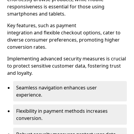
responsiveness is essential for those using
smartphones and tablets.
Key features, such as payment
integration and flexible checkout options, cater to
diverse consumer preferences, promoting higher
conversion rates.
Implementing advanced security measures is crucial
to protect sensitive customer data, fostering trust
and loyalty.
Seamless navigation enhances user
experience.
Flexibility in payment methods increases
conversion.