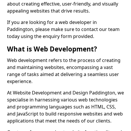
about creating effective, user-friendly, and visually
appealing websites that drive results.
If you are looking for a web developer in
Paddington, please make sure to contact our team
today using the enquiry form provided.
What is Web Development?
Web development refers to the process of creating
and maintaining websites, encompassing a vast
range of tasks aimed at delivering a seamless user
experience.
At Website Development and Design Paddington, we
specialise in harnessing various web technologies
and programming languages such as HTML, CSS,
and JavaScript to build responsive websites and web
applications that meet the needs of our clients.