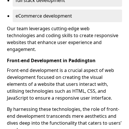
full stack development
eCommerce development
Our team leverages cutting-edge web
technologies and coding skills to create responsive
websites that enhance user experience and
engagement.
Front-end Development in Paddington
Front-end development is a crucial aspect of web
development focused on creating the visual
elements of a website that users interact with,
utilising technologies such as HTML, CSS, and
JavaScript to ensure a responsive user interface.
By harnessing these technologies, the role of front-
end development transcends mere aesthetics and
dives deep into the functionality that caters to users’