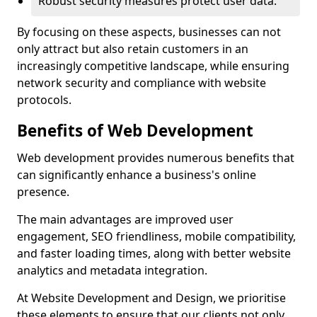
Robust security measures protect user data.
By focusing on these aspects, businesses can not
only attract but also retain customers in an
increasingly competitive landscape, while ensuring
network security and compliance with website
protocols.
Benefits of Web Development
Web development provides numerous benefits that
can significantly enhance a business's online
presence.
The main advantages are improved user
engagement, SEO friendliness, mobile compatibility,
and faster loading times, along with better website
analytics and metadata integration.
At Website Development and Design, we prioritise
these elements to ensure that our clients not only