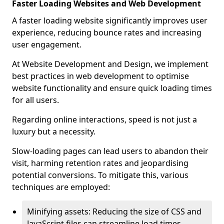
Faster Loading Websites and Web Development
A faster loading website significantly improves user
experience, reducing bounce rates and increasing
user engagement.
At Website Development and Design, we implement
best practices in web development to optimise
website functionality and ensure quick loading times
for all users.
Regarding online interactions, speed is not just a
luxury but a necessity.
Slow-loading pages can lead users to abandon their
visit, harming retention rates and jeopardising
potential conversions. To mitigate this, various
techniques are employed:
Minifying assets: Reducing the size of CSS and
JavaScript files can streamline load times,