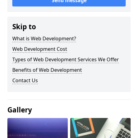
Send message
Skip to
What is Web Development?
Web Development Cost
Types of Web Development Services We Offer
Benefits of Web Development
Contact Us
Gallery