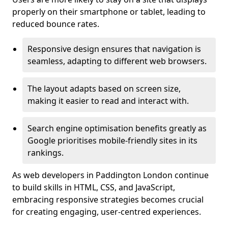
properly on their smartphone or tablet, leading to
reduced bounce rates.
Responsive design ensures that navigation is
seamless, adapting to different web browsers.
The layout adapts based on screen size,
making it easier to read and interact with.
Search engine optimisation benefits greatly as
Google prioritises mobile-friendly sites in its
rankings.
As web developers in Paddington London continue
to build skills in HTML, CSS, and JavaScript,
embracing responsive strategies becomes crucial
for creating engaging, user-centred experiences.