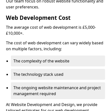
Our team focus on robust website functionality and
user preferences.
Web Development Cost
The average cost of web development is £5,000-
£10,000+.
The cost of web development can vary widely based
on multiple factors, including:
The complexity of the website
The technology stack used
The ongoing website maintenance and project
management required
At Website Development and Design, we provide
tailored estimates for our web development