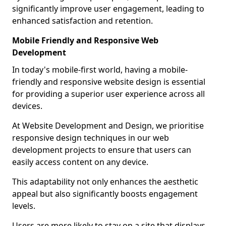
significantly improve user engagement, leading to
enhanced satisfaction and retention.
Mobile Friendly and Responsive Web
Development
In today's mobile-first world, having a mobile-
friendly and responsive website design is essential
for providing a superior user experience across all
devices.
At Website Development and Design, we prioritise
responsive design techniques in our web
development projects to ensure that users can
easily access content on any device.
This adaptability not only enhances the aesthetic
appeal but also significantly boosts engagement
levels.
Users are more likely to stay on a site that displays