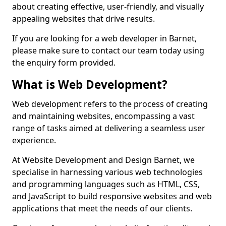
about creating effective, user-friendly, and visually
appealing websites that drive results.
If you are looking for a web developer in Barnet,
please make sure to contact our team today using
the enquiry form provided.
What is Web Development?
Web development refers to the process of creating
and maintaining websites, encompassing a vast
range of tasks aimed at delivering a seamless user
experience.
At Website Development and Design Barnet, we
specialise in harnessing various web technologies
and programming languages such as HTML, CSS,
and JavaScript to build responsive websites and web
applications that meet the needs of our clients.