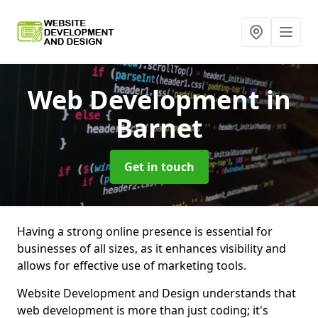
Web Development
in
Barnet
Get in touch
Having a strong online presence is essential for
businesses of all sizes, as it enhances visibility and
allows for effective use of marketing tools.
Website Development and Design understands that
web development is more than just coding; it's