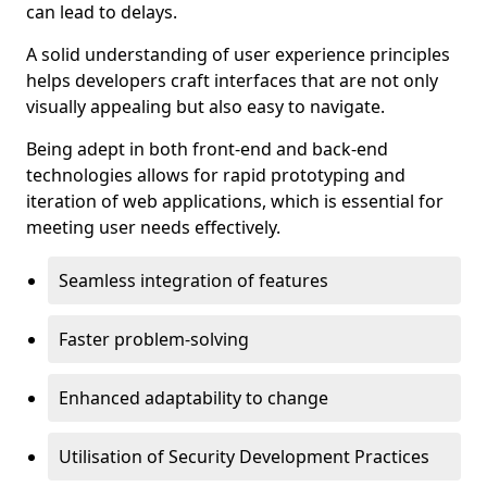
can lead to delays.
A solid understanding of user experience principles
helps developers craft interfaces that are not only
visually appealing but also easy to navigate.
Being adept in both front-end and back-end
technologies allows for rapid prototyping and
iteration of web applications, which is essential for
meeting user needs effectively.
Seamless integration of features
Faster problem-solving
Enhanced adaptability to change
Utilisation of Security Development Practices