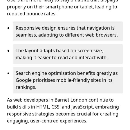
properly on their smartphone or tablet, leading to
reduced bounce rates.
Responsive design ensures that navigation is
seamless, adapting to different web browsers.
The layout adapts based on screen size,
making it easier to read and interact with.
Search engine optimisation benefits greatly as
Google prioritises mobile-friendly sites in its
rankings.
As web developers in Barnet London continue to
build skills in HTML, CSS, and JavaScript, embracing
responsive strategies becomes crucial for creating
engaging, user-centred experiences.