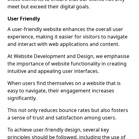
meet but exceed their digital goals.
User Friendly
A user-friendly website enhances the overall user
experience, making it easier for visitors to navigate
and interact with web applications and content.
At Website Development and Design, we emphasise
the importance of website functionality in creating
intuitive and appealing user interfaces.
When users find themselves on a website that is
easy to navigate, their engagement increases
significantly.
This not only reduces bounce rates but also fosters
a sense of trust and satisfaction among users.
To achieve user-friendly design, several key
principles should be followed, including the use of