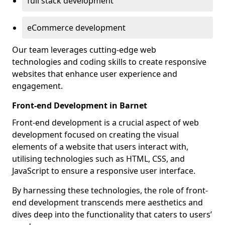
full stack development
eCommerce development
Our team leverages cutting-edge web
technologies and coding skills to create responsive
websites that enhance user experience and
engagement.
Front-end Development in Barnet
Front-end development is a crucial aspect of web
development focused on creating the visual
elements of a website that users interact with,
utilising technologies such as HTML, CSS, and
JavaScript to ensure a responsive user interface.
By harnessing these technologies, the role of front-
end development transcends mere aesthetics and
dives deep into the functionality that caters to users’