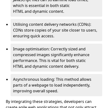
which is essential in both static
HTML and dynamic content.
Utilising content delivery networks (CDNs):
CDNs store copies of your site closer to users,
ensuring quick access.
Image optimisation: Correctly sized and
compressed images significantly enhance
performance. This is vital for both static
HTML and dynamic content delivery.
Asynchronous loading: This method allows
parts of a webpage to load independently,
improving overall speed.
By integrating these strategies, developers can
create agile web applications that not only attract