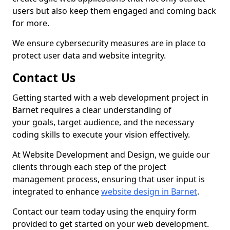
users but also keep them engaged and coming back
for more.
We ensure cybersecurity measures are in place to
protect user data and website integrity.
Contact Us
Getting started with a web development project in
Barnet requires a clear understanding of
your goals, target audience, and the necessary
coding skills to execute your vision effectively.
At Website Development and Design, we guide our
clients through each step of the project
management process, ensuring that user input is
integrated to enhance
website design in Barnet
.
Contact our team today using the enquiry form
provided to get started on your web development.