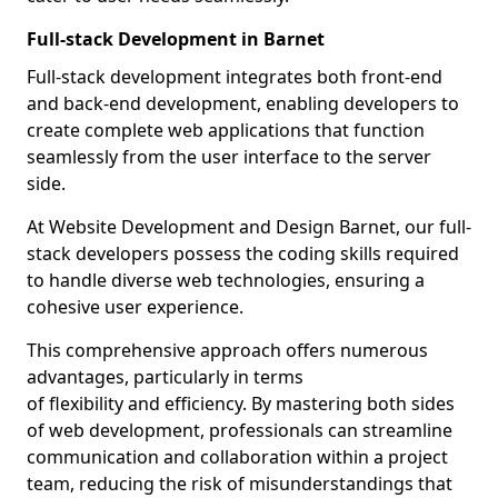
Full-stack Development in Barnet
Full-stack development integrates both front-end
and back-end development, enabling developers to
create complete web applications that function
seamlessly from the user interface to the server
side.
At Website Development and Design Barnet, our full-
stack developers possess the coding skills required
to handle diverse web technologies, ensuring a
cohesive user experience.
This comprehensive approach offers numerous
advantages, particularly in terms
of flexibility and efficiency. By mastering both sides
of web development, professionals can streamline
communication and collaboration within a project
team, reducing the risk of misunderstandings that