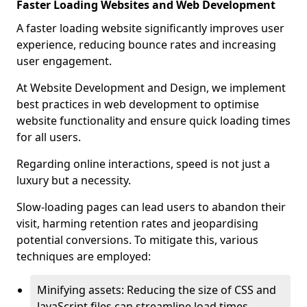
Faster Loading Websites and Web Development
A faster loading website significantly improves user
experience, reducing bounce rates and increasing
user engagement.
At Website Development and Design, we implement
best practices in web development to optimise
website functionality and ensure quick loading times
for all users.
Regarding online interactions, speed is not just a
luxury but a necessity.
Slow-loading pages can lead users to abandon their
visit, harming retention rates and jeopardising
potential conversions. To mitigate this, various
techniques are employed:
Minifying assets: Reducing the size of CSS and
JavaScript files can streamline load times,