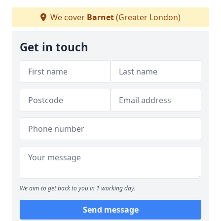
We cover
Barnet
(Greater London)
Get in touch
We aim to get back to you in 1 working day.
Send message