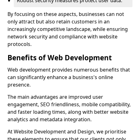
Robust security measures protect user data.
By focusing on these aspects, businesses can not
only attract but also retain customers in an
increasingly competitive landscape, while ensuring
network security and compliance with website
protocols.
Benefits of Web Development
Web development provides numerous benefits that
can significantly enhance a business's online
presence.
The main advantages are improved user
engagement, SEO friendliness, mobile compatibility,
and faster loading times, along with better website
analytics and metadata integration.
At Website Development and Design, we prioritise
these elements to ensure that our clients not only