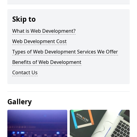
Skip to
What is Web Development?
Web Development Cost
Types of Web Development Services We Offer
Benefits of Web Development
Contact Us
Gallery