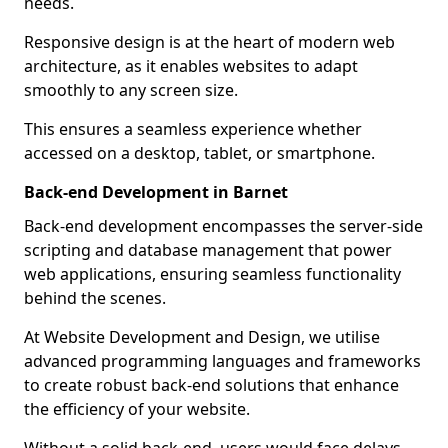
needs.
Responsive design is at the heart of modern web
architecture, as it enables websites to adapt
smoothly to any screen size.
This ensures a seamless experience whether
accessed on a desktop, tablet, or smartphone.
Back-end Development in Barnet
Back-end development encompasses the server-side
scripting and database management that power
web applications, ensuring seamless functionality
behind the scenes.
At Website Development and Design, we utilise
advanced programming languages and frameworks
to create robust back-end solutions that enhance
the efficiency of your website.