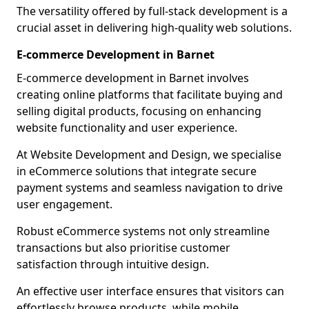
The versatility offered by full-stack development is a
crucial asset in delivering high-quality web solutions.
E-commerce Development in Barnet
E-commerce development in Barnet involves
creating online platforms that facilitate buying and
selling digital products, focusing on enhancing
website functionality and user experience.
At Website Development and Design, we specialise
in eCommerce solutions that integrate secure
payment systems and seamless navigation to drive
user engagement.
Robust eCommerce systems not only streamline
transactions but also prioritise customer
satisfaction through intuitive design.
An effective user interface ensures that visitors can
effortlessly browse products, while mobile