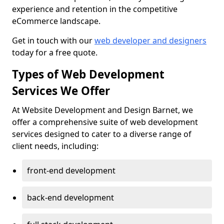
experience and retention in the competitive
eCommerce landscape.
Get in touch with our
web developer and designers
today for a free quote.
Types of Web Development
Services We Offer
At Website Development and Design Barnet, we
offer a comprehensive suite of web development
services designed to cater to a diverse range of
client needs, including:
front-end development
back-end development