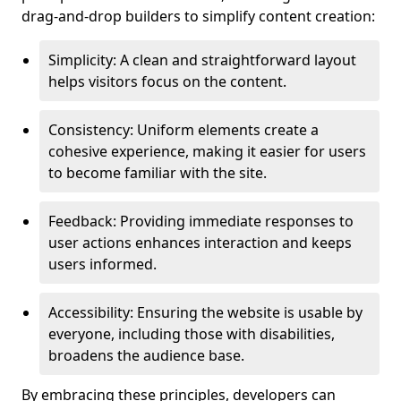
drag-and-drop builders to simplify content creation:
Simplicity: A clean and straightforward layout
helps visitors focus on the content.
Consistency: Uniform elements create a
cohesive experience, making it easier for users
to become familiar with the site.
Feedback: Providing immediate responses to
user actions enhances interaction and keeps
users informed.
Accessibility: Ensuring the website is usable by
everyone, including those with disabilities,
broadens the audience base.
By embracing these principles, developers can