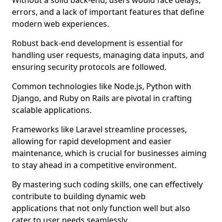
Without a solid back-end, users would face delays,
errors, and a lack of important features that define
modern web experiences.
Robust back-end development is essential for
handling user requests, managing data inputs, and
ensuring security protocols are followed.
Common technologies like Node.js, Python with
Django, and Ruby on Rails are pivotal in crafting
scalable applications.
Frameworks like Laravel streamline processes,
allowing for rapid development and easier
maintenance, which is crucial for businesses aiming
to stay ahead in a competitive environment.
By mastering such coding skills, one can effectively
contribute to building dynamic web
applications that not only function well but also
cater to user needs seamlessly.