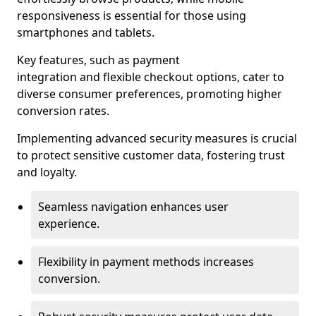
responsiveness is essential for those using
smartphones and tablets.
Key features, such as payment
integration and flexible checkout options, cater to
diverse consumer preferences, promoting higher
conversion rates.
Implementing advanced security measures is crucial
to protect sensitive customer data, fostering trust
and loyalty.
Seamless navigation enhances user
experience.
Flexibility in payment methods increases
conversion.