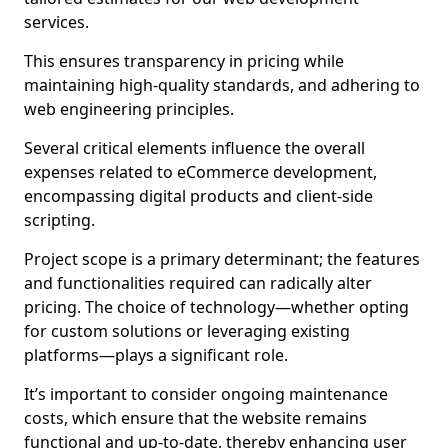
services.
This ensures transparency in pricing while
maintaining high-quality standards, and adhering to
web engineering principles.
Several critical elements influence the overall
expenses related to eCommerce development,
encompassing digital products and client-side
scripting.
Project scope is a primary determinant; the features
and functionalities required can radically alter
pricing. The choice of technology—whether opting
for custom solutions or leveraging existing
platforms—plays a significant role.
It’s important to consider ongoing maintenance
costs, which ensure that the website remains
functional and up-to-date, thereby enhancing user