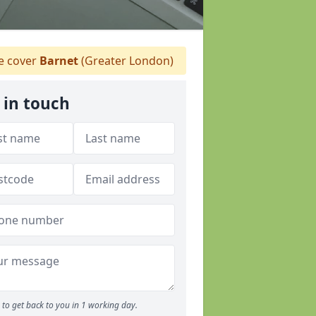
 cover
Barnet
(Greater London)
 in touch
to get back to you in 1 working day.