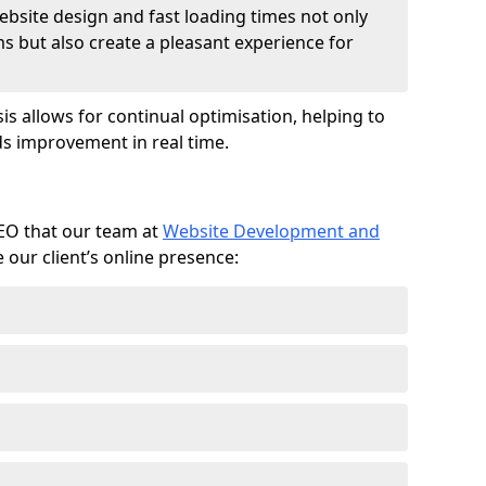
ebsite design and fast loading times not only
ms but also create a pleasant experience for
is allows for continual optimisation, helping to
s improvement in real time.
SEO that our team at
Website Development and
our client’s online presence: