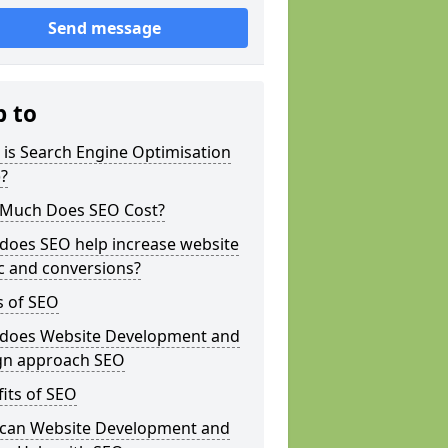
Send message
p to
is Search Engine Optimisation
?
Much Does SEO Cost?
does SEO help increase website
ic and conversions?
s of SEO
does Website Development and
gn approach SEO
its of SEO
can Website Development and