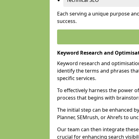
Technical SEO
Each serving a unique purpose and 
success.
Keyword Research and Optimisat
Keyword research and optimisation
identify the terms and phrases that
specific services.
To effectively harness the power o
process that begins with brainstor
The initial step can be enhanced b
Planner, SEMrush, or Ahrefs to un
Our team can then integrate these
crucial for enhancing search visibili