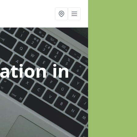
sation
in