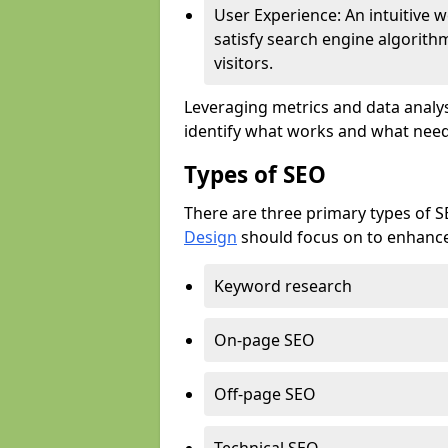
User Experience: An intuitive w
satisfy search engine algorith
visitors.
Leveraging metrics and data analys
identify what works and what need
Types of SEO
There are three primary types of 
Design
should focus on to enhance 
Keyword research
On-page SEO
Off-page SEO