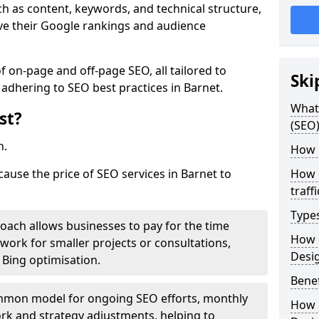
h as content, keywords, and technical structure,
ove their Google rankings and audience
on-page and off-page SEO, all tailored to
Ski
 adhering to SEO best practices in Barnet.
What 
st?
(SEO)
h.
How 
cause the price of SEO services in Barnet to
How 
traff
Type
roach allows businesses to pay for the time
How 
work for smaller projects or consultations,
Desi
e Bing optimisation.
Benef
mmon model for ongoing SEO efforts, monthly
How 
rk and strategy adjustments, helping to