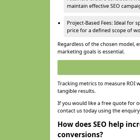
maintain effective SEO campai
Project-Based Fees: Ideal for sp
price for a defined scope of wo
Regardless of the chosen model, es
marketing goals is essential.
Tracking metrics to measure ROI wi
tangible results.
If you would like a free quote for
contact us today using the enquir
How does SEO help incr
conversions?