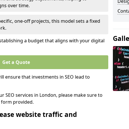
Desi
gns over time.
Cont
ecific, one-off projects, this model sets a fixed
rk.
Gall
tablishing a budget that aligns with your digital
Get a Quote
ll ensure that investments in SEO lead to
 our SEO services in London, please make sure to
y form provided.
ease website traffic and