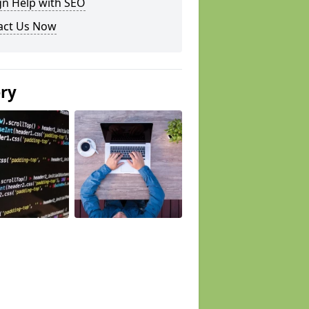
gn Help with SEO
act Us Now
ery