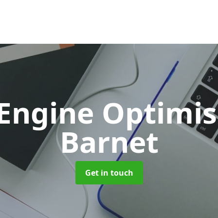
 Engine Optimi
Barnet
Get in touch