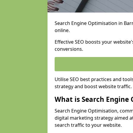
Search Engine Optimisation in Barne
online.
Effective SEO boosts your website's
conversions.
Utilise SEO best practices and tool
strategy and boost website traffic.
What is Search Engine 
Search Engine Optimisation, commo
digital marketing strategy aimed at
search traffic to your website.