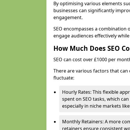
By optimising various elements suc
businesses can significantly impr
engagement.
SEO encompasses a combination of 
engage audiences effectively while
How Much Does SEO Co
SEO can cost over £1000 per mont
There are various factors that can 
fluctuate:
Hourly Rates: This flexible app
spent on SEO tasks, which can 
especially in niche markets lik
Monthly Retainers: A more co
retainers ensure consistent wo