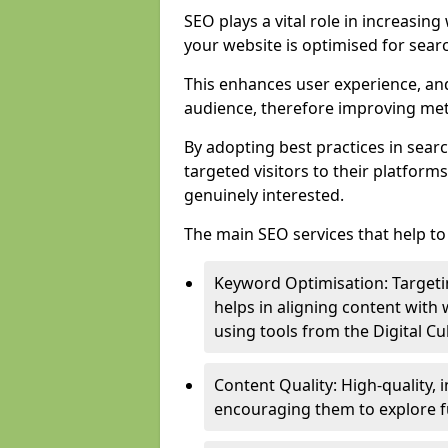
SEO plays a vital role in increasin
your website is optimised for sear
This enhances user experience, an
audience, therefore improving metr
By adopting best practices in sear
targeted visitors to their platform
genuinely interested.
The main SEO services that help to 
Keyword Optimisation: Targetin
helps in aligning content with
using tools from the Digital C
Content Quality: High-quality,
encouraging them to explore fu