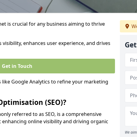
t is crucial for any business aiming to thrive
We
 visibility, enhances user experience, and drives
Get
Get in Touch
s like Google Analytics to refine your marketing
Optimisation (SEO)?
nly referred to as SEO, is a comprehensive
 enhancing online visibility and driving organic
We aim 