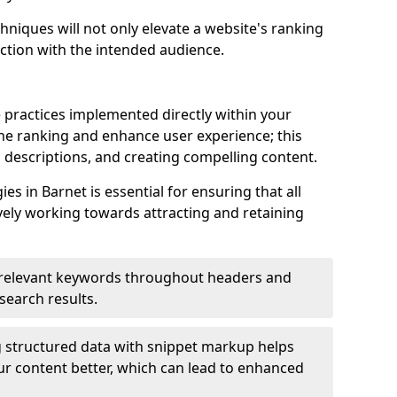
hniques will not only elevate a website's ranking
ection with the intended audience.
 practices implemented directly within your
ne ranking and enhance user experience; this
a descriptions, and creating compelling content.
s in Barnet is essential for ensuring that all
ely working towards attracting and retaining
relevant keywords throughout headers and
 search results.
 structured data with snippet markup helps
r content better, which can lead to enhanced