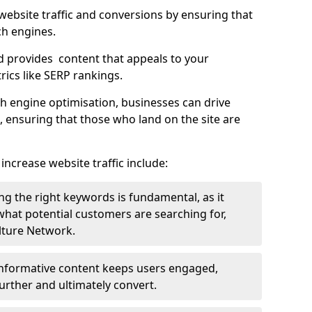
g website traffic and conversions by ensuring that
ch engines.
d provides content that appeals to your
ics like SERP rankings.
ch engine optimisation, businesses can drive
s, ensuring that those who land on the site are
increase website traffic include:
g the right keywords is fundamental, as it
 what potential customers are searching for,
ulture Network.
 informative content keeps users engaged,
rther and ultimately convert.