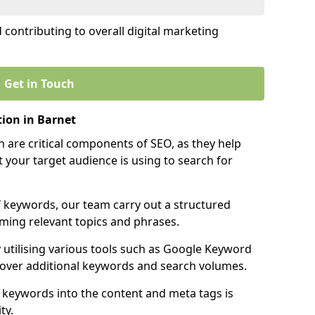
contributing to overall digital marketing
Get in Touch
ion in Barnet
 are critical components of SEO, as they help
 your target audience is using to search for
f keywords, our team carry out a structured
ming relevant topics and phrases.
y utilising various tools such as Google Keyword
cover additional keywords and search volumes.
 keywords into the content and meta tags is
ty.