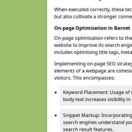
When executed correctly, these tec
but also cultivate a stronger conn
On-page Optimisation in Barnet
On-page optimisation refers to the
website to improve its search engi
includes optimising title tags, met
Implementing on-page SEO strategie
elements of a webpage are cohesiv
visitors. This encompasses:
Keyword Placement: Usage of 
body text increases visibility in
Snippet Markup: Incorporating
search engines understand you
search result features.