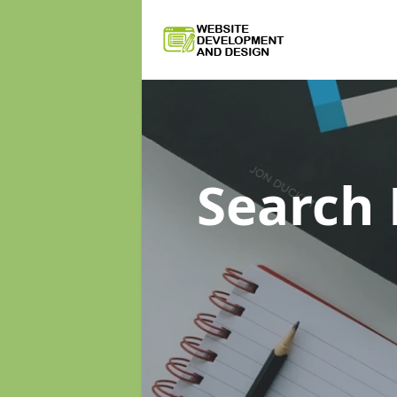
Search