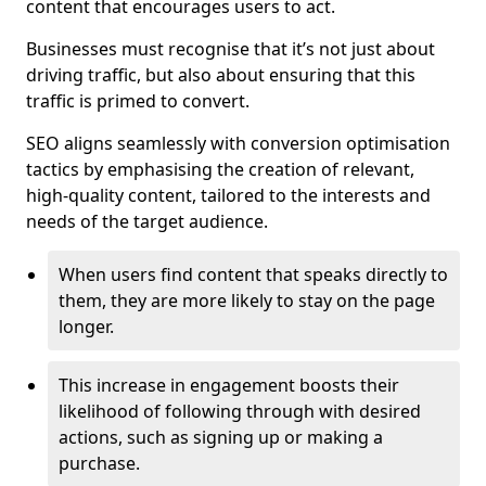
content that encourages users to act.
Businesses must recognise that it’s not just about
driving traffic, but also about ensuring that this
traffic is primed to convert.
SEO aligns seamlessly with conversion optimisation
tactics by emphasising the creation of relevant,
high-quality content, tailored to the interests and
needs of the target audience.
When users find content that speaks directly to
them, they are more likely to stay on the page
longer.
This increase in engagement boosts their
likelihood of following through with desired
actions, such as signing up or making a
purchase.