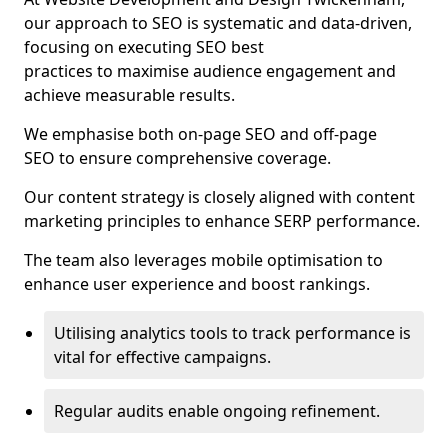
our approach to SEO is systematic and data-driven,
focusing on executing SEO best
practices to maximise audience engagement and
achieve measurable results.
We emphasise both on-page SEO and off-page
SEO to ensure comprehensive coverage.
Our content strategy is closely aligned with content
marketing principles to enhance SERP performance.
The team also leverages mobile optimisation to
enhance user experience and boost rankings.
Utilising analytics tools to track performance is
vital for effective campaigns.
Regular audits enable ongoing refinement.