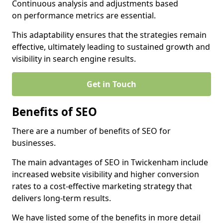
Continuous analysis and adjustments based
on performance metrics are essential.
This adaptability ensures that the strategies remain
effective, ultimately leading to sustained growth and
visibility in search engine results.
Get in Touch
Benefits of SEO
There are a number of benefits of SEO for
businesses.
The main advantages of SEO in Twickenham include
increased website visibility and higher conversion
rates to a cost-effective marketing strategy that
delivers long-term results.
We have listed some of the benefits in more detail