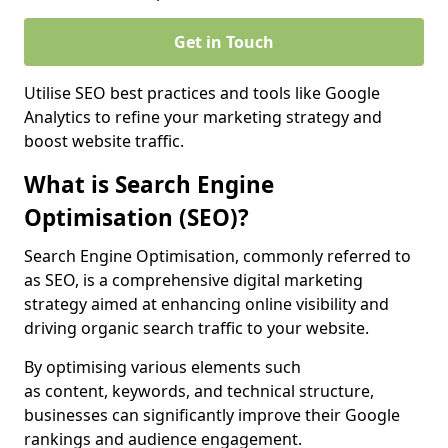
Get in Touch
Utilise SEO best practices and tools like Google
Analytics to refine your marketing strategy and
boost website traffic.
What is Search Engine
Optimisation (SEO)?
Search Engine Optimisation, commonly referred to
as SEO, is a comprehensive digital marketing
strategy aimed at enhancing online visibility and
driving organic search traffic to your website.
By optimising various elements such
as content, keywords, and technical structure,
businesses can significantly improve their Google
rankings and audience engagement.