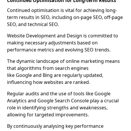
Continued Optimisation for Long-term Results
Continued optimisation is vital for achieving long-
term results in SEO, including on-page SEO, off-page
SEO, and technical SEO.
Website Development and Design is committed to
making necessary adjustments based on
performance metrics and evolving SEO trends.
The dynamic landscape of online marketing means
that algorithms from search engines
like Google and Bing are regularly updated,
influencing how websites are ranked.
Regular audits and the use of tools like Google
Analytics and Google Search Console play a crucial
role in identifying strengths and weaknesses,
allowing for targeted improvements.
By continuously analysing key performance