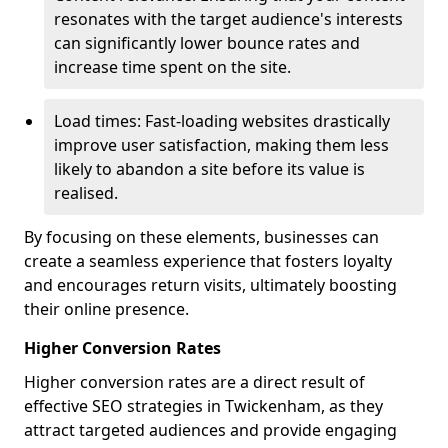
resonates with the target audience's interests
can significantly lower bounce rates and
increase time spent on the site.
Load times: Fast-loading websites drastically
improve user satisfaction, making them less
likely to abandon a site before its value is
realised.
By focusing on these elements, businesses can
create a seamless experience that fosters loyalty
and encourages return visits, ultimately boosting
their online presence.
Higher Conversion Rates
Higher conversion rates are a direct result of
effective SEO strategies in Twickenham, as they
attract targeted audiences and provide engaging