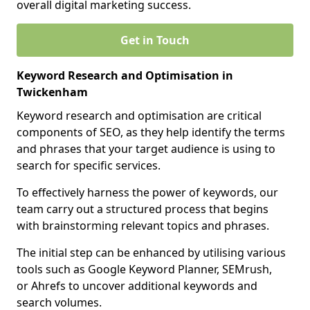
overall digital marketing success.
Get in Touch
Keyword Research and Optimisation in
Twickenham
Keyword research and optimisation are critical
components of SEO, as they help identify the terms
and phrases that your target audience is using to
search for specific services.
To effectively harness the power of keywords, our
team carry out a structured process that begins
with brainstorming relevant topics and phrases.
The initial step can be enhanced by utilising various
tools such as Google Keyword Planner, SEMrush,
or Ahrefs to uncover additional keywords and
search volumes.