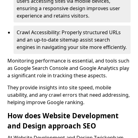
users accessing sites via mobile devices,
ensuring a responsive design improves user
experience and retains visitors.
Crawl Accessibility: Properly structured URLs
and an up-to-date sitemap assist search
engines in navigating your site more efficiently.
Monitoring performance is essential, and tools such
as Google Search Console and Google Analytics play
a significant role in tracking these aspects.
They provide insights into site speed, mobile
usability, and any crawl errors that need addressing,
helping improve Google ranking.
How does Website Development
and Design approach SEO
At Website Development and Design Twickenham,