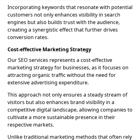
Incorporating keywords that resonate with potential
customers not only enhances visibility in search
engines but also builds trust with the audience,
creating a synergistic effect that further drives
conversion rates.
Cost-effective Marketing Strategy
Our SEO services represents a cost-effective
marketing strategy for businesses, as it focuses on
attracting organic traffic without the need for
extensive advertising expenditure.
This approach not only ensures a steady stream of
visitors but also enhances brand visibility in a
competitive digital landscape, allowing companies to
cultivate a more sustainable presence in their
respective markets.
Unlike traditional marketing methods that often rely