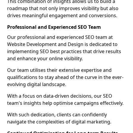
This combination of insights allows us to build a
roadmap that not only improves visibility but also
drives meaningful engagement and conversions.
Professional and Experienced SEO Team
Our professional and experienced SEO team at
Website Development and Design is dedicated to
implementing SEO best practices that drive results
and enhance your online visibility.
Our team utilises their extensive expertise and
qualifications to stay ahead of the curve in the ever-
evolving digital landscape.
With a focus on data-driven decisions, our SEO
team's insights help optimise campaigns effectively.
With such dedication, clients can confidently
navigate the complexities of digital marketing.