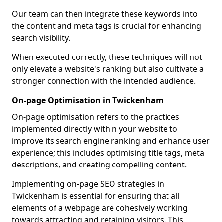
Our team can then integrate these keywords into
the content and meta tags is crucial for enhancing
search visibility.
When executed correctly, these techniques will not
only elevate a website's ranking but also cultivate a
stronger connection with the intended audience.
On-page Optimisation in Twickenham
On-page optimisation refers to the practices
implemented directly within your website to
improve its search engine ranking and enhance user
experience; this includes optimising title tags, meta
descriptions, and creating compelling content.
Implementing on-page SEO strategies in
Twickenham is essential for ensuring that all
elements of a webpage are cohesively working
towards attracting and retaining visitors. This