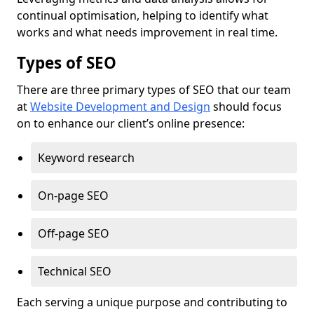
continual optimisation, helping to identify what
works and what needs improvement in real time.
Types of SEO
There are three primary types of SEO that our team
at
Website Development and Design
should focus
on to enhance our client’s online presence:
Keyword research
On-page SEO
Off-page SEO
Technical SEO
Each serving a unique purpose and contributing to