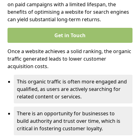
on paid campaigns with a limited lifespan, the
benefits of optimising a website for search engines
can yield substantial long-term returns.
Get in Touch
Once a website achieves a solid ranking, the organic
traffic generated leads to lower customer
acquisition costs.
This organic traffic is often more engaged and
qualified, as users are actively searching for
related content or services.
There is an opportunity for businesses to
build authority and trust over time, which is
critical in fostering customer loyalty.