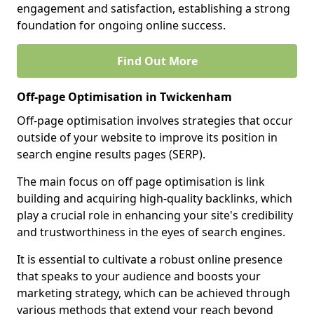
engagement and satisfaction, establishing a strong
foundation for ongoing online success.
Find Out More
Off-page Optimisation in Twickenham
Off-page optimisation involves strategies that occur
outside of your website to improve its position in
search engine results pages (SERP).
The main focus on off page optimisation is link
building and acquiring high-quality backlinks, which
play a crucial role in enhancing your site's credibility
and trustworthiness in the eyes of search engines.
It is essential to cultivate a robust online presence
that speaks to your audience and boosts your
marketing strategy, which can be achieved through
various methods that extend your reach beyond