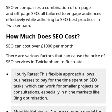
SEO encompasses a combination of on-page
and off-page SEO, all tailored to engage audiences
effectively while adhering to SEO best practices in
Twickenham.
How Much Does SEO Cost?
SEO can cost over £1000 per month.
There are various factors that can cause the price of
SEO services in Twickenham to fluctuate:
Hourly Rates: This flexible approach allows
businesses to pay for the time spent on SEO
tasks, which can work for smaller projects or
consultations, especially in niche markets like
Bing optimisation.
Monthly Retainers: A more common model for