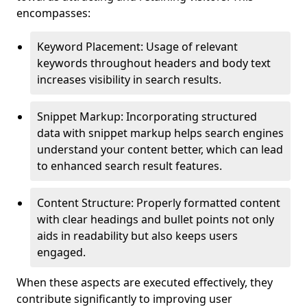
encompasses:
Keyword Placement: Usage of relevant
keywords throughout headers and body text
increases visibility in search results.
Snippet Markup: Incorporating structured
data with snippet markup helps search engines
understand your content better, which can lead
to enhanced search result features.
Content Structure: Properly formatted content
with clear headings and bullet points not only
aids in readability but also keeps users
engaged.
When these aspects are executed effectively, they
contribute significantly to improving user