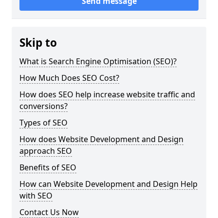
Send message
Skip to
What is Search Engine Optimisation (SEO)?
How Much Does SEO Cost?
How does SEO help increase website traffic and
conversions?
Types of SEO
How does Website Development and Design
approach SEO
Benefits of SEO
How can Website Development and Design Help
with SEO
Contact Us Now