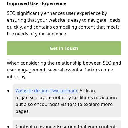
Improved User Experience
SEO significantly enhances user experience by
ensuring that your website is easy to navigate, loads
quickly, and contains compelling content that meets
the needs of your audience.
Get in Touch
When considering the relationship between SEO and
user engagement, several essential factors come
into play.
Website design Twickenham
: A clean,
organised layout not only facilitates navigation
but also encourages visitors to explore more
pages.
Content relevance: Ensuring that your content