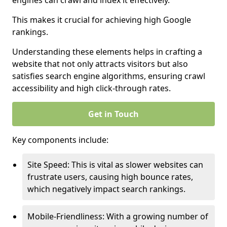
engines can crawl and index it effectively.
This makes it crucial for achieving high Google
rankings.
Understanding these elements helps in crafting a
website that not only attracts visitors but also
satisfies search engine algorithms, ensuring crawl
accessibility and high click-through rates.
Get in Touch
Key components include:
Site Speed: This is vital as slower websites can
frustrate users, causing high bounce rates,
which negatively impact search rankings.
Mobile-Friendliness: With a growing number of