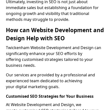
Ultimately, investing in SEO is not just about
immediate sales but establishing a foundation for
ongoing growth and visibility that traditional
methods may struggle to provide.
How can Website Development and
Design Help with SEO
Twickenham Website Development and Design can
significantly enhance your SEO efforts by
offering customised strategies tailored to your
business needs.
Our services are provided by a professional and
experienced team dedicated to achieving
your digital marketing goals.
Customised SEO Strategies for Your Business
At Website Development and Design, we