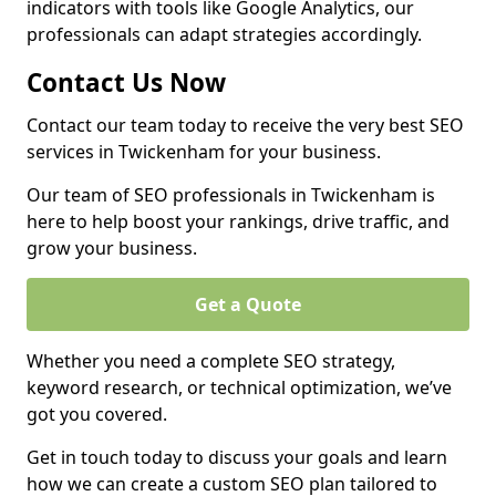
indicators with tools like Google Analytics, our
professionals can adapt strategies accordingly.
Contact Us Now
Contact our team today to receive the very best SEO
services in Twickenham for your business.
Our team of SEO professionals in Twickenham is
here to help boost your rankings, drive traffic, and
grow your business.
Get a Quote
Whether you need a complete SEO strategy,
keyword research, or technical optimization, we’ve
got you covered.
Get in touch today to discuss your goals and learn
how we can create a custom SEO plan tailored to