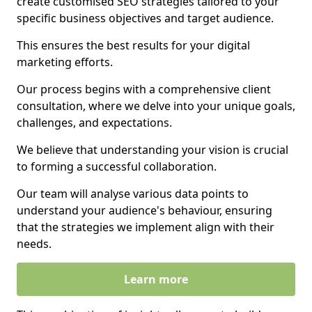
create customised SEO strategies tailored to your
specific business objectives and target audience.
This ensures the best results for your digital
marketing efforts.
Our process begins with a comprehensive client
consultation, where we delve into your unique goals,
challenges, and expectations.
We believe that understanding your vision is crucial
to forming a successful collaboration.
Our team will analyse various data points to
understand your audience's behaviour, ensuring
that the strategies we implement align with their
needs.
Learn more