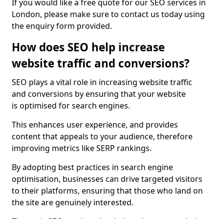
If you would like a free quote for our SEO services in
London, please make sure to contact us today using
the enquiry form provided.
How does SEO help increase
website traffic and conversions?
SEO plays a vital role in increasing website traffic
and conversions by ensuring that your website
is optimised for search engines.
This enhances user experience, and provides
content that appeals to your audience, therefore
improving metrics like SERP rankings.
By adopting best practices in search engine
optimisation, businesses can drive targeted visitors
to their platforms, ensuring that those who land on
the site are genuinely interested.