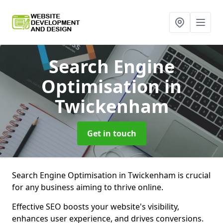
Search Engine
Optimisation
in
Twickenham
Get in touch
Search Engine Optimisation in Twickenham is crucial
for any business aiming to thrive online.
Effective SEO boosts your website's visibility,
enhances user experience, and drives conversions.