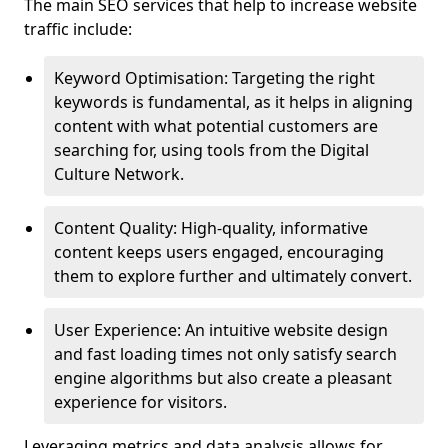
The main SEO services that help to increase website
traffic include:
Keyword Optimisation: Targeting the right
keywords is fundamental, as it helps in aligning
content with what potential customers are
searching for, using tools from the Digital
Culture Network.
Content Quality: High-quality, informative
content keeps users engaged, encouraging
them to explore further and ultimately convert.
User Experience: An intuitive website design
and fast loading times not only satisfy search
engine algorithms but also create a pleasant
experience for visitors.
Leveraging metrics and data analysis allows for