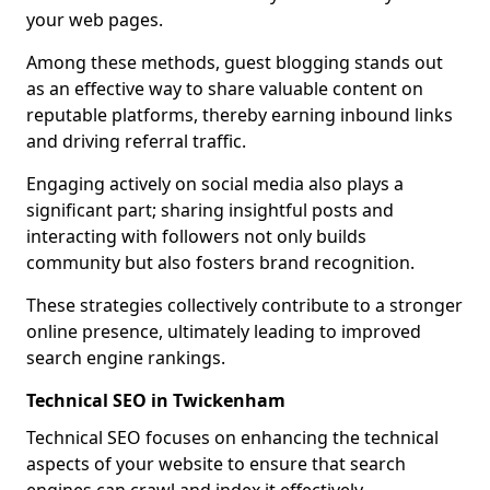
your web pages.
Among these methods, guest blogging stands out
as an effective way to share valuable content on
reputable platforms, thereby earning inbound links
and driving referral traffic.
Engaging actively on social media also plays a
significant part; sharing insightful posts and
interacting with followers not only builds
community but also fosters brand recognition.
These strategies collectively contribute to a stronger
online presence, ultimately leading to improved
search engine rankings.
Technical SEO in Twickenham
Technical SEO focuses on enhancing the technical
aspects of your website to ensure that search