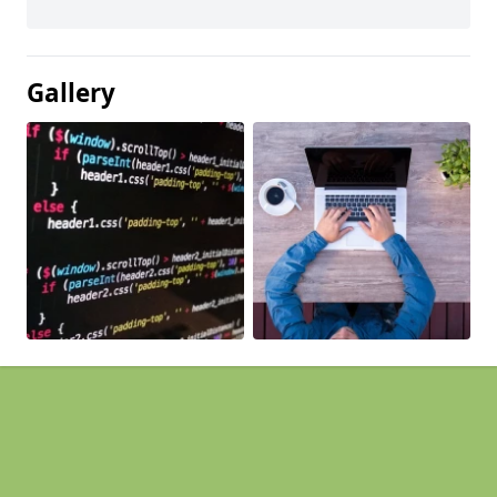
Gallery