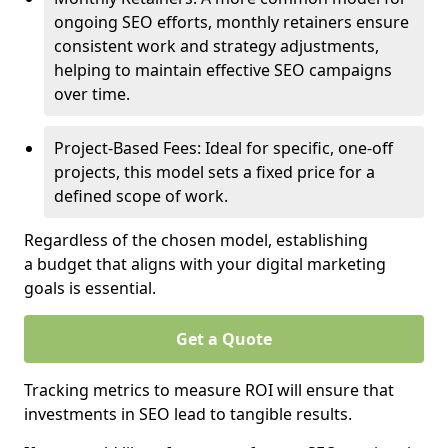
ongoing SEO efforts, monthly retainers ensure
consistent work and strategy adjustments,
helping to maintain effective SEO campaigns
over time.
Project-Based Fees: Ideal for specific, one-off
projects, this model sets a fixed price for a
defined scope of work.
Regardless of the chosen model, establishing
a budget that aligns with your digital marketing
goals is essential.
Get a Quote
Tracking metrics to measure ROI will ensure that
investments in SEO lead to tangible results.