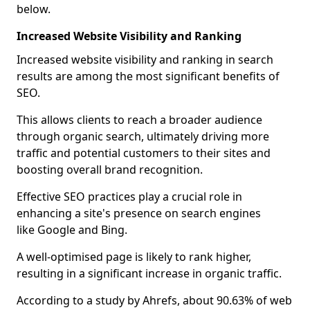
below.
Increased Website Visibility and Ranking
Increased website visibility and ranking in search
results are among the most significant benefits of
SEO.
This allows clients to reach a broader audience
through organic search, ultimately driving more
traffic and potential customers to their sites and
boosting overall brand recognition.
Effective SEO practices play a crucial role in
enhancing a site's presence on search engines
like Google and Bing.
A well-optimised page is likely to rank higher,
resulting in a significant increase in organic traffic.
According to a study by Ahrefs, about 90.63% of web