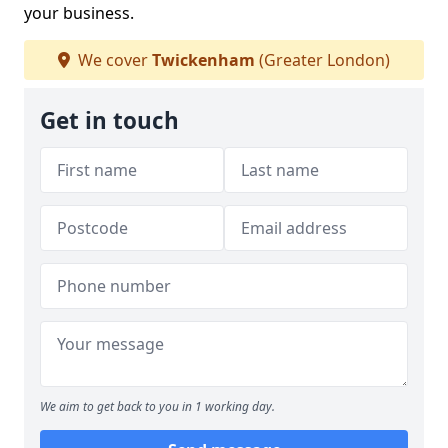
your business.
We cover
Twickenham
(Greater London)
Get in touch
We aim to get back to you in 1 working day.