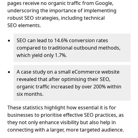
pages receive no organic traffic from Google,
underscoring the importance of implementing
robust SEO strategies, including technical
SEO elements.
SEO can lead to 14.6% conversion rates
compared to traditional outbound methods,
which yield only 1.7%.
A case study on a small eCommerce website
revealed that after optimising their SEO,
organic traffic increased by over 200% within
six months.
These statistics highlight how essential it is for
businesses to prioritise effective SEO practices, as
they not only enhance visibility but also help in
connecting with a larger, more targeted audience.