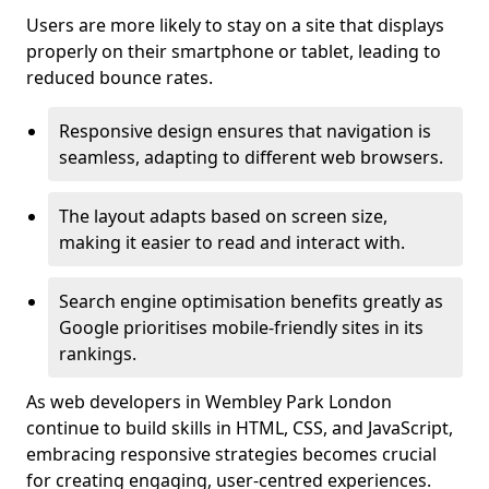
Users are more likely to stay on a site that displays
properly on their smartphone or tablet, leading to
reduced bounce rates.
Responsive design ensures that navigation is
seamless, adapting to different web browsers.
The layout adapts based on screen size,
making it easier to read and interact with.
Search engine optimisation benefits greatly as
Google prioritises mobile-friendly sites in its
rankings.
As web developers in Wembley Park London
continue to build skills in HTML, CSS, and JavaScript,
embracing responsive strategies becomes crucial
for creating engaging, user-centred experiences.