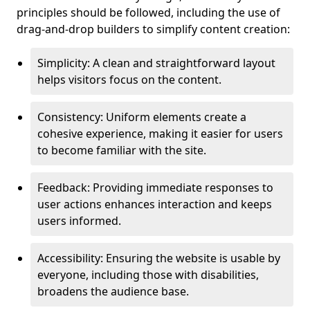
principles should be followed, including the use of
drag-and-drop builders to simplify content creation:
Simplicity: A clean and straightforward layout
helps visitors focus on the content.
Consistency: Uniform elements create a
cohesive experience, making it easier for users
to become familiar with the site.
Feedback: Providing immediate responses to
user actions enhances interaction and keeps
users informed.
Accessibility: Ensuring the website is usable by
everyone, including those with disabilities,
broadens the audience base.