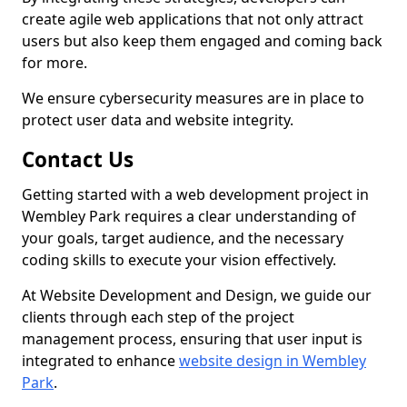
create agile web applications that not only attract
users but also keep them engaged and coming back
for more.
We ensure cybersecurity measures are in place to
protect user data and website integrity.
Contact Us
Getting started with a web development project in
Wembley Park requires a clear understanding of
your goals, target audience, and the necessary
coding skills to execute your vision effectively.
At Website Development and Design, we guide our
clients through each step of the project
management process, ensuring that user input is
integrated to enhance
website design in Wembley
Park
.