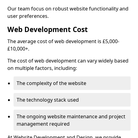
Our team focus on robust website functionality and
user preferences.
Web Development Cost
The average cost of web development is £5,000-
£10,000+.
The cost of web development can vary widely based
on multiple factors, including:
The complexity of the website
The technology stack used
The ongoing website maintenance and project
management required
At Website Development and Design, we provide