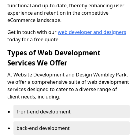
functional and up-to-date, thereby enhancing user
experience and retention in the competitive
eCommerce landscape.
Get in touch with our
web developer and designers
today for a free quote.
Types of Web Development
Services We Offer
At Website Development and Design Wembley Park,
we offer a comprehensive suite of web development
services designed to cater to a diverse range of
client needs, including:
front-end development
back-end development