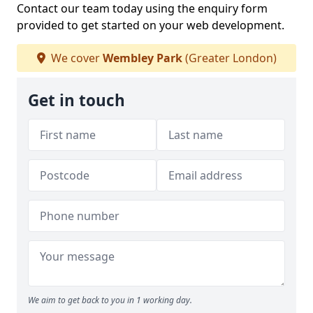
Contact our team today using the enquiry form
provided to get started on your web development.
We cover
Wembley Park
(Greater London)
Get in touch
We aim to get back to you in 1 working day.