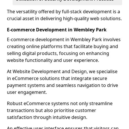
The versatility offered by full-stack development is a
crucial asset in delivering high-quality web solutions.
E-commerce Development in Wembley Park
E-commerce development in Wembley Park involves
creating online platforms that facilitate buying and
selling digital products, focusing on enhancing
website functionality and user experience.
At Website Development and Design, we specialise
in eCommerce solutions that integrate secure
payment systems and seamless navigation to drive
user engagement.
Robust eCommerce systems not only streamline
transactions but also prioritise customer
satisfaction through intuitive design.
An effective user interface ensures that visitors can