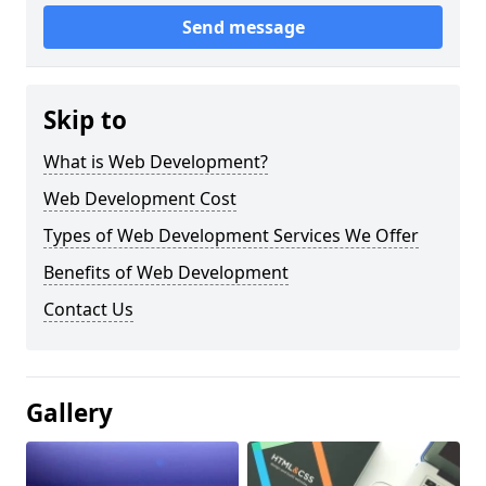
Send message
Skip to
What is Web Development?
Web Development Cost
Types of Web Development Services We Offer
Benefits of Web Development
Contact Us
Gallery