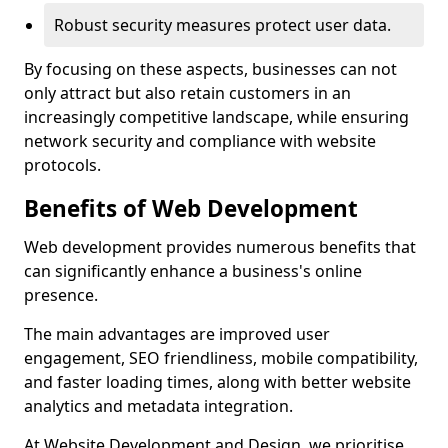
Robust security measures protect user data.
By focusing on these aspects, businesses can not
only attract but also retain customers in an
increasingly competitive landscape, while ensuring
network security and compliance with website
protocols.
Benefits of Web Development
Web development provides numerous benefits that
can significantly enhance a business's online
presence.
The main advantages are improved user
engagement, SEO friendliness, mobile compatibility,
and faster loading times, along with better website
analytics and metadata integration.
At Website Development and Design, we prioritise