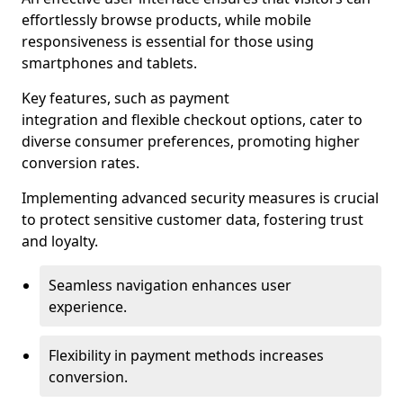
effortlessly browse products, while mobile
responsiveness is essential for those using
smartphones and tablets.
Key features, such as payment
integration and flexible checkout options, cater to
diverse consumer preferences, promoting higher
conversion rates.
Implementing advanced security measures is crucial
to protect sensitive customer data, fostering trust
and loyalty.
Seamless navigation enhances user
experience.
Flexibility in payment methods increases
conversion.