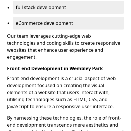
full stack development
eCommerce development
Our team leverages cutting-edge web
technologies and coding skills to create responsive
websites that enhance user experience and
engagement.
Front-end Development in Wembley Park
Front-end development is a crucial aspect of web
development focused on creating the visual
elements of a website that users interact with,
utilising technologies such as HTML, CSS, and
JavaScript to ensure a responsive user interface.
By harnessing these technologies, the role of front-
end development transcends mere aesthetics and