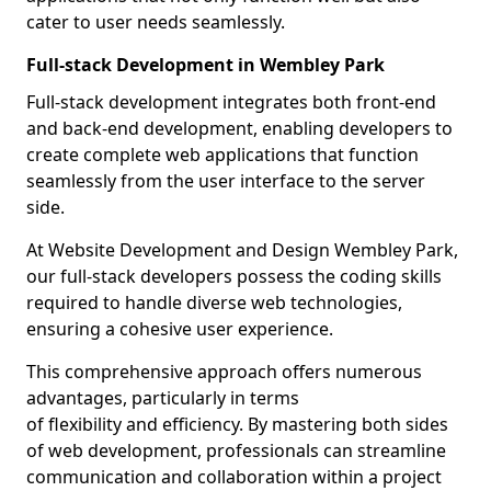
cater to user needs seamlessly.
Full-stack Development in Wembley Park
Full-stack development integrates both front-end
and back-end development, enabling developers to
create complete web applications that function
seamlessly from the user interface to the server
side.
At Website Development and Design Wembley Park,
our full-stack developers possess the coding skills
required to handle diverse web technologies,
ensuring a cohesive user experience.
This comprehensive approach offers numerous
advantages, particularly in terms
of flexibility and efficiency. By mastering both sides
of web development, professionals can streamline
communication and collaboration within a project