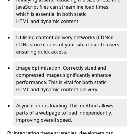
JavaScript files can streamline load times,
which is essential in both static
HTML and dynamic content.
Utilising content delivery networks (CDNs):
CDNs store copies of your site closer to users,
ensuring quick access.
Image optimisation: Correctly sized and
compressed images significantly enhance
performance. This is vital for both static
HTML and dynamic content delivery.
Asynchronous loading: This method allows
parts of a webpage to load independently,
improving overall speed.
By integrating these strategies, developers can