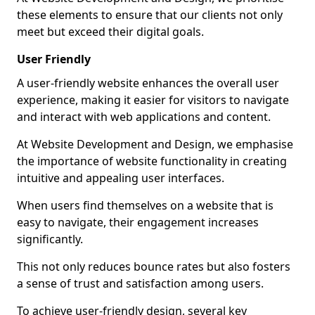
these elements to ensure that our clients not only
meet but exceed their digital goals.
User Friendly
A user-friendly website enhances the overall user
experience, making it easier for visitors to navigate
and interact with web applications and content.
At Website Development and Design, we emphasise
the importance of website functionality in creating
intuitive and appealing user interfaces.
When users find themselves on a website that is
easy to navigate, their engagement increases
significantly.
This not only reduces bounce rates but also fosters
a sense of trust and satisfaction among users.
To achieve user-friendly design, several key