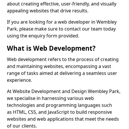
about creating effective, user-friendly, and visually
appealing websites that drive results.
If you are looking for a web developer in Wembley
Park, please make sure to contact our team today
using the enquiry form provided.
What is Web Development?
Web development refers to the process of creating
and maintaining websites, encompassing a vast
range of tasks aimed at delivering a seamless user
experience.
At Website Development and Design Wembley Park,
we specialise in harnessing various web
technologies and programming languages such
as HTML, CSS, and JavaScript to build responsive
websites and web applications that meet the needs
of our clients.