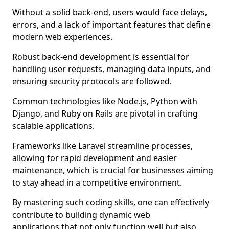
Without a solid back-end, users would face delays,
errors, and a lack of important features that define
modern web experiences.
Robust back-end development is essential for
handling user requests, managing data inputs, and
ensuring security protocols are followed.
Common technologies like Node.js, Python with
Django, and Ruby on Rails are pivotal in crafting
scalable applications.
Frameworks like Laravel streamline processes,
allowing for rapid development and easier
maintenance, which is crucial for businesses aiming
to stay ahead in a competitive environment.
By mastering such coding skills, one can effectively
contribute to building dynamic web
applications that not only function well but also