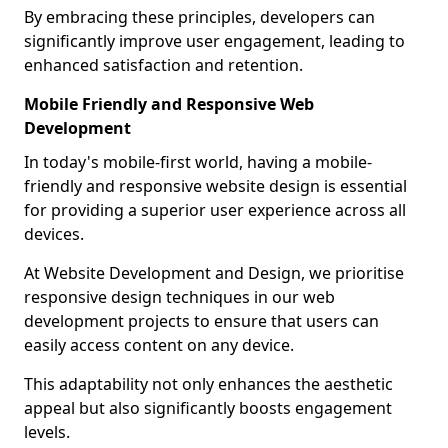
By embracing these principles, developers can
significantly improve user engagement, leading to
enhanced satisfaction and retention.
Mobile Friendly and Responsive Web
Development
In today's mobile-first world, having a mobile-
friendly and responsive website design is essential
for providing a superior user experience across all
devices.
At Website Development and Design, we prioritise
responsive design techniques in our web
development projects to ensure that users can
easily access content on any device.
This adaptability not only enhances the aesthetic
appeal but also significantly boosts engagement
levels.