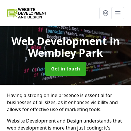
Web Development
in
Wembley Park
Get in touch
Having a strong online presence is essential for
businesses of all sizes, as it enhances visibility and
allows for effective use of marketing tools.
Website Development and Design understands that
web development is more than just coding; it's