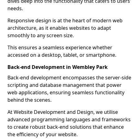
dives deep into the functionality that caters to users’
needs.
Responsive design is at the heart of modern web
architecture, as it enables websites to adapt
smoothly to any screen size.
This ensures a seamless experience whether
accessed on a desktop, tablet, or smartphone.
Back-end Development in Wembley Park
Back-end development encompasses the server-side
scripting and database management that power
web applications, ensuring seamless functionality
behind the scenes.
At Website Development and Design, we utilise
advanced programming languages and frameworks
to create robust back-end solutions that enhance
the efficiency of your website.