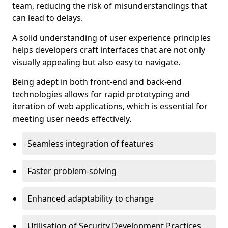
team, reducing the risk of misunderstandings that
can lead to delays.
A solid understanding of user experience principles
helps developers craft interfaces that are not only
visually appealing but also easy to navigate.
Being adept in both front-end and back-end
technologies allows for rapid prototyping and
iteration of web applications, which is essential for
meeting user needs effectively.
Seamless integration of features
Faster problem-solving
Enhanced adaptability to change
Utilisation of Security Development Practices