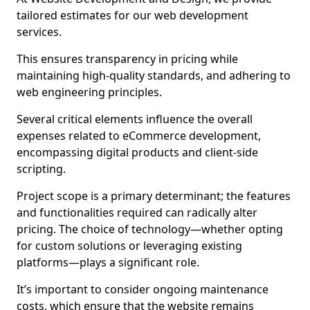
tailored estimates for our web development
services.
This ensures transparency in pricing while
maintaining high-quality standards, and adhering to
web engineering principles.
Several critical elements influence the overall
expenses related to eCommerce development,
encompassing digital products and client-side
scripting.
Project scope is a primary determinant; the features
and functionalities required can radically alter
pricing. The choice of technology—whether opting
for custom solutions or leveraging existing
platforms—plays a significant role.
It’s important to consider ongoing maintenance
costs, which ensure that the website remains