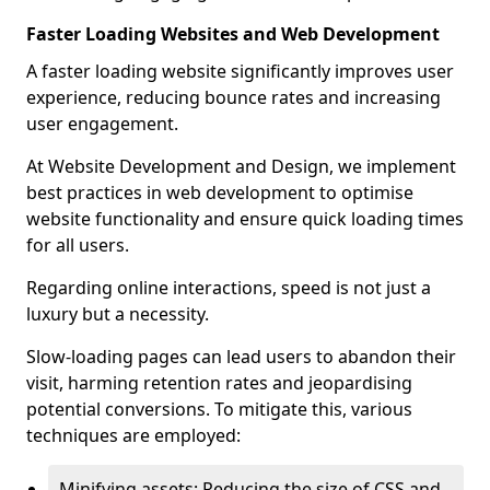
Faster Loading Websites and Web Development
A faster loading website significantly improves user
experience, reducing bounce rates and increasing
user engagement.
At Website Development and Design, we implement
best practices in web development to optimise
website functionality and ensure quick loading times
for all users.
Regarding online interactions, speed is not just a
luxury but a necessity.
Slow-loading pages can lead users to abandon their
visit, harming retention rates and jeopardising
potential conversions. To mitigate this, various
techniques are employed:
Minifying assets: Reducing the size of CSS and