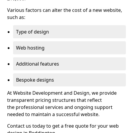
Various factors can alter the cost of a new website,
such as:
Type of design
Web hosting
Additional features
Bespoke designs
At Website Development and Design, we provide
transparent pricing structures that reflect
the professional services and ongoing support
needed to maintain a successful website.
Contact us today to get a free quote for your web