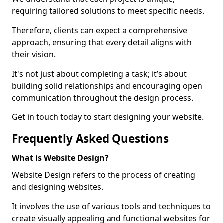
requiring tailored solutions to meet specific needs.
Therefore, clients can expect a comprehensive
approach, ensuring that every detail aligns with
their vision.
It's not just about completing a task; it’s about
building solid relationships and encouraging open
communication throughout the design process.
Get in touch today to start designing your website.
Frequently Asked Questions
What is Website Design?
Website Design refers to the process of creating
and designing websites.
It involves the use of various tools and techniques to
create visually appealing and functional websites for