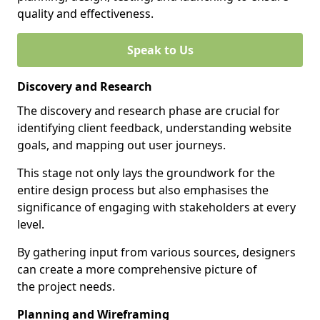
quality and effectiveness.
Speak to Us
Discovery and Research
The discovery and research phase are crucial for
identifying client feedback, understanding website
goals, and mapping out user journeys.
This stage not only lays the groundwork for the
entire design process but also emphasises the
significance of engaging with stakeholders at every
level.
By gathering input from various sources, designers
can create a more comprehensive picture of
the project needs.
Planning and Wireframing