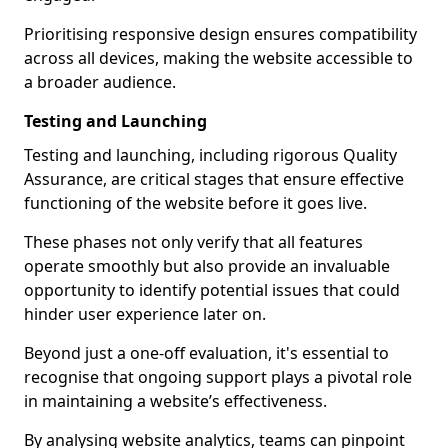
Prioritising responsive design ensures compatibility
across all devices, making the website accessible to
a broader audience.
Testing and Launching
Testing and launching, including rigorous Quality
Assurance, are critical stages that ensure effective
functioning of the website before it goes live.
These phases not only verify that all features
operate smoothly but also provide an invaluable
opportunity to identify potential issues that could
hinder user experience later on.
Beyond just a one-off evaluation, it's essential to
recognise that ongoing support plays a pivotal role
in maintaining a website’s effectiveness.
By analysing website analytics, teams can pinpoint