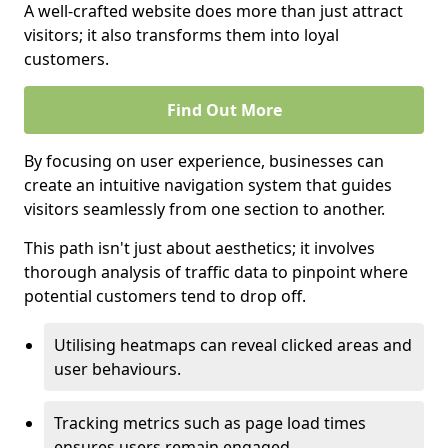
A well-crafted website does more than just attract
visitors; it also transforms them into loyal
customers.
Find Out More
By focusing on user experience, businesses can
create an intuitive navigation system that guides
visitors seamlessly from one section to another.
This path isn't just about aesthetics; it involves
thorough analysis of traffic data to pinpoint where
potential customers tend to drop off.
Utilising heatmaps can reveal clicked areas and
user behaviours.
Tracking metrics such as page load times
ensures users remain engaged.