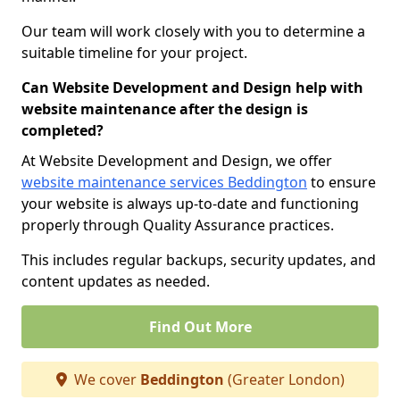
Our team will work closely with you to determine a
suitable timeline for your project.
Can Website Development and Design help with
website maintenance after the design is
completed?
At Website Development and Design, we offer
website maintenance services Beddington
to ensure
your website is always up-to-date and functioning
properly through Quality Assurance practices.
This includes regular backups, security updates, and
content updates as needed.
Find Out More
We cover
Beddington
(Greater London)