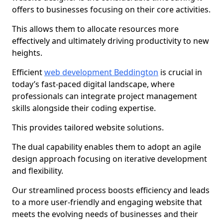
offers to businesses focusing on their core activities.
This allows them to allocate resources more
effectively and ultimately driving productivity to new
heights.
Efficient
web development Beddington
is crucial in
today’s fast-paced digital landscape, where
professionals can integrate project management
skills alongside their coding expertise.
This provides tailored website solutions.
The dual capability enables them to adopt an agile
design approach focusing on iterative development
and flexibility.
Our streamlined process boosts efficiency and leads
to a more user-friendly and engaging website that
meets the evolving needs of businesses and their