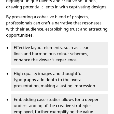
highlight unique talents and creative solutions,
drawing potential clients in with captivating designs.
By presenting a cohesive blend of projects,
professionals can craft a narrative that resonates
with their audience, establishing trust and attracting
opportunities.
Effective layout elements, such as clean
lines and harmonious colour schemes,
enhance the viewer’s experience.
High-quality images and thoughtful
typography add depth to the overall
presentation, making a lasting impression.
Embedding case studies allows for a deeper
understanding of the creative strategies
employed, further exemplifying the value