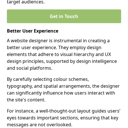
target audiences.
Get in Touch
Better User Experience
A website designer is instrumental in creating a
better user experience. They employ design
elements that adhere to visual hierarchy and UX
design principles, supported by design intelligence
and social platforms.
By carefully selecting colour schemes,
typography, and spatial arrangements, the designer
can significantly influence how users interact with
the site's content.
For instance, a well-thought-out layout guides users’
eyes towards important sections, ensuring that key
messages are not overlooked.