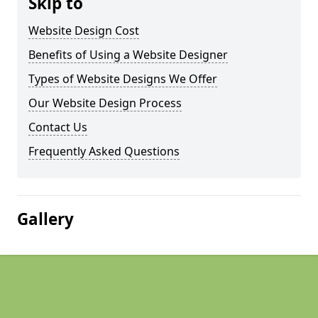
Skip to
Website Design Cost
Benefits of Using a Website Designer
Types of Website Designs We Offer
Our Website Design Process
Contact Us
Frequently Asked Questions
Gallery