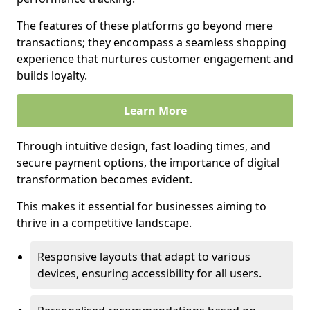
The features of these platforms go beyond mere
transactions; they encompass a seamless shopping
experience that nurtures customer engagement and
builds loyalty.
Learn More
Through intuitive design, fast loading times, and
secure payment options, the importance of digital
transformation becomes evident.
This makes it essential for businesses aiming to
thrive in a competitive landscape.
Responsive layouts that adapt to various
devices, ensuring accessibility for all users.