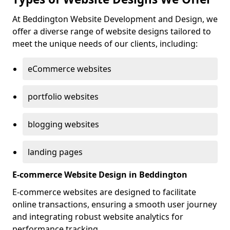
At Beddington Website Development and Design, we
offer a diverse range of website designs tailored to
meet the unique needs of our clients, including:
eCommerce websites
portfolio websites
blogging websites
landing pages
E-commerce Website Design in Beddington
E-commerce websites are designed to facilitate
online transactions, ensuring a smooth user journey
and integrating robust website analytics for
performance tracking.