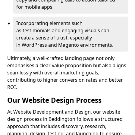
for mobile apps.
Incorporating elements such
as testimonials and engaging visuals can
create a sense of trust, especially
in WordPress and Magento environments.
Ultimately, a well-crafted landing page not only
emphasises a clear value proposition but also aligns
seamlessly with overall marketing goals,
contributing to higher conversion rates and better
ROI.
Our Website Design Process
At Website Development and Design, our website
design process in Beddington follows a structured
approach that includes discovery, research,
planning, design, testing, and launching to ensure