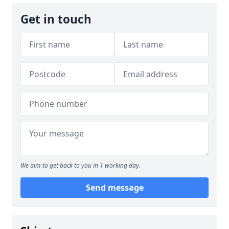
Get in touch
We aim to get back to you in 1 working day.
Send message