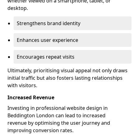
whether viewed on a smartphone, tablet, or
desktop.
Strengthens brand identity
Enhances user experience
Encourages repeat visits
Ultimately, prioritising visual appeal not only draws
initial traffic but also fosters lasting relationships
with visitors.
Increased Revenue
Investing in professional website design in
Beddington London can lead to increased
revenue by optimising the user journey and
improving conversion rates.