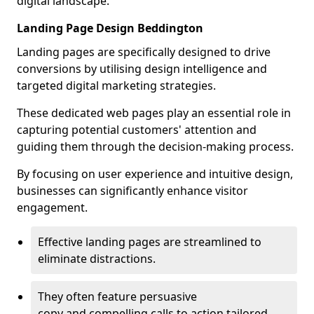
digital landscape.
Landing Page Design Beddington
Landing pages are specifically designed to drive
conversions by utilising design intelligence and
targeted digital marketing strategies.
These dedicated web pages play an essential role in
capturing potential customers' attention and
guiding them through the decision-making process.
By focusing on user experience and intuitive design,
businesses can significantly enhance visitor
engagement.
Effective landing pages are streamlined to
eliminate distractions.
They often feature persuasive
copy and compelling calls to action tailored