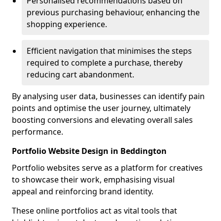
Personalised recommendations based on
previous purchasing behaviour, enhancing the
shopping experience.
Efficient navigation that minimises the steps
required to complete a purchase, thereby
reducing cart abandonment.
By analysing user data, businesses can identify pain
points and optimise the user journey, ultimately
boosting conversions and elevating overall sales
performance.
Portfolio Website Design in Beddington
Portfolio websites serve as a platform for creatives
to showcase their work, emphasising visual
appeal and reinforcing brand identity.
These online portfolios act as vital tools that