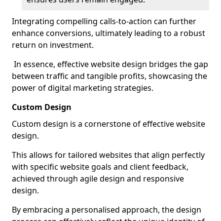
Integrating compelling calls-to-action can further
enhance conversions, ultimately leading to a robust
return on investment.
In essence, effective website design bridges the gap
between traffic and tangible profits, showcasing the
power of digital marketing strategies.
Custom Design
Custom design is a cornerstone of effective website
design.
This allows for tailored websites that align perfectly
with specific website goals and client feedback,
achieved through agile design and responsive
design.
By embracing a personalised approach, the design