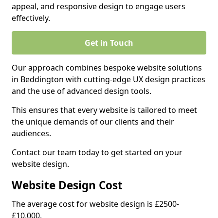
appeal, and responsive design to engage users
effectively.
Get in Touch
Our approach combines bespoke website solutions
in Beddington with cutting-edge UX design practices
and the use of advanced design tools.
This ensures that every website is tailored to meet
the unique demands of our clients and their
audiences.
Contact our team today to get started on your
website design.
Website Design Cost
The average cost for website design is £2500-
£10,000.