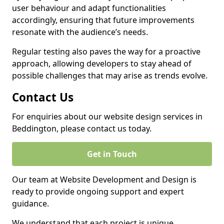
user behaviour and adapt functionalities
accordingly, ensuring that future improvements
resonate with the audience’s needs.
Regular testing also paves the way for a proactive
approach, allowing developers to stay ahead of
possible challenges that may arise as trends evolve.
Contact Us
For enquiries about our website design services in
Beddington, please contact us today.
Get in Touch
Our team at Website Development and Design is
ready to provide ongoing support and expert
guidance.
We understand that each project is unique,