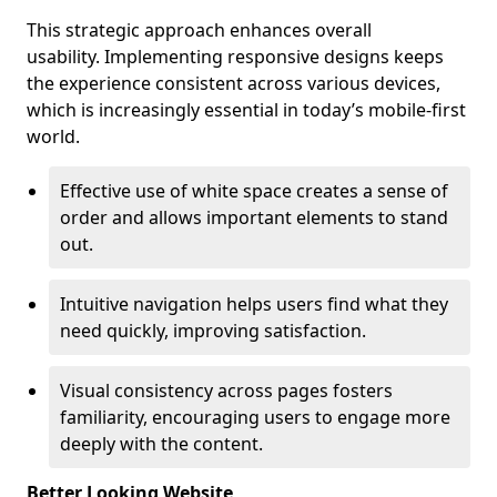
This strategic approach enhances overall
usability. Implementing responsive designs keeps
the experience consistent across various devices,
which is increasingly essential in today’s mobile-first
world.
Effective use of white space creates a sense of
order and allows important elements to stand
out.
Intuitive navigation helps users find what they
need quickly, improving satisfaction.
Visual consistency across pages fosters
familiarity, encouraging users to engage more
deeply with the content.
Better Looking Website