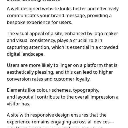
A well-designed website looks better and effectively
communicates your brand message, providing a
bespoke experience for users.
The visual appeal of a site, enhanced by logo maker
and visual consistency, plays a crucial role in
capturing attention, which is essential in a crowded
digital landscape.
Users are more likely to linger on a platform that is
aesthetically pleasing, and this can lead to higher
conversion rates and customer loyalty.
Elements like colour schemes, typography,
and layout all contribute to the overall impression a
visitor has.
A site with responsive design ensures that the
experience remains engaging across all devices—