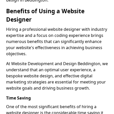
design in Beddington.
Benefits of Using a Website
Designer
Hiring a professional website designer with industry
expertise and a focus on coding experience brings
numerous benefits that can significantly enhance
your website's effectiveness in achieving business
objectives.
At Website Development and Design Beddington, we
understand that an optimal user experience, a
bespoke website design, and effective digital
marketing strategies are essential for meeting your
website goals and driving business growth.
Time Saving
One of the most significant benefits of hiring a
website designer is the considerable time saving it