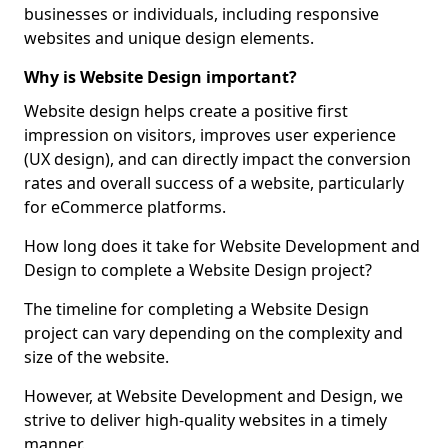
businesses or individuals, including responsive
websites and unique design elements.
Why is Website Design important?
Website design helps create a positive first
impression on visitors, improves user experience
(UX design), and can directly impact the conversion
rates and overall success of a website, particularly
for eCommerce platforms.
How long does it take for Website Development and
Design to complete a Website Design project?
The timeline for completing a Website Design
project can vary depending on the complexity and
size of the website.
However, at Website Development and Design, we
strive to deliver high-quality websites in a timely
manner.