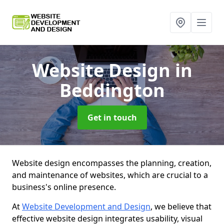
Website Design
in
Beddington
Get in touch
Website design encompasses the planning, creation,
and maintenance of websites, which are crucial to a
business's online presence.
At
Website Development and Design
, we believe that
effective website design integrates usability, visual