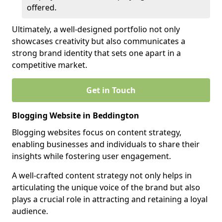
offered.
Ultimately, a well-designed portfolio not only
showcases creativity but also communicates a
strong brand identity that sets one apart in a
competitive market.
Get in Touch
Blogging Website in Beddington
Blogging websites focus on content strategy,
enabling businesses and individuals to share their
insights while fostering user engagement.
A well-crafted content strategy not only helps in
articulating the unique voice of the brand but also
plays a crucial role in attracting and retaining a loyal
audience.