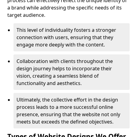
process can effectively reflect the unique identity of
a brand while addressing the specific needs of its
target audience.
This level of individuality fosters a stronger
connection with users, ensuring that they
engage more deeply with the content.
Collaboration with clients throughout the
design journey helps to incorporate their
vision, creating a seamless blend of
functionality and aesthetics.
Ultimately, the collective effort in the design
process leads to a more successful online
presence, ensuring that the website not only
meets but exceeds the defined objectives.
Types of Website Designs We Offer