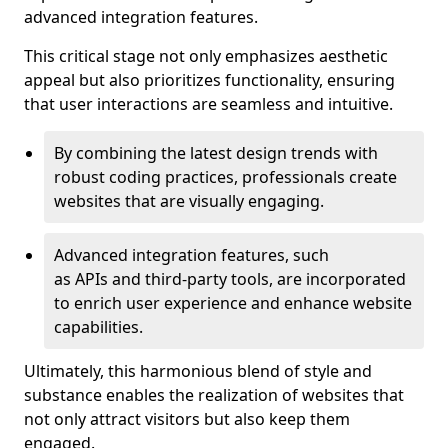
advanced integration features.
This critical stage not only emphasizes aesthetic
appeal but also prioritizes functionality, ensuring
that user interactions are seamless and intuitive.
By combining the latest design trends with
robust coding practices, professionals create
websites that are visually engaging.
Advanced integration features, such
as APIs and third-party tools, are incorporated
to enrich user experience and enhance website
capabilities.
Ultimately, this harmonious blend of style and
substance enables the realization of websites that
not only attract visitors but also keep them
engaged.