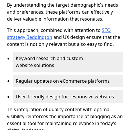
By understanding the target demographic's needs
and preferences, these platforms can effectively
deliver valuable information that resonates.
This approach, combined with attention to
SEO
strategy Beddington
and UX design ensure that the
content is not only relevant but also easy to find.
Keyword research and custom
website solutions
Regular updates on eCommerce platforms
User-friendly design for responsive websites
This integration of quality content with optimal
visibility reinforces the importance of blogging as an
essential tool for maintaining relevance in today’s