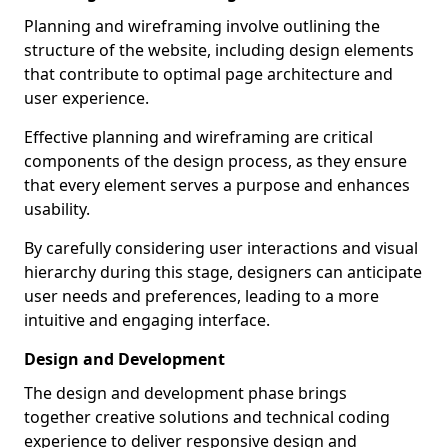
Planning and wireframing involve outlining the
structure of the website, including design elements
that contribute to optimal page architecture and
user experience.
Effective planning and wireframing are critical
components of the design process, as they ensure
that every element serves a purpose and enhances
usability.
By carefully considering user interactions and visual
hierarchy during this stage, designers can anticipate
user needs and preferences, leading to a more
intuitive and engaging interface.
Design and Development
The design and development phase brings
together creative solutions and technical coding
experience to deliver responsive design and