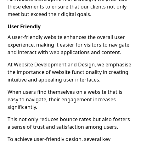
these elements to ensure that our clients not only
meet but exceed their digital goals.
User Friendly
A user-friendly website enhances the overall user
experience, making it easier for visitors to navigate
and interact with web applications and content.
At Website Development and Design, we emphasise
the importance of website functionality in creating
intuitive and appealing user interfaces.
When users find themselves on a website that is
easy to navigate, their engagement increases
significantly.
This not only reduces bounce rates but also fosters
a sense of trust and satisfaction among users.
To achieve user-friendly design, several key