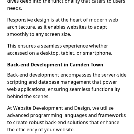
dives deep into the functionality that caters to users’
needs.
Responsive design is at the heart of modern web
architecture, as it enables websites to adapt
smoothly to any screen size.
This ensures a seamless experience whether
accessed on a desktop, tablet, or smartphone.
Back-end Development in Camden Town
Back-end development encompasses the server-side
scripting and database management that power
web applications, ensuring seamless functionality
behind the scenes.
At Website Development and Design, we utilise
advanced programming languages and frameworks
to create robust back-end solutions that enhance
the efficiency of your website.