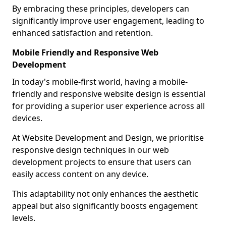
By embracing these principles, developers can
significantly improve user engagement, leading to
enhanced satisfaction and retention.
Mobile Friendly and Responsive Web
Development
In today's mobile-first world, having a mobile-
friendly and responsive website design is essential
for providing a superior user experience across all
devices.
At Website Development and Design, we prioritise
responsive design techniques in our web
development projects to ensure that users can
easily access content on any device.
This adaptability not only enhances the aesthetic
appeal but also significantly boosts engagement
levels.