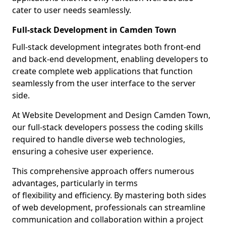
cater to user needs seamlessly.
Full-stack Development in Camden Town
Full-stack development integrates both front-end
and back-end development, enabling developers to
create complete web applications that function
seamlessly from the user interface to the server
side.
At Website Development and Design Camden Town,
our full-stack developers possess the coding skills
required to handle diverse web technologies,
ensuring a cohesive user experience.
This comprehensive approach offers numerous
advantages, particularly in terms
of flexibility and efficiency. By mastering both sides
of web development, professionals can streamline
communication and collaboration within a project