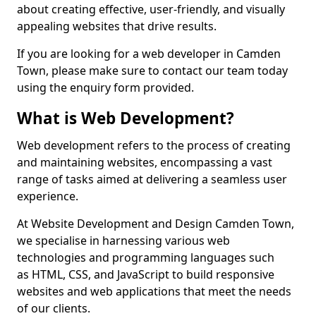
about creating effective, user-friendly, and visually
appealing websites that drive results.
If you are looking for a web developer in Camden
Town, please make sure to contact our team today
using the enquiry form provided.
What is Web Development?
Web development refers to the process of creating
and maintaining websites, encompassing a vast
range of tasks aimed at delivering a seamless user
experience.
At Website Development and Design Camden Town,
we specialise in harnessing various web
technologies and programming languages such
as HTML, CSS, and JavaScript to build responsive
websites and web applications that meet the needs
of our clients.