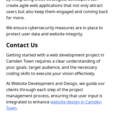
create agile web applications that not only attract
users but also keep them engaged and coming back
for more.
We ensure cybersecurity measures are in place to
protect user data and website integrity.
Contact Us
Getting started with a web development project in
Camden Town requires a clear understanding of
your goals, target audience, and the necessary
coding skills to execute your vision effectively.
At Website Development and Design, we guide our
clients through each step of the project
management process, ensuring that user input is
integrated to enhance
website design in Camden
Town
.