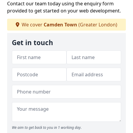
Contact our team today using the enquiry form
provided to get started on your web development.
We cover
Camden Town
(Greater London)
Get in touch
We aim to get back to you in 1 working day.