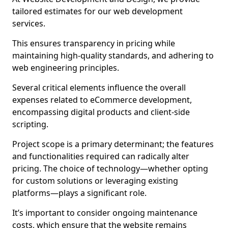
tailored estimates for our web development
services.
This ensures transparency in pricing while
maintaining high-quality standards, and adhering to
web engineering principles.
Several critical elements influence the overall
expenses related to eCommerce development,
encompassing digital products and client-side
scripting.
Project scope is a primary determinant; the features
and functionalities required can radically alter
pricing. The choice of technology—whether opting
for custom solutions or leveraging existing
platforms—plays a significant role.
It’s important to consider ongoing maintenance
costs, which ensure that the website remains