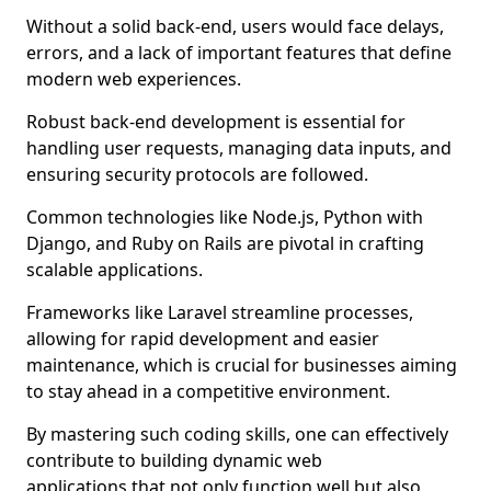
Without a solid back-end, users would face delays,
errors, and a lack of important features that define
modern web experiences.
Robust back-end development is essential for
handling user requests, managing data inputs, and
ensuring security protocols are followed.
Common technologies like Node.js, Python with
Django, and Ruby on Rails are pivotal in crafting
scalable applications.
Frameworks like Laravel streamline processes,
allowing for rapid development and easier
maintenance, which is crucial for businesses aiming
to stay ahead in a competitive environment.
By mastering such coding skills, one can effectively
contribute to building dynamic web
applications that not only function well but also