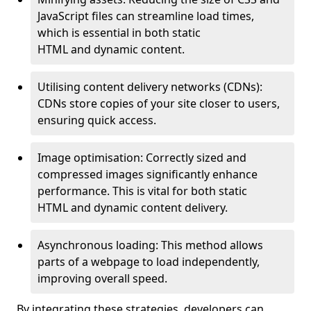
JavaScript files can streamline load times,
which is essential in both static
HTML and dynamic content.
Utilising content delivery networks (CDNs):
CDNs store copies of your site closer to users,
ensuring quick access.
Image optimisation: Correctly sized and
compressed images significantly enhance
performance. This is vital for both static
HTML and dynamic content delivery.
Asynchronous loading: This method allows
parts of a webpage to load independently,
improving overall speed.
By integrating these strategies, developers can