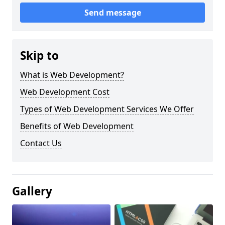
Send message
Skip to
What is Web Development?
Web Development Cost
Types of Web Development Services We Offer
Benefits of Web Development
Contact Us
Gallery