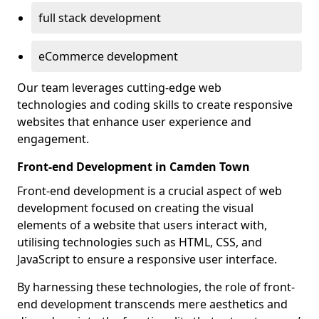
full stack development
eCommerce development
Our team leverages cutting-edge web
technologies and coding skills to create responsive
websites that enhance user experience and
engagement.
Front-end Development in Camden Town
Front-end development is a crucial aspect of web
development focused on creating the visual
elements of a website that users interact with,
utilising technologies such as HTML, CSS, and
JavaScript to ensure a responsive user interface.
By harnessing these technologies, the role of front-
end development transcends mere aesthetics and