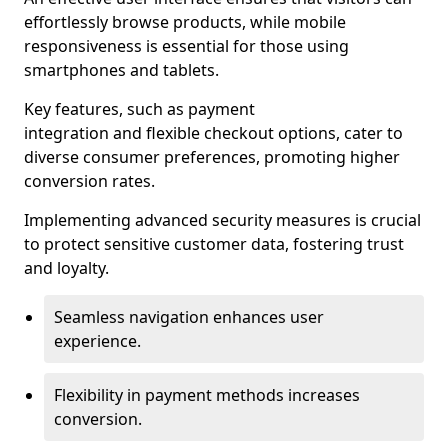
effortlessly browse products, while mobile
responsiveness is essential for those using
smartphones and tablets.
Key features, such as payment
integration and flexible checkout options, cater to
diverse consumer preferences, promoting higher
conversion rates.
Implementing advanced security measures is crucial
to protect sensitive customer data, fostering trust
and loyalty.
Seamless navigation enhances user
experience.
Flexibility in payment methods increases
conversion.