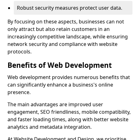
Robust security measures protect user data.
By focusing on these aspects, businesses can not
only attract but also retain customers in an
increasingly competitive landscape, while ensuring
network security and compliance with website
protocols.
Benefits of Web Development
Web development provides numerous benefits that
can significantly enhance a business's online
presence.
The main advantages are improved user
engagement, SEO friendliness, mobile compatibility,
and faster loading times, along with better website
analytics and metadata integration.
At Website Development and Design, we prioritise