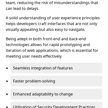
team, reducing the risk of misunderstandings that
can lead to delays.
A solid understanding of user experience principles
helps developers craft interfaces that are not only
visually appealing but also easy to navigate.
Being adept in both front-end and back-end
technologies allows for rapid prototyping and
iteration of web applications, which is essential for
meeting user needs effectively.
Seamless integration of features
Faster problem-solving
Enhanced adaptability to change
Utilisation of Security Development Practices