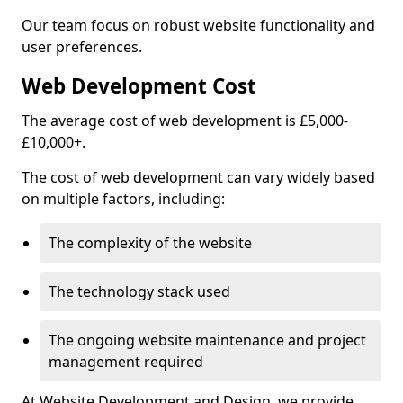
Our team focus on robust website functionality and
user preferences.
Web Development Cost
The average cost of web development is £5,000-
£10,000+.
The cost of web development can vary widely based
on multiple factors, including:
The complexity of the website
The technology stack used
The ongoing website maintenance and project
management required
At Website Development and Design, we provide