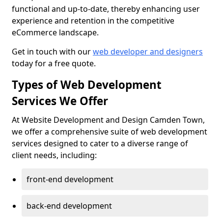
functional and up-to-date, thereby enhancing user
experience and retention in the competitive
eCommerce landscape.
Get in touch with our
web developer and designers
today for a free quote.
Types of Web Development
Services We Offer
At Website Development and Design Camden Town,
we offer a comprehensive suite of web development
services designed to cater to a diverse range of
client needs, including:
front-end development
back-end development