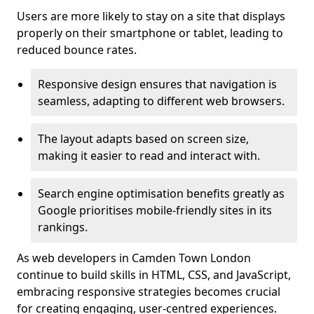
Users are more likely to stay on a site that displays
properly on their smartphone or tablet, leading to
reduced bounce rates.
Responsive design ensures that navigation is
seamless, adapting to different web browsers.
The layout adapts based on screen size,
making it easier to read and interact with.
Search engine optimisation benefits greatly as
Google prioritises mobile-friendly sites in its
rankings.
As web developers in Camden Town London
continue to build skills in HTML, CSS, and JavaScript,
embracing responsive strategies becomes crucial
for creating engaging, user-centred experiences.