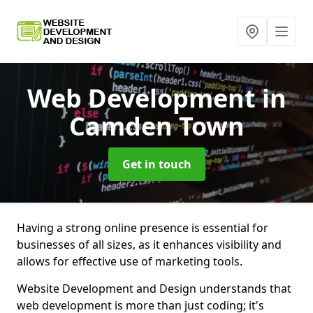
Web Development
in
Camden Town
Get in touch
Having a strong online presence is essential for
businesses of all sizes, as it enhances visibility and
allows for effective use of marketing tools.
Website Development and Design understands that
web development is more than just coding; it's