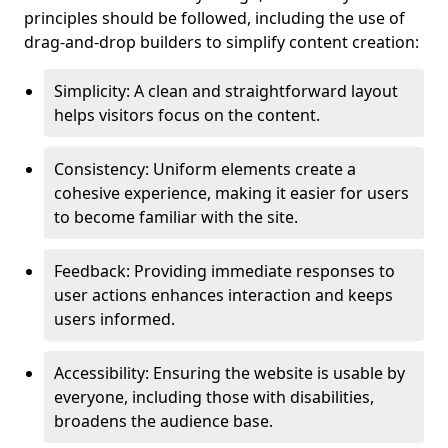
principles should be followed, including the use of
drag-and-drop builders to simplify content creation:
Simplicity: A clean and straightforward layout
helps visitors focus on the content.
Consistency: Uniform elements create a
cohesive experience, making it easier for users
to become familiar with the site.
Feedback: Providing immediate responses to
user actions enhances interaction and keeps
users informed.
Accessibility: Ensuring the website is usable by
everyone, including those with disabilities,
broadens the audience base.