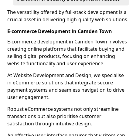
The versatility offered by full-stack development is a
crucial asset in delivering high-quality web solutions.
E-commerce Development in Camden Town
E-commerce development in Camden Town involves
creating online platforms that facilitate buying and
selling digital products, focusing on enhancing
website functionality and user experience.
At Website Development and Design, we specialise
in eCommerce solutions that integrate secure
payment systems and seamless navigation to drive
user engagement.
Robust eCommerce systems not only streamline
transactions but also prioritise customer
satisfaction through intuitive design.
An effective user interface ensures that visitors can