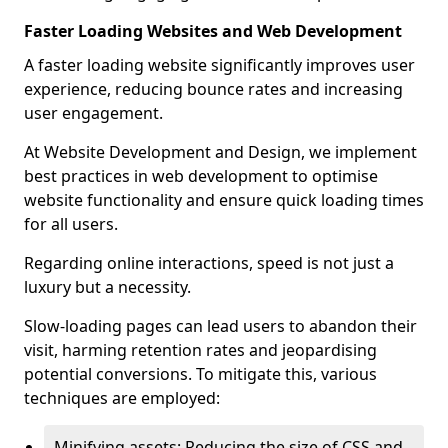
Faster Loading Websites and Web Development
A faster loading website significantly improves user
experience, reducing bounce rates and increasing
user engagement.
At Website Development and Design, we implement
best practices in web development to optimise
website functionality and ensure quick loading times
for all users.
Regarding online interactions, speed is not just a
luxury but a necessity.
Slow-loading pages can lead users to abandon their
visit, harming retention rates and jeopardising
potential conversions. To mitigate this, various
techniques are employed:
Minifying assets: Reducing the size of CSS and