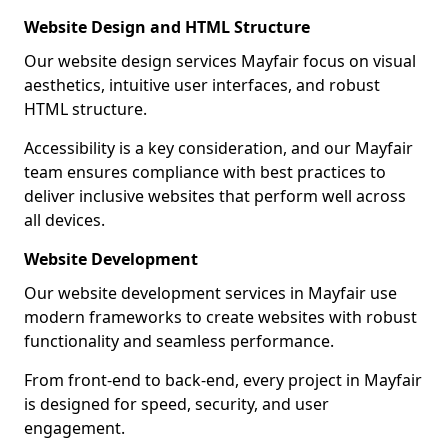
Website Design and HTML Structure
Our website design services Mayfair focus on visual
aesthetics, intuitive user interfaces, and robust
HTML structure.
Accessibility is a key consideration, and our Mayfair
team ensures compliance with best practices to
deliver inclusive websites that perform well across
all devices.
Website Development
Our website development services in Mayfair use
modern frameworks to create websites with robust
functionality and seamless performance.
From front-end to back-end, every project in Mayfair
is designed for speed, security, and user
engagement.