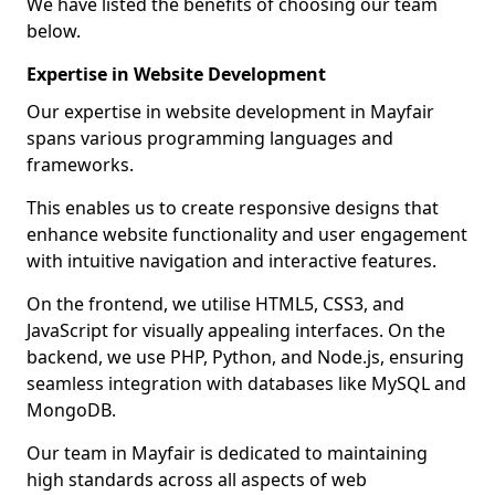
We have listed the benefits of choosing our team
below.
Expertise in Website Development
Our expertise in website development in Mayfair
spans various programming languages and
frameworks.
This enables us to create responsive designs that
enhance website functionality and user engagement
with intuitive navigation and interactive features.
On the frontend, we utilise HTML5, CSS3, and
JavaScript for visually appealing interfaces. On the
backend, we use PHP, Python, and Node.js, ensuring
seamless integration with databases like MySQL and
MongoDB.
Our team in Mayfair is dedicated to maintaining
high standards across all aspects of web