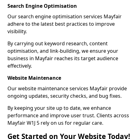
Search Engine Optimisation
Our search engine optimisation services Mayfair
adhere to the latest best practices to improve
visibility.
By carrying out keyword research, content
optimisation, and link-building, we ensure your
business in Mayfair reaches its target audience
effectively.
Website Maintenance
Our website maintenance services Mayfair provide
ongoing updates, security checks, and bug fixes.
By keeping your site up to date, we enhance
performance and improve user trust. Clients across
Mayfair W1J 5 rely on us for regular care.
Get Started on Your Website Today!