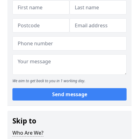
We aim to get back to you in 1 working day.
Send message
Skip to
Who Are We?