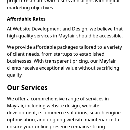
project resonates with users and aligns with digital
marketing objectives.
Affordable Rates
At Website Development and Design, we believe that
high-quality services in Mayfair should be accessible.
We provide affordable packages tailored to a variety
of client needs, from startups to established
businesses. With transparent pricing, our Mayfair
clients receive exceptional value without sacrificing
quality.
Our Services
We offer a comprehensive range of services in
Mayfair, including website design, website
development, e-commerce solutions, search engine
optimisation, and ongoing website maintenance to
ensure your online presence remains strong.