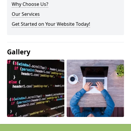
Why Choose Us?
Our Services
Get Started on Your Website Today!
Gallery