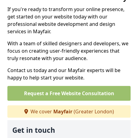
If you're ready to transform your online presence,
get started on your website today with our
professional website development and design
services in Mayfair.
With a team of skilled designers and developers, we
focus on creating user-friendly experiences that
truly resonate with your audience.
Contact us today and our Mayfair experts will be
happy to help start your website.
Request a Free Website Consultation
We cover
Mayfair
(Greater London)
Get in touch