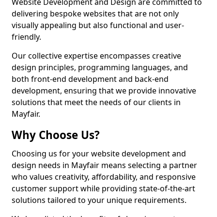
Website Development and Design are committed to
delivering bespoke websites that are not only
visually appealing but also functional and user-
friendly.
Our collective expertise encompasses creative
design principles, programming languages, and
both front-end development and back-end
development, ensuring that we provide innovative
solutions that meet the needs of our clients in
Mayfair.
Why Choose Us?
Choosing us for your website development and
design needs in Mayfair means selecting a partner
who values creativity, affordability, and responsive
customer support while providing state-of-the-art
solutions tailored to your unique requirements.