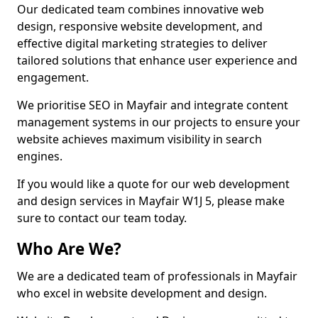
Our dedicated team combines innovative web
design, responsive website development, and
effective digital marketing strategies to deliver
tailored solutions that enhance user experience and
engagement.
We prioritise SEO in Mayfair and integrate content
management systems in our projects to ensure your
website achieves maximum visibility in search
engines.
If you would like a quote for our web development
and design services in Mayfair W1J 5, please make
sure to contact our team today.
Who Are We?
We are a dedicated team of professionals in Mayfair
who excel in website development and design.