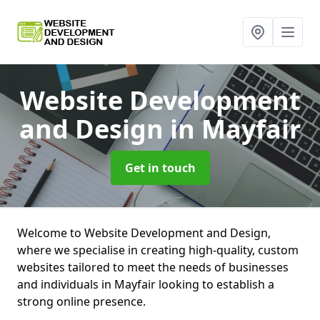
Website Development
and Design
in Mayfair
Get in touch
Welcome to Website Development and Design,
where we specialise in creating high-quality, custom
websites tailored to meet the needs of businesses
and individuals in Mayfair looking to establish a
strong online presence.