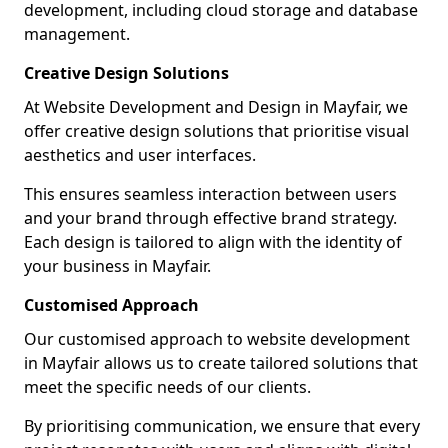
development, including cloud storage and database
management.
Creative Design Solutions
At Website Development and Design in Mayfair, we
offer creative design solutions that prioritise visual
aesthetics and user interfaces.
This ensures seamless interaction between users
and your brand through effective brand strategy.
Each design is tailored to align with the identity of
your business in Mayfair.
Customised Approach
Our customised approach to website development
in Mayfair allows us to create tailored solutions that
meet the specific needs of our clients.
By prioritising communication, we ensure that every