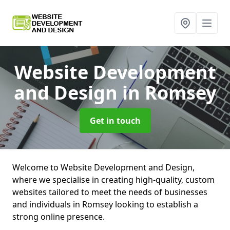
Website Development
and Design
in Romsey
Get in touch
Welcome to Website Development and Design,
where we specialise in creating high-quality, custom
websites tailored to meet the needs of businesses
and individuals in Romsey looking to establish a
strong online presence.