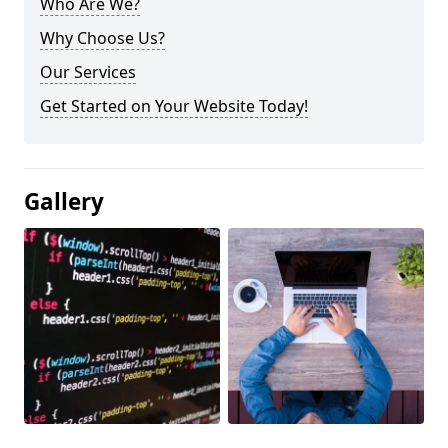
Who Are We?
Why Choose Us?
Our Services
Get Started on Your Website Today!
Gallery