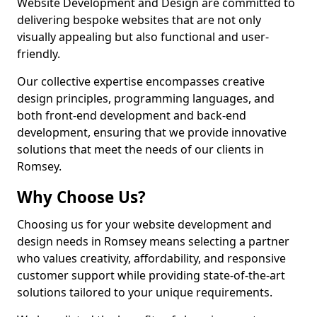
Website Development and Design are committed to
delivering bespoke websites that are not only
visually appealing but also functional and user-
friendly.
Our collective expertise encompasses creative
design principles, programming languages, and
both front-end development and back-end
development, ensuring that we provide innovative
solutions that meet the needs of our clients in
Romsey.
Why Choose Us?
Choosing us for your website development and
design needs in Romsey means selecting a partner
who values creativity, affordability, and responsive
customer support while providing state-of-the-art
solutions tailored to your unique requirements.