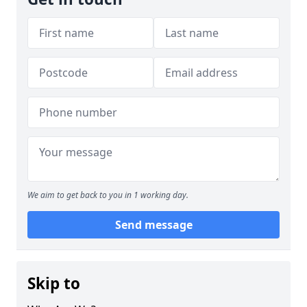
We aim to get back to you in 1 working day.
Send message
Skip to