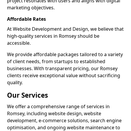
project resonates with users and aligns with digital
marketing objectives.
Affordable Rates
At Website Development and Design, we believe that
high-quality services in Romsey should be
accessible.
We provide affordable packages tailored to a variety
of client needs, from startups to established
businesses. With transparent pricing, our Romsey
clients receive exceptional value without sacrificing
quality.
Our Services
We offer a comprehensive range of services in
Romsey, including website design, website
development, e-commerce solutions, search engine
optimisation, and ongoing website maintenance to