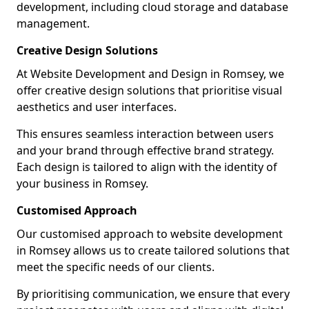
development, including cloud storage and database
management.
Creative Design Solutions
At Website Development and Design in Romsey, we
offer creative design solutions that prioritise visual
aesthetics and user interfaces.
This ensures seamless interaction between users
and your brand through effective brand strategy.
Each design is tailored to align with the identity of
your business in Romsey.
Customised Approach
Our customised approach to website development
in Romsey allows us to create tailored solutions that
meet the specific needs of our clients.
By prioritising communication, we ensure that every