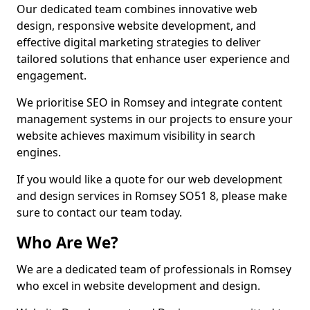
Our dedicated team combines innovative web
design, responsive website development, and
effective digital marketing strategies to deliver
tailored solutions that enhance user experience and
engagement.
We prioritise SEO in Romsey and integrate content
management systems in our projects to ensure your
website achieves maximum visibility in search
engines.
If you would like a quote for our web development
and design services in Romsey SO51 8, please make
sure to contact our team today.
Who Are We?
We are a dedicated team of professionals in Romsey
who excel in website development and design.