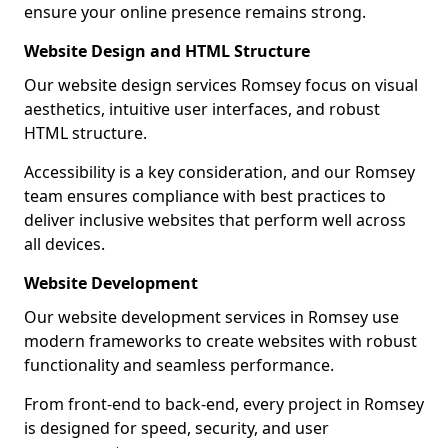
ensure your online presence remains strong.
Website Design and HTML Structure
Our website design services Romsey focus on visual
aesthetics, intuitive user interfaces, and robust
HTML structure.
Accessibility is a key consideration, and our Romsey
team ensures compliance with best practices to
deliver inclusive websites that perform well across
all devices.
Website Development
Our website development services in Romsey use
modern frameworks to create websites with robust
functionality and seamless performance.
From front-end to back-end, every project in Romsey
is designed for speed, security, and user