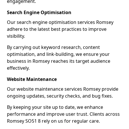
engagement.
Search Engine Optimisation
Our search engine optimisation services Romsey
adhere to the latest best practices to improve
visibility.
By carrying out keyword research, content
optimisation, and link-building, we ensure your
business in Romsey reaches its target audience
effectively.
Website Maintenance
Our website maintenance services Romsey provide
ongoing updates, security checks, and bug fixes.
By keeping your site up to date, we enhance
performance and improve user trust. Clients across
Romsey SO51 8 rely on us for regular care.