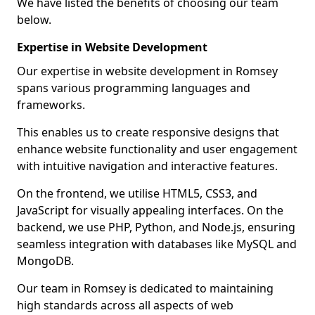
We have listed the benefits of choosing our team
below.
Expertise in Website Development
Our expertise in website development in Romsey
spans various programming languages and
frameworks.
This enables us to create responsive designs that
enhance website functionality and user engagement
with intuitive navigation and interactive features.
On the frontend, we utilise HTML5, CSS3, and
JavaScript for visually appealing interfaces. On the
backend, we use PHP, Python, and Node.js, ensuring
seamless integration with databases like MySQL and
MongoDB.
Our team in Romsey is dedicated to maintaining
high standards across all aspects of web