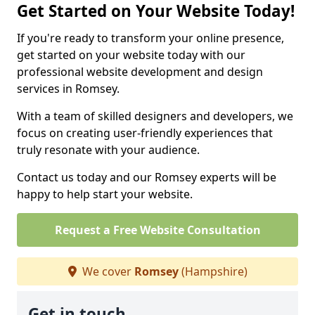
Get Started on Your Website Today!
If you're ready to transform your online presence,
get started on your website today with our
professional website development and design
services in Romsey.
With a team of skilled designers and developers, we
focus on creating user-friendly experiences that
truly resonate with your audience.
Contact us today and our Romsey experts will be
happy to help start your website.
Request a Free Website Consultation
We cover
Romsey
(Hampshire)
Get in touch