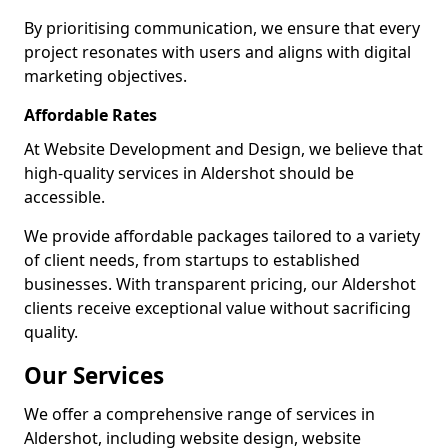
By prioritising communication, we ensure that every
project resonates with users and aligns with digital
marketing objectives.
Affordable Rates
At Website Development and Design, we believe that
high-quality services in Aldershot should be
accessible.
We provide affordable packages tailored to a variety
of client needs, from startups to established
businesses. With transparent pricing, our Aldershot
clients receive exceptional value without sacrificing
quality.
Our Services
We offer a comprehensive range of services in
Aldershot, including website design, website