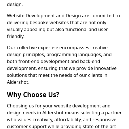
design.
Website Development and Design are committed to
delivering bespoke websites that are not only
visually appealing but also functional and user-
friendly.
Our collective expertise encompasses creative
design principles, programming languages, and
both front-end development and back-end
development, ensuring that we provide innovative
solutions that meet the needs of our clients in
Aldershot.
Why Choose Us?
Choosing us for your website development and
design needs in Aldershot means selecting a partner
who values creativity, affordability, and responsive
customer support while providing state-of-the-art