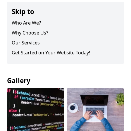
Skip to
Who Are We?
Why Choose Us?
Our Services
Get Started on Your Website Today!
Gallery