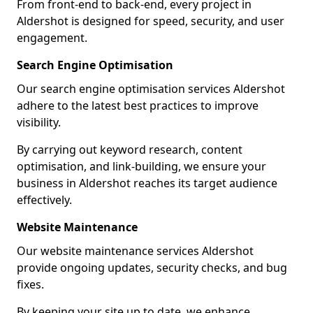
From front-end to back-end, every project in
Aldershot is designed for speed, security, and user
engagement.
Search Engine Optimisation
Our search engine optimisation services Aldershot
adhere to the latest best practices to improve
visibility.
By carrying out keyword research, content
optimisation, and link-building, we ensure your
business in Aldershot reaches its target audience
effectively.
Website Maintenance
Our website maintenance services Aldershot
provide ongoing updates, security checks, and bug
fixes.
By keeping your site up to date, we enhance