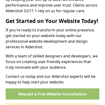
performance and improve user trust. Clients across
Aldershot GU11 1 rely on us for regular care.
Get Started on Your Website Today!
If you're ready to transform your online presence,
get started on your website today with our
professional website development and design
services in Aldershot.
With a team of skilled designers and developers, we
focus on creating user-friendly experiences that
truly resonate with your audience.
Contact us today and our Aldershot experts will be
happy to help start your website.
Request a Free Website Consultation