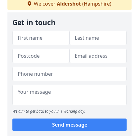
We cover
Aldershot
(Hampshire)
Get in touch
We aim to get back to you in 1 working day.
Send message