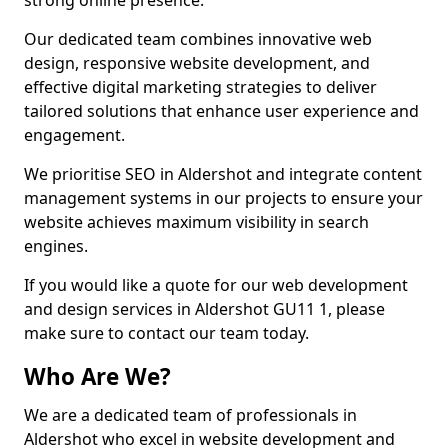
strong online presence.
Our dedicated team combines innovative web
design, responsive website development, and
effective digital marketing strategies to deliver
tailored solutions that enhance user experience and
engagement.
We prioritise SEO in Aldershot and integrate content
management systems in our projects to ensure your
website achieves maximum visibility in search
engines.
If you would like a quote for our web development
and design services in Aldershot GU11 1, please
make sure to contact our team today.
Who Are We?
We are a dedicated team of professionals in
Aldershot who excel in website development and