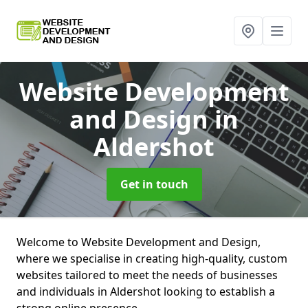
Website Development
and Design
in
Aldershot
Get in touch
Welcome to Website Development and Design,
where we specialise in creating high-quality, custom
websites tailored to meet the needs of businesses
and individuals in Aldershot looking to establish a