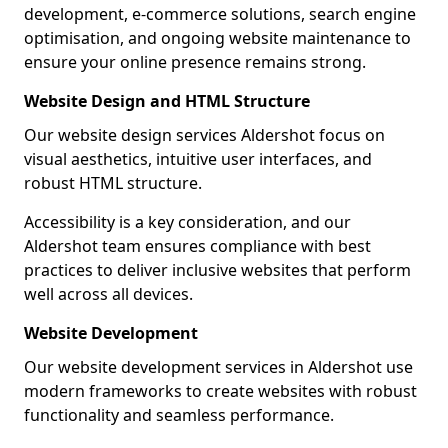
development, e-commerce solutions, search engine
optimisation, and ongoing website maintenance to
ensure your online presence remains strong.
Website Design and HTML Structure
Our website design services Aldershot focus on
visual aesthetics, intuitive user interfaces, and
robust HTML structure.
Accessibility is a key consideration, and our
Aldershot team ensures compliance with best
practices to deliver inclusive websites that perform
well across all devices.
Website Development
Our website development services in Aldershot use
modern frameworks to create websites with robust
functionality and seamless performance.