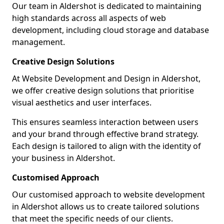
Our team in Aldershot is dedicated to maintaining
high standards across all aspects of web
development, including cloud storage and database
management.
Creative Design Solutions
At Website Development and Design in Aldershot,
we offer creative design solutions that prioritise
visual aesthetics and user interfaces.
This ensures seamless interaction between users
and your brand through effective brand strategy.
Each design is tailored to align with the identity of
your business in Aldershot.
Customised Approach
Our customised approach to website development
in Aldershot allows us to create tailored solutions
that meet the specific needs of our clients.