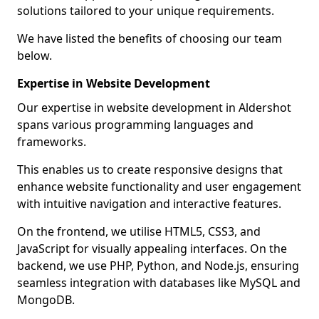
solutions tailored to your unique requirements.
We have listed the benefits of choosing our team
below.
Expertise in Website Development
Our expertise in website development in Aldershot
spans various programming languages and
frameworks.
This enables us to create responsive designs that
enhance website functionality and user engagement
with intuitive navigation and interactive features.
On the frontend, we utilise HTML5, CSS3, and
JavaScript for visually appealing interfaces. On the
backend, we use PHP, Python, and Node.js, ensuring
seamless integration with databases like MySQL and
MongoDB.