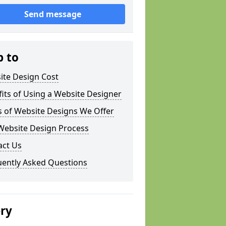
Send message
p to
ite Design Cost
its of Using a Website Designer
s of Website Designs We Offer
Website Design Process
act Us
uently Asked Questions
ery