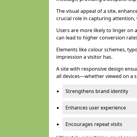
The visual appeal of a site, enhanc
crucial role in capturing attention,
Users are more likely to linger on a
can lead to higher conversion rate
Elements like colour schemes, typog
impression a visitor has.
A site with responsive design ens
all devices—whether viewed on a s
Strengthens brand identity
Enhances user experience
Encourages repeat visits