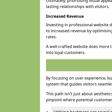
Ultimately, prioritising visual appea
lasting relationships with visitors.
Increased Revenue
Investing in professional website 
to increased revenue by optimisin
rates.
A well-crafted website does more th
into loyal customers.
By focusing on user experience, bu
system that guides visitors seamle
This path isn't just about aesthetics
pinpoint where potential customers