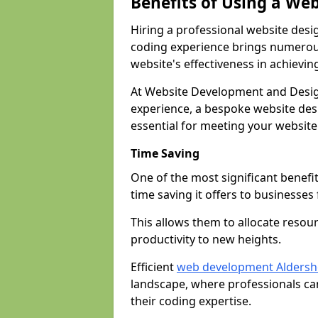
Benefits of Using a We
Hiring a professional website desi
coding experience brings numerous
website's effectiveness in achievin
At Website Development and Desig
experience, a bespoke website desi
essential for meeting your website
Time Saving
One of the most significant benefit
time saving it offers to businesses 
This allows them to allocate resour
productivity to new heights.
Efficient
web development Aldersh
landscape, where professionals ca
their coding expertise.