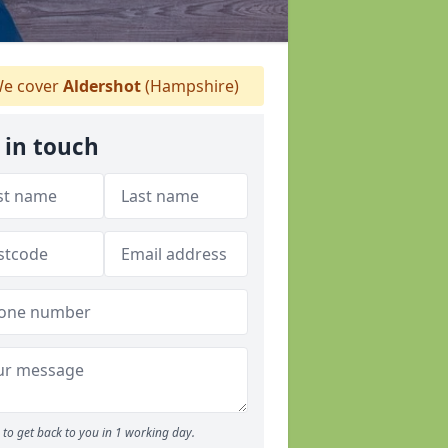
e cover
Aldershot
(Hampshire)
 in touch
to get back to you in 1 working day.