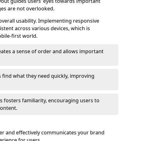
ayout guides users’ eyes towards important
ges are not overlooked.
verall usability. Implementing responsive
stent across various devices, which is
bile-first world.
reates a sense of order and allows important
s find what they need quickly, improving
 fosters familiarity, encouraging users to
ontent.
ter and effectively communicates your brand
rience for users.