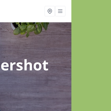
dershot