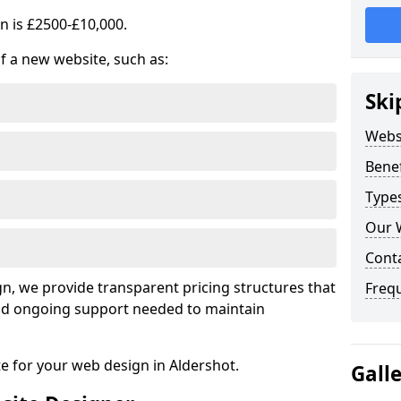
n is £2500-£10,000.
of a new website, such as:
Ski
Webs
Benef
Type
Our 
Cont
, we provide transparent pricing structures that
Freq
 and ongoing support needed to maintain
te for your web design in Aldershot.
Gall