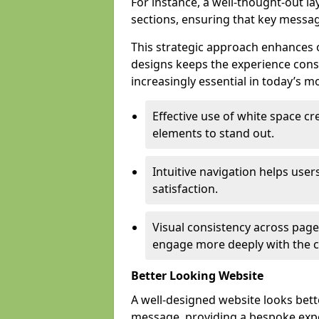
For instance, a well-thought-out l
sections, ensuring that key messa
This strategic approach enhances o
designs keeps the experience consi
increasingly essential in today’s mo
Effective use of white space c
elements to stand out.
Intuitive navigation helps user
satisfaction.
Visual consistency across pages
engage more deeply with the c
Better Looking Website
A well-designed website looks bet
message, providing a bespoke expe