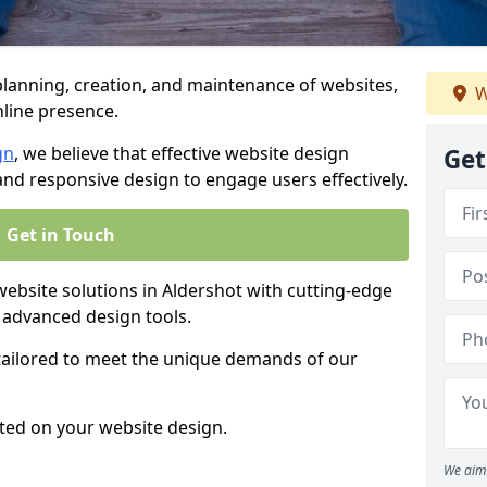
anning, creation, and maintenance of websites,
W
nline presence.
gn
, we believe that effective website design
Get
, and responsive design to engage users effectively.
Get in Touch
bsite solutions in Aldershot with cutting-edge
 advanced design tools.
 tailored to meet the unique demands of our
ted on your website design.
We aim 