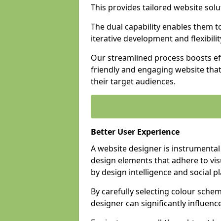
This provides tailored website solu
The dual capability enables them 
iterative development and flexibilit
Our streamlined process boosts eff
friendly and engaging website tha
their target audiences.
Better User Experience
A website designer is instrumental
design elements that adhere to vis
by design intelligence and social p
By carefully selecting colour sche
designer can significantly influenc