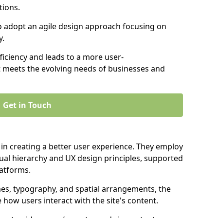
tions.
to adopt an agile design approach focusing on
y.
iciency and leads to a more user-
t meets the evolving needs of businesses and
Get in Touch
 in creating a better user experience. They employ
ual hierarchy and UX design principles, supported
latforms.
mes, typography, and spatial arrangements, the
e how users interact with the site's content.