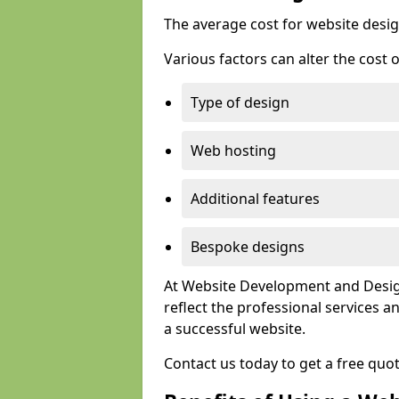
The average cost for website desig
Various factors can alter the cost 
Type of design
Web hosting
Additional features
Bespoke designs
At Website Development and Design
reflect the professional services
a successful website.
Contact us today to get a free quo