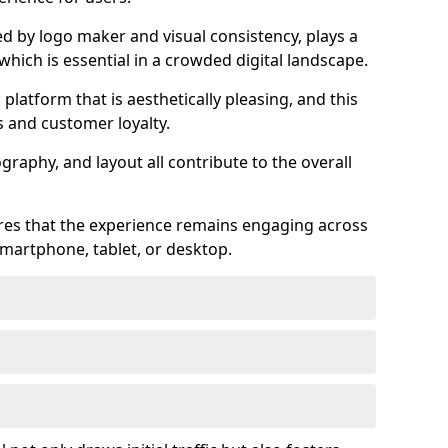
ed by logo maker and visual consistency, plays a
 which is essential in a crowded digital landscape.
 platform that is aesthetically pleasing, and this
s and customer loyalty.
raphy, and layout all contribute to the overall
ures that the experience remains engaging across
martphone, tablet, or desktop.