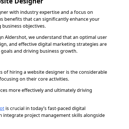
bsite Designer
gner with industry expertise and a focus on
 benefits that can significantly enhance your
g business objectives.
n Aldershot, we understand that an optimal user
gn, and effective digital marketing strategies are
 goals and driving business growth.
s of hiring a website designer is the considerable
focusing on their core activities.
ces more effectively and ultimately driving
ot
is crucial in today’s fast-paced digital
n integrate project management skills alongside