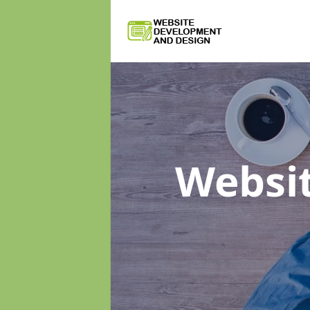
Websi