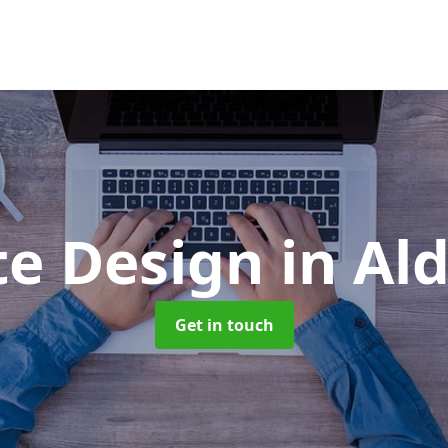
te Design
in Al
Get in touch