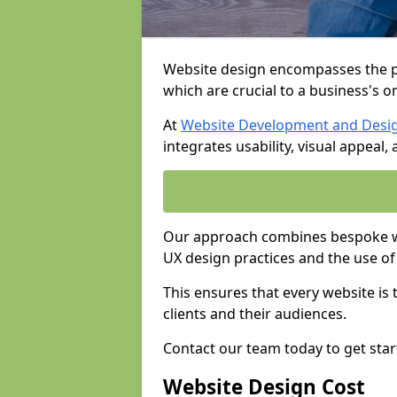
Website design encompasses the pl
which are crucial to a business's o
At
Website Development and Desi
integrates usability, visual appeal
Our approach combines bespoke we
UX design practices and the use of
This ensures that every website is
clients and their audiences.
Contact our team today to get star
Website Design Cost