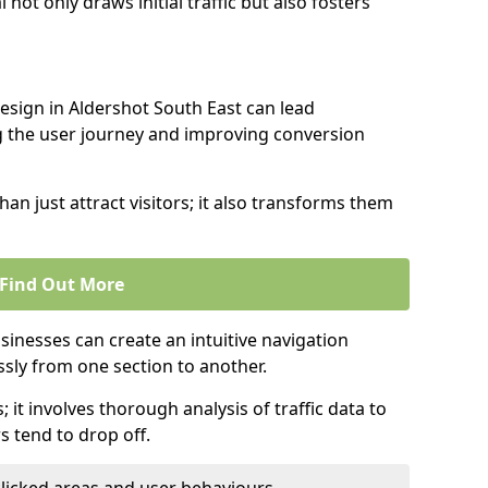
l not only draws initial traffic but also fosters
design in Aldershot South East can lead
g the user journey and improving conversion
an just attract visitors; it also transforms them
Find Out More
sinesses can create an intuitive navigation
ssly from one section to another.
; it involves thorough analysis of traffic data to
 tend to drop off.