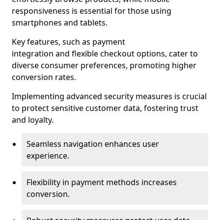
responsiveness is essential for those using
smartphones and tablets.
Key features, such as payment
integration and flexible checkout options, cater to
diverse consumer preferences, promoting higher
conversion rates.
Implementing advanced security measures is crucial
to protect sensitive customer data, fostering trust
and loyalty.
Seamless navigation enhances user
experience.
Flexibility in payment methods increases
conversion.