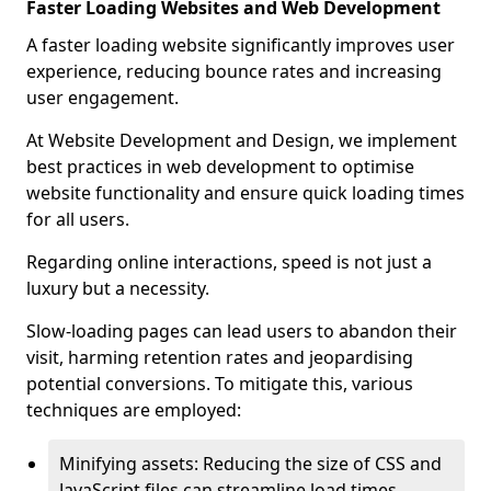
Faster Loading Websites and Web Development
A faster loading website significantly improves user
experience, reducing bounce rates and increasing
user engagement.
At Website Development and Design, we implement
best practices in web development to optimise
website functionality and ensure quick loading times
for all users.
Regarding online interactions, speed is not just a
luxury but a necessity.
Slow-loading pages can lead users to abandon their
visit, harming retention rates and jeopardising
potential conversions. To mitigate this, various
techniques are employed:
Minifying assets: Reducing the size of CSS and
JavaScript files can streamline load times,