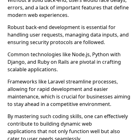
Without a solid back-end, users would face delays,
errors, and a lack of important features that define
modern web experiences.
Robust back-end development is essential for
handling user requests, managing data inputs, and
ensuring security protocols are followed.
Common technologies like Node.js, Python with
Django, and Ruby on Rails are pivotal in crafting
scalable applications.
Frameworks like Laravel streamline processes,
allowing for rapid development and easier
maintenance, which is crucial for businesses aiming
to stay ahead in a competitive environment.
By mastering such coding skills, one can effectively
contribute to building dynamic web
applications that not only function well but also
cater to user needs seamlessly.