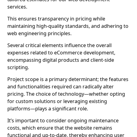
services.
This ensures transparency in pricing while
maintaining high-quality standards, and adhering to
web engineering principles.
Several critical elements influence the overall
expenses related to eCommerce development,
encompassing digital products and client-side
scripting.
Project scope is a primary determinant; the features
and functionalities required can radically alter
pricing. The choice of technology—whether opting
for custom solutions or leveraging existing
platforms—plays a significant role.
It’s important to consider ongoing maintenance
costs, which ensure that the website remains
functional and up-to-date, thereby enhancing user