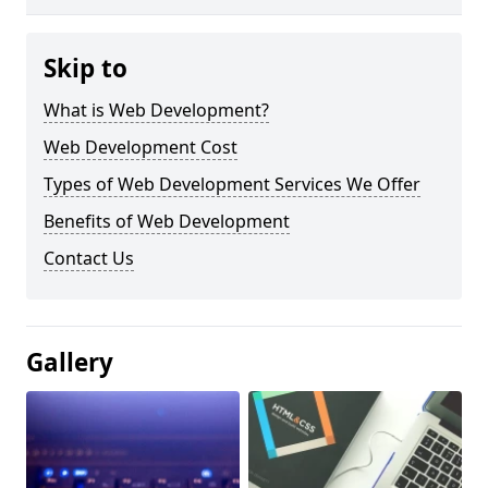
Skip to
What is Web Development?
Web Development Cost
Types of Web Development Services We Offer
Benefits of Web Development
Contact Us
Gallery