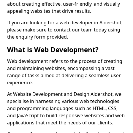
about creating effective, user-friendly, and visually
appealing websites that drive results.
If you are looking for a web developer in Aldershot,
please make sure to contact our team today using
the enquiry form provided.
What is Web Development?
Web development refers to the process of creating
and maintaining websites, encompassing a vast
range of tasks aimed at delivering a seamless user
experience.
At Website Development and Design Aldershot, we
specialise in harnessing various web technologies
and programming languages such as HTML, CSS,
and JavaScript to build responsive websites and web
applications that meet the needs of our clients.