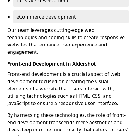
full stack development
eCommerce development
Our team leverages cutting-edge web
technologies and coding skills to create responsive
websites that enhance user experience and
engagement.
Front-end Development in Aldershot
Front-end development is a crucial aspect of web
development focused on creating the visual
elements of a website that users interact with,
utilising technologies such as HTML, CSS, and
JavaScript to ensure a responsive user interface.
By harnessing these technologies, the role of front-
end development transcends mere aesthetics and
dives deep into the functionality that caters to users’