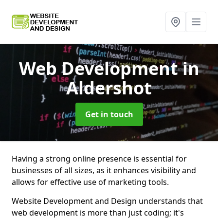
Web Development
in
Aldershot
Get in touch
Having a strong online presence is essential for
businesses of all sizes, as it enhances visibility and
allows for effective use of marketing tools.
Website Development and Design understands that
web development is more than just coding; it's