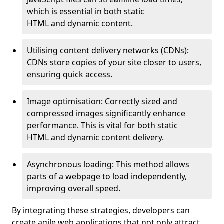
which is essential in both static
HTML and dynamic content.
Utilising content delivery networks (CDNs):
CDNs store copies of your site closer to users,
ensuring quick access.
Image optimisation: Correctly sized and
compressed images significantly enhance
performance. This is vital for both static
HTML and dynamic content delivery.
Asynchronous loading: This method allows
parts of a webpage to load independently,
improving overall speed.
By integrating these strategies, developers can
create agile web applications that not only attract