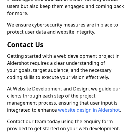
users but also keep them engaged and coming back
for more.
We ensure cybersecurity measures are in place to
protect user data and website integrity.
Contact Us
Getting started with a web development project in
Aldershot requires a clear understanding of
your goals, target audience, and the necessary
coding skills to execute your vision effectively.
At Website Development and Design, we guide our
clients through each step of the project
management process, ensuring that user input is
integrated to enhance
website design in Aldershot
.
Contact our team today using the enquiry form
provided to get started on your web development.