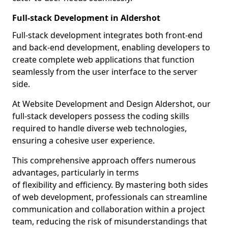
Full-stack Development in Aldershot
Full-stack development integrates both front-end
and back-end development, enabling developers to
create complete web applications that function
seamlessly from the user interface to the server
side.
At Website Development and Design Aldershot, our
full-stack developers possess the coding skills
required to handle diverse web technologies,
ensuring a cohesive user experience.
This comprehensive approach offers numerous
advantages, particularly in terms
of flexibility and efficiency. By mastering both sides
of web development, professionals can streamline
communication and collaboration within a project
team, reducing the risk of misunderstandings that