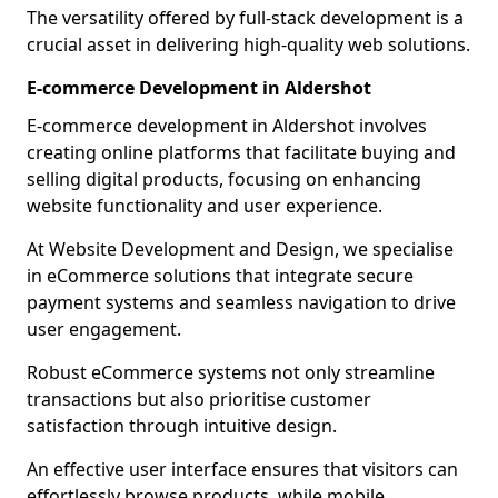
The versatility offered by full-stack development is a
crucial asset in delivering high-quality web solutions.
E-commerce Development in Aldershot
E-commerce development in Aldershot involves
creating online platforms that facilitate buying and
selling digital products, focusing on enhancing
website functionality and user experience.
At Website Development and Design, we specialise
in eCommerce solutions that integrate secure
payment systems and seamless navigation to drive
user engagement.
Robust eCommerce systems not only streamline
transactions but also prioritise customer
satisfaction through intuitive design.
An effective user interface ensures that visitors can
effortlessly browse products, while mobile