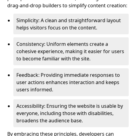
drag-and-drop builders to simplify content creation:
Simplicity: A clean and straightforward layout
helps visitors focus on the content.
Consistency: Uniform elements create a
cohesive experience, making it easier for users
to become familiar with the site.
Feedback: Providing immediate responses to
user actions enhances interaction and keeps
users informed.
Accessibility: Ensuring the website is usable by
everyone, including those with disabilities,
broadens the audience base.
By embracing these principles, developers can