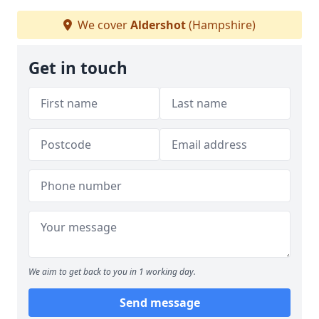
We cover
Aldershot
(Hampshire)
Get in touch
We aim to get back to you in 1 working day.
Send message