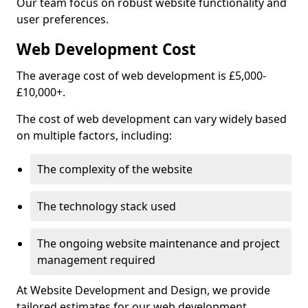
Our team focus on robust website functionality and
user preferences.
Web Development Cost
The average cost of web development is £5,000-
£10,000+.
The cost of web development can vary widely based
on multiple factors, including:
The complexity of the website
The technology stack used
The ongoing website maintenance and project
management required
At Website Development and Design, we provide
tailored estimates for our web development