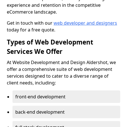
experience and retention in the competitive
eCommerce landscape.
Get in touch with our
web developer and designers
today for a free quote.
Types of Web Development
Services We Offer
At Website Development and Design Aldershot, we
offer a comprehensive suite of web development
services designed to cater to a diverse range of
client needs, including:
front-end development
back-end development