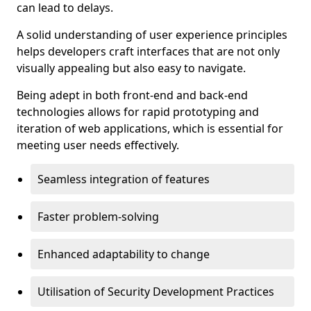
can lead to delays.
A solid understanding of user experience principles
helps developers craft interfaces that are not only
visually appealing but also easy to navigate.
Being adept in both front-end and back-end
technologies allows for rapid prototyping and
iteration of web applications, which is essential for
meeting user needs effectively.
Seamless integration of features
Faster problem-solving
Enhanced adaptability to change
Utilisation of Security Development Practices