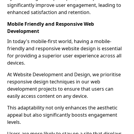
significantly improve user engagement, leading to
enhanced satisfaction and retention.
Mobile Friendly and Responsive Web
Development
In today's mobile-first world, having a mobile-
friendly and responsive website design is essential
for providing a superior user experience across all
devices.
At Website Development and Design, we prioritise
responsive design techniques in our web
development projects to ensure that users can
easily access content on any device.
This adaptability not only enhances the aesthetic
appeal but also significantly boosts engagement
levels.
Users are more likely to stay on a site that displays