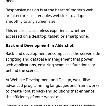
needs.
Responsive design is at the heart of modern web
architecture, as it enables websites to adapt
smoothly to any screen size.
This ensures a seamless experience whether
accessed on a desktop, tablet, or smartphone.
Back-end Development in Aldershot
Back-end development encompasses the server-side
scripting and database management that power
web applications, ensuring seamless functionality
behind the scenes.
At Website Development and Design, we utilise
advanced programming languages and frameworks
to create robust back-end solutions that enhance
the efficiency of your website.