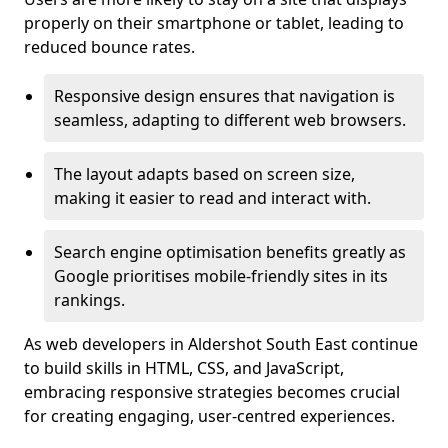
properly on their smartphone or tablet, leading to
reduced bounce rates.
Responsive design ensures that navigation is
seamless, adapting to different web browsers.
The layout adapts based on screen size,
making it easier to read and interact with.
Search engine optimisation benefits greatly as
Google prioritises mobile-friendly sites in its
rankings.
As web developers in Aldershot South East continue
to build skills in HTML, CSS, and JavaScript,
embracing responsive strategies becomes crucial
for creating engaging, user-centred experiences.