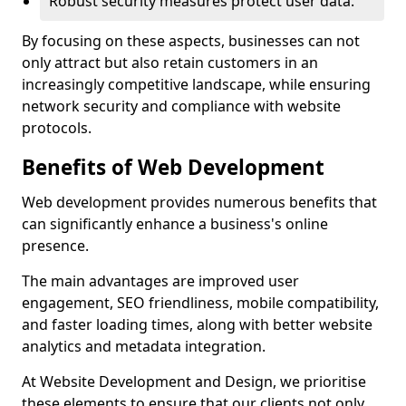
Robust security measures protect user data.
By focusing on these aspects, businesses can not
only attract but also retain customers in an
increasingly competitive landscape, while ensuring
network security and compliance with website
protocols.
Benefits of Web Development
Web development provides numerous benefits that
can significantly enhance a business's online
presence.
The main advantages are improved user
engagement, SEO friendliness, mobile compatibility,
and faster loading times, along with better website
analytics and metadata integration.
At Website Development and Design, we prioritise
these elements to ensure that our clients not only