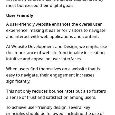
meet but exceed their digital goals.
User Friendly
A user-friendly website enhances the overall user
experience, making it easier for visitors to navigate
and interact with web applications and content.
At Website Development and Design, we emphasise
the importance of website functionality in creating
intuitive and appealing user interfaces.
When users find themselves on a website that is
easy to navigate, their engagement increases
significantly.
This not only reduces bounce rates but also fosters
a sense of trust and satisfaction among users.
To achieve user-friendly design, several key
principles should be followed, including the use of