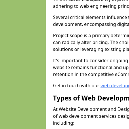
adhering to web engineering princ
Several critical elements influenc
development, encompassing digital 
Project scope is a primary determi
can radically alter pricing. The c
solutions or leveraging existing pl
It’s important to consider ongoing
website remains functional and up
retention in the competitive eCom
Get in touch with our
web develop
Types of Web Developm
At Website Development and Design
of web development services design
including: