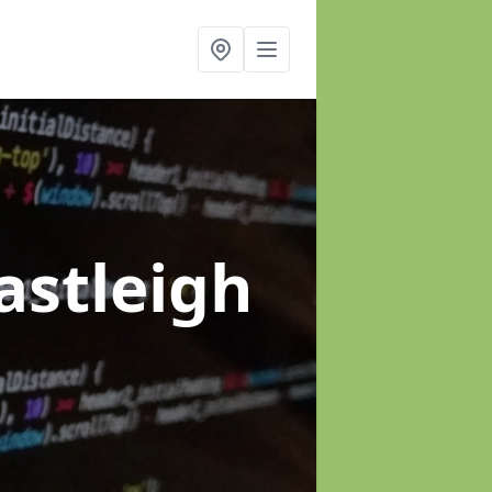
astleigh