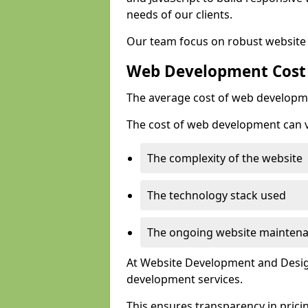
needs of our clients.
Our team focus on robust website 
Web Development Cost
The average cost of web developme
The cost of web development can va
The complexity of the website
The technology stack used
The ongoing website mainten
At Website Development and Design
development services.
This ensures transparency in prici