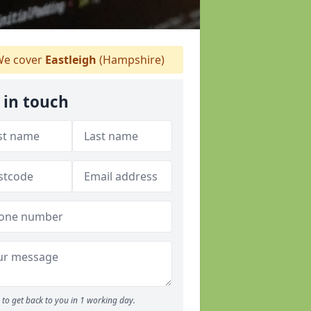
e cover
Eastleigh
(Hampshire)
 in touch
to get back to you in 1 working day.