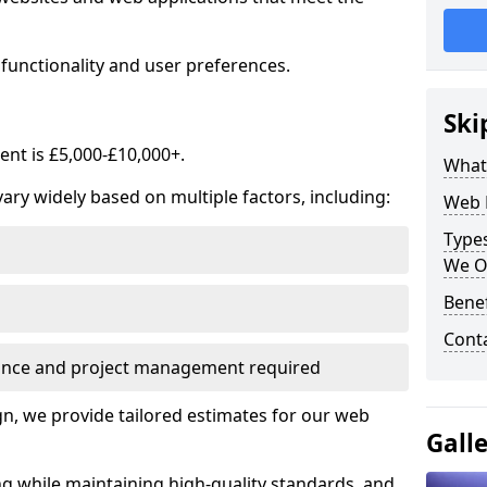
functionality and user preferences.
Ski
nt is £5,000-£10,000+.
What
ry widely based on multiple factors, including:
Web 
Type
We O
Bene
Cont
ance and project management required
, we provide tailored estimates for our web
Gall
ng while maintaining high-quality standards, and