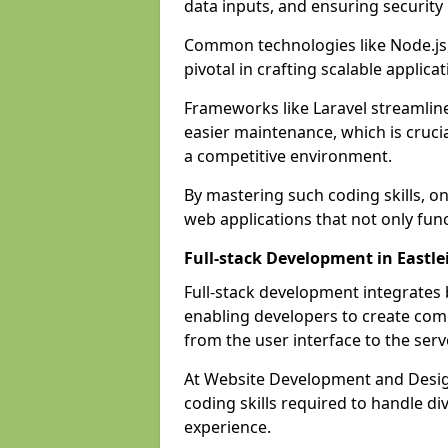
data inputs, and ensuring security
Common technologies like Node.js,
pivotal in crafting scalable applicat
Frameworks like Laravel streamlin
easier maintenance, which is cruci
a competitive environment.
By mastering such coding skills, on
web applications that not only func
Full-stack Development in Eastle
Full-stack development integrates
enabling developers to create com
from the user interface to the serv
At Website Development and Design
coding skills required to handle d
experience.