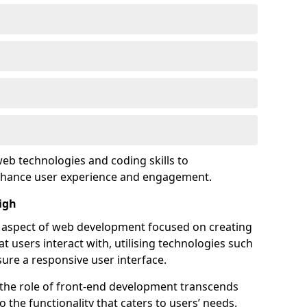
eb technologies and coding skills to
enhance user experience and engagement.
igh
l aspect of web development focused on creating
at users interact with, utilising technologies such
sure a responsive user interface.
 the role of front-end development transcends
 the functionality that caters to users’ needs.