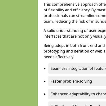
This comprehensive approach offer
of flexibility and efficiency. By m
professionals can streamline comm
team, reducing the risk of misunde
A solid understanding of user expe
interfaces that are not only visuall
Being adept in both front-end and 
prototyping and iteration of web ap
needs effectively.
Seamless integration of featur
Faster problem-solving
Enhanced adaptability to chan