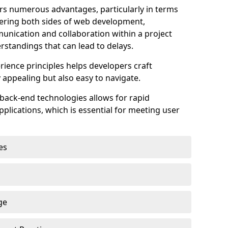
s numerous advantages, particularly in terms
astering both sides of web development,
unication and collaboration within a project
rstandings that can lead to delays.
rience principles helps developers craft
y appealing but also easy to navigate.
back-end technologies allows for rapid
plications, which is essential for meeting user
es
ge