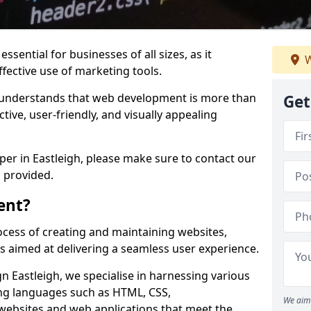
ssential for businesses of all sizes, as it
W
ffective use of marketing tools.
understands that web development is more than
Get
ctive, user-friendly, and visually appealing
per in Eastleigh, please make sure to contact our
 provided.
ent?
cess of creating and maintaining websites,
s aimed at delivering a seamless user experience.
 Eastleigh, we specialise in harnessing various
g languages such as HTML, CSS,
We aim 
 websites and web applications that meet the