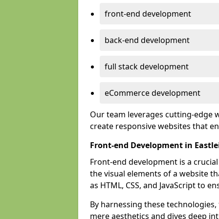
front-end development
back-end development
full stack development
eCommerce development
Our team leverages cutting-edge w
create responsive websites that 
Front-end Development in Eastle
Front-end development is a crucia
the visual elements of a website th
as HTML, CSS, and JavaScript to en
By harnessing these technologies,
mere aesthetics and dives deep into