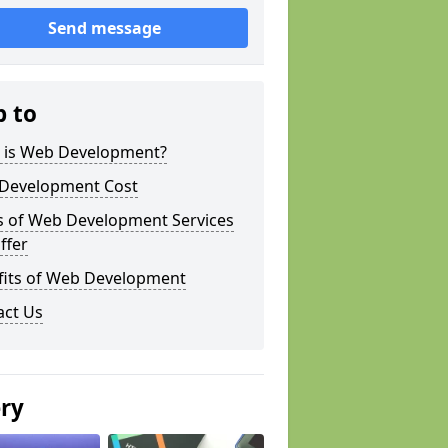
Send message
p to
 is Web Development?
Development Cost
s of Web Development Services
ffer
fits of Web Development
act Us
ery