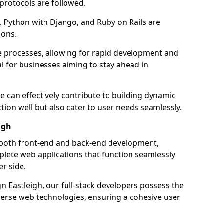
 protocols are followed.
 Python with Django, and Ruby on Rails are
ions.
e processes, allowing for rapid development and
al for businesses aiming to stay ahead in
e can effectively contribute to building dynamic
tion well but also cater to user needs seamlessly.
igh
 both front-end and back-end development,
plete web applications that function seamlessly
er side.
 Eastleigh, our full-stack developers possess the
iverse web technologies, ensuring a cohesive user