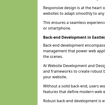
Responsive design is at the heart 
websites to adapt smoothly to any 
This ensures a seamless experienc
or smartphone.
Back-end Development in Eastle
Back-end development encompasses
management that power web applic
the scenes.
At Website Development and Desig
and frameworks to create robust b
your website.
Without a solid back-end, users wou
features that define modern web 
Robust back-end development is es