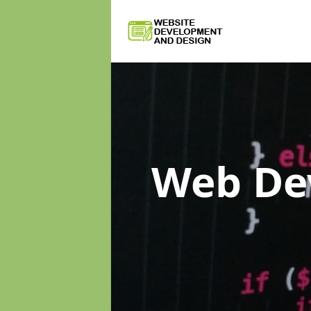
Web De