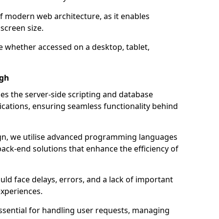
of modern web architecture, as it enables
screen size.
e whether accessed on a desktop, tablet,
igh
 the server-side scripting and database
ations, ensuring seamless functionality behind
n, we utilise advanced programming languages
ack-end solutions that enhance the efficiency of
ld face delays, errors, and a lack of important
experiences.
sential for handling user requests, managing