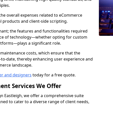
iples.
e the overall expenses related to eCommerce
products and client-side scripting.
nant; the features and functionalities required
hoice of technology—whether opting for custom
atforms—plays a significant role.
 maintenance costs, which ensure that the
-to-date, thereby enhancing user experience and
merce landscape.
er and designers
today for a free quote.
ent Services We Offer
 Eastleigh, we offer a comprehensive suite
ed to cater to a diverse range of client needs,