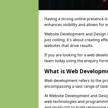
Having a strong online presence is e
enhances visibility and allows for e
Website Development and Design 
just coding; it's about creating effe
websites that drive results.
If you are looking for a web develo
team today using the enquiry form
What is Web Developm
Web development refers to the pro
encompassing a vast range of task
At Website Development and Design
web technologies and programmin
and JavaScript to build responsive