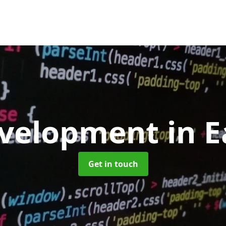
velopment
in E
Get in touch