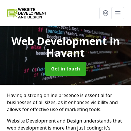
Web Development
in
Havant
Get in touch
Having a strong online presence is essential for
businesses of all sizes, as it enhances visibility and
allows for effective use of marketing tools.
Website Development and Design understands that
web development is more than just coding; it's