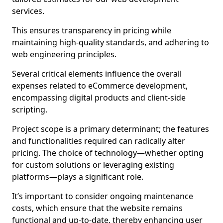
services.
This ensures transparency in pricing while
maintaining high-quality standards, and adhering to
web engineering principles.
Several critical elements influence the overall
expenses related to eCommerce development,
encompassing digital products and client-side
scripting.
Project scope is a primary determinant; the features
and functionalities required can radically alter
pricing. The choice of technology—whether opting
for custom solutions or leveraging existing
platforms—plays a significant role.
It’s important to consider ongoing maintenance
costs, which ensure that the website remains
functional and up-to-date, thereby enhancing user