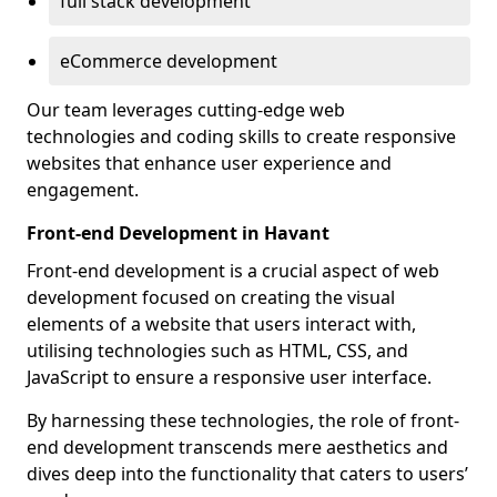
full stack development
eCommerce development
Our team leverages cutting-edge web
technologies and coding skills to create responsive
websites that enhance user experience and
engagement.
Front-end Development in Havant
Front-end development is a crucial aspect of web
development focused on creating the visual
elements of a website that users interact with,
utilising technologies such as HTML, CSS, and
JavaScript to ensure a responsive user interface.
By harnessing these technologies, the role of front-
end development transcends mere aesthetics and
dives deep into the functionality that caters to users’