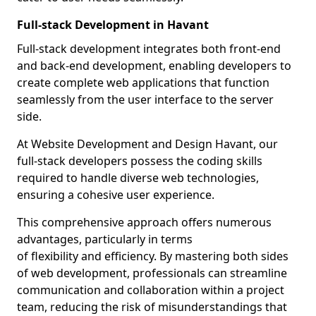
Full-stack Development in Havant
Full-stack development integrates both front-end
and back-end development, enabling developers to
create complete web applications that function
seamlessly from the user interface to the server
side.
At Website Development and Design Havant, our
full-stack developers possess the coding skills
required to handle diverse web technologies,
ensuring a cohesive user experience.
This comprehensive approach offers numerous
advantages, particularly in terms
of flexibility and efficiency. By mastering both sides
of web development, professionals can streamline
communication and collaboration within a project
team, reducing the risk of misunderstandings that