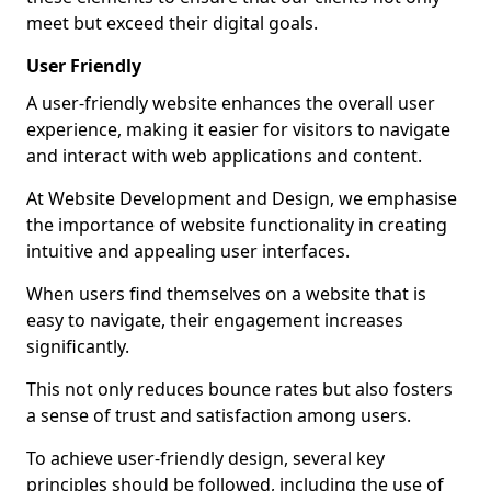
meet but exceed their digital goals.
User Friendly
A user-friendly website enhances the overall user
experience, making it easier for visitors to navigate
and interact with web applications and content.
At Website Development and Design, we emphasise
the importance of website functionality in creating
intuitive and appealing user interfaces.
When users find themselves on a website that is
easy to navigate, their engagement increases
significantly.
This not only reduces bounce rates but also fosters
a sense of trust and satisfaction among users.
To achieve user-friendly design, several key
principles should be followed, including the use of