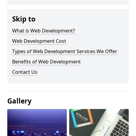
Skip to
What is Web Development?
Web Development Cost
Types of Web Development Services We Offer
Benefits of Web Development
Contact Us
Gallery