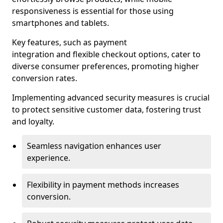
responsiveness is essential for those using
smartphones and tablets.
Key features, such as payment
integration and flexible checkout options, cater to
diverse consumer preferences, promoting higher
conversion rates.
Implementing advanced security measures is crucial
to protect sensitive customer data, fostering trust
and loyalty.
Seamless navigation enhances user
experience.
Flexibility in payment methods increases
conversion.