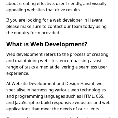
about creating effective, user-friendly, and visually
appealing websites that drive results.
If you are looking for a web developer in Havant,
please make sure to contact our team today using
the enquiry form provided.
What is Web Development?
Web development refers to the process of creating
and maintaining websites, encompassing a vast
range of tasks aimed at delivering a seamless user
experience.
At Website Development and Design Havant, we
specialise in harnessing various web technologies
and programming languages such as HTML, CSS,
and JavaScript to build responsive websites and web
applications that meet the needs of our clients.