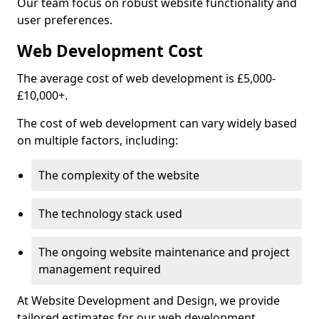
Our team focus on robust website functionality and
user preferences.
Web Development Cost
The average cost of web development is £5,000-
£10,000+.
The cost of web development can vary widely based
on multiple factors, including:
The complexity of the website
The technology stack used
The ongoing website maintenance and project
management required
At Website Development and Design, we provide
tailored estimates for our web development