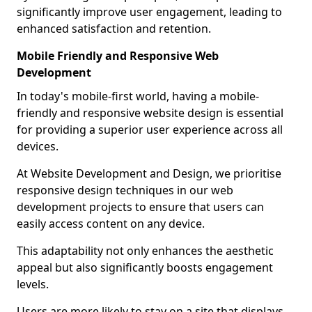
significantly improve user engagement, leading to
enhanced satisfaction and retention.
Mobile Friendly and Responsive Web
Development
In today's mobile-first world, having a mobile-
friendly and responsive website design is essential
for providing a superior user experience across all
devices.
At Website Development and Design, we prioritise
responsive design techniques in our web
development projects to ensure that users can
easily access content on any device.
This adaptability not only enhances the aesthetic
appeal but also significantly boosts engagement
levels.
Users are more likely to stay on a site that displays