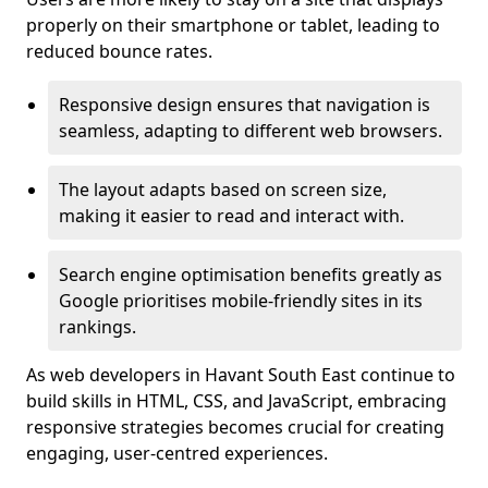
properly on their smartphone or tablet, leading to
reduced bounce rates.
Responsive design ensures that navigation is
seamless, adapting to different web browsers.
The layout adapts based on screen size,
making it easier to read and interact with.
Search engine optimisation benefits greatly as
Google prioritises mobile-friendly sites in its
rankings.
As web developers in Havant South East continue to
build skills in HTML, CSS, and JavaScript, embracing
responsive strategies becomes crucial for creating
engaging, user-centred experiences.