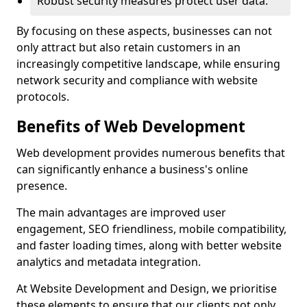
Robust security measures protect user data.
By focusing on these aspects, businesses can not
only attract but also retain customers in an
increasingly competitive landscape, while ensuring
network security and compliance with website
protocols.
Benefits of Web Development
Web development provides numerous benefits that
can significantly enhance a business's online
presence.
The main advantages are improved user
engagement, SEO friendliness, mobile compatibility,
and faster loading times, along with better website
analytics and metadata integration.
At Website Development and Design, we prioritise
these elements to ensure that our clients not only