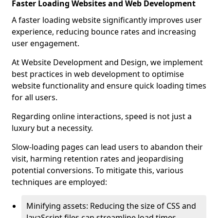
Faster Loading Websites and Web Development
A faster loading website significantly improves user
experience, reducing bounce rates and increasing
user engagement.
At Website Development and Design, we implement
best practices in web development to optimise
website functionality and ensure quick loading times
for all users.
Regarding online interactions, speed is not just a
luxury but a necessity.
Slow-loading pages can lead users to abandon their
visit, harming retention rates and jeopardising
potential conversions. To mitigate this, various
techniques are employed:
Minifying assets: Reducing the size of CSS and
JavaScript files can streamline load times,