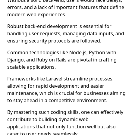
Without a solid back-end, users would face delays,
errors, and a lack of important features that define
modern web experiences.
Robust back-end development is essential for
handling user requests, managing data inputs, and
ensuring security protocols are followed.
Common technologies like Node.js, Python with
Django, and Ruby on Rails are pivotal in crafting
scalable applications.
Frameworks like Laravel streamline processes,
allowing for rapid development and easier
maintenance, which is crucial for businesses aiming
to stay ahead in a competitive environment.
By mastering such coding skills, one can effectively
contribute to building dynamic web
applications that not only function well but also
cater to user needs seamlessly.