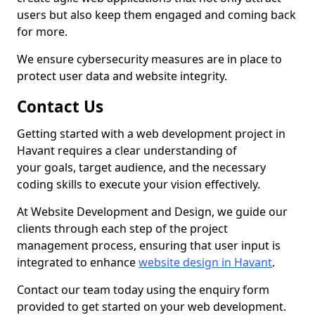
users but also keep them engaged and coming back
for more.
We ensure cybersecurity measures are in place to
protect user data and website integrity.
Contact Us
Getting started with a web development project in
Havant requires a clear understanding of
your goals, target audience, and the necessary
coding skills to execute your vision effectively.
At Website Development and Design, we guide our
clients through each step of the project
management process, ensuring that user input is
integrated to enhance
website design in Havant
.
Contact our team today using the enquiry form
provided to get started on your web development.