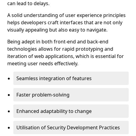
can lead to delays.
A solid understanding of user experience principles
helps developers craft interfaces that are not only
visually appealing but also easy to navigate.
Being adept in both front-end and back-end
technologies allows for rapid prototyping and
iteration of web applications, which is essential for
meeting user needs effectively.
Seamless integration of features
Faster problem-solving
Enhanced adaptability to change
Utilisation of Security Development Practices