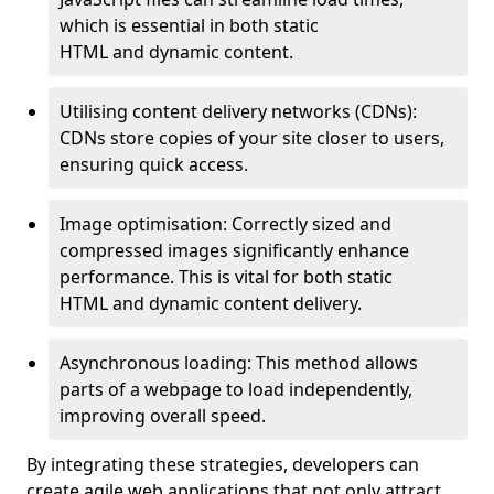
which is essential in both static
HTML and dynamic content.
Utilising content delivery networks (CDNs):
CDNs store copies of your site closer to users,
ensuring quick access.
Image optimisation: Correctly sized and
compressed images significantly enhance
performance. This is vital for both static
HTML and dynamic content delivery.
Asynchronous loading: This method allows
parts of a webpage to load independently,
improving overall speed.
By integrating these strategies, developers can
create agile web applications that not only attract