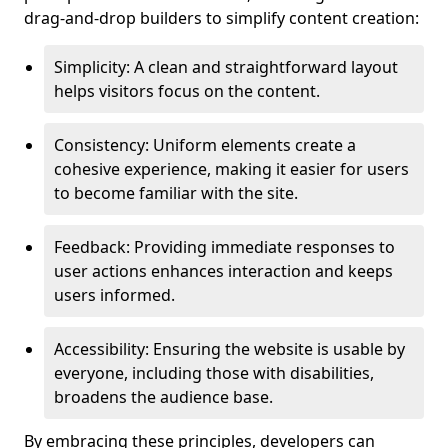
drag-and-drop builders to simplify content creation:
Simplicity: A clean and straightforward layout
helps visitors focus on the content.
Consistency: Uniform elements create a
cohesive experience, making it easier for users
to become familiar with the site.
Feedback: Providing immediate responses to
user actions enhances interaction and keeps
users informed.
Accessibility: Ensuring the website is usable by
everyone, including those with disabilities,
broadens the audience base.
By embracing these principles, developers can