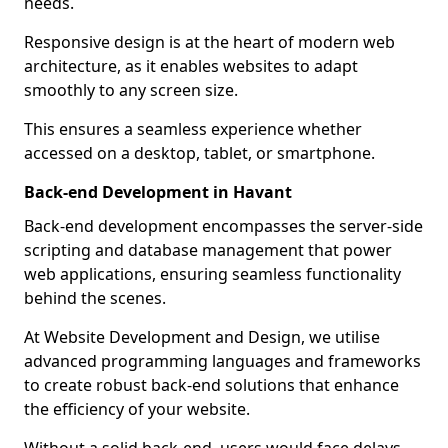
needs.
Responsive design is at the heart of modern web
architecture, as it enables websites to adapt
smoothly to any screen size.
This ensures a seamless experience whether
accessed on a desktop, tablet, or smartphone.
Back-end Development in Havant
Back-end development encompasses the server-side
scripting and database management that power
web applications, ensuring seamless functionality
behind the scenes.
At Website Development and Design, we utilise
advanced programming languages and frameworks
to create robust back-end solutions that enhance
the efficiency of your website.