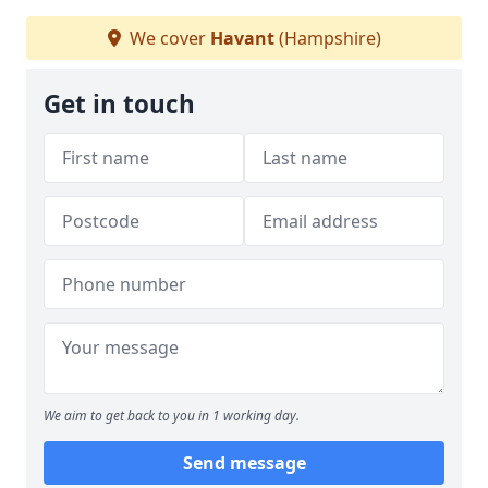
We cover
Havant
(Hampshire)
Get in touch
We aim to get back to you in 1 working day.
Send message