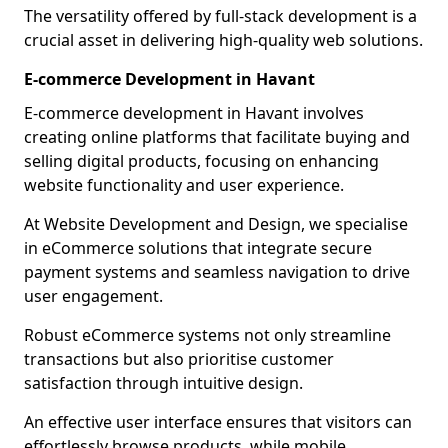
The versatility offered by full-stack development is a
crucial asset in delivering high-quality web solutions.
E-commerce Development in Havant
E-commerce development in Havant involves
creating online platforms that facilitate buying and
selling digital products, focusing on enhancing
website functionality and user experience.
At Website Development and Design, we specialise
in eCommerce solutions that integrate secure
payment systems and seamless navigation to drive
user engagement.
Robust eCommerce systems not only streamline
transactions but also prioritise customer
satisfaction through intuitive design.
An effective user interface ensures that visitors can
effortlessly browse products, while mobile