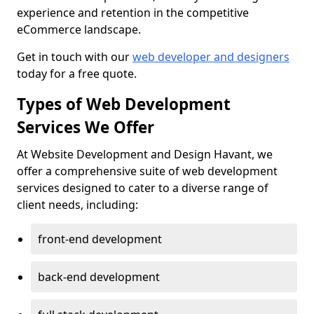
experience and retention in the competitive
eCommerce landscape.
Get in touch with our
web developer and designers
today for a free quote.
Types of Web Development
Services We Offer
At Website Development and Design Havant, we
offer a comprehensive suite of web development
services designed to cater to a diverse range of
client needs, including:
front-end development
back-end development