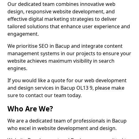
Our dedicated team combines innovative web
design, responsive website development, and
effective digital marketing strategies to deliver
tailored solutions that enhance user experience and
engagement.
We prioritise SEO in Bacup and integrate content
management systems in our projects to ensure your
website achieves maximum visibility in search
engines.
If you would like a quote for our web development
and design services in Bacup OL13 9, please make
sure to contact our team today.
Who Are We?
We are a dedicated team of professionals in Bacup
who excel in website development and design.