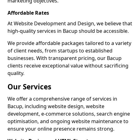
marketing objectives.
Affordable Rates
At Website Development and Design, we believe that
high-quality services in Bacup should be accessible.
We provide affordable packages tailored to a variety
of client needs, from startups to established
businesses. With transparent pricing, our Bacup
clients receive exceptional value without sacrificing
quality.
Our Services
We offer a comprehensive range of services in
Bacup, including website design, website
development, e-commerce solutions, search engine
optimisation, and ongoing website maintenance to
ensure your online presence remains strong.