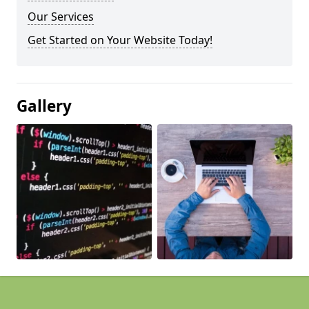
Our Services
Get Started on Your Website Today!
Gallery