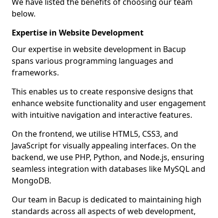
We have listed the benefits of choosing our team
below.
Expertise in Website Development
Our expertise in website development in Bacup
spans various programming languages and
frameworks.
This enables us to create responsive designs that
enhance website functionality and user engagement
with intuitive navigation and interactive features.
On the frontend, we utilise HTML5, CSS3, and
JavaScript for visually appealing interfaces. On the
backend, we use PHP, Python, and Node.js, ensuring
seamless integration with databases like MySQL and
MongoDB.
Our team in Bacup is dedicated to maintaining high
standards across all aspects of web development,