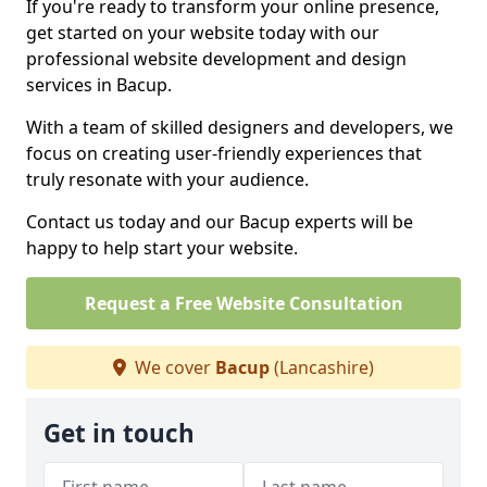
If you're ready to transform your online presence,
get started on your website today with our
professional website development and design
services in Bacup.
With a team of skilled designers and developers, we
focus on creating user-friendly experiences that
truly resonate with your audience.
Contact us today and our Bacup experts will be
happy to help start your website.
Request a Free Website Consultation
We cover
Bacup
(Lancashire)
Get in touch