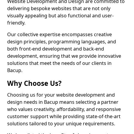
Website Development and Design are committed to
delivering bespoke websites that are not only
visually appealing but also functional and user-
friendly.
Our collective expertise encompasses creative
design principles, programming languages, and
both front-end development and back-end
development, ensuring that we provide innovative
solutions that meet the needs of our clients in
Bacup.
Why Choose Us?
Choosing us for your website development and
design needs in Bacup means selecting a partner
who values creativity, affordability, and responsive
customer support while providing state-of-the-art
solutions tailored to your unique requirements.