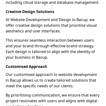
including cloud storage and database management.
Creative Design Solutions
At Website Development and Design in Bacup, we
offer creative design solutions that prioritise visual
aesthetics and user interfaces.
This ensures seamless interaction between users
and your brand through effective brand strategy.
Each design is tailored to align with the identity of
your business in Bacup.
Customised Approach
Our customised approach to website development
in Bacup allows us to create tailored solutions that
meet the specific needs of our clients.
By prioritising communication, we ensure that every
project resonates with users and aligns with digital