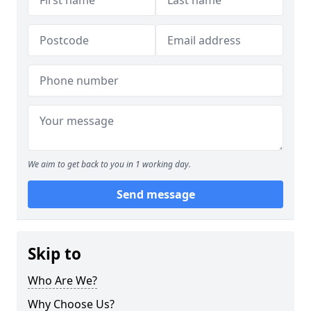
We aim to get back to you in 1 working day.
Send message
Skip to
Who Are We?
Why Choose Us?