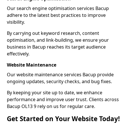
Our search engine optimisation services Bacup
adhere to the latest best practices to improve
visibility.
By carrying out keyword research, content
optimisation, and link-building, we ensure your
business in Bacup reaches its target audience
effectively.
Website Maintenance
Our website maintenance services Bacup provide
ongoing updates, security checks, and bug fixes.
By keeping your site up to date, we enhance
performance and improve user trust. Clients across
Bacup OL13 9 rely on us for regular care.
Get Started on Your Website Today!