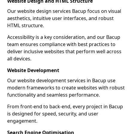
Website Design and HTML Structure
Our website design services Bacup focus on visual
aesthetics, intuitive user interfaces, and robust
HTML structure.
Accessibility is a key consideration, and our Bacup
team ensures compliance with best practices to
deliver inclusive websites that perform well across
all devices.
Website Development
Our website development services in Bacup use
modern frameworks to create websites with robust
functionality and seamless performance.
From front-end to back-end, every project in Bacup
is designed for speed, security, and user
engagement.
Search Engine Optimisation