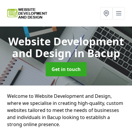
Website Development
and Design
in Bacup
Get in touch
Welcome to Website Development and Design,
where we specialise in creating high-quality, custom
websites tailored to meet the needs of businesses
and individuals in Bacup looking to establish a
strong online presence.