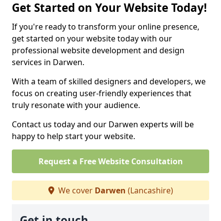
Get Started on Your Website Today!
If you're ready to transform your online presence,
get started on your website today with our
professional website development and design
services in Darwen.
With a team of skilled designers and developers, we
focus on creating user-friendly experiences that
truly resonate with your audience.
Contact us today and our Darwen experts will be
happy to help start your website.
Request a Free Website Consultation
We cover
Darwen
(Lancashire)
Get in touch