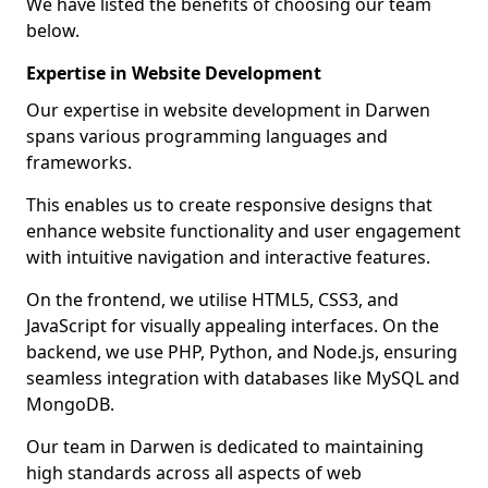
We have listed the benefits of choosing our team
below.
Expertise in Website Development
Our expertise in website development in Darwen
spans various programming languages and
frameworks.
This enables us to create responsive designs that
enhance website functionality and user engagement
with intuitive navigation and interactive features.
On the frontend, we utilise HTML5, CSS3, and
JavaScript for visually appealing interfaces. On the
backend, we use PHP, Python, and Node.js, ensuring
seamless integration with databases like MySQL and
MongoDB.
Our team in Darwen is dedicated to maintaining
high standards across all aspects of web