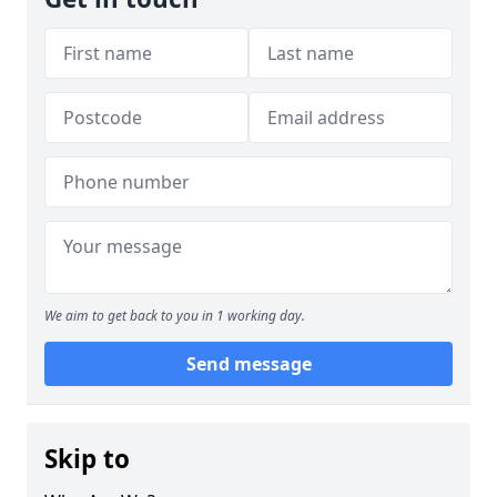
We aim to get back to you in 1 working day.
Send message
Skip to