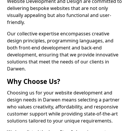
Website Development and Design are committed to
delivering bespoke websites that are not only
visually appealing but also functional and user-
friendly.
Our collective expertise encompasses creative
design principles, programming languages, and
both front-end development and back-end
development, ensuring that we provide innovative
solutions that meet the needs of our clients in
Darwen.
Why Choose Us?
Choosing us for your website development and
design needs in Darwen means selecting a partner
who values creativity, affordability, and responsive
customer support while providing state-of-the-art
solutions tailored to your unique requirements.