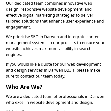
Our dedicated team combines innovative web
design, responsive website development, and
effective digital marketing strategies to deliver
tailored solutions that enhance user experience and
engagement.
We prioritise SEO in Darwen and integrate content
management systems in our projects to ensure your
website achieves maximum visibility in search
engines.
If you would like a quote for our web development
and design services in Darwen BB3 1, please make
sure to contact our team today.
Who Are We?
We are a dedicated team of professionals in Darwen
who excel in website development and design.