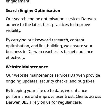
engagement.
Search Engine Optimisation
Our search engine optimisation services Darwen
adhere to the latest best practices to improve
visibility.
By carrying out keyword research, content
optimisation, and link-building, we ensure your
business in Darwen reaches its target audience
effectively.
Website Maintenance
Our website maintenance services Darwen provide
ongoing updates, security checks, and bug fixes.
By keeping your site up to date, we enhance
performance and improve user trust. Clients across
Darwen BB3 1 rely on us for regular care.