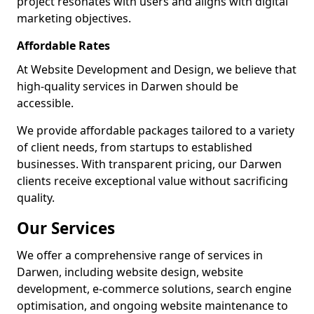
project resonates with users and aligns with digital
marketing objectives.
Affordable Rates
At Website Development and Design, we believe that
high-quality services in Darwen should be
accessible.
We provide affordable packages tailored to a variety
of client needs, from startups to established
businesses. With transparent pricing, our Darwen
clients receive exceptional value without sacrificing
quality.
Our Services
We offer a comprehensive range of services in
Darwen, including website design, website
development, e-commerce solutions, search engine
optimisation, and ongoing website maintenance to