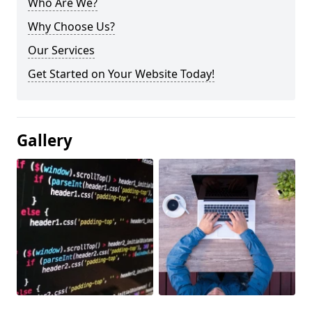
Who Are We?
Why Choose Us?
Our Services
Get Started on Your Website Today!
Gallery