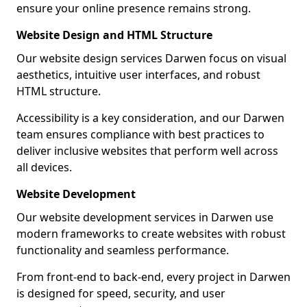
ensure your online presence remains strong.
Website Design and HTML Structure
Our website design services Darwen focus on visual
aesthetics, intuitive user interfaces, and robust
HTML structure.
Accessibility is a key consideration, and our Darwen
team ensures compliance with best practices to
deliver inclusive websites that perform well across
all devices.
Website Development
Our website development services in Darwen use
modern frameworks to create websites with robust
functionality and seamless performance.
From front-end to back-end, every project in Darwen
is designed for speed, security, and user