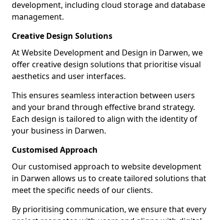
development, including cloud storage and database
management.
Creative Design Solutions
At Website Development and Design in Darwen, we
offer creative design solutions that prioritise visual
aesthetics and user interfaces.
This ensures seamless interaction between users
and your brand through effective brand strategy.
Each design is tailored to align with the identity of
your business in Darwen.
Customised Approach
Our customised approach to website development
in Darwen allows us to create tailored solutions that
meet the specific needs of our clients.
By prioritising communication, we ensure that every