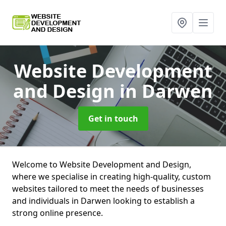
Website Development
and Design
in Darwen
Get in touch
Welcome to Website Development and Design,
where we specialise in creating high-quality, custom
websites tailored to meet the needs of businesses
and individuals in Darwen looking to establish a
strong online presence.