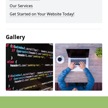
Our Services
Get Started on Your Website Today!
Gallery