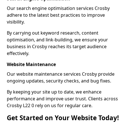
Our search engine optimisation services Crosby
adhere to the latest best practices to improve
visibility.
By carrying out keyword research, content
optimisation, and link-building, we ensure your
business in Crosby reaches its target audience
effectively.
Website Maintenance
Our website maintenance services Crosby provide
ongoing updates, security checks, and bug fixes.
By keeping your site up to date, we enhance
performance and improve user trust. Clients across
Crosby L22 0 rely on us for regular care.
Get Started on Your Website Today!