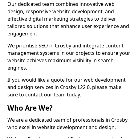
Our dedicated team combines innovative web
design, responsive website development, and
effective digital marketing strategies to deliver
tailored solutions that enhance user experience and
engagement.
We prioritise SEO in Crosby and integrate content
management systems in our projects to ensure your
website achieves maximum visibility in search
engines.
If you would like a quote for our web development
and design services in Crosby L22 0, please make
sure to contact our team today.
Who Are We?
We are a dedicated team of professionals in Crosby
who excel in website development and design.