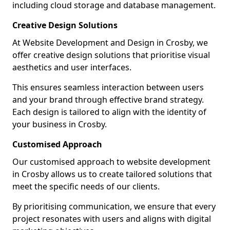
including cloud storage and database management.
Creative Design Solutions
At Website Development and Design in Crosby, we
offer creative design solutions that prioritise visual
aesthetics and user interfaces.
This ensures seamless interaction between users
and your brand through effective brand strategy.
Each design is tailored to align with the identity of
your business in Crosby.
Customised Approach
Our customised approach to website development
in Crosby allows us to create tailored solutions that
meet the specific needs of our clients.
By prioritising communication, we ensure that every
project resonates with users and aligns with digital