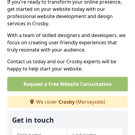
If you're ready to transform your online presence,
get started on your website today with our
professional website development and design
services in Crosby.
With a team of skilled designers and developers, we
focus on creating user-friendly experiences that
truly resonate with your audience.
Contact us today and our Crosby experts will be
happy to help start your website.
Request a Free Website Consultation
We cover
Crosby
(Merseyside)
Get in touch