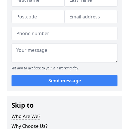
We aim to get back to you in 1 working day.
Send message
Skip to
Who Are We?
Why Choose Us?