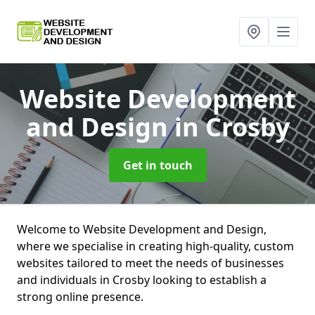
Website Development
and Design
in Crosby
Get in touch
Welcome to Website Development and Design,
where we specialise in creating high-quality, custom
websites tailored to meet the needs of businesses
and individuals in Crosby looking to establish a
strong online presence.