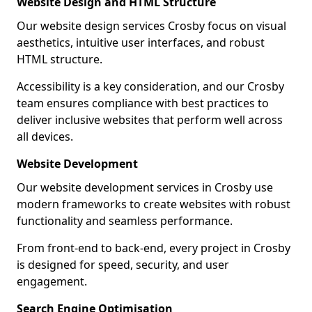
Website Design and HTML Structure
Our website design services Crosby focus on visual
aesthetics, intuitive user interfaces, and robust
HTML structure.
Accessibility is a key consideration, and our Crosby
team ensures compliance with best practices to
deliver inclusive websites that perform well across
all devices.
Website Development
Our website development services in Crosby use
modern frameworks to create websites with robust
functionality and seamless performance.
From front-end to back-end, every project in Crosby
is designed for speed, security, and user
engagement.
Search Engine Optimisation