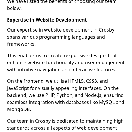
We have listed the benefits of choosing our team
below.
Expertise in Website Development
Our expertise in website development in Crosby
spans various programming languages and
frameworks.
This enables us to create responsive designs that
enhance website functionality and user engagement
with intuitive navigation and interactive features.
On the frontend, we utilise HTML5, CSS3, and
JavaScript for visually appealing interfaces. On the
backend, we use PHP, Python, and Node.js, ensuring
seamless integration with databases like MySQL and
MongoDB.
Our team in Crosby is dedicated to maintaining high
standards across all aspects of web development,