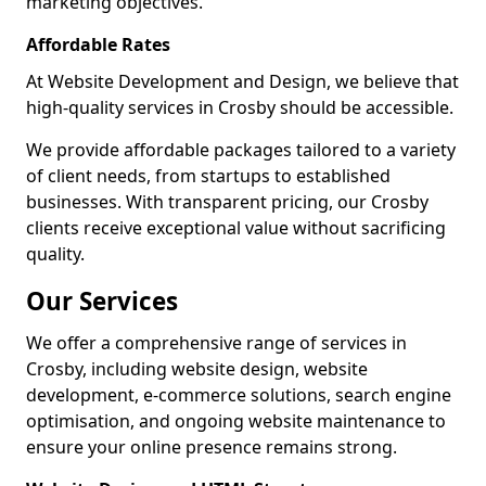
marketing objectives.
Affordable Rates
At Website Development and Design, we believe that
high-quality services in Crosby should be accessible.
We provide affordable packages tailored to a variety
of client needs, from startups to established
businesses. With transparent pricing, our Crosby
clients receive exceptional value without sacrificing
quality.
Our Services
We offer a comprehensive range of services in
Crosby, including website design, website
development, e-commerce solutions, search engine
optimisation, and ongoing website maintenance to
ensure your online presence remains strong.