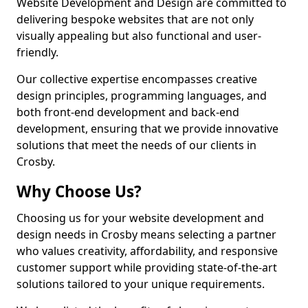
Website Development and Design are committed to
delivering bespoke websites that are not only
visually appealing but also functional and user-
friendly.
Our collective expertise encompasses creative
design principles, programming languages, and
both front-end development and back-end
development, ensuring that we provide innovative
solutions that meet the needs of our clients in
Crosby.
Why Choose Us?
Choosing us for your website development and
design needs in Crosby means selecting a partner
who values creativity, affordability, and responsive
customer support while providing state-of-the-art
solutions tailored to your unique requirements.