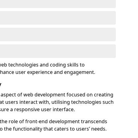
eb technologies and coding skills to
enhance user experience and engagement.
y
l aspect of web development focused on creating
at users interact with, utilising technologies such
sure a responsive user interface.
 the role of front-end development transcends
 the functionality that caters to users’ needs.