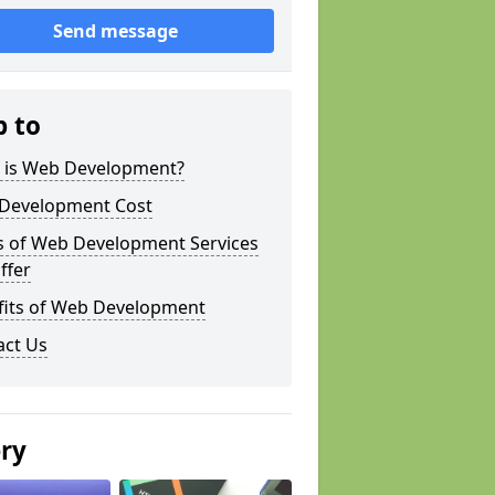
Send message
p to
 is Web Development?
Development Cost
s of Web Development Services
ffer
fits of Web Development
act Us
ery