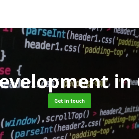
evelopment
in
Get in touch