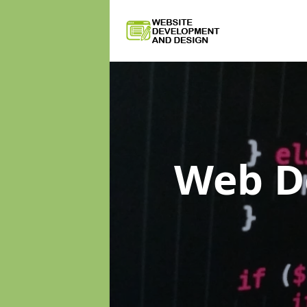
Web D