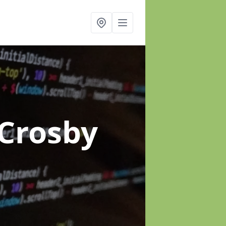
 Crosby