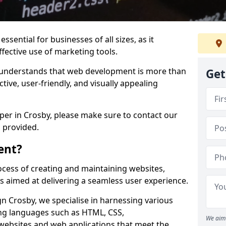
ssential for businesses of all sizes, as it
ffective use of marketing tools.
understands that web development is more than
Get
ctive, user-friendly, and visually appealing
oper in Crosby, please make sure to contact our
 provided.
ent?
cess of creating and maintaining websites,
s aimed at delivering a seamless user experience.
 Crosby, we specialise in harnessing various
g languages such as HTML, CSS,
We aim 
 websites and web applications that meet the