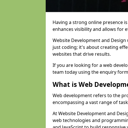
Having a strong online presence is e
enhances visibility and allows for e
Website Development and Design 
just coding; it's about creating effe
websites that drive results.
If you are looking for a web devel
team today using the enquiry form
What is Web Developm
Web development refers to the pro
encompassing a vast range of task
At Website Development and Design
web technologies and programmin
and JavaScript to build responsive