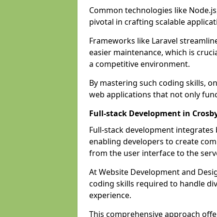
Common technologies like Node.js,
pivotal in crafting scalable applicat
Frameworks like Laravel streamlin
easier maintenance, which is cruci
a competitive environment.
By mastering such coding skills, on
web applications that not only func
Full-stack Development in Crosb
Full-stack development integrates
enabling developers to create com
from the user interface to the serv
At Website Development and Design
coding skills required to handle d
experience.
This comprehensive approach offer