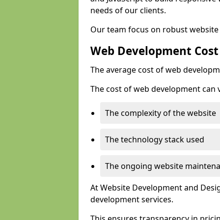
needs of our clients.
Our team focus on robust website 
Web Development Cost
The average cost of web developme
The cost of web development can va
The complexity of the website
The technology stack used
The ongoing website mainten
At Website Development and Design
development services.
This ensures transparency in prici