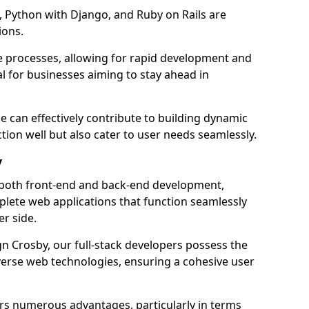
 Python with Django, and Ruby on Rails are
ions.
e processes, allowing for rapid development and
al for businesses aiming to stay ahead in
e can effectively contribute to building dynamic
tion well but also cater to user needs seamlessly.
y
 both front-end and back-end development,
plete web applications that function seamlessly
er side.
 Crosby, our full-stack developers possess the
iverse web technologies, ensuring a cohesive user
s numerous advantages, particularly in terms