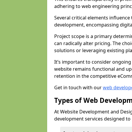
adhering to web engineering princ
Several critical elements influenc
development, encompassing digital 
Project scope is a primary determi
can radically alter pricing. The c
solutions or leveraging existing pl
It’s important to consider ongoing
website remains functional and up
retention in the competitive eCom
Get in touch with our
web develop
Types of Web Developm
At Website Development and Desig
development services designed to ca