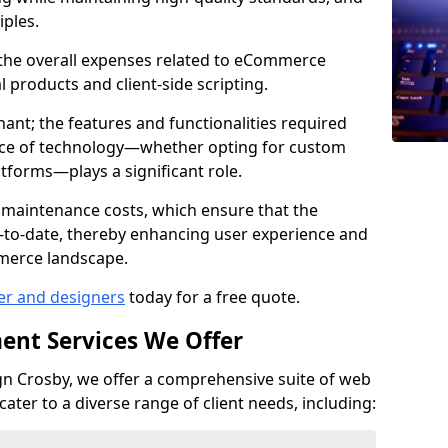
iples.
e the overall expenses related to eCommerce
products and client-side scripting.
nant; the features and functionalities required
hoice of technology—whether opting for custom
atforms—plays a significant role.
 maintenance costs, which ensure that the
-to-date, thereby enhancing user experience and
merce landscape.
er and designers
today for a free quote.
ent Services We Offer
n Crosby, we offer a comprehensive suite of web
ter to a diverse range of client needs, including: