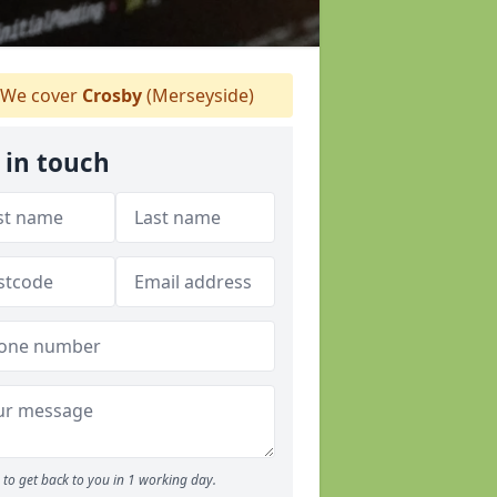
We cover
Crosby
(Merseyside)
 in touch
to get back to you in 1 working day.