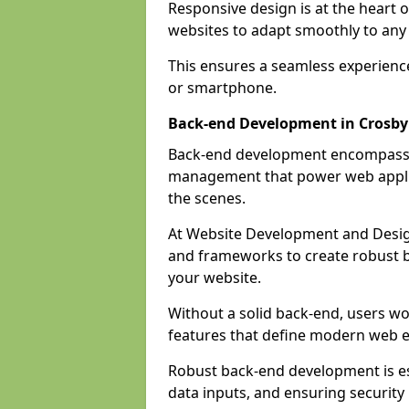
Responsive design is at the heart 
websites to adapt smoothly to any 
This ensures a seamless experienc
or smartphone.
Back-end Development in Crosby
Back-end development encompasses
management that power web applic
the scenes.
At Website Development and Desig
and frameworks to create robust b
your website.
Without a solid back-end, users wou
features that define modern web 
Robust back-end development is es
data inputs, and ensuring security