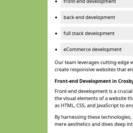
front-end development
back-end development
full stack development
eCommerce development
Our team leverages cutting-edge w
create responsive websites that 
Front-end Development in Crosb
Front-end development is a crucia
the visual elements of a website th
as HTML, CSS, and JavaScript to en
By harnessing these technologies,
mere aesthetics and dives deep into