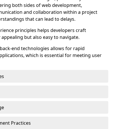
astering both sides of web development,
unication and collaboration within a project
rstandings that can lead to delays.
rience principles helps developers craft
y appealing but also easy to navigate.
back-end technologies allows for rapid
plications, which is essential for meeting user
es
ge
pment Practices