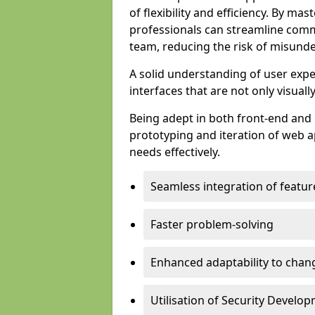
of flexibility and efficiency. By m
professionals can streamline comm
team, reducing the risk of misunde
A solid understanding of user expe
interfaces that are not only visuall
Being adept in both front-end and 
prototyping and iteration of web ap
needs effectively.
Seamless integration of featur
Faster problem-solving
Enhanced adaptability to chan
Utilisation of Security Develo