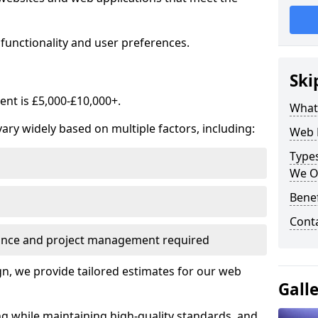
functionality and user preferences.
Ski
nt is £5,000-£10,000+.
What
ry widely based on multiple factors, including:
Web 
Type
We O
Bene
Cont
ance and project management required
, we provide tailored estimates for our web
Gall
ng while maintaining high-quality standards, and