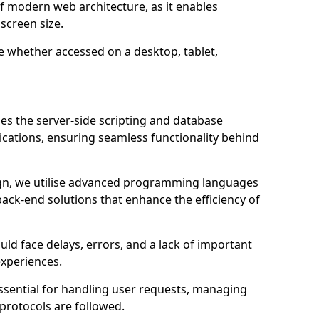
of modern web architecture, as it enables
screen size.
e whether accessed on a desktop, tablet,
 the server-side scripting and database
ations, ensuring seamless functionality behind
n, we utilise advanced programming languages
ack-end solutions that enhance the efficiency of
ld face delays, errors, and a lack of important
experiences.
sential for handling user requests, managing
 protocols are followed.