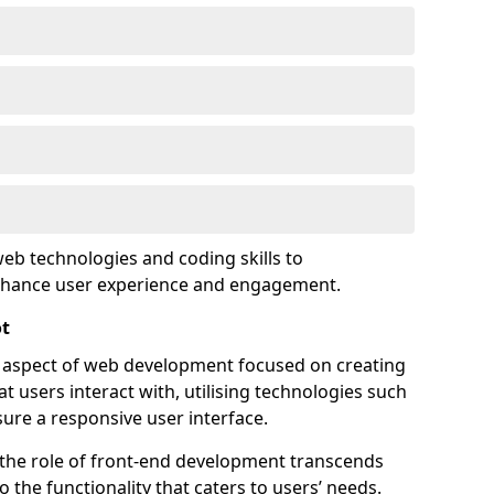
eb technologies and coding skills to
enhance user experience and engagement.
ot
l aspect of web development focused on creating
at users interact with, utilising technologies such
sure a responsive user interface.
 the role of front-end development transcends
 the functionality that caters to users’ needs.