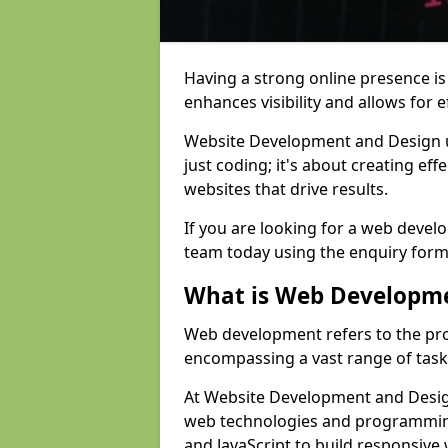
Having a strong online presence is e
enhances visibility and allows for e
Website Development and Design 
just coding; it's about creating effe
websites that drive results.
If you are looking for a web devel
team today using the enquiry form
What is Web Developm
Web development refers to the pro
encompassing a vast range of task
At Website Development and Design
web technologies and programmin
and JavaScript to build responsive