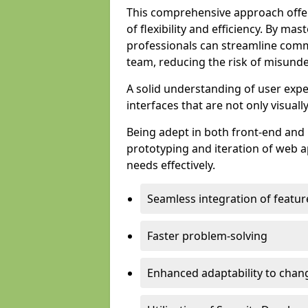
This comprehensive approach offer
of flexibility and efficiency. By m
professionals can streamline comm
team, reducing the risk of misunde
A solid understanding of user expe
interfaces that are not only visuall
Being adept in both front-end and 
prototyping and iteration of web ap
needs effectively.
Seamless integration of featur
Faster problem-solving
Enhanced adaptability to chan