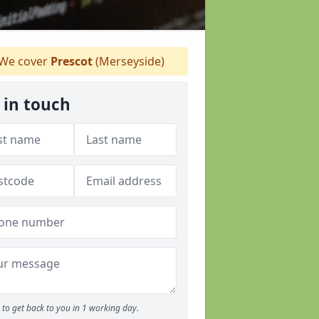
We cover
Prescot
(Merseyside)
 in touch
to get back to you in 1 working day.