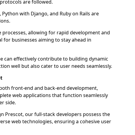
 protocols are followed.
 Python with Django, and Ruby on Rails are
ions.
e processes, allowing for rapid development and
al for businesses aiming to stay ahead in
e can effectively contribute to building dynamic
tion well but also cater to user needs seamlessly.
t
 both front-end and back-end development,
plete web applications that function seamlessly
er side.
 Prescot, our full-stack developers possess the
iverse web technologies, ensuring a cohesive user