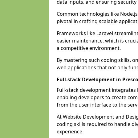
data inputs, and ensuring security
Common technologies like Node.js,
pivotal in crafting scalable applicat
Frameworks like Laravel streamlin
easier maintenance, which is cruci
a competitive environment.
By mastering such coding skills, on
web applications that not only func
Full-stack Development in Presco
Full-stack development integrates
enabling developers to create com
from the user interface to the serv
At Website Development and Design
coding skills required to handle d
experience.