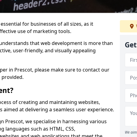
ssential for businesses of all sizes, as it
ffective use of marketing tools.
understands that web development is more than
Get
ctive, user-friendly, and visually appealing
oper in Prescot, please make sure to contact our
 provided.
ent?
cess of creating and maintaining websites,
s aimed at delivering a seamless user experience.
 Prescot, we specialise in harnessing various
g languages such as HTML, CSS,
We aim 
 websites and web applications that meet the