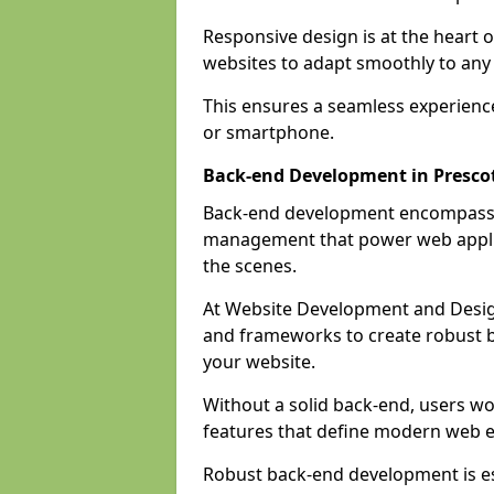
Responsive design is at the heart 
websites to adapt smoothly to any 
This ensures a seamless experienc
or smartphone.
Back-end Development in Presco
Back-end development encompasses
management that power web applic
the scenes.
At Website Development and Desig
and frameworks to create robust b
your website.
Without a solid back-end, users wou
features that define modern web 
Robust back-end development is es