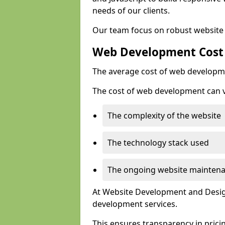
needs of our clients.
Our team focus on robust website 
Web Development Cost
The average cost of web developme
The cost of web development can va
The complexity of the website
The technology stack used
The ongoing website mainten
At Website Development and Design
development services.
This ensures transparency in prici