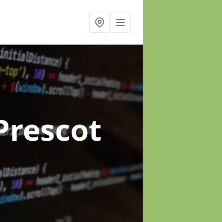
Prescot