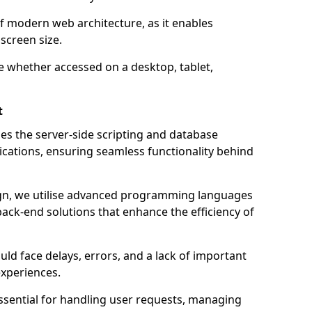
of modern web architecture, as it enables
screen size.
e whether accessed on a desktop, tablet,
t
 the server-side scripting and database
ations, ensuring seamless functionality behind
n, we utilise advanced programming languages
ack-end solutions that enhance the efficiency of
ld face delays, errors, and a lack of important
experiences.
sential for handling user requests, managing