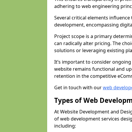
adhering to web engineering princ
Several critical elements influenc
development, encompassing digital 
Project scope is a primary determi
can radically alter pricing. The c
solutions or leveraging existing pl
It’s important to consider ongoing
website remains functional and up
retention in the competitive eCom
Get in touch with our
web develop
Types of Web Developm
At Website Development and Desig
of web development services design
including: