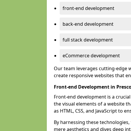
front-end development
back-end development
full stack development
eCommerce development
Our team leverages cutting-edge w
create responsive websites that 
Front-end Development in Presc
Front-end development is a crucia
the visual elements of a website th
as HTML, CSS, and JavaScript to en
By harnessing these technologies,
mere aesthetics and dives deep into