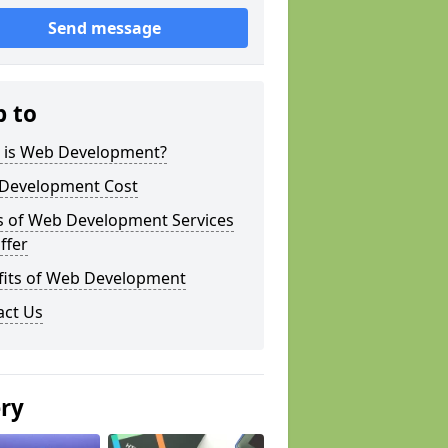
Send message
p to
 is Web Development?
Development Cost
s of Web Development Services
ffer
fits of Web Development
act Us
ery