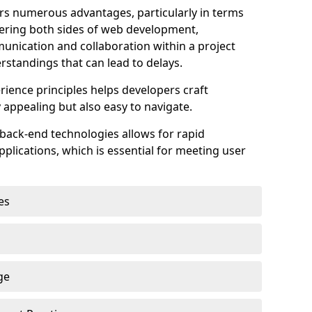
s numerous advantages, particularly in terms
astering both sides of web development,
unication and collaboration within a project
rstandings that can lead to delays.
rience principles helps developers craft
y appealing but also easy to navigate.
back-end technologies allows for rapid
plications, which is essential for meeting user
es
ge