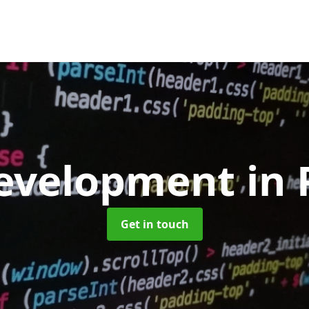
evelopment
in 
Get in touch