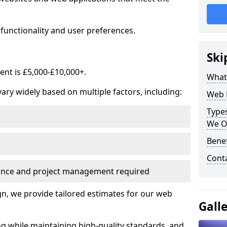
functionality and user preferences.
Ski
nt is £5,000-£10,000+.
What
ry widely based on multiple factors, including:
Web 
Type
We O
Bene
Cont
ance and project management required
, we provide tailored estimates for our web
Gall
ng while maintaining high-quality standards, and