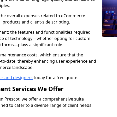
iples.
e the overall expenses related to eCommerce
products and client-side scripting.
nant; the features and functionalities required
hoice of technology—whether opting for custom
atforms—plays a significant role.
 maintenance costs, which ensure that the
-to-date, thereby enhancing user experience and
merce landscape.
er and designers
today for a free quote.
ent Services We Offer
n Prescot, we offer a comprehensive suite
ed to cater to a diverse range of client needs,