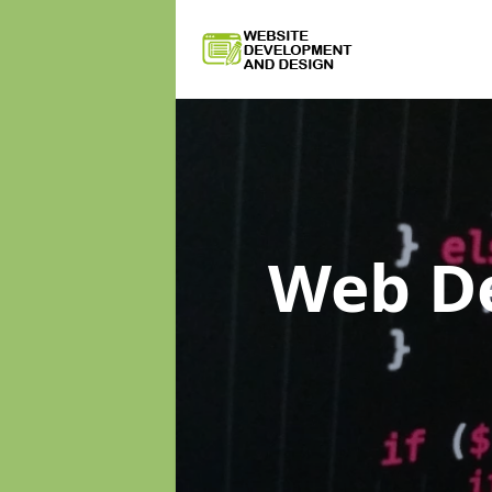
Web D