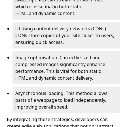
which is essential in both static
HTML and dynamic content.
Utilising content delivery networks (CDNs):
CDNs store copies of your site closer to users,
ensuring quick access.
Image optimisation: Correctly sized and
compressed images significantly enhance
performance. This is vital for both static
HTML and dynamic content delivery.
Asynchronous loading: This method allows
parts of a webpage to load independently,
improving overall speed.
By integrating these strategies, developers can
create agile web applications that not only attract