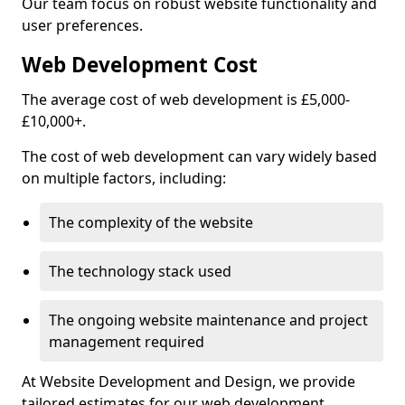
Our team focus on robust website functionality and
user preferences.
Web Development Cost
The average cost of web development is £5,000-
£10,000+.
The cost of web development can vary widely based
on multiple factors, including:
The complexity of the website
The technology stack used
The ongoing website maintenance and project
management required
At Website Development and Design, we provide
tailored estimates for our web development