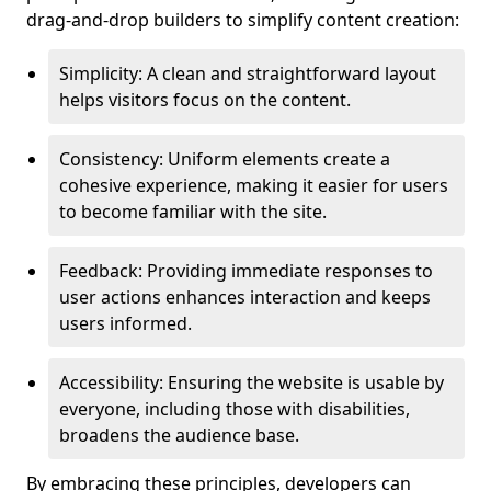
drag-and-drop builders to simplify content creation:
Simplicity: A clean and straightforward layout
helps visitors focus on the content.
Consistency: Uniform elements create a
cohesive experience, making it easier for users
to become familiar with the site.
Feedback: Providing immediate responses to
user actions enhances interaction and keeps
users informed.
Accessibility: Ensuring the website is usable by
everyone, including those with disabilities,
broadens the audience base.
By embracing these principles, developers can