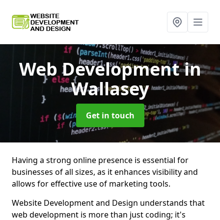
Web Development
in
Wallasey
Get in touch
Having a strong online presence is essential for
businesses of all sizes, as it enhances visibility and
allows for effective use of marketing tools.
Website Development and Design understands that
web development is more than just coding; it's