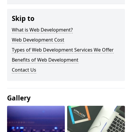
Skip to
What is Web Development?
Web Development Cost
Types of Web Development Services We Offer
Benefits of Web Development
Contact Us
Gallery