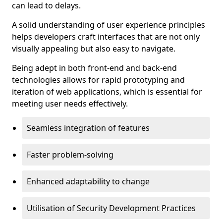
can lead to delays.
A solid understanding of user experience principles
helps developers craft interfaces that are not only
visually appealing but also easy to navigate.
Being adept in both front-end and back-end
technologies allows for rapid prototyping and
iteration of web applications, which is essential for
meeting user needs effectively.
Seamless integration of features
Faster problem-solving
Enhanced adaptability to change
Utilisation of Security Development Practices