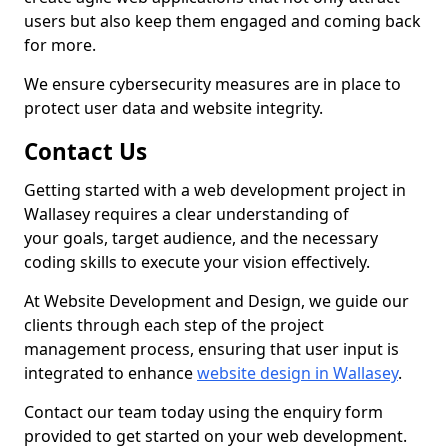
users but also keep them engaged and coming back
for more.
We ensure cybersecurity measures are in place to
protect user data and website integrity.
Contact Us
Getting started with a web development project in
Wallasey requires a clear understanding of
your goals, target audience, and the necessary
coding skills to execute your vision effectively.
At Website Development and Design, we guide our
clients through each step of the project
management process, ensuring that user input is
integrated to enhance
website design in Wallasey
.
Contact our team today using the enquiry form
provided to get started on your web development.