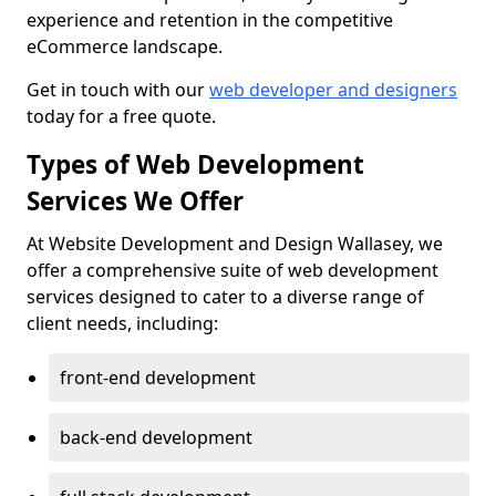
experience and retention in the competitive
eCommerce landscape.
Get in touch with our
web developer and designers
today for a free quote.
Types of Web Development
Services We Offer
At Website Development and Design Wallasey, we
offer a comprehensive suite of web development
services designed to cater to a diverse range of
client needs, including:
front-end development
back-end development