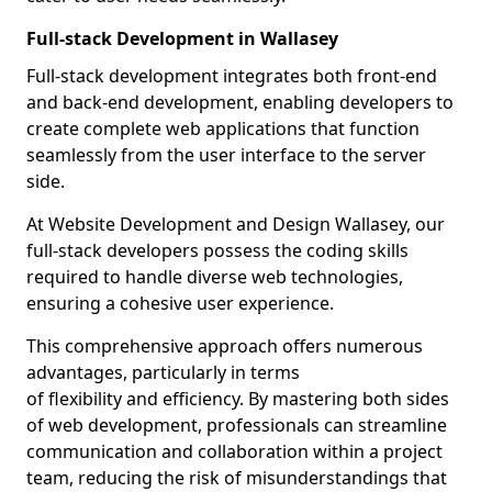
Full-stack Development in Wallasey
Full-stack development integrates both front-end
and back-end development, enabling developers to
create complete web applications that function
seamlessly from the user interface to the server
side.
At Website Development and Design Wallasey, our
full-stack developers possess the coding skills
required to handle diverse web technologies,
ensuring a cohesive user experience.
This comprehensive approach offers numerous
advantages, particularly in terms
of flexibility and efficiency. By mastering both sides
of web development, professionals can streamline
communication and collaboration within a project
team, reducing the risk of misunderstandings that