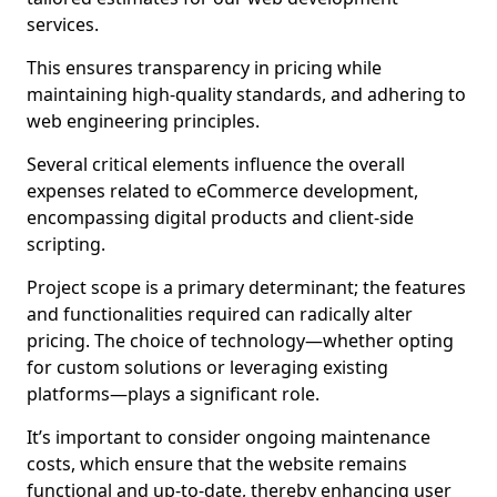
services.
This ensures transparency in pricing while
maintaining high-quality standards, and adhering to
web engineering principles.
Several critical elements influence the overall
expenses related to eCommerce development,
encompassing digital products and client-side
scripting.
Project scope is a primary determinant; the features
and functionalities required can radically alter
pricing. The choice of technology—whether opting
for custom solutions or leveraging existing
platforms—plays a significant role.
It’s important to consider ongoing maintenance
costs, which ensure that the website remains
functional and up-to-date, thereby enhancing user