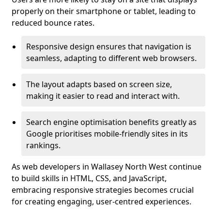
properly on their smartphone or tablet, leading to
reduced bounce rates.
Responsive design ensures that navigation is
seamless, adapting to different web browsers.
The layout adapts based on screen size,
making it easier to read and interact with.
Search engine optimisation benefits greatly as
Google prioritises mobile-friendly sites in its
rankings.
As web developers in Wallasey North West continue
to build skills in HTML, CSS, and JavaScript,
embracing responsive strategies becomes crucial
for creating engaging, user-centred experiences.