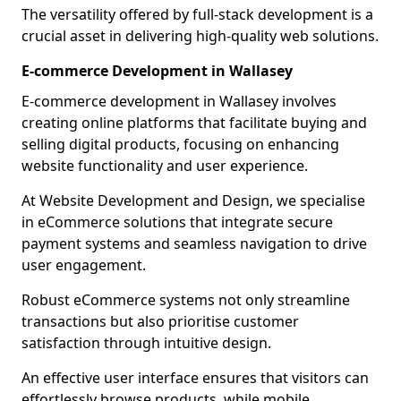
The versatility offered by full-stack development is a
crucial asset in delivering high-quality web solutions.
E-commerce Development in Wallasey
E-commerce development in Wallasey involves
creating online platforms that facilitate buying and
selling digital products, focusing on enhancing
website functionality and user experience.
At Website Development and Design, we specialise
in eCommerce solutions that integrate secure
payment systems and seamless navigation to drive
user engagement.
Robust eCommerce systems not only streamline
transactions but also prioritise customer
satisfaction through intuitive design.
An effective user interface ensures that visitors can
effortlessly browse products, while mobile