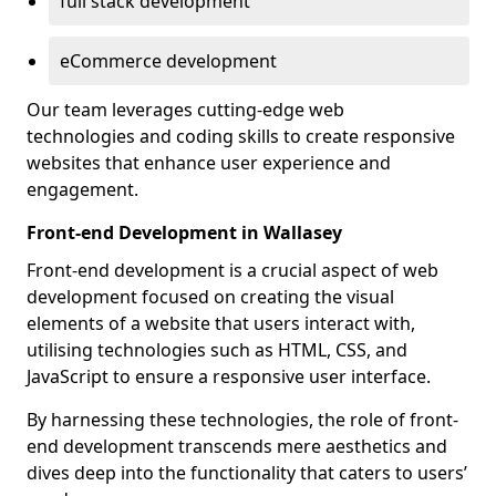
full stack development
eCommerce development
Our team leverages cutting-edge web
technologies and coding skills to create responsive
websites that enhance user experience and
engagement.
Front-end Development in Wallasey
Front-end development is a crucial aspect of web
development focused on creating the visual
elements of a website that users interact with,
utilising technologies such as HTML, CSS, and
JavaScript to ensure a responsive user interface.
By harnessing these technologies, the role of front-
end development transcends mere aesthetics and
dives deep into the functionality that caters to users’