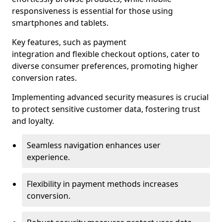
responsiveness is essential for those using
smartphones and tablets.
Key features, such as payment
integration and flexible checkout options, cater to
diverse consumer preferences, promoting higher
conversion rates.
Implementing advanced security measures is crucial
to protect sensitive customer data, fostering trust
and loyalty.
Seamless navigation enhances user
experience.
Flexibility in payment methods increases
conversion.