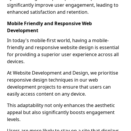
significantly improve user engagement, leading to
enhanced satisfaction and retention.
Mobile Friendly and Responsive Web
Development
In today's mobile-first world, having a mobile-
friendly and responsive website design is essential
for providing a superior user experience across all
devices.
At Website Development and Design, we prioritise
responsive design techniques in our web
development projects to ensure that users can
easily access content on any device.
This adaptability not only enhances the aesthetic
appeal but also significantly boosts engagement
levels.
Users are more likely to stay on a site that displays