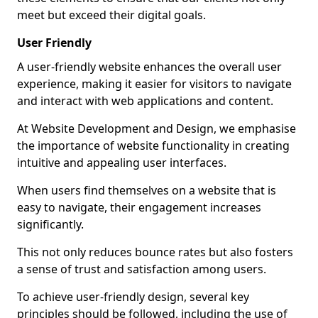
meet but exceed their digital goals.
User Friendly
A user-friendly website enhances the overall user
experience, making it easier for visitors to navigate
and interact with web applications and content.
At Website Development and Design, we emphasise
the importance of website functionality in creating
intuitive and appealing user interfaces.
When users find themselves on a website that is
easy to navigate, their engagement increases
significantly.
This not only reduces bounce rates but also fosters
a sense of trust and satisfaction among users.
To achieve user-friendly design, several key
principles should be followed, including the use of