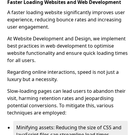
Faster Loading Websites and Web Development
A faster loading website significantly improves user
experience, reducing bounce rates and increasing
user engagement.
At Website Development and Design, we implement
best practices in web development to optimise
website functionality and ensure quick loading times
for all users.
Regarding online interactions, speed is not just a
luxury but a necessity.
Slow-loading pages can lead users to abandon their
visit, harming retention rates and jeopardising
potential conversions. To mitigate this, various
techniques are employed:
Minifying assets: Reducing the size of CSS and
JavaScript files can streamline load times,