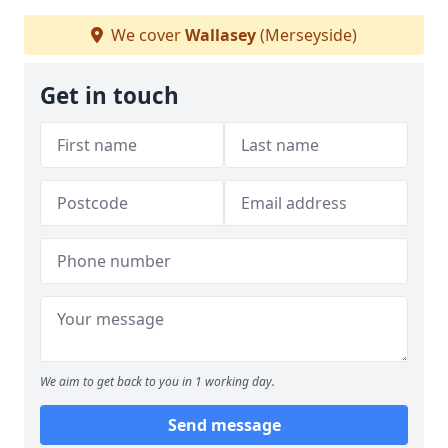
We cover
Wallasey
(Merseyside)
Get in touch
We aim to get back to you in 1 working day.
Send message