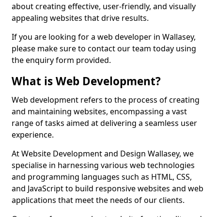
about creating effective, user-friendly, and visually
appealing websites that drive results.
If you are looking for a web developer in Wallasey,
please make sure to contact our team today using
the enquiry form provided.
What is Web Development?
Web development refers to the process of creating
and maintaining websites, encompassing a vast
range of tasks aimed at delivering a seamless user
experience.
At Website Development and Design Wallasey, we
specialise in harnessing various web technologies
and programming languages such as HTML, CSS,
and JavaScript to build responsive websites and web
applications that meet the needs of our clients.