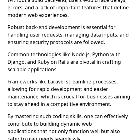
Without a solid back-end, users would face delays,
errors, and a lack of important features that define
modern web experiences.
Robust back-end development is essential for
handling user requests, managing data inputs, and
ensuring security protocols are followed.
Common technologies like Node.js, Python with
Django, and Ruby on Rails are pivotal in crafting
scalable applications.
Frameworks like Laravel streamline processes,
allowing for rapid development and easier
maintenance, which is crucial for businesses aiming
to stay ahead in a competitive environment.
By mastering such coding skills, one can effectively
contribute to building dynamic web
applications that not only function well but also
cater to user needs seamlessly.