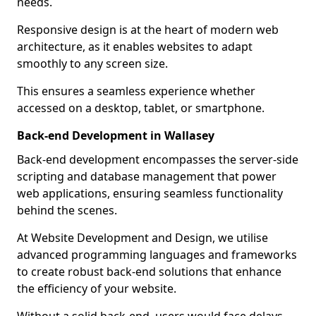
needs.
Responsive design is at the heart of modern web
architecture, as it enables websites to adapt
smoothly to any screen size.
This ensures a seamless experience whether
accessed on a desktop, tablet, or smartphone.
Back-end Development in Wallasey
Back-end development encompasses the server-side
scripting and database management that power
web applications, ensuring seamless functionality
behind the scenes.
At Website Development and Design, we utilise
advanced programming languages and frameworks
to create robust back-end solutions that enhance
the efficiency of your website.