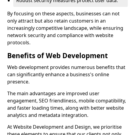
Robust security measures protect user data.
By focusing on these aspects, businesses can not
only attract but also retain customers in an
increasingly competitive landscape, while ensuring
network security and compliance with website
protocols.
Benefits of Web Development
Web development provides numerous benefits that
can significantly enhance a business's online
presence.
The main advantages are improved user
engagement, SEO friendliness, mobile compatibility,
and faster loading times, along with better website
analytics and metadata integration.
At Website Development and Design, we prioritise
these elements to ensure that our clients not only