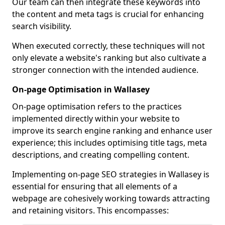
Our team can then integrate these keywords into
the content and meta tags is crucial for enhancing
search visibility.
When executed correctly, these techniques will not
only elevate a website's ranking but also cultivate a
stronger connection with the intended audience.
On-page Optimisation in Wallasey
On-page optimisation refers to the practices
implemented directly within your website to
improve its search engine ranking and enhance user
experience; this includes optimising title tags, meta
descriptions, and creating compelling content.
Implementing on-page SEO strategies in Wallasey is
essential for ensuring that all elements of a
webpage are cohesively working towards attracting
and retaining visitors. This encompasses: