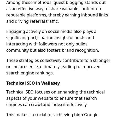
Among these methods, guest blogging stands out
as an effective way to share valuable content on
reputable platforms, thereby earning inbound links
and driving referral traffic.
Engaging actively on social media also plays a
significant part; sharing insightful posts and
interacting with followers not only builds
community but also fosters brand recognition.
These strategies collectively contribute to a stronger
online presence, ultimately leading to improved
search engine rankings.
Technical SEO in Wallasey
Technical SEO focuses on enhancing the technical
aspects of your website to ensure that search
engines can crawl and index it effectively.
This makes it crucial for achieving high Google