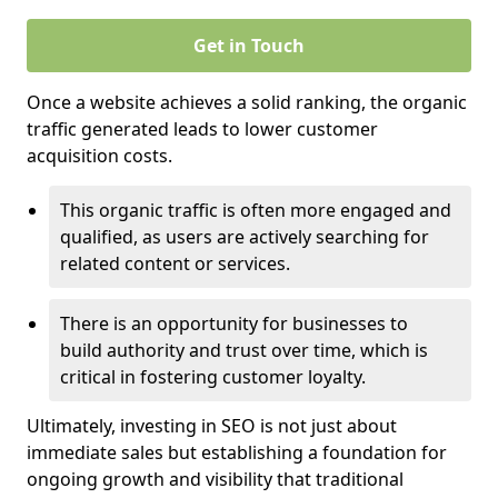
Get in Touch
Once a website achieves a solid ranking, the organic
traffic generated leads to lower customer
acquisition costs.
This organic traffic is often more engaged and
qualified, as users are actively searching for
related content or services.
There is an opportunity for businesses to
build authority and trust over time, which is
critical in fostering customer loyalty.
Ultimately, investing in SEO is not just about
immediate sales but establishing a foundation for
ongoing growth and visibility that traditional