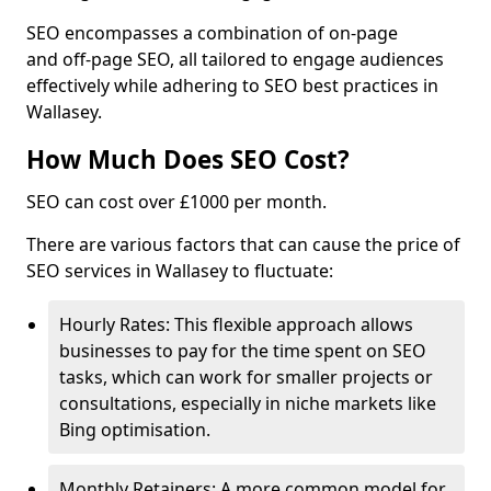
SEO encompasses a combination of on-page
and off-page SEO, all tailored to engage audiences
effectively while adhering to SEO best practices in
Wallasey.
How Much Does SEO Cost?
SEO can cost over £1000 per month.
There are various factors that can cause the price of
SEO services in Wallasey to fluctuate:
Hourly Rates: This flexible approach allows
businesses to pay for the time spent on SEO
tasks, which can work for smaller projects or
consultations, especially in niche markets like
Bing optimisation.
Monthly Retainers: A more common model for