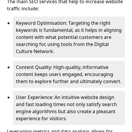
The main SEO services that help to increase website
traffic include:
Keyword Optimisation: Targeting the right
keywords is fundamental, as it helps in aligning
content with what potential customers are
searching for, using tools from the Digital
Culture Network.
Content Quality: High-quality, informative
content keeps users engaged, encouraging
them to explore further and ultimately convert.
User Experience: An intuitive website design
and fast loading times not only satisfy search
engine algorithms but also create a pleasant
experience for visitors.
Leveraging metrics and data analysis allows for