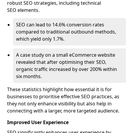
robust SEO strategies, including technical
SEO elements.
SEO can lead to 14.6% conversion rates
compared to traditional outbound methods,
which yield only 1.7%.
A case study on a small eCommerce website
revealed that after optimising their SEO,
organic traffic increased by over 200% within
six months.
These statistics highlight how essential it is for
businesses to prioritise effective SEO practices, as
they not only enhance visibility but also help in
connecting with a larger, more targeted audience.
Improved User Experience
SEO significantly enhances user experience by