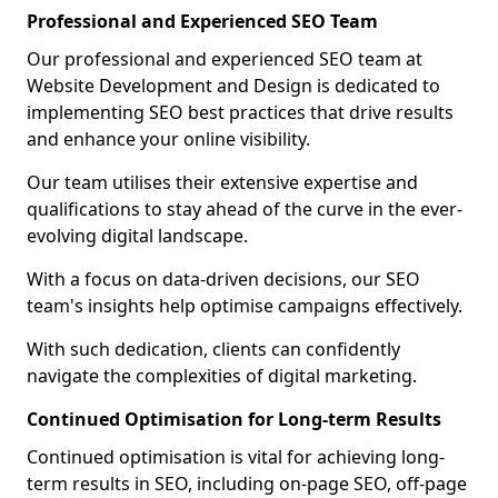
Professional and Experienced SEO Team
Our professional and experienced SEO team at
Website Development and Design is dedicated to
implementing SEO best practices that drive results
and enhance your online visibility.
Our team utilises their extensive expertise and
qualifications to stay ahead of the curve in the ever-
evolving digital landscape.
With a focus on data-driven decisions, our SEO
team's insights help optimise campaigns effectively.
With such dedication, clients can confidently
navigate the complexities of digital marketing.
Continued Optimisation for Long-term Results
Continued optimisation is vital for achieving long-
term results in SEO, including on-page SEO, off-page