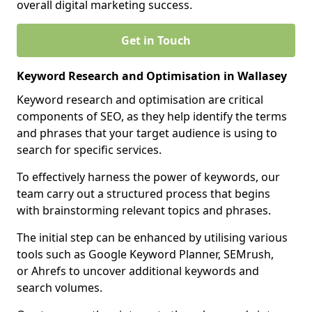
overall digital marketing success.
Get in Touch
Keyword Research and Optimisation in Wallasey
Keyword research and optimisation are critical
components of SEO, as they help identify the terms
and phrases that your target audience is using to
search for specific services.
To effectively harness the power of keywords, our
team carry out a structured process that begins
with brainstorming relevant topics and phrases.
The initial step can be enhanced by utilising various
tools such as Google Keyword Planner, SEMrush,
or Ahrefs to uncover additional keywords and
search volumes.