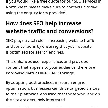
If you would like a free quote for our SEO services in
North West, please make sure to contact us today
using the enquiry form provided.
How does SEO help increase
website traffic and conversions?
SEO plays a vital role in increasing website traffic
and conversions by ensuring that your website
is optimised for search engines.
This enhances user experience, and provides
content that appeals to your audience, therefore
improving metrics like SERP rankings.
By adopting best practices in search engine
optimisation, businesses can drive targeted visitors
to their platforms, ensuring that those who land on
the site are genuinely interested.