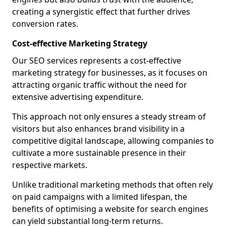
creating a synergistic effect that further drives
conversion rates.
Cost-effective Marketing Strategy
Our SEO services represents a cost-effective
marketing strategy for businesses, as it focuses on
attracting organic traffic without the need for
extensive advertising expenditure.
This approach not only ensures a steady stream of
visitors but also enhances brand visibility in a
competitive digital landscape, allowing companies to
cultivate a more sustainable presence in their
respective markets.
Unlike traditional marketing methods that often rely
on paid campaigns with a limited lifespan, the
benefits of optimising a website for search engines
can yield substantial long-term returns.