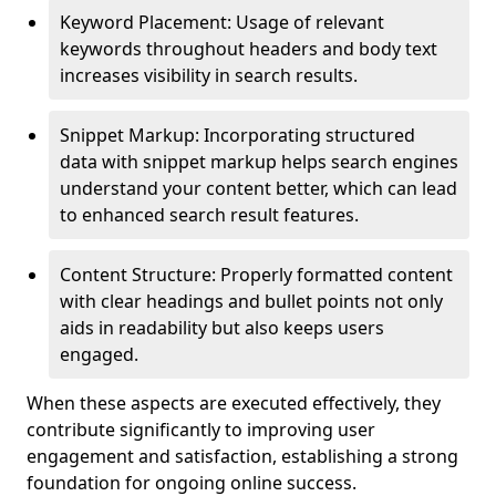
Keyword Placement: Usage of relevant
keywords throughout headers and body text
increases visibility in search results.
Snippet Markup: Incorporating structured
data with snippet markup helps search engines
understand your content better, which can lead
to enhanced search result features.
Content Structure: Properly formatted content
with clear headings and bullet points not only
aids in readability but also keeps users
engaged.
When these aspects are executed effectively, they
contribute significantly to improving user
engagement and satisfaction, establishing a strong
foundation for ongoing online success.