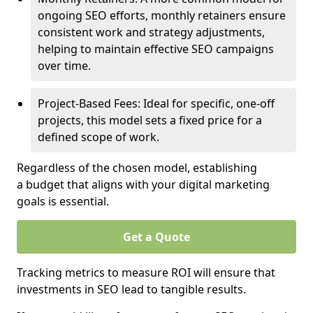
ongoing SEO efforts, monthly retainers ensure
consistent work and strategy adjustments,
helping to maintain effective SEO campaigns
over time.
Project-Based Fees: Ideal for specific, one-off
projects, this model sets a fixed price for a
defined scope of work.
Regardless of the chosen model, establishing
a budget that aligns with your digital marketing
goals is essential.
Get a Quote
Tracking metrics to measure ROI will ensure that
investments in SEO lead to tangible results.