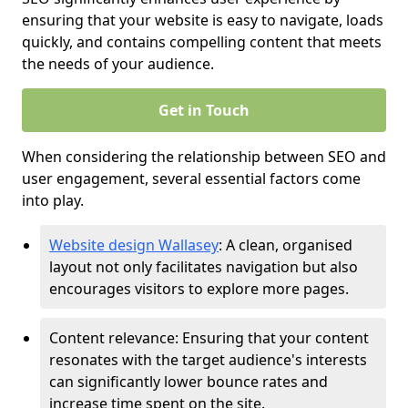
ensuring that your website is easy to navigate, loads
quickly, and contains compelling content that meets
the needs of your audience.
Get in Touch
When considering the relationship between SEO and
user engagement, several essential factors come
into play.
Website design Wallasey
: A clean, organised
layout not only facilitates navigation but also
encourages visitors to explore more pages.
Content relevance: Ensuring that your content
resonates with the target audience's interests
can significantly lower bounce rates and
increase time spent on the site.