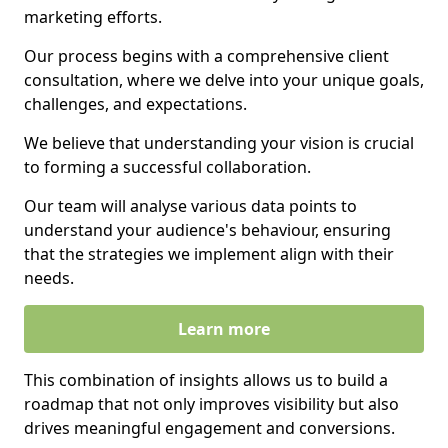
marketing efforts.
Our process begins with a comprehensive client
consultation, where we delve into your unique goals,
challenges, and expectations.
We believe that understanding your vision is crucial
to forming a successful collaboration.
Our team will analyse various data points to
understand your audience's behaviour, ensuring
that the strategies we implement align with their
needs.
Learn more
This combination of insights allows us to build a
roadmap that not only improves visibility but also
drives meaningful engagement and conversions.