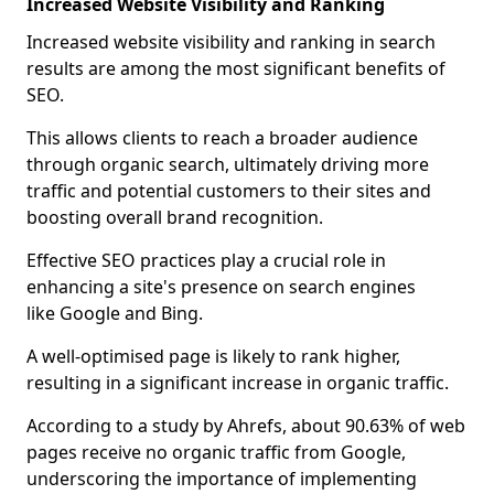
Increased Website Visibility and Ranking
Increased website visibility and ranking in search
results are among the most significant benefits of
SEO.
This allows clients to reach a broader audience
through organic search, ultimately driving more
traffic and potential customers to their sites and
boosting overall brand recognition.
Effective SEO practices play a crucial role in
enhancing a site's presence on search engines
like Google and Bing.
A well-optimised page is likely to rank higher,
resulting in a significant increase in organic traffic.
According to a study by Ahrefs, about 90.63% of web
pages receive no organic traffic from Google,
underscoring the importance of implementing