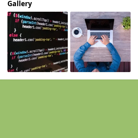
Gallery