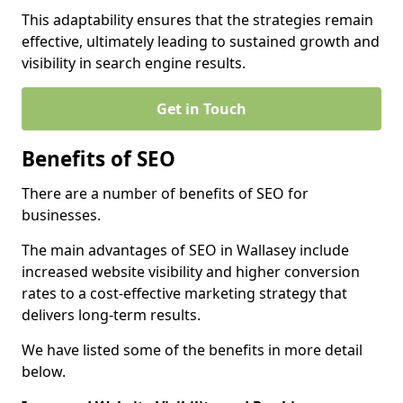
This adaptability ensures that the strategies remain
effective, ultimately leading to sustained growth and
visibility in search engine results.
Get in Touch
Benefits of SEO
There are a number of benefits of SEO for
businesses.
The main advantages of SEO in Wallasey include
increased website visibility and higher conversion
rates to a cost-effective marketing strategy that
delivers long-term results.
We have listed some of the benefits in more detail
below.