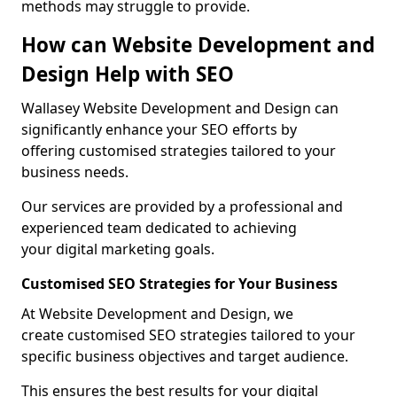
methods may struggle to provide.
How can Website Development and
Design Help with SEO
Wallasey Website Development and Design can
significantly enhance your SEO efforts by
offering customised strategies tailored to your
business needs.
Our services are provided by a professional and
experienced team dedicated to achieving
your digital marketing goals.
Customised SEO Strategies for Your Business
At Website Development and Design, we
create customised SEO strategies tailored to your
specific business objectives and target audience.
This ensures the best results for your digital