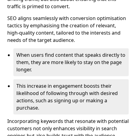
traffic is primed to convert.
SEO aligns seamlessly with conversion optimisation
tactics by emphasising the creation of relevant,
high-quality content, tailored to the interests and
needs of the target audience.
When users find content that speaks directly to
them, they are more likely to stay on the page
longer.
This increase in engagement boosts their
likelihood of following through with desired
actions, such as signing up or making a
purchase.
Incorporating keywords that resonate with potential
customers not only enhances visibility in search
engines but also builds trust with the audience,