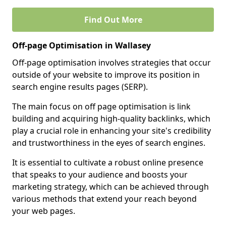
Find Out More
Off-page Optimisation in Wallasey
Off-page optimisation involves strategies that occur
outside of your website to improve its position in
search engine results pages (SERP).
The main focus on off page optimisation is link
building and acquiring high-quality backlinks, which
play a crucial role in enhancing your site's credibility
and trustworthiness in the eyes of search engines.
It is essential to cultivate a robust online presence
that speaks to your audience and boosts your
marketing strategy, which can be achieved through
various methods that extend your reach beyond
your web pages.