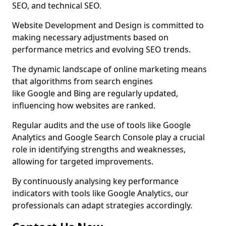
SEO, and technical SEO.
Website Development and Design is committed to
making necessary adjustments based on
performance metrics and evolving SEO trends.
The dynamic landscape of online marketing means
that algorithms from search engines
like Google and Bing are regularly updated,
influencing how websites are ranked.
Regular audits and the use of tools like Google
Analytics and Google Search Console play a crucial
role in identifying strengths and weaknesses,
allowing for targeted improvements.
By continuously analysing key performance
indicators with tools like Google Analytics, our
professionals can adapt strategies accordingly.