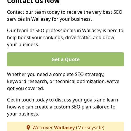
Contact Us Now
Contact our team today to receive the very best SEO
services in Wallasey for your business.
Our team of SEO professionals in Wallasey is here to
help boost your rankings, drive traffic, and grow
your business.
Get a Quote
Whether you need a complete SEO strategy,
keyword research, or technical optimization, we’ve
got you covered.
Get in touch today to discuss your goals and learn
how we can create a custom SEO plan tailored to
your business.
We cover
Wallasey
(Merseyside)