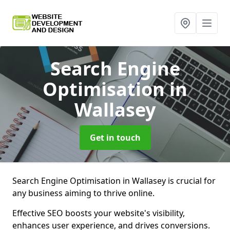
Search Engine
Optimisation
in
Wallasey
Get in touch
Search Engine Optimisation in Wallasey is crucial for
any business aiming to thrive online.
Effective SEO boosts your website's visibility,
enhances user experience, and drives conversions.