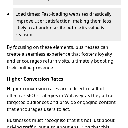
Load times: Fast-loading websites drastically
improve user satisfaction, making them less
likely to abandon a site before its value is
realised.
By focusing on these elements, businesses can
create a seamless experience that fosters loyalty
and encourages return visits, ultimately boosting
their online presence.
Higher Conversion Rates
Higher conversion rates are a direct result of
effective SEO strategies in Wallasey, as they attract
targeted audiences and provide engaging content
that encourages users to act.
Businesses must recognise that it’s not just about
driving traffic, but also about ensuring that this