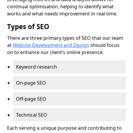
continual optimisation, helping to identify what
works and what needs improvement in real time.
Types of SEO
There are three primary types of SEO that our team
at
Website Development and Design
should focus
on to enhance our client’s online presence:
Keyword research
On-page SEO
Off-page SEO
Technical SEO
Each serving a unique purpose and contributing to