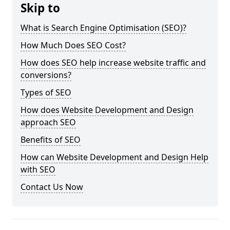
Skip to
What is Search Engine Optimisation (SEO)?
How Much Does SEO Cost?
How does SEO help increase website traffic and
conversions?
Types of SEO
How does Website Development and Design
approach SEO
Benefits of SEO
How can Website Development and Design Help
with SEO
Contact Us Now