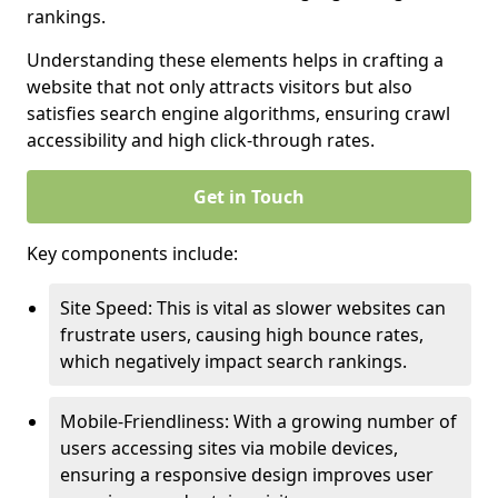
rankings.
Understanding these elements helps in crafting a
website that not only attracts visitors but also
satisfies search engine algorithms, ensuring crawl
accessibility and high click-through rates.
Get in Touch
Key components include:
Site Speed: This is vital as slower websites can
frustrate users, causing high bounce rates,
which negatively impact search rankings.
Mobile-Friendliness: With a growing number of
users accessing sites via mobile devices,
ensuring a responsive design improves user