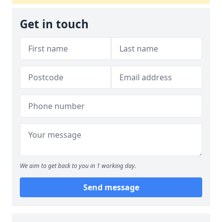
Get in touch
We aim to get back to you in 1 working day.
Send message