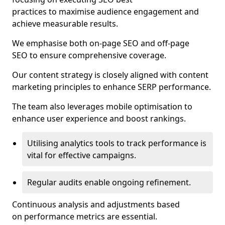
practices to maximise audience engagement and
achieve measurable results.
We emphasise both on-page SEO and off-page
SEO to ensure comprehensive coverage.
Our content strategy is closely aligned with content
marketing principles to enhance SERP performance.
The team also leverages mobile optimisation to
enhance user experience and boost rankings.
Utilising analytics tools to track performance is
vital for effective campaigns.
Regular audits enable ongoing refinement.
Continuous analysis and adjustments based
on performance metrics are essential.