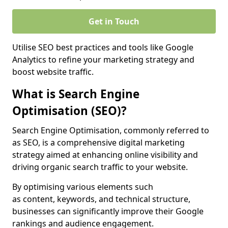
Get in Touch
Utilise SEO best practices and tools like Google
Analytics to refine your marketing strategy and
boost website traffic.
What is Search Engine
Optimisation (SEO)?
Search Engine Optimisation, commonly referred to
as SEO, is a comprehensive digital marketing
strategy aimed at enhancing online visibility and
driving organic search traffic to your website.
By optimising various elements such
as content, keywords, and technical structure,
businesses can significantly improve their Google
rankings and audience engagement.