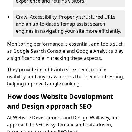
experience and retains visitors.
Crawl Accessibility: Properly structured URLs
and an up-to-date sitemap assist search
engines in navigating your site more efficiently.
Monitoring performance is essential, and tools such
as Google Search Console and Google Analytics play
a significant role in tracking these aspects.
They provide insights into site speed, mobile
usability, and any crawl errors that need addressing,
helping improve Google ranking.
How does Website Development
and Design approach SEO
At Website Development and Design Wallasey, our
approach to SEO is systematic and data-driven,
focusing on executing SEO best