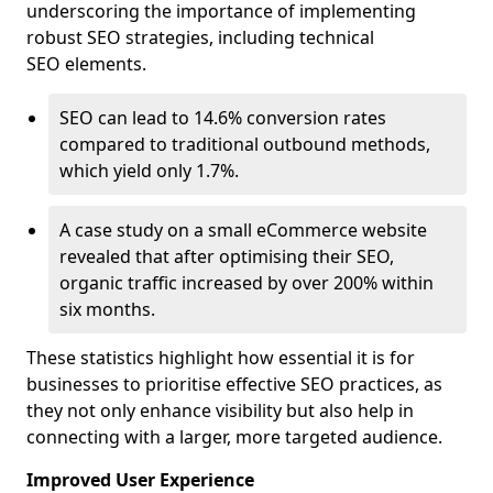
underscoring the importance of implementing
robust SEO strategies, including technical
SEO elements.
SEO can lead to 14.6% conversion rates
compared to traditional outbound methods,
which yield only 1.7%.
A case study on a small eCommerce website
revealed that after optimising their SEO,
organic traffic increased by over 200% within
six months.
These statistics highlight how essential it is for
businesses to prioritise effective SEO practices, as
they not only enhance visibility but also help in
connecting with a larger, more targeted audience.
Improved User Experience