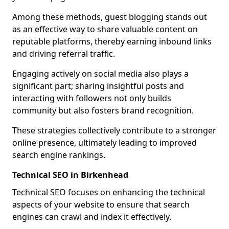
Among these methods, guest blogging stands out
as an effective way to share valuable content on
reputable platforms, thereby earning inbound links
and driving referral traffic.
Engaging actively on social media also plays a
significant part; sharing insightful posts and
interacting with followers not only builds
community but also fosters brand recognition.
These strategies collectively contribute to a stronger
online presence, ultimately leading to improved
search engine rankings.
Technical SEO in Birkenhead
Technical SEO focuses on enhancing the technical
aspects of your website to ensure that search
engines can crawl and index it effectively.