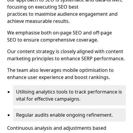
focusing on executing SEO best
practices to maximise audience engagement and
achieve measurable results.
We emphasise both on-page SEO and off-page
SEO to ensure comprehensive coverage.
Our content strategy is closely aligned with content
marketing principles to enhance SERP performance.
The team also leverages mobile optimisation to
enhance user experience and boost rankings.
Utilising analytics tools to track performance is
vital for effective campaigns.
Regular audits enable ongoing refinement.
Continuous analysis and adjustments based