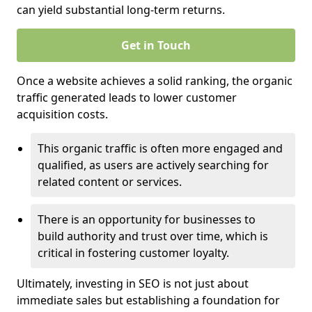
can yield substantial long-term returns.
Get in Touch
Once a website achieves a solid ranking, the organic
traffic generated leads to lower customer
acquisition costs.
This organic traffic is often more engaged and
qualified, as users are actively searching for
related content or services.
There is an opportunity for businesses to
build authority and trust over time, which is
critical in fostering customer loyalty.
Ultimately, investing in SEO is not just about
immediate sales but establishing a foundation for