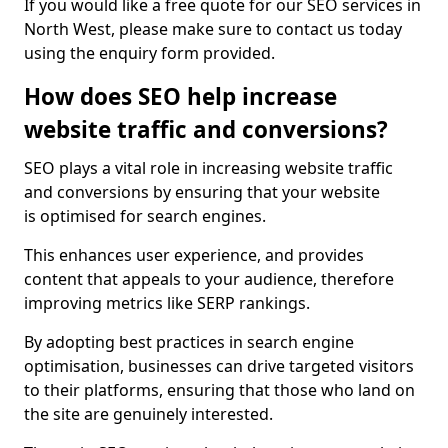
If you would like a free quote for our SEO services in
North West, please make sure to contact us today
using the enquiry form provided.
How does SEO help increase
website traffic and conversions?
SEO plays a vital role in increasing website traffic
and conversions by ensuring that your website
is optimised for search engines.
This enhances user experience, and provides
content that appeals to your audience, therefore
improving metrics like SERP rankings.
By adopting best practices in search engine
optimisation, businesses can drive targeted visitors
to their platforms, ensuring that those who land on
the site are genuinely interested.