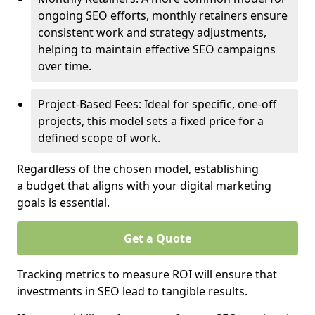
ongoing SEO efforts, monthly retainers ensure
consistent work and strategy adjustments,
helping to maintain effective SEO campaigns
over time.
Project-Based Fees: Ideal for specific, one-off
projects, this model sets a fixed price for a
defined scope of work.
Regardless of the chosen model, establishing
a budget that aligns with your digital marketing
goals is essential.
Get a Quote
Tracking metrics to measure ROI will ensure that
investments in SEO lead to tangible results.