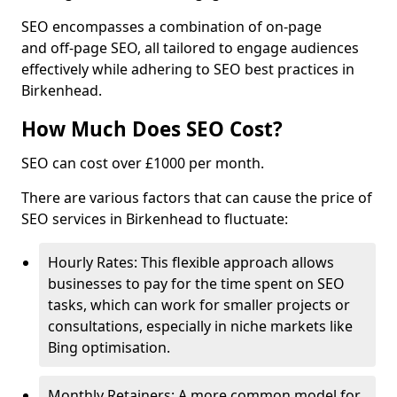
SEO encompasses a combination of on-page
and off-page SEO, all tailored to engage audiences
effectively while adhering to SEO best practices in
Birkenhead.
How Much Does SEO Cost?
SEO can cost over £1000 per month.
There are various factors that can cause the price of
SEO services in Birkenhead to fluctuate:
Hourly Rates: This flexible approach allows
businesses to pay for the time spent on SEO
tasks, which can work for smaller projects or
consultations, especially in niche markets like
Bing optimisation.
Monthly Retainers: A more common model for