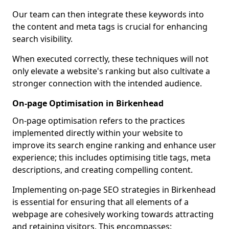
Our team can then integrate these keywords into
the content and meta tags is crucial for enhancing
search visibility.
When executed correctly, these techniques will not
only elevate a website's ranking but also cultivate a
stronger connection with the intended audience.
On-page Optimisation in Birkenhead
On-page optimisation refers to the practices
implemented directly within your website to
improve its search engine ranking and enhance user
experience; this includes optimising title tags, meta
descriptions, and creating compelling content.
Implementing on-page SEO strategies in Birkenhead
is essential for ensuring that all elements of a
webpage are cohesively working towards attracting
and retaining visitors. This encompasses: