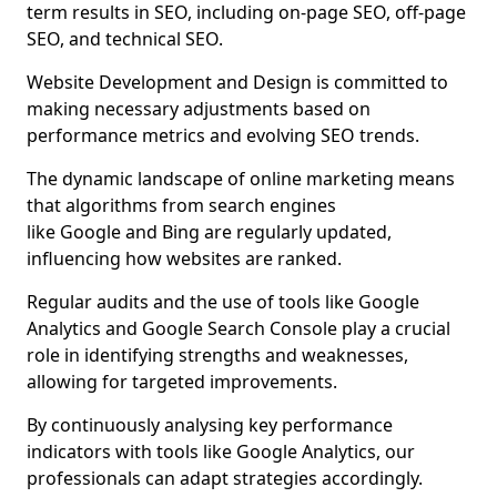
term results in SEO, including on-page SEO, off-page
SEO, and technical SEO.
Website Development and Design is committed to
making necessary adjustments based on
performance metrics and evolving SEO trends.
The dynamic landscape of online marketing means
that algorithms from search engines
like Google and Bing are regularly updated,
influencing how websites are ranked.
Regular audits and the use of tools like Google
Analytics and Google Search Console play a crucial
role in identifying strengths and weaknesses,
allowing for targeted improvements.
By continuously analysing key performance
indicators with tools like Google Analytics, our
professionals can adapt strategies accordingly.