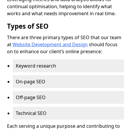
continual optimisation, helping to identify what
works and what needs improvement in real time.
Types of SEO
There are three primary types of SEO that our team
at
Website Development and Design
should focus
on to enhance our client’s online presence:
Keyword research
On-page SEO
Off-page SEO
Technical SEO
Each serving a unique purpose and contributing to