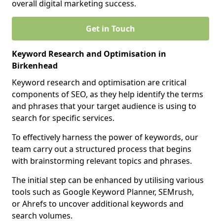
overall digital marketing success.
Get in Touch
Keyword Research and Optimisation in
Birkenhead
Keyword research and optimisation are critical
components of SEO, as they help identify the terms
and phrases that your target audience is using to
search for specific services.
To effectively harness the power of keywords, our
team carry out a structured process that begins
with brainstorming relevant topics and phrases.
The initial step can be enhanced by utilising various
tools such as Google Keyword Planner, SEMrush,
or Ahrefs to uncover additional keywords and
search volumes.