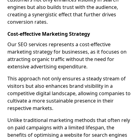
engines but also builds trust with the audience,
creating a synergistic effect that further drives
conversion rates.
Cost-effective Marketing Strategy
Our SEO services represents a cost-effective
marketing strategy for businesses, as it focuses on
attracting organic traffic without the need for
extensive advertising expenditure.
This approach not only ensures a steady stream of
visitors but also enhances brand visibility in a
competitive digital landscape, allowing companies to
cultivate a more sustainable presence in their
respective markets.
Unlike traditional marketing methods that often rely
on paid campaigns with a limited lifespan, the
benefits of optimising a website for search engines