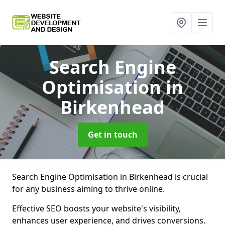
Search Engine
Optimisation
in
Birkenhead
Get in touch
Search Engine Optimisation in Birkenhead is crucial
for any business aiming to thrive online.
Effective SEO boosts your website's visibility,
enhances user experience, and drives conversions.