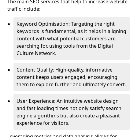
The main SEO services that help to increase website
traffic include:
Keyword Optimisation: Targeting the right
keywords is fundamental, as it helps in aligning
content with what potential customers are
searching for, using tools from the Digital
Culture Network.
Content Quality: High-quality, informative
content keeps users engaged, encouraging
them to explore further and ultimately convert.
User Experience: An intuitive website design
and fast loading times not only satisfy search
engine algorithms but also create a pleasant
experience for visitors.
Leveraging metrics and data analysis allows for