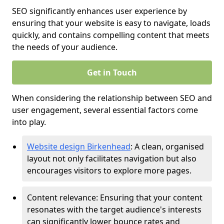
SEO significantly enhances user experience by
ensuring that your website is easy to navigate, loads
quickly, and contains compelling content that meets
the needs of your audience.
Get in Touch
When considering the relationship between SEO and
user engagement, several essential factors come
into play.
Website design Birkenhead
: A clean, organised
layout not only facilitates navigation but also
encourages visitors to explore more pages.
Content relevance: Ensuring that your content
resonates with the target audience's interests
can significantly lower bounce rates and