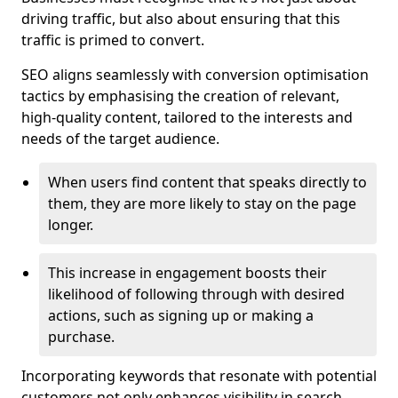
driving traffic, but also about ensuring that this
traffic is primed to convert.
SEO aligns seamlessly with conversion optimisation
tactics by emphasising the creation of relevant,
high-quality content, tailored to the interests and
needs of the target audience.
When users find content that speaks directly to
them, they are more likely to stay on the page
longer.
This increase in engagement boosts their
likelihood of following through with desired
actions, such as signing up or making a
purchase.
Incorporating keywords that resonate with potential
customers not only enhances visibility in search