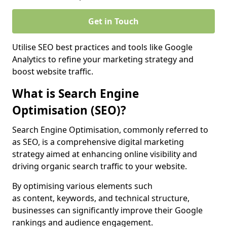
Get in Touch
Utilise SEO best practices and tools like Google
Analytics to refine your marketing strategy and
boost website traffic.
What is Search Engine
Optimisation (SEO)?
Search Engine Optimisation, commonly referred to
as SEO, is a comprehensive digital marketing
strategy aimed at enhancing online visibility and
driving organic search traffic to your website.
By optimising various elements such
as content, keywords, and technical structure,
businesses can significantly improve their Google
rankings and audience engagement.