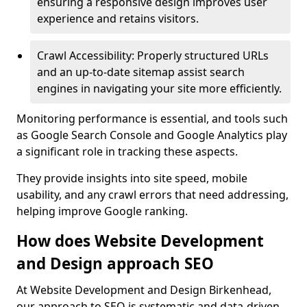
ensuring a responsive design improves user
experience and retains visitors.
Crawl Accessibility: Properly structured URLs
and an up-to-date sitemap assist search
engines in navigating your site more efficiently.
Monitoring performance is essential, and tools such
as Google Search Console and Google Analytics play
a significant role in tracking these aspects.
They provide insights into site speed, mobile
usability, and any crawl errors that need addressing,
helping improve Google ranking.
How does Website Development
and Design approach SEO
At Website Development and Design Birkenhead,
our approach to SEO is systematic and data-driven,