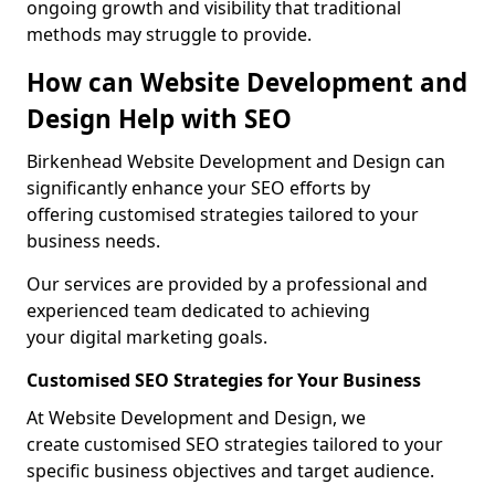
ongoing growth and visibility that traditional
methods may struggle to provide.
How can Website Development and
Design Help with SEO
Birkenhead Website Development and Design can
significantly enhance your SEO efforts by
offering customised strategies tailored to your
business needs.
Our services are provided by a professional and
experienced team dedicated to achieving
your digital marketing goals.
Customised SEO Strategies for Your Business
At Website Development and Design, we
create customised SEO strategies tailored to your
specific business objectives and target audience.