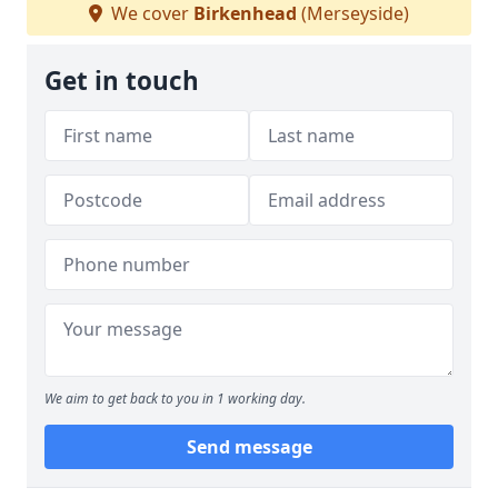
We cover
Birkenhead
(Merseyside)
Get in touch
We aim to get back to you in 1 working day.
Send message