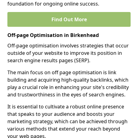
foundation for ongoing online success.
Find Out More
Off-page Optimisation in Birkenhead
Off-page optimisation involves strategies that occur
outside of your website to improve its position in
search engine results pages (SERP).
The main focus on off page optimisation is link
building and acquiring high-quality backlinks, which
play a crucial role in enhancing your site's credibility
and trustworthiness in the eyes of search engines.
It is essential to cultivate a robust online presence
that speaks to your audience and boosts your
marketing strategy, which can be achieved through
various methods that extend your reach beyond
your web pages.