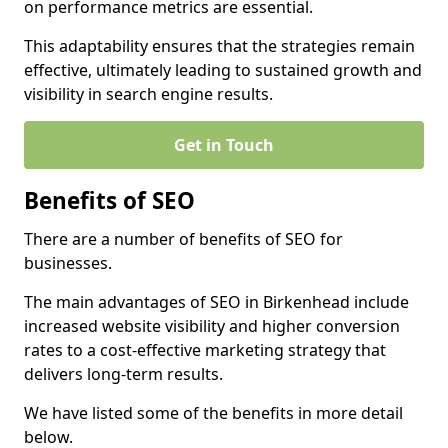
on performance metrics are essential.
This adaptability ensures that the strategies remain
effective, ultimately leading to sustained growth and
visibility in search engine results.
Get in Touch
Benefits of SEO
There are a number of benefits of SEO for
businesses.
The main advantages of SEO in Birkenhead include
increased website visibility and higher conversion
rates to a cost-effective marketing strategy that
delivers long-term results.
We have listed some of the benefits in more detail
below.