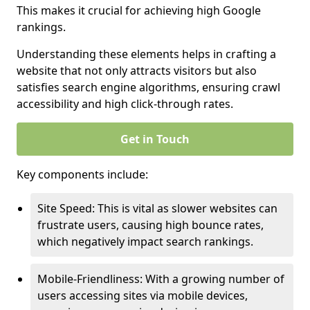
This makes it crucial for achieving high Google
rankings.
Understanding these elements helps in crafting a
website that not only attracts visitors but also
satisfies search engine algorithms, ensuring crawl
accessibility and high click-through rates.
Get in Touch
Key components include:
Site Speed: This is vital as slower websites can
frustrate users, causing high bounce rates,
which negatively impact search rankings.
Mobile-Friendliness: With a growing number of
users accessing sites via mobile devices,