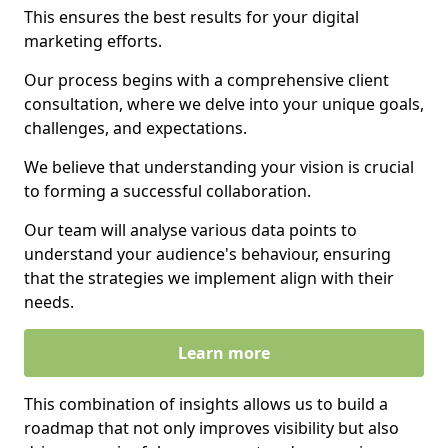
This ensures the best results for your digital
marketing efforts.
Our process begins with a comprehensive client
consultation, where we delve into your unique goals,
challenges, and expectations.
We believe that understanding your vision is crucial
to forming a successful collaboration.
Our team will analyse various data points to
understand your audience's behaviour, ensuring
that the strategies we implement align with their
needs.
Learn more
This combination of insights allows us to build a
roadmap that not only improves visibility but also