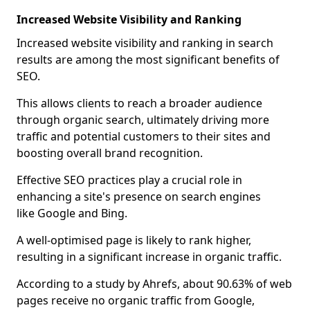
Increased Website Visibility and Ranking
Increased website visibility and ranking in search
results are among the most significant benefits of
SEO.
This allows clients to reach a broader audience
through organic search, ultimately driving more
traffic and potential customers to their sites and
boosting overall brand recognition.
Effective SEO practices play a crucial role in
enhancing a site's presence on search engines
like Google and Bing.
A well-optimised page is likely to rank higher,
resulting in a significant increase in organic traffic.
According to a study by Ahrefs, about 90.63% of web
pages receive no organic traffic from Google,