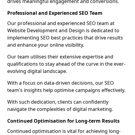
drives meaningful engagement and conversions.
Professional and Experienced SEO Team
Our professional and experienced SEO team at
Website Development and Design is dedicated to
implementing SEO best practices that drive results
and enhance your online visibility.
Our team utilises their extensive expertise and
qualifications to stay ahead of the curve in the ever-
evolving digital landscape.
With a focus on data-driven decisions, our SEO
team's insights help optimise campaigns effectively.
With such dedication, clients can confidently
navigate the complexities of digital marketing.
Continued Optimisation for Long-term Results
Continued optimisation is vital for achieving long-