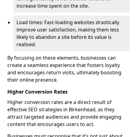
increase time spent on the site.
Load times: Fast-loading websites drastically
improve user satisfaction, making them less
likely to abandon a site before its value is
realised.
By focusing on these elements, businesses can
create a seamless experience that fosters loyalty
and encourages return visits, ultimately boosting
their online presence.
Higher Conversion Rates
Higher conversion rates are a direct result of
effective SEO strategies in Birkenhead, as they
attract targeted audiences and provide engaging
content that encourages users to act.
Businesses must recognise that it’s not just about