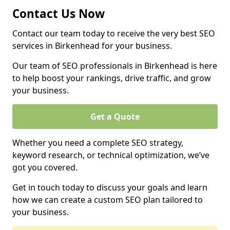
Contact Us Now
Contact our team today to receive the very best SEO
services in Birkenhead for your business.
Our team of SEO professionals in Birkenhead is here
to help boost your rankings, drive traffic, and grow
your business.
Get a Quote
Whether you need a complete SEO strategy,
keyword research, or technical optimization, we’ve
got you covered.
Get in touch today to discuss your goals and learn
how we can create a custom SEO plan tailored to
your business.