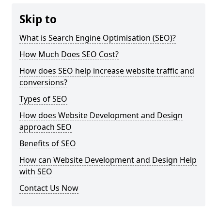
Skip to
What is Search Engine Optimisation (SEO)?
How Much Does SEO Cost?
How does SEO help increase website traffic and
conversions?
Types of SEO
How does Website Development and Design
approach SEO
Benefits of SEO
How can Website Development and Design Help
with SEO
Contact Us Now