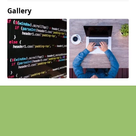
Gallery