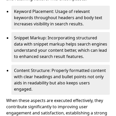
Keyword Placement: Usage of relevant
keywords throughout headers and body text
increases visibility in search results.
Snippet Markup: Incorporating structured
data with snippet markup helps search engines
understand your content better, which can lead
to enhanced search result features.
Content Structure: Properly formatted content
with clear headings and bullet points not only
aids in readability but also keeps users
engaged.
When these aspects are executed effectively, they
contribute significantly to improving user
engagement and satisfaction, establishing a strong