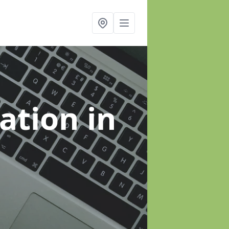
sation
in