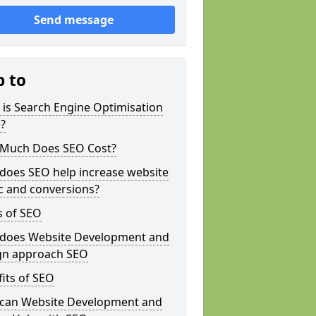
Send message
p to
is Search Engine Optimisation
?
Much Does SEO Cost?
does SEO help increase website
ic and conversions?
s of SEO
does Website Development and
gn approach SEO
its of SEO
can Website Development and