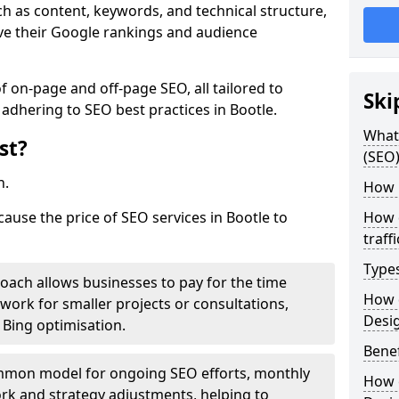
h as content, keywords, and technical structure,
ove their Google rankings and audience
on-page and off-page SEO, all tailored to
Ski
 adhering to SEO best practices in Bootle.
What 
st?
(SEO)
h.
How 
cause the price of SEO services in Bootle to
How 
traff
Type
roach allows businesses to pay for the time
How 
work for smaller projects or consultations,
Desi
e Bing optimisation.
Benef
mmon model for ongoing SEO efforts, monthly
How 
rk and strategy adjustments, helping to