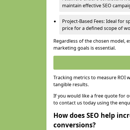
maintain effective SEO campai
Project-Based Fees: Ideal for sp
price for a defined scope of wo
Regardless of the chosen model, es
marketing goals is essential.
Tracking metrics to measure ROI wi
tangible results.
If you would like a free quote for
to contact us today using the enqu
How does SEO help incr
conversions?