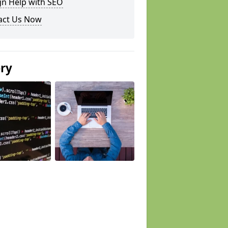
gn Help with SEO
act Us Now
ery