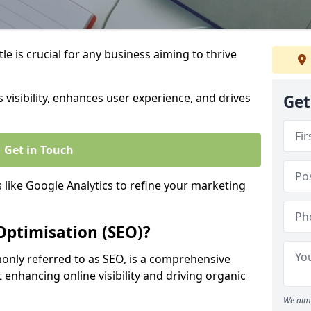
e is crucial for any business aiming to thrive
 visibility, enhances user experience, and drives
Get
Get in Touch
s like Google Analytics to refine your marketing
Optimisation (SEO)?
nly referred to as SEO, is a comprehensive
 enhancing online visibility and driving organic
We aim 