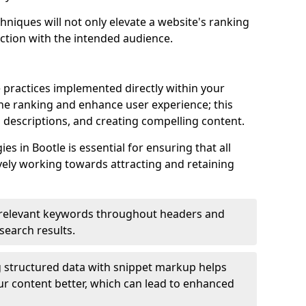
hniques will not only elevate a website's ranking
ection with the intended audience.
 practices implemented directly within your
ne ranking and enhance user experience; this
a descriptions, and creating compelling content.
 in Bootle is essential for ensuring that all
ely working towards attracting and retaining
relevant keywords throughout headers and
 search results.
 structured data with snippet markup helps
r content better, which can lead to enhanced