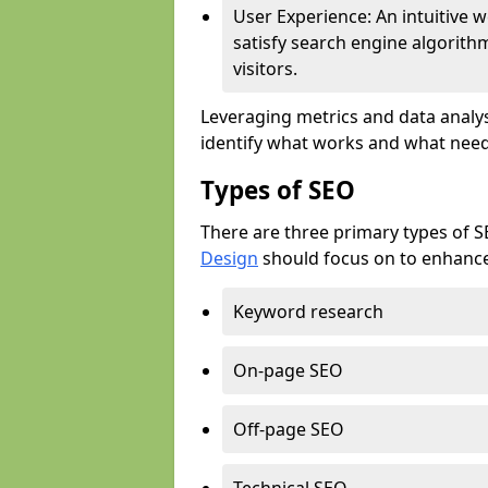
User Experience: An intuitive w
satisfy search engine algorith
visitors.
Leveraging metrics and data analys
identify what works and what need
Types of SEO
There are three primary types of 
Design
should focus on to enhance 
Keyword research
On-page SEO
Off-page SEO