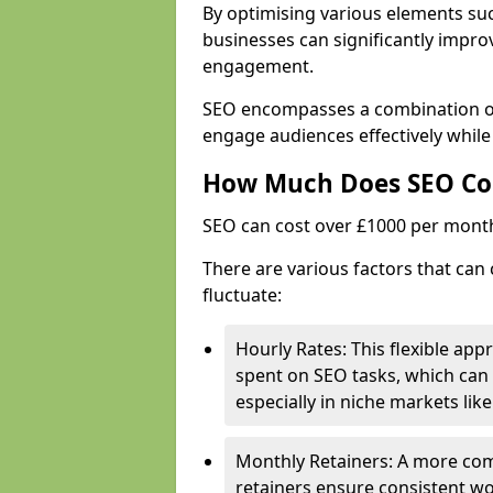
By optimising various elements suc
businesses can significantly impr
engagement.
SEO encompasses a combination of 
engage audiences effectively while
How Much Does SEO Co
SEO can cost over £1000 per mont
There are various factors that can 
fluctuate:
Hourly Rates: This flexible app
spent on SEO tasks, which can 
especially in niche markets lik
Monthly Retainers: A more co
retainers ensure consistent wo