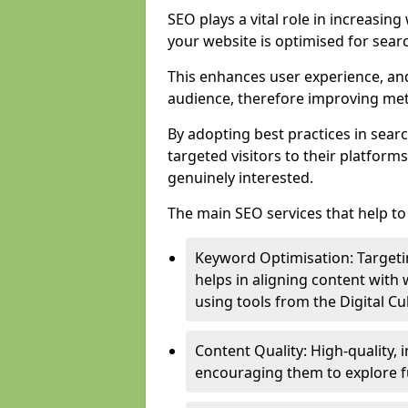
SEO plays a vital role in increasin
your website is optimised for sear
This enhances user experience, an
audience, therefore improving metr
By adopting best practices in sear
targeted visitors to their platform
genuinely interested.
The main SEO services that help to 
Keyword Optimisation: Targetin
helps in aligning content with
using tools from the Digital C
Content Quality: High-quality,
encouraging them to explore fu