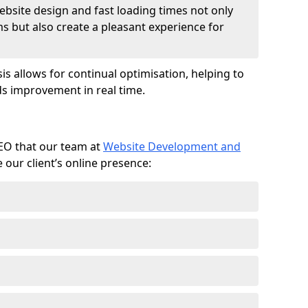
ebsite design and fast loading times not only
ms but also create a pleasant experience for
is allows for continual optimisation, helping to
s improvement in real time.
SEO that our team at
Website Development and
our client’s online presence: