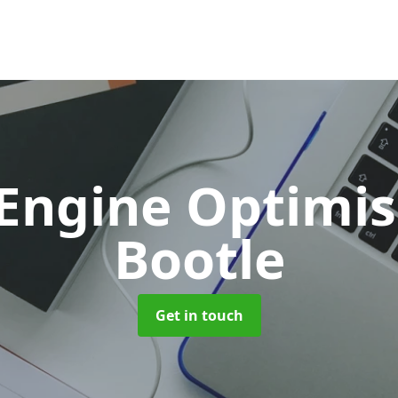
 Engine Optimi
Bootle
Get in touch