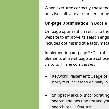
When executed correctly, these tec
but also cultivate a stronger conn
On-page Optimisation in Bootle
On-page optimisation refers to the
website to improve its search engi
includes optimising title tags, met
Implementing on-page SEO strategies
elements of a webpage are cohesiv
visitors. This encompasses:
Keyword Placement: Usage of 
body text increases visibility in
Snippet Markup: Incorporating
search engines understand you
search result features.