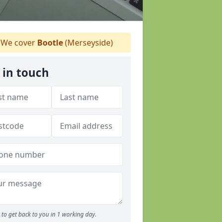
We cover
Bootle
(Merseyside)
 in touch
to get back to you in 1 working day.