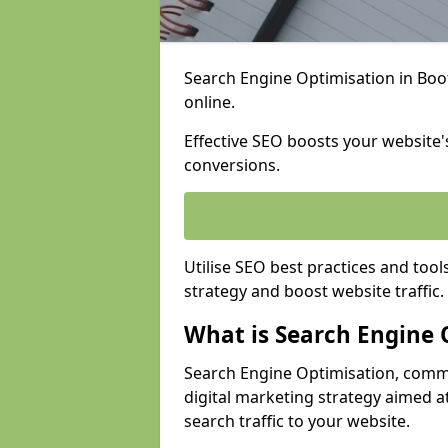
Search Engine Optimisation in Bootl
online.
Effective SEO boosts your website's
conversions.
Utilise SEO best practices and tool
strategy and boost website traffic.
What is Search Engine 
Search Engine Optimisation, commo
digital marketing strategy aimed at
search traffic to your website.