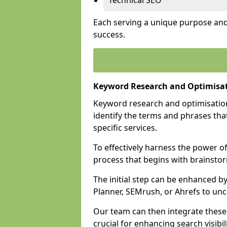
Technical SEO
Each serving a unique purpose and 
success.
Keyword Research and Optimisat
Keyword research and optimisation
identify the terms and phrases that
specific services.
To effectively harness the power o
process that begins with brainstor
The initial step can be enhanced b
Planner, SEMrush, or Ahrefs to un
Our team can then integrate these
crucial for enhancing search visibili