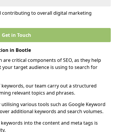
contributing to overall digital marketing
Get in Touch
ion in Bootle
 are critical components of SEO, as they help
 your target audience is using to search for
f keywords, our team carry out a structured
ming relevant topics and phrases.
y utilising various tools such as Google Keyword
cover additional keywords and search volumes.
 keywords into the content and meta tags is
ty.