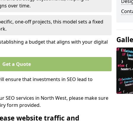
Desi
gns over time.
Cont
ecific, one-off projects, this model sets a fixed
rk.
Gall
tablishing a budget that aligns with your digital
Get a Quote
ll ensure that investments in SEO lead to
 our SEO services in North West, please make sure
iry form provided.
ease website traffic and