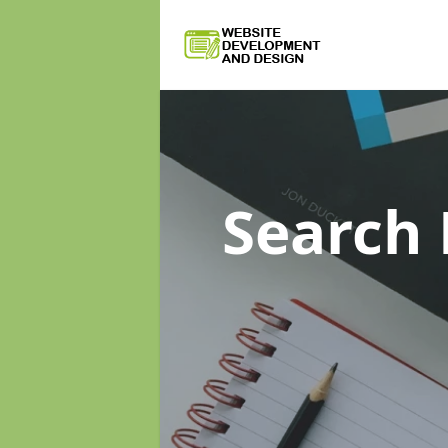
Search