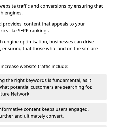
g website traffic and conversions by ensuring that
ch engines.
d provides content that appeals to your
ics like SERP rankings.
ch engine optimisation, businesses can drive
s, ensuring that those who land on the site are
increase website traffic include:
g the right keywords is fundamental, as it
 what potential customers are searching for,
ulture Network.
 informative content keeps users engaged,
rther and ultimately convert.