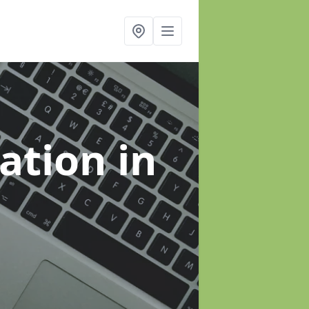
sation
in