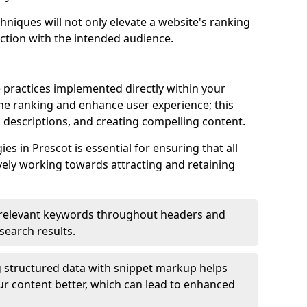
hniques will not only elevate a website's ranking
ection with the intended audience.
 practices implemented directly within your
ne ranking and enhance user experience; this
a descriptions, and creating compelling content.
s in Prescot is essential for ensuring that all
ely working towards attracting and retaining
relevant keywords throughout headers and
 search results.
 structured data with snippet markup helps
r content better, which can lead to enhanced