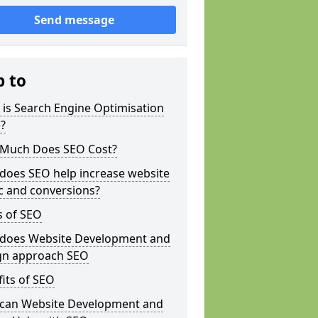
Send message
p to
is Search Engine Optimisation
?
Much Does SEO Cost?
does SEO help increase website
ic and conversions?
s of SEO
does Website Development and
gn approach SEO
its of SEO
can Website Development and