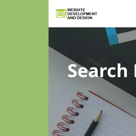
Search