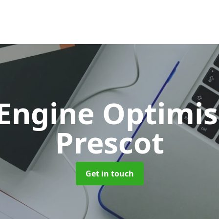
 Engine Optimi
Prescot
Get in touch