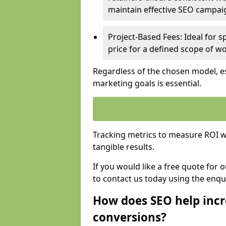
maintain effective SEO campai
Project-Based Fees: Ideal for sp
price for a defined scope of wo
Regardless of the chosen model, es
marketing goals is essential.
Tracking metrics to measure ROI wi
tangible results.
If you would like a free quote for
to contact us today using the enqu
How does SEO help incr
conversions?