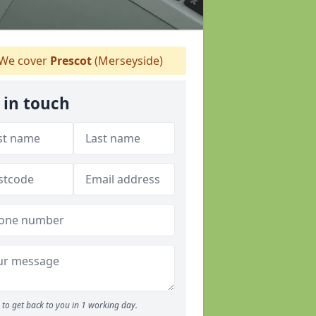
We cover
Prescot
(Merseyside)
 in touch
to get back to you in 1 working day.