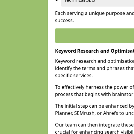
Technical SEO
Each serving a unique purpose and 
success.
Keyword Research and Optimisat
Keyword research and optimisation
identify the terms and phrases that
specific services.
To effectively harness the power o
process that begins with brainstor
The initial step can be enhanced b
Planner, SEMrush, or Ahrefs to un
Our team can then integrate these
crucial for enhancing search visibili