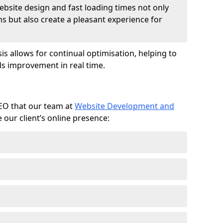
ebsite design and fast loading times not only
ms but also create a pleasant experience for
is allows for continual optimisation, helping to
s improvement in real time.
SEO that our team at
Website Development and
our client’s online presence: