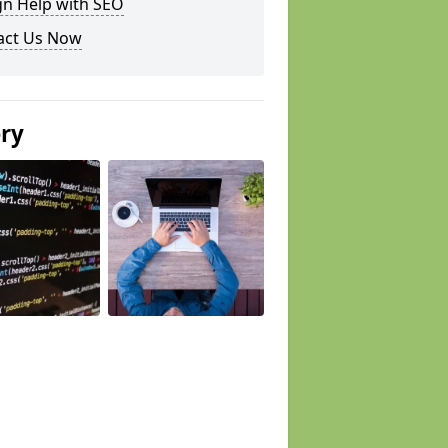
gn Help with SEO
act Us Now
ery