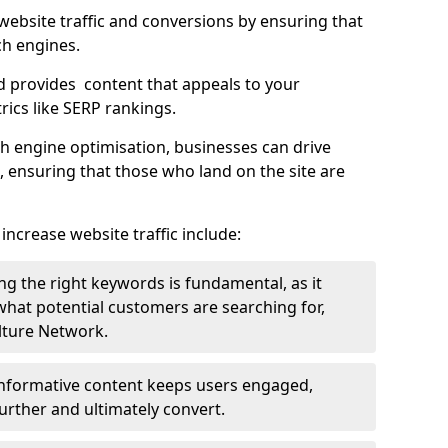
g website traffic and conversions by ensuring that
ch engines.
d provides content that appeals to your
ics like SERP rankings.
ch engine optimisation, businesses can drive
s, ensuring that those who land on the site are
increase website traffic include:
g the right keywords is fundamental, as it
 what potential customers are searching for,
ulture Network.
 informative content keeps users engaged,
rther and ultimately convert.