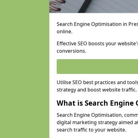
Search Engine Optimisation in Presc
online.
Effective SEO boosts your website's
conversions.
Utilise SEO best practices and tool
strategy and boost website traffic.
What is Search Engine 
Search Engine Optimisation, commo
digital marketing strategy aimed at
search traffic to your website.