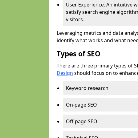
User Experience: An intuitive w
satisfy search engine algorith
visitors.
Leveraging metrics and data analys
identify what works and what need
Types of SEO
There are three primary types of 
Design
should focus on to enhance 
Keyword research
On-page SEO
Off-page SEO