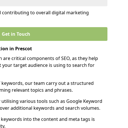
contributing to overall digital marketing
Get in Touch
ion in Prescot
 are critical components of SEO, as they help
 your target audience is using to search for
f keywords, our team carry out a structured
ming relevant topics and phrases.
y utilising various tools such as Google Keyword
cover additional keywords and search volumes.
 keywords into the content and meta tags is
ty.