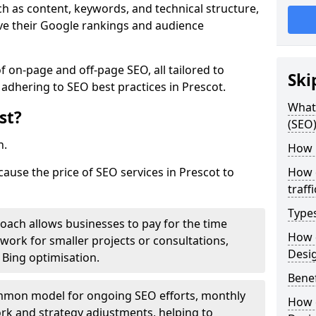
h as content, keywords, and technical structure,
ove their Google rankings and audience
on-page and off-page SEO, all tailored to
Ski
 adhering to SEO best practices in Prescot.
What 
st?
(SEO)
h.
How 
cause the price of SEO services in Prescot to
How 
traff
Type
roach allows businesses to pay for the time
How 
work for smaller projects or consultations,
Desi
e Bing optimisation.
Benef
mmon model for ongoing SEO efforts, monthly
How 
rk and strategy adjustments, helping to