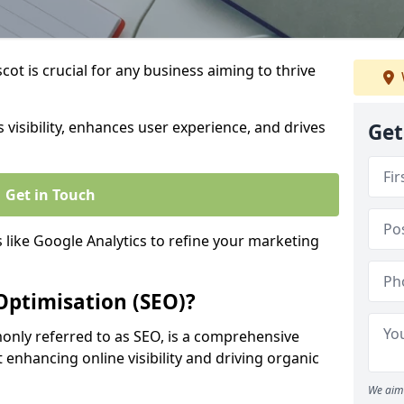
ot is crucial for any business aiming to thrive
 visibility, enhances user experience, and drives
Get
Get in Touch
s like Google Analytics to refine your marketing
Optimisation (SEO)?
nly referred to as SEO, is a comprehensive
 enhancing online visibility and driving organic
We aim 