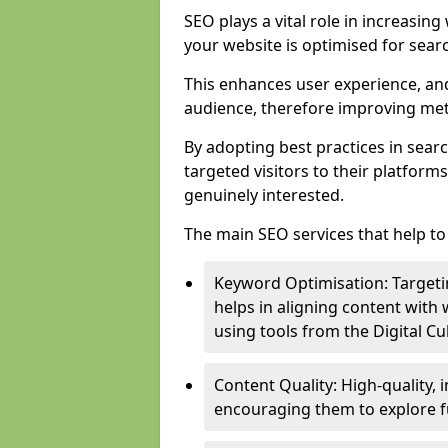
SEO plays a vital role in increasin
your website is optimised for sear
This enhances user experience, an
audience, therefore improving metr
By adopting best practices in sear
targeted visitors to their platform
genuinely interested.
The main SEO services that help to 
Keyword Optimisation: Targetin
helps in aligning content with
using tools from the Digital C
Content Quality: High-quality,
encouraging them to explore fu