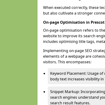
When executed correctly, these tec
but also cultivate a stronger conn
On-page Optimisation in Prescot
On-page optimisation refers to the
website to improve its search engi
includes optimising title tags, met
Implementing on-page SEO strategie
elements of a webpage are cohesiv
visitors. This encompasses:
Keyword Placement: Usage of 
body text increases visibility in
Snippet Markup: Incorporating
search engines understand you
search result features.