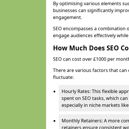
By optimising various elements suc
businesses can significantly impr
engagement.
SEO encompasses a combination of 
engage audiences effectively while
How Much Does SEO Co
SEO can cost over £1000 per mont
There are various factors that can 
fluctuate:
Hourly Rates: This flexible app
spent on SEO tasks, which can 
especially in niche markets lik
Monthly Retainers: A more co
retainers ensure consistent wo