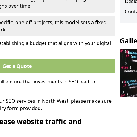
Desi
gns over time.
Cont
ecific, one-off projects, this model sets a fixed
rk.
Gall
tablishing a budget that aligns with your digital
Get a Quote
ll ensure that investments in SEO lead to
 our SEO services in North West, please make sure
iry form provided.
ease website traffic and