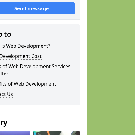
Send message
p to
 is Web Development?
Development Cost
s of Web Development Services
ffer
fits of Web Development
act Us
ery