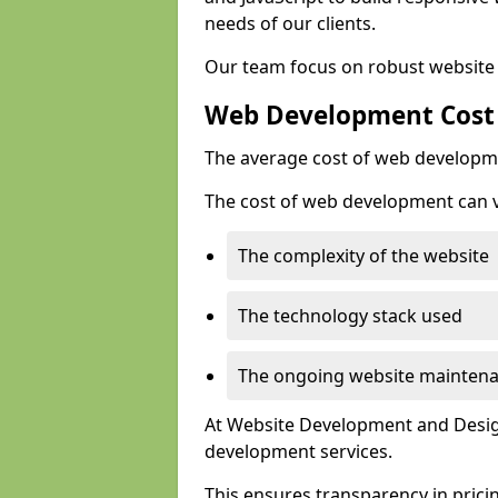
needs of our clients.
Our team focus on robust website 
Web Development Cost
The average cost of web developme
The cost of web development can va
The complexity of the website
The technology stack used
The ongoing website mainten
At Website Development and Design
development services.
This ensures transparency in prici