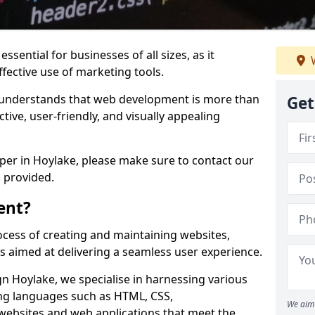
ssential for businesses of all sizes, as it
W
ffective use of marketing tools.
understands that web development is more than
Get
ctive, user-friendly, and visually appealing
oper in Hoylake, please make sure to contact our
 provided.
ent?
cess of creating and maintaining websites,
s aimed at delivering a seamless user experience.
 Hoylake, we specialise in harnessing various
g languages such as HTML, CSS,
We aim 
 websites and web applications that meet the