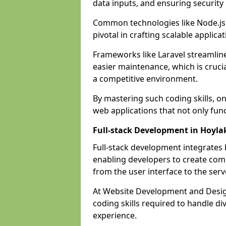
data inputs, and ensuring security
Common technologies like Node.js,
pivotal in crafting scalable applicat
Frameworks like Laravel streamlin
easier maintenance, which is cruci
a competitive environment.
By mastering such coding skills, on
web applications that not only func
Full-stack Development in Hoyla
Full-stack development integrates
enabling developers to create com
from the user interface to the serv
At Website Development and Design
coding skills required to handle d
experience.