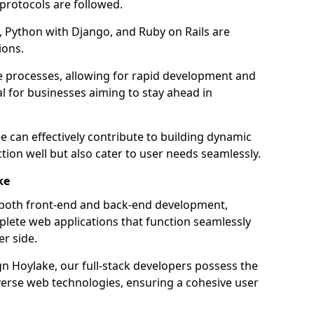
 protocols are followed.
 Python with Django, and Ruby on Rails are
ions.
e processes, allowing for rapid development and
al for businesses aiming to stay ahead in
e can effectively contribute to building dynamic
tion well but also cater to user needs seamlessly.
ke
 both front-end and back-end development,
plete web applications that function seamlessly
er side.
 Hoylake, our full-stack developers possess the
iverse web technologies, ensuring a cohesive user