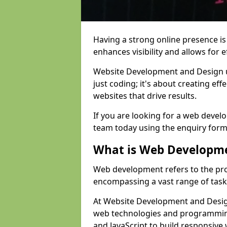
Having a strong online presence is e
enhances visibility and allows for e
Website Development and Design 
just coding; it's about creating effe
websites that drive results.
If you are looking for a web devel
team today using the enquiry form
What is Web Developm
Web development refers to the pro
encompassing a vast range of task
At Website Development and Design
web technologies and programmin
and JavaScript to build responsive