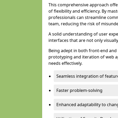
This comprehensive approach offer
of flexibility and efficiency. By m
professionals can streamline comm
team, reducing the risk of misunde
A solid understanding of user expe
interfaces that are not only visuall
Being adept in both front-end and 
prototyping and iteration of web ap
needs effectively.
Seamless integration of featur
Faster problem-solving
Enhanced adaptability to chan