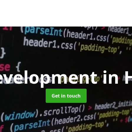
evelopment
in 
Get in touch