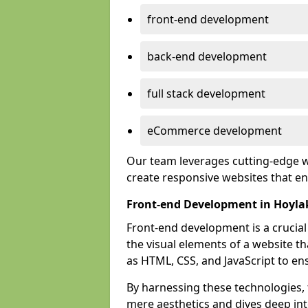
front-end development
back-end development
full stack development
eCommerce development
Our team leverages cutting-edge w
create responsive websites that 
Front-end Development in Hoyla
Front-end development is a crucia
the visual elements of a website th
as HTML, CSS, and JavaScript to en
By harnessing these technologies,
mere aesthetics and dives deep into