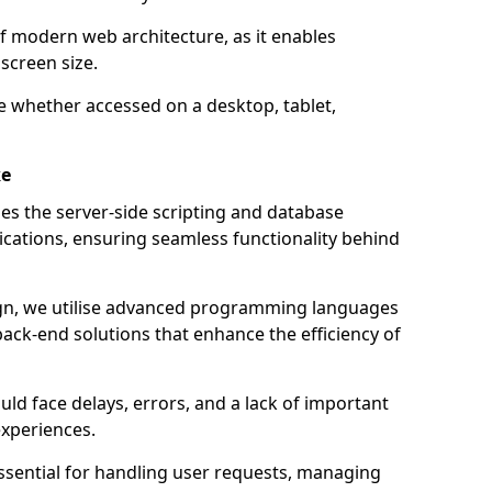
of modern web architecture, as it enables
screen size.
e whether accessed on a desktop, tablet,
ke
 the server-side scripting and database
ations, ensuring seamless functionality behind
n, we utilise advanced programming languages
ack-end solutions that enhance the efficiency of
ld face delays, errors, and a lack of important
experiences.
sential for handling user requests, managing