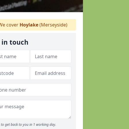
e cover
Hoylake
(Merseyside)
 in touch
to get back to you in 1 working day.