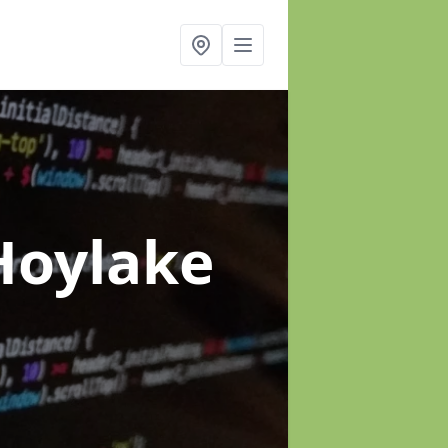
Hoylake