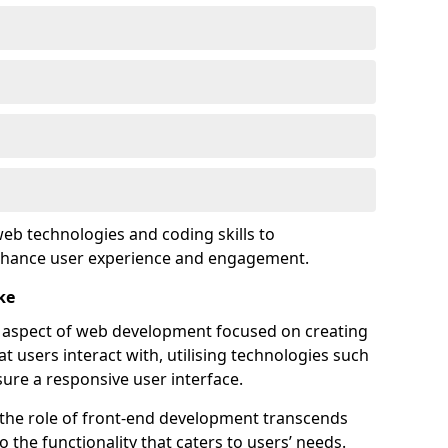
eb technologies and coding skills to
enhance user experience and engagement.
ke
l aspect of web development focused on creating
at users interact with, utilising technologies such
sure a responsive user interface.
 the role of front-end development transcends
 the functionality that caters to users’ needs.