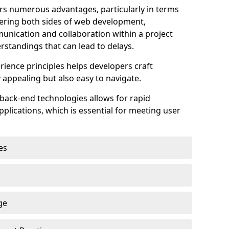
s numerous advantages, particularly in terms
astering both sides of web development,
unication and collaboration within a project
rstandings that can lead to delays.
rience principles helps developers craft
y appealing but also easy to navigate.
back-end technologies allows for rapid
plications, which is essential for meeting user
es
ge