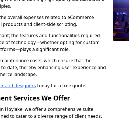
iples.
e the overall expenses related to eCommerce
products and client-side scripting.
nant; the features and functionalities required
hoice of technology—whether opting for custom
atforms—plays a significant role.
 maintenance costs, which ensure that the
-to-date, thereby enhancing user experience and
merce landscape.
er and designers
today for a free quote.
ent Services We Offer
n Hoylake, we offer a comprehensive suite
ed to cater to a diverse range of client needs,