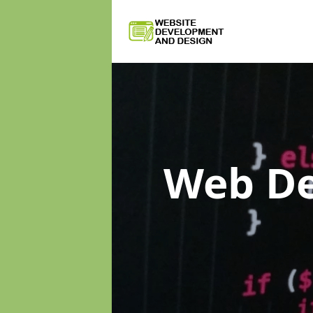
Web D