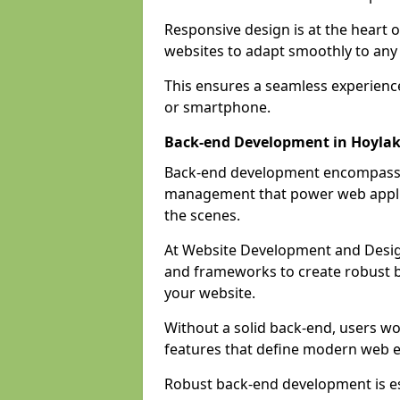
Responsive design is at the heart 
websites to adapt smoothly to any 
This ensures a seamless experienc
or smartphone.
Back-end Development in Hoyla
Back-end development encompasses
management that power web applic
the scenes.
At Website Development and Desig
and frameworks to create robust b
your website.
Without a solid back-end, users wou
features that define modern web 
Robust back-end development is es