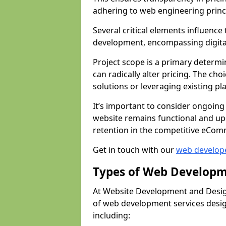
adhering to web engineering princ
Several critical elements influenc
development, encompassing digital 
Project scope is a primary determi
can radically alter pricing. The c
solutions or leveraging existing pl
It’s important to consider ongoing
website remains functional and up
retention in the competitive eCom
Get in touch with our
web develop
Types of Web Developm
At Website Development and Desig
of web development services design
including: