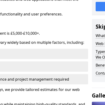
functionality and user preferences.
Ski
nt is £5,000-£10,000+.
What
ry widely based on multiple factors, including:
Web 
Type
We O
Bene
Cont
ance and project management required
, we provide tailored estimates for our web
Gall
ng while maintaining high-quality standards, and