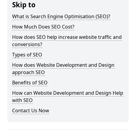
Skip to
What is Search Engine Optimisation (SEO)?
How Much Does SEO Cost?
How does SEO help increase website traffic and
conversions?
Types of SEO
How does Website Development and Design
approach SEO
Benefits of SEO
How can Website Development and Design Help
with SEO
Contact Us Now