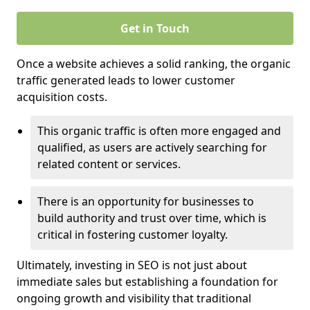
Get in Touch
Once a website achieves a solid ranking, the organic
traffic generated leads to lower customer
acquisition costs.
This organic traffic is often more engaged and
qualified, as users are actively searching for
related content or services.
There is an opportunity for businesses to
build authority and trust over time, which is
critical in fostering customer loyalty.
Ultimately, investing in SEO is not just about
immediate sales but establishing a foundation for
ongoing growth and visibility that traditional