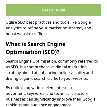
Get in Touch
Utilise SEO best practices and tools like Google
Analytics to refine your marketing strategy and
boost website traffic.
What is Search Engine
Optimisation (SEO)?
Search Engine Optimisation, commonly referred to
as SEO, is a comprehensive digital marketing
strategy aimed at enhancing online visibility and
driving organic search traffic to your website.
By optimising various elements such
as content, keywords, and technical structure,
businesses can significantly improve their Google
rankings and audience engagement.