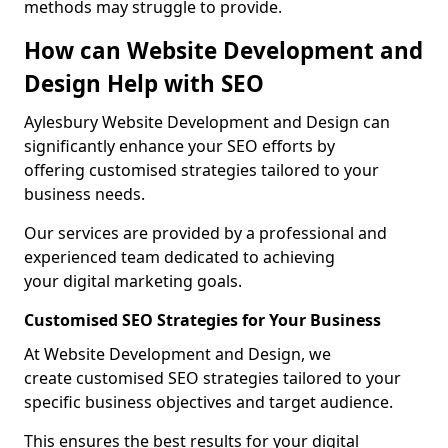
methods may struggle to provide.
How can Website Development and
Design Help with SEO
Aylesbury Website Development and Design can
significantly enhance your SEO efforts by
offering customised strategies tailored to your
business needs.
Our services are provided by a professional and
experienced team dedicated to achieving
your digital marketing goals.
Customised SEO Strategies for Your Business
At Website Development and Design, we
create customised SEO strategies tailored to your
specific business objectives and target audience.
This ensures the best results for your digital