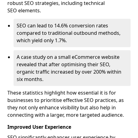
robust SEO strategies, including technical
SEO elements.
SEO can lead to 14.6% conversion rates
compared to traditional outbound methods,
which yield only 1.7%.
A case study on a small eCommerce website
revealed that after optimising their SEO,
organic traffic increased by over 200% within
six months.
These statistics highlight how essential it is for
businesses to prioritise effective SEO practices, as
they not only enhance visibility but also help in
connecting with a larger, more targeted audience.
Improved User Experience
SEO significantly enhances user experience by