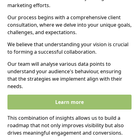
marketing efforts.
Our process begins with a comprehensive client
consultation, where we delve into your unique goals,
challenges, and expectations.
We believe that understanding your vision is crucial
to forming a successful collaboration.
Our team will analyse various data points to
understand your audience's behaviour, ensuring
that the strategies we implement align with their
needs.
Learn more
This combination of insights allows us to build a
roadmap that not only improves visibility but also
drives meaningful engagement and conversions.