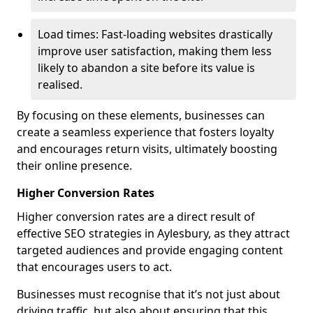
Load times: Fast-loading websites drastically
improve user satisfaction, making them less
likely to abandon a site before its value is
realised.
By focusing on these elements, businesses can
create a seamless experience that fosters loyalty
and encourages return visits, ultimately boosting
their online presence.
Higher Conversion Rates
Higher conversion rates are a direct result of
effective SEO strategies in Aylesbury, as they attract
targeted audiences and provide engaging content
that encourages users to act.
Businesses must recognise that it’s not just about
driving traffic, but also about ensuring that this