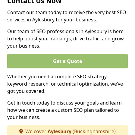
Contact Us Now
Contact our team today to receive the very best SEO
services in Aylesbury for your business.
Our team of SEO professionals in Aylesbury is here
to help boost your rankings, drive traffic, and grow
your business.
Get a Quote
Whether you need a complete SEO strategy,
keyword research, or technical optimization, we’ve
got you covered.
Get in touch today to discuss your goals and learn
how we can create a custom SEO plan tailored to
your business.
We cover
Aylesbury
(Buckinghamshire)