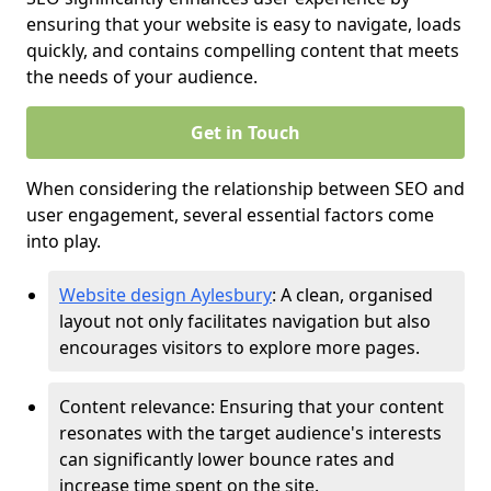
ensuring that your website is easy to navigate, loads
quickly, and contains compelling content that meets
the needs of your audience.
Get in Touch
When considering the relationship between SEO and
user engagement, several essential factors come
into play.
Website design Aylesbury
: A clean, organised
layout not only facilitates navigation but also
encourages visitors to explore more pages.
Content relevance: Ensuring that your content
resonates with the target audience's interests
can significantly lower bounce rates and
increase time spent on the site.