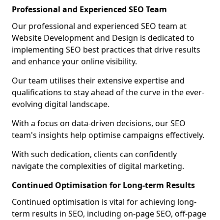
Professional and Experienced SEO Team
Our professional and experienced SEO team at
Website Development and Design is dedicated to
implementing SEO best practices that drive results
and enhance your online visibility.
Our team utilises their extensive expertise and
qualifications to stay ahead of the curve in the ever-
evolving digital landscape.
With a focus on data-driven decisions, our SEO
team's insights help optimise campaigns effectively.
With such dedication, clients can confidently
navigate the complexities of digital marketing.
Continued Optimisation for Long-term Results
Continued optimisation is vital for achieving long-
term results in SEO, including on-page SEO, off-page