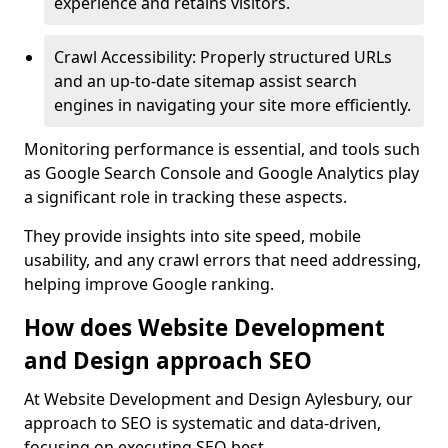
experience and retains visitors.
Crawl Accessibility: Properly structured URLs
and an up-to-date sitemap assist search
engines in navigating your site more efficiently.
Monitoring performance is essential, and tools such
as Google Search Console and Google Analytics play
a significant role in tracking these aspects.
They provide insights into site speed, mobile
usability, and any crawl errors that need addressing,
helping improve Google ranking.
How does Website Development
and Design approach SEO
At Website Development and Design Aylesbury, our
approach to SEO is systematic and data-driven,
focusing on executing SEO best