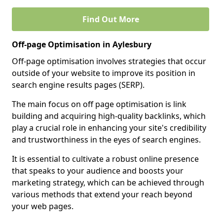
Find Out More
Off-page Optimisation in Aylesbury
Off-page optimisation involves strategies that occur
outside of your website to improve its position in
search engine results pages (SERP).
The main focus on off page optimisation is link
building and acquiring high-quality backlinks, which
play a crucial role in enhancing your site's credibility
and trustworthiness in the eyes of search engines.
It is essential to cultivate a robust online presence
that speaks to your audience and boosts your
marketing strategy, which can be achieved through
various methods that extend your reach beyond
your web pages.