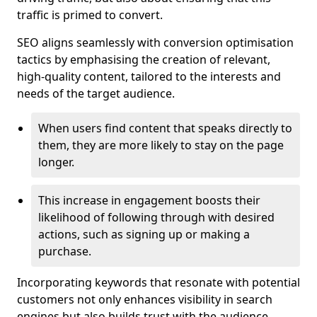
traffic is primed to convert.
SEO aligns seamlessly with conversion optimisation
tactics by emphasising the creation of relevant,
high-quality content, tailored to the interests and
needs of the target audience.
When users find content that speaks directly to
them, they are more likely to stay on the page
longer.
This increase in engagement boosts their
likelihood of following through with desired
actions, such as signing up or making a
purchase.
Incorporating keywords that resonate with potential
customers not only enhances visibility in search
engines but also builds trust with the audience,