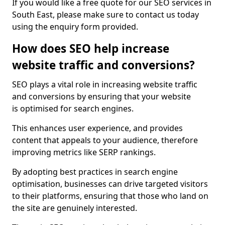
If you would like a free quote for our SEO services in
South East, please make sure to contact us today
using the enquiry form provided.
How does SEO help increase
website traffic and conversions?
SEO plays a vital role in increasing website traffic
and conversions by ensuring that your website
is optimised for search engines.
This enhances user experience, and provides
content that appeals to your audience, therefore
improving metrics like SERP rankings.
By adopting best practices in search engine
optimisation, businesses can drive targeted visitors
to their platforms, ensuring that those who land on
the site are genuinely interested.