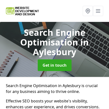
Search Engine
Optimisation
in
Aylesbury
Get in touch
Search Engine Optimisation in Aylesbury is crucial
for any business aiming to thrive online.
Effective SEO boosts your website's visibility,
enhances user experience, and drives conversions.