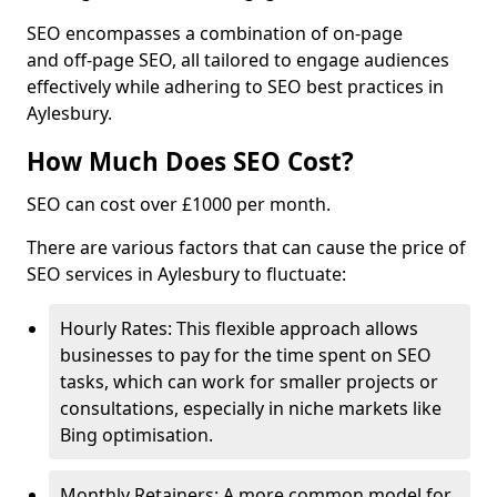
SEO encompasses a combination of on-page
and off-page SEO, all tailored to engage audiences
effectively while adhering to SEO best practices in
Aylesbury.
How Much Does SEO Cost?
SEO can cost over £1000 per month.
There are various factors that can cause the price of
SEO services in Aylesbury to fluctuate:
Hourly Rates: This flexible approach allows
businesses to pay for the time spent on SEO
tasks, which can work for smaller projects or
consultations, especially in niche markets like
Bing optimisation.
Monthly Retainers: A more common model for