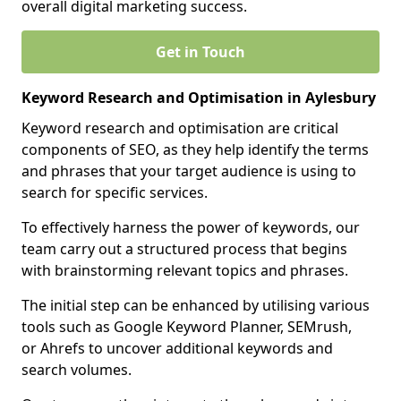
overall digital marketing success.
Get in Touch
Keyword Research and Optimisation in Aylesbury
Keyword research and optimisation are critical
components of SEO, as they help identify the terms
and phrases that your target audience is using to
search for specific services.
To effectively harness the power of keywords, our
team carry out a structured process that begins
with brainstorming relevant topics and phrases.
The initial step can be enhanced by utilising various
tools such as Google Keyword Planner, SEMrush,
or Ahrefs to uncover additional keywords and
search volumes.