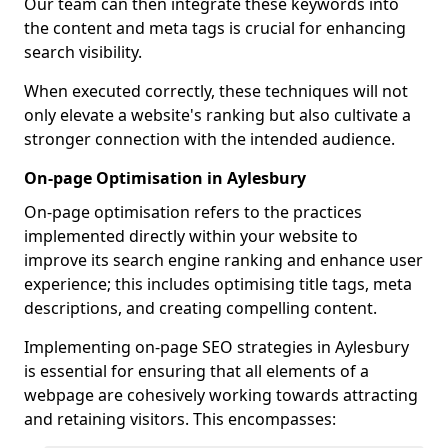
Our team can then integrate these keywords into
the content and meta tags is crucial for enhancing
search visibility.
When executed correctly, these techniques will not
only elevate a website's ranking but also cultivate a
stronger connection with the intended audience.
On-page Optimisation in Aylesbury
On-page optimisation refers to the practices
implemented directly within your website to
improve its search engine ranking and enhance user
experience; this includes optimising title tags, meta
descriptions, and creating compelling content.
Implementing on-page SEO strategies in Aylesbury
is essential for ensuring that all elements of a
webpage are cohesively working towards attracting
and retaining visitors. This encompasses: