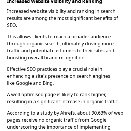
Increased Website Visibility and Ranking
Increased website visibility and ranking in search
results are among the most significant benefits of
SEO.
This allows clients to reach a broader audience
through organic search, ultimately driving more
traffic and potential customers to their sites and
boosting overall brand recognition.
Effective SEO practices play a crucial role in
enhancing a site's presence on search engines
like Google and Bing.
A well-optimised page is likely to rank higher,
resulting in a significant increase in organic traffic.
According to a study by Ahrefs, about 90.63% of web
pages receive no organic traffic from Google,
underscoring the importance of implementing