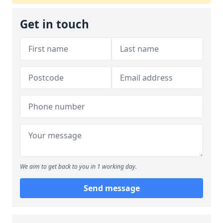
Get in touch
We aim to get back to you in 1 working day.
Send message