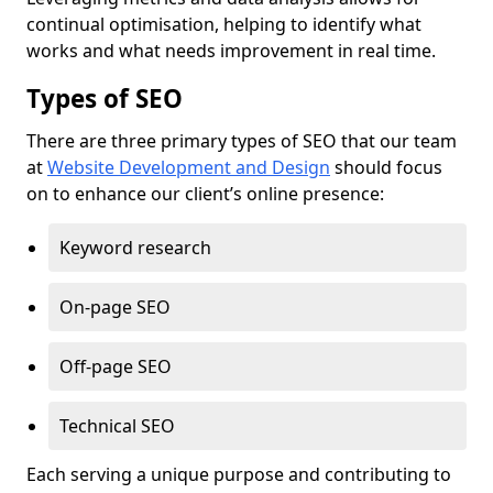
continual optimisation, helping to identify what
works and what needs improvement in real time.
Types of SEO
There are three primary types of SEO that our team
at
Website Development and Design
should focus
on to enhance our client’s online presence:
Keyword research
On-page SEO
Off-page SEO
Technical SEO
Each serving a unique purpose and contributing to