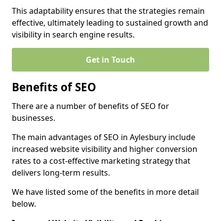
This adaptability ensures that the strategies remain
effective, ultimately leading to sustained growth and
visibility in search engine results.
Get in Touch
Benefits of SEO
There are a number of benefits of SEO for
businesses.
The main advantages of SEO in Aylesbury include
increased website visibility and higher conversion
rates to a cost-effective marketing strategy that
delivers long-term results.
We have listed some of the benefits in more detail
below.