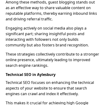
Among these methods, guest blogging stands out
as an effective way to share valuable content on
reputable platforms, thereby earning inbound links
and driving referral traffic.
Engaging actively on social media also plays a
significant part; sharing insightful posts and
interacting with followers not only builds
community but also fosters brand recognition.
These strategies collectively contribute to a stronger
online presence, ultimately leading to improved
search engine rankings.
Technical SEO in Aylesbury
Technical SEO focuses on enhancing the technical
aspects of your website to ensure that search
engines can crawl and index it effectively.
This makes it crucial for achieving high Google