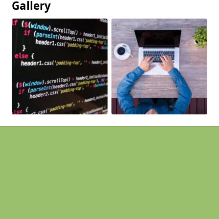
Gallery