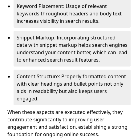
Keyword Placement: Usage of relevant
keywords throughout headers and body text
increases visibility in search results.
Snippet Markup: Incorporating structured
data with snippet markup helps search engines
understand your content better, which can lead
to enhanced search result features.
Content Structure: Properly formatted content
with clear headings and bullet points not only
aids in readability but also keeps users
engaged.
When these aspects are executed effectively, they
contribute significantly to improving user
engagement and satisfaction, establishing a strong
foundation for ongoing online success.