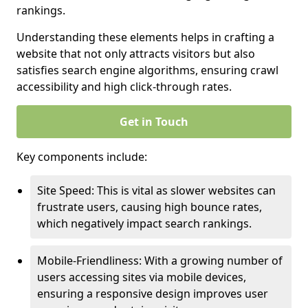
rankings.
Understanding these elements helps in crafting a
website that not only attracts visitors but also
satisfies search engine algorithms, ensuring crawl
accessibility and high click-through rates.
Get in Touch
Key components include:
Site Speed: This is vital as slower websites can
frustrate users, causing high bounce rates,
which negatively impact search rankings.
Mobile-Friendliness: With a growing number of
users accessing sites via mobile devices,
ensuring a responsive design improves user