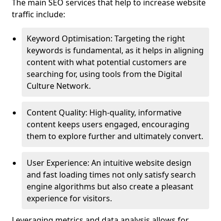
The main SEO services that help to increase website
traffic include:
Keyword Optimisation: Targeting the right
keywords is fundamental, as it helps in aligning
content with what potential customers are
searching for, using tools from the Digital
Culture Network.
Content Quality: High-quality, informative
content keeps users engaged, encouraging
them to explore further and ultimately convert.
User Experience: An intuitive website design
and fast loading times not only satisfy search
engine algorithms but also create a pleasant
experience for visitors.
Leveraging metrics and data analysis allows for