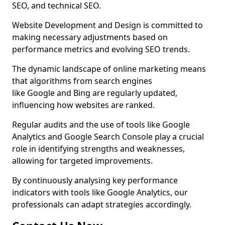
SEO, and technical SEO.
Website Development and Design is committed to
making necessary adjustments based on
performance metrics and evolving SEO trends.
The dynamic landscape of online marketing means
that algorithms from search engines
like Google and Bing are regularly updated,
influencing how websites are ranked.
Regular audits and the use of tools like Google
Analytics and Google Search Console play a crucial
role in identifying strengths and weaknesses,
allowing for targeted improvements.
By continuously analysing key performance
indicators with tools like Google Analytics, our
professionals can adapt strategies accordingly.