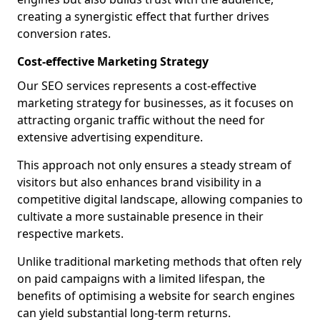
creating a synergistic effect that further drives
conversion rates.
Cost-effective Marketing Strategy
Our SEO services represents a cost-effective
marketing strategy for businesses, as it focuses on
attracting organic traffic without the need for
extensive advertising expenditure.
This approach not only ensures a steady stream of
visitors but also enhances brand visibility in a
competitive digital landscape, allowing companies to
cultivate a more sustainable presence in their
respective markets.
Unlike traditional marketing methods that often rely
on paid campaigns with a limited lifespan, the
benefits of optimising a website for search engines
can yield substantial long-term returns.