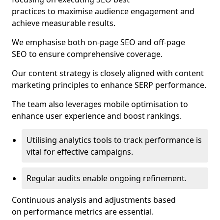
practices to maximise audience engagement and
achieve measurable results.
We emphasise both on-page SEO and off-page
SEO to ensure comprehensive coverage.
Our content strategy is closely aligned with content
marketing principles to enhance SERP performance.
The team also leverages mobile optimisation to
enhance user experience and boost rankings.
Utilising analytics tools to track performance is
vital for effective campaigns.
Regular audits enable ongoing refinement.
Continuous analysis and adjustments based
on performance metrics are essential.