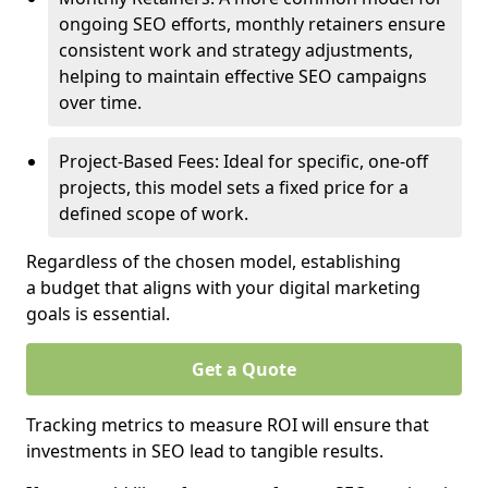
ongoing SEO efforts, monthly retainers ensure
consistent work and strategy adjustments,
helping to maintain effective SEO campaigns
over time.
Project-Based Fees: Ideal for specific, one-off
projects, this model sets a fixed price for a
defined scope of work.
Regardless of the chosen model, establishing
a budget that aligns with your digital marketing
goals is essential.
Get a Quote
Tracking metrics to measure ROI will ensure that
investments in SEO lead to tangible results.