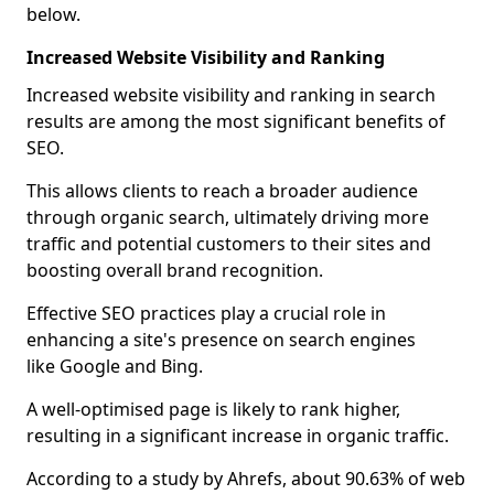
below.
Increased Website Visibility and Ranking
Increased website visibility and ranking in search
results are among the most significant benefits of
SEO.
This allows clients to reach a broader audience
through organic search, ultimately driving more
traffic and potential customers to their sites and
boosting overall brand recognition.
Effective SEO practices play a crucial role in
enhancing a site's presence on search engines
like Google and Bing.
A well-optimised page is likely to rank higher,
resulting in a significant increase in organic traffic.
According to a study by Ahrefs, about 90.63% of web