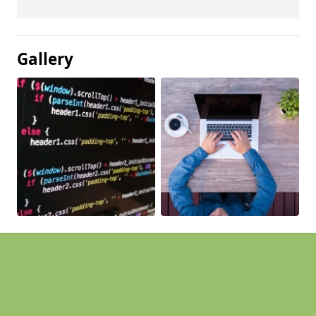
Gallery