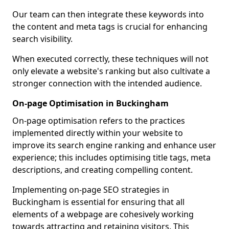
Our team can then integrate these keywords into
the content and meta tags is crucial for enhancing
search visibility.
When executed correctly, these techniques will not
only elevate a website's ranking but also cultivate a
stronger connection with the intended audience.
On-page Optimisation in Buckingham
On-page optimisation refers to the practices
implemented directly within your website to
improve its search engine ranking and enhance user
experience; this includes optimising title tags, meta
descriptions, and creating compelling content.
Implementing on-page SEO strategies in
Buckingham is essential for ensuring that all
elements of a webpage are cohesively working
towards attracting and retaining visitors. This