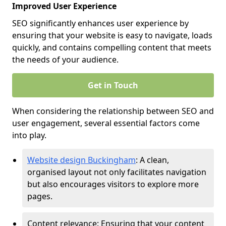
Improved User Experience
SEO significantly enhances user experience by
ensuring that your website is easy to navigate, loads
quickly, and contains compelling content that meets
the needs of your audience.
Get in Touch
When considering the relationship between SEO and
user engagement, several essential factors come
into play.
Website design Buckingham
: A clean,
organised layout not only facilitates navigation
but also encourages visitors to explore more
pages.
Content relevance: Ensuring that your content