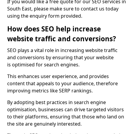
If you would like a free quote for our SEO services in
South East, please make sure to contact us today
using the enquiry form provided.
How does SEO help increase
website traffic and conversions?
SEO plays a vital role in increasing website traffic
and conversions by ensuring that your website
is optimised for search engines.
This enhances user experience, and provides
content that appeals to your audience, therefore
improving metrics like SERP rankings.
By adopting best practices in search engine
optimisation, businesses can drive targeted visitors
to their platforms, ensuring that those who land on
the site are genuinely interested.