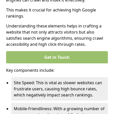
engines can crawl and index it effectively.
This makes it crucial for achieving high Google
rankings.
Understanding these elements helps in crafting a
website that not only attracts visitors but also
satisfies search engine algorithms, ensuring crawl
accessibility and high click-through rates.
Get in Touch
Key components include:
Site Speed: This is vital as slower websites can
frustrate users, causing high bounce rates,
which negatively impact search rankings.
Mobile-Friendliness: With a growing number of