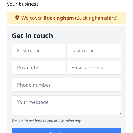
your business.
We cover
Buckingham
(Buckinghamshire)
Get in touch
We aim to get back to you in 1 working day.