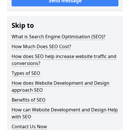
Send message
Skip to
What is Search Engine Optimisation (SEO)?
How Much Does SEO Cost?
How does SEO help increase website traffic and
conversions?
Types of SEO
How does Website Development and Design
approach SEO
Benefits of SEO
How can Website Development and Design Help
with SEO
Contact Us Now