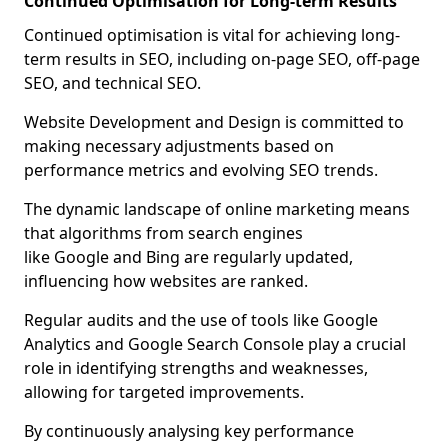
Continued Optimisation for Long-term Results
Continued optimisation is vital for achieving long-
term results in SEO, including on-page SEO, off-page
SEO, and technical SEO.
Website Development and Design is committed to
making necessary adjustments based on
performance metrics and evolving SEO trends.
The dynamic landscape of online marketing means
that algorithms from search engines
like Google and Bing are regularly updated,
influencing how websites are ranked.
Regular audits and the use of tools like Google
Analytics and Google Search Console play a crucial
role in identifying strengths and weaknesses,
allowing for targeted improvements.
By continuously analysing key performance