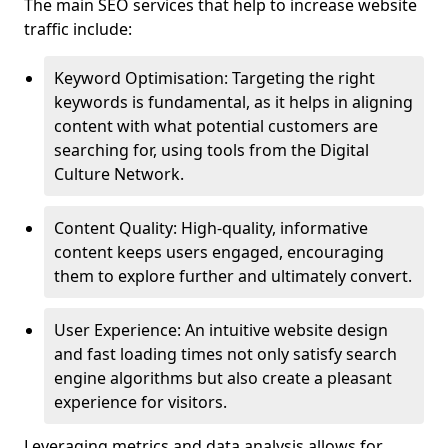
The main SEO services that help to increase website
traffic include:
Keyword Optimisation: Targeting the right
keywords is fundamental, as it helps in aligning
content with what potential customers are
searching for, using tools from the Digital
Culture Network.
Content Quality: High-quality, informative
content keeps users engaged, encouraging
them to explore further and ultimately convert.
User Experience: An intuitive website design
and fast loading times not only satisfy search
engine algorithms but also create a pleasant
experience for visitors.
Leveraging metrics and data analysis allows for