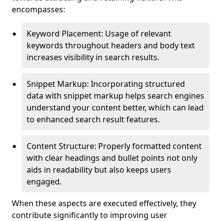
encompasses:
Keyword Placement: Usage of relevant
keywords throughout headers and body text
increases visibility in search results.
Snippet Markup: Incorporating structured
data with snippet markup helps search engines
understand your content better, which can lead
to enhanced search result features.
Content Structure: Properly formatted content
with clear headings and bullet points not only
aids in readability but also keeps users
engaged.
When these aspects are executed effectively, they
contribute significantly to improving user