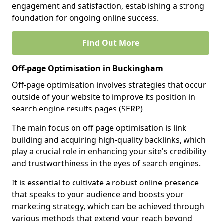
engagement and satisfaction, establishing a strong
foundation for ongoing online success.
Find Out More
Off-page Optimisation in Buckingham
Off-page optimisation involves strategies that occur
outside of your website to improve its position in
search engine results pages (SERP).
The main focus on off page optimisation is link
building and acquiring high-quality backlinks, which
play a crucial role in enhancing your site's credibility
and trustworthiness in the eyes of search engines.
It is essential to cultivate a robust online presence
that speaks to your audience and boosts your
marketing strategy, which can be achieved through
various methods that extend your reach beyond