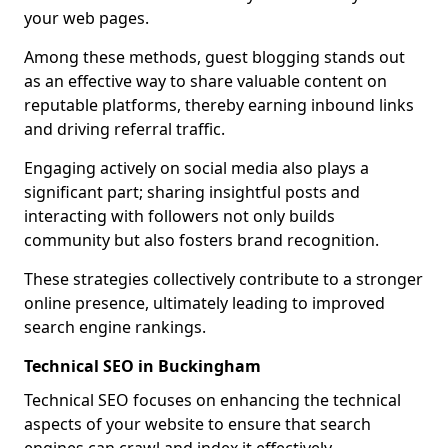
your web pages.
Among these methods, guest blogging stands out
as an effective way to share valuable content on
reputable platforms, thereby earning inbound links
and driving referral traffic.
Engaging actively on social media also plays a
significant part; sharing insightful posts and
interacting with followers not only builds
community but also fosters brand recognition.
These strategies collectively contribute to a stronger
online presence, ultimately leading to improved
search engine rankings.
Technical SEO in Buckingham
Technical SEO focuses on enhancing the technical
aspects of your website to ensure that search