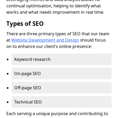
continual optimisation, helping to identify what
works and what needs improvement in real time.
Types of SEO
There are three primary types of SEO that our team
at
Website Development and Design
should focus
on to enhance our client’s online presence:
Keyword research
On-page SEO
Off-page SEO
Technical SEO
Each serving a unique purpose and contributing to