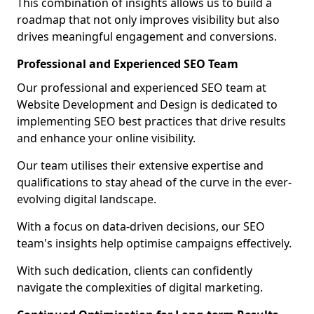
This combination of insights allows us to build a
roadmap that not only improves visibility but also
drives meaningful engagement and conversions.
Professional and Experienced SEO Team
Our professional and experienced SEO team at
Website Development and Design is dedicated to
implementing SEO best practices that drive results
and enhance your online visibility.
Our team utilises their extensive expertise and
qualifications to stay ahead of the curve in the ever-
evolving digital landscape.
With a focus on data-driven decisions, our SEO
team's insights help optimise campaigns effectively.
With such dedication, clients can confidently
navigate the complexities of digital marketing.