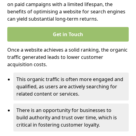
on paid campaigns with a limited lifespan, the
benefits of optimising a website for search engines
can yield substantial long-term returns.
Get in Touch
Once a website achieves a solid ranking, the organic
traffic generated leads to lower customer
acquisition costs.
This organic traffic is often more engaged and
qualified, as users are actively searching for
related content or services.
There is an opportunity for businesses to
build authority and trust over time, which is
critical in fostering customer loyalty.