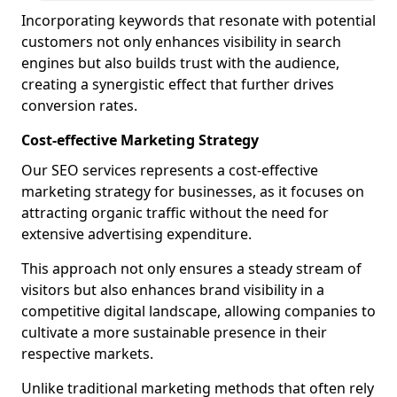
Incorporating keywords that resonate with potential
customers not only enhances visibility in search
engines but also builds trust with the audience,
creating a synergistic effect that further drives
conversion rates.
Cost-effective Marketing Strategy
Our SEO services represents a cost-effective
marketing strategy for businesses, as it focuses on
attracting organic traffic without the need for
extensive advertising expenditure.
This approach not only ensures a steady stream of
visitors but also enhances brand visibility in a
competitive digital landscape, allowing companies to
cultivate a more sustainable presence in their
respective markets.
Unlike traditional marketing methods that often rely