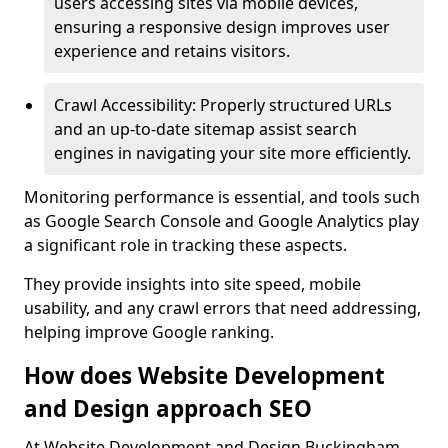
users accessing sites via mobile devices,
ensuring a responsive design improves user
experience and retains visitors.
Crawl Accessibility: Properly structured URLs
and an up-to-date sitemap assist search
engines in navigating your site more efficiently.
Monitoring performance is essential, and tools such
as Google Search Console and Google Analytics play
a significant role in tracking these aspects.
They provide insights into site speed, mobile
usability, and any crawl errors that need addressing,
helping improve Google ranking.
How does Website Development
and Design approach SEO
At Website Development and Design Buckingham,