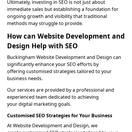
Ultimately, investing in SEO is not just about
immediate sales but establishing a foundation for
ongoing growth and visibility that traditional
methods may struggle to provide.
How can Website Development and
Design Help with SEO
Buckingham Website Development and Design can
significantly enhance your SEO efforts by
offering customised strategies tailored to your
business needs.
Our services are provided by a professional and
experienced team dedicated to achieving
your digital marketing goals.
Customised SEO Strategies for Your Business
At Website Development and Design, we