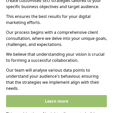
create customised SEO strategies tailored to your
specific business objectives and target audience.
This ensures the best results for your digital
marketing efforts.
Our process begins with a comprehensive client
consultation, where we delve into your unique goals,
challenges, and expectations.
We believe that understanding your vision is crucial
to forming a successful collaboration.
Our team will analyse various data points to
understand your audience's behaviour, ensuring
that the strategies we implement align with their
needs.
Learn more