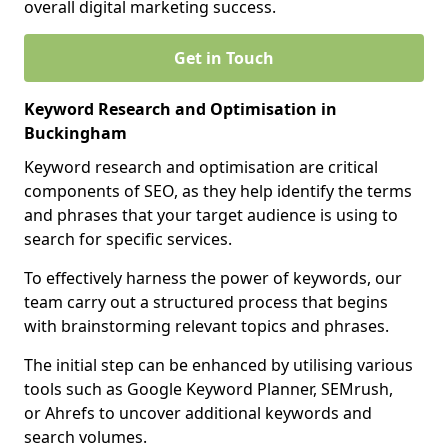
overall digital marketing success.
Get in Touch
Keyword Research and Optimisation in
Buckingham
Keyword research and optimisation are critical
components of SEO, as they help identify the terms
and phrases that your target audience is using to
search for specific services.
To effectively harness the power of keywords, our
team carry out a structured process that begins
with brainstorming relevant topics and phrases.
The initial step can be enhanced by utilising various
tools such as Google Keyword Planner, SEMrush,
or Ahrefs to uncover additional keywords and
search volumes.