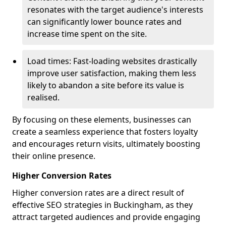
resonates with the target audience's interests
can significantly lower bounce rates and
increase time spent on the site.
Load times: Fast-loading websites drastically
improve user satisfaction, making them less
likely to abandon a site before its value is
realised.
By focusing on these elements, businesses can
create a seamless experience that fosters loyalty
and encourages return visits, ultimately boosting
their online presence.
Higher Conversion Rates
Higher conversion rates are a direct result of
effective SEO strategies in Buckingham, as they
attract targeted audiences and provide engaging