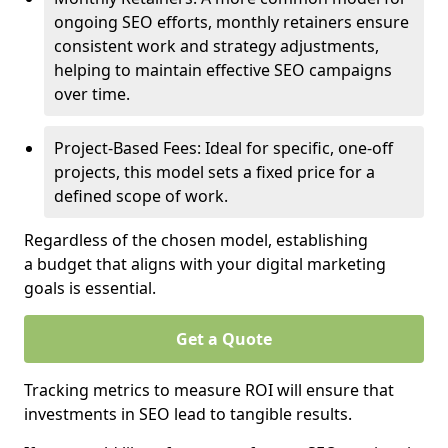
ongoing SEO efforts, monthly retainers ensure
consistent work and strategy adjustments,
helping to maintain effective SEO campaigns
over time.
Project-Based Fees: Ideal for specific, one-off
projects, this model sets a fixed price for a
defined scope of work.
Regardless of the chosen model, establishing
a budget that aligns with your digital marketing
goals is essential.
Get a Quote
Tracking metrics to measure ROI will ensure that
investments in SEO lead to tangible results.