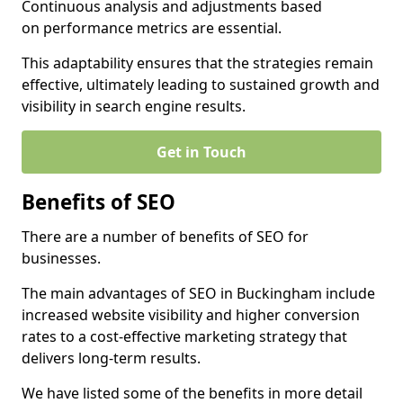
Continuous analysis and adjustments based
on performance metrics are essential.
This adaptability ensures that the strategies remain
effective, ultimately leading to sustained growth and
visibility in search engine results.
Get in Touch
Benefits of SEO
There are a number of benefits of SEO for
businesses.
The main advantages of SEO in Buckingham include
increased website visibility and higher conversion
rates to a cost-effective marketing strategy that
delivers long-term results.
We have listed some of the benefits in more detail