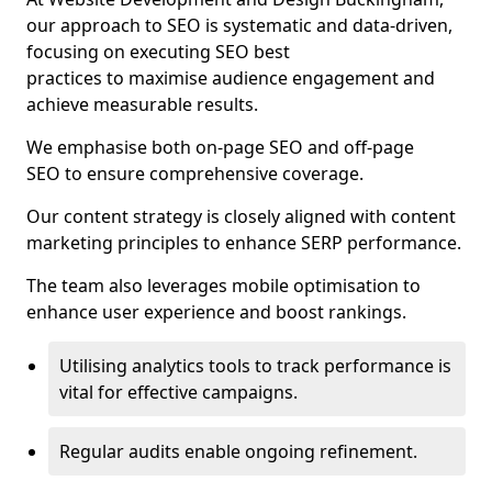
our approach to SEO is systematic and data-driven,
focusing on executing SEO best
practices to maximise audience engagement and
achieve measurable results.
We emphasise both on-page SEO and off-page
SEO to ensure comprehensive coverage.
Our content strategy is closely aligned with content
marketing principles to enhance SERP performance.
The team also leverages mobile optimisation to
enhance user experience and boost rankings.
Utilising analytics tools to track performance is
vital for effective campaigns.
Regular audits enable ongoing refinement.