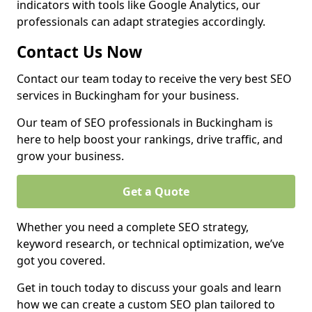
indicators with tools like Google Analytics, our
professionals can adapt strategies accordingly.
Contact Us Now
Contact our team today to receive the very best SEO
services in Buckingham for your business.
Our team of SEO professionals in Buckingham is
here to help boost your rankings, drive traffic, and
grow your business.
Get a Quote
Whether you need a complete SEO strategy,
keyword research, or technical optimization, we’ve
got you covered.
Get in touch today to discuss your goals and learn
how we can create a custom SEO plan tailored to