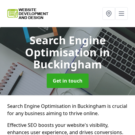
Search Engine
Optimisation
in
Buckingham
Get in touch
Search Engine Optimisation in Buckingham is crucial
for any business aiming to thrive online.
Effective SEO boosts your website's visibility,
enhances user experience, and drives conversions.