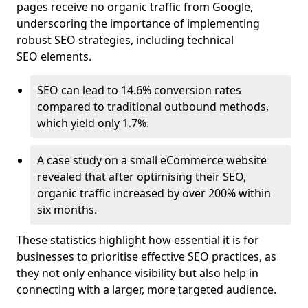
pages receive no organic traffic from Google,
underscoring the importance of implementing
robust SEO strategies, including technical
SEO elements.
SEO can lead to 14.6% conversion rates
compared to traditional outbound methods,
which yield only 1.7%.
A case study on a small eCommerce website
revealed that after optimising their SEO,
organic traffic increased by over 200% within
six months.
These statistics highlight how essential it is for
businesses to prioritise effective SEO practices, as
they not only enhance visibility but also help in
connecting with a larger, more targeted audience.