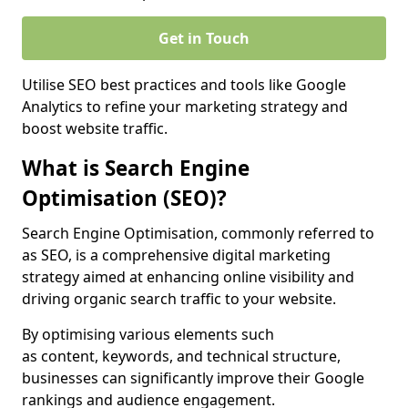
Get in Touch
Utilise SEO best practices and tools like Google
Analytics to refine your marketing strategy and
boost website traffic.
What is Search Engine
Optimisation (SEO)?
Search Engine Optimisation, commonly referred to
as SEO, is a comprehensive digital marketing
strategy aimed at enhancing online visibility and
driving organic search traffic to your website.
By optimising various elements such
as content, keywords, and technical structure,
businesses can significantly improve their Google
rankings and audience engagement.