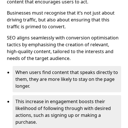
content that encourages users to act.
Businesses must recognise that it’s not just about
driving traffic, but also about ensuring that this
traffic is primed to convert.
SEO aligns seamlessly with conversion optimisation
tactics by emphasising the creation of relevant,
high-quality content, tailored to the interests and
needs of the target audience.
When users find content that speaks directly to
them, they are more likely to stay on the page
longer.
This increase in engagement boosts their
likelihood of following through with desired
actions, such as signing up or making a
purchase.