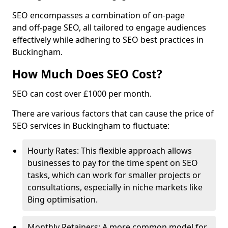
SEO encompasses a combination of on-page
and off-page SEO, all tailored to engage audiences
effectively while adhering to SEO best practices in
Buckingham.
How Much Does SEO Cost?
SEO can cost over £1000 per month.
There are various factors that can cause the price of
SEO services in Buckingham to fluctuate:
Hourly Rates: This flexible approach allows
businesses to pay for the time spent on SEO
tasks, which can work for smaller projects or
consultations, especially in niche markets like
Bing optimisation.
Monthly Retainers: A more common model for