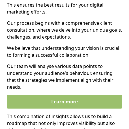
This ensures the best results for your digital
marketing efforts.
Our process begins with a comprehensive client
consultation, where we delve into your unique goals,
challenges, and expectations.
We believe that understanding your vision is crucial
to forming a successful collaboration.
Our team will analyse various data points to
understand your audience's behaviour, ensuring
that the strategies we implement align with their
needs.
Learn more
This combination of insights allows us to build a
roadmap that not only improves visibility but also