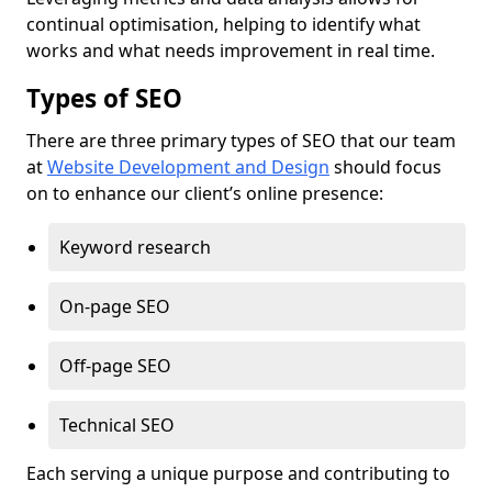
continual optimisation, helping to identify what
works and what needs improvement in real time.
Types of SEO
There are three primary types of SEO that our team
at
Website Development and Design
should focus
on to enhance our client’s online presence:
Keyword research
On-page SEO
Off-page SEO
Technical SEO
Each serving a unique purpose and contributing to