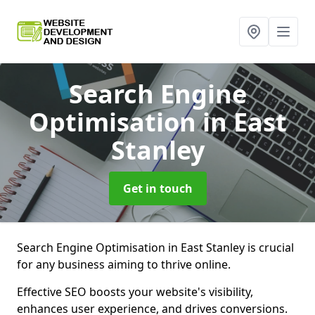
Search Engine
Optimisation
in East
Stanley
Get in touch
Search Engine Optimisation in East Stanley is crucial
for any business aiming to thrive online.
Effective SEO boosts your website's visibility,
enhances user experience, and drives conversions.