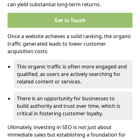
can yield substantial long-term returns.
Get in Touch
Once a website achieves a solid ranking, the organic
traffic generated leads to lower customer
acquisition costs.
This organic traffic is often more engaged and
qualified, as users are actively searching for
related content or services.
There is an opportunity for businesses to
build authority and trust over time, which is
critical in fostering customer loyalty.
Ultimately, investing in SEO is not just about
immediate sales but establishing a foundation for