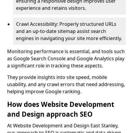
ensuring a responsive design improves user
experience and retains visitors.
Crawl Accessibility: Properly structured URLs
and an up-to-date sitemap assist search
engines in navigating your site more efficiently.
Monitoring performance is essential, and tools such
as Google Search Console and Google Analytics play
a significant role in tracking these aspects.
They provide insights into site speed, mobile
usability, and any crawl errors that need addressing,
helping improve Google ranking.
How does Website Development
and Design approach SEO
At Website Development and Design East Stanley,
our approach to SEO is systematic and data-driven,