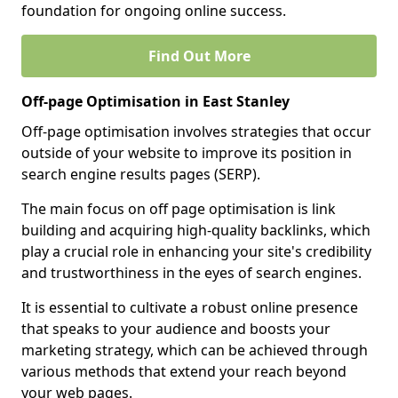
foundation for ongoing online success.
Find Out More
Off-page Optimisation in East Stanley
Off-page optimisation involves strategies that occur
outside of your website to improve its position in
search engine results pages (SERP).
The main focus on off page optimisation is link
building and acquiring high-quality backlinks, which
play a crucial role in enhancing your site's credibility
and trustworthiness in the eyes of search engines.
It is essential to cultivate a robust online presence
that speaks to your audience and boosts your
marketing strategy, which can be achieved through
various methods that extend your reach beyond
your web pages.