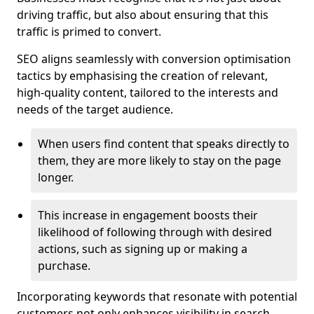
driving traffic, but also about ensuring that this
traffic is primed to convert.
SEO aligns seamlessly with conversion optimisation
tactics by emphasising the creation of relevant,
high-quality content, tailored to the interests and
needs of the target audience.
When users find content that speaks directly to
them, they are more likely to stay on the page
longer.
This increase in engagement boosts their
likelihood of following through with desired
actions, such as signing up or making a
purchase.
Incorporating keywords that resonate with potential
customers not only enhances visibility in search