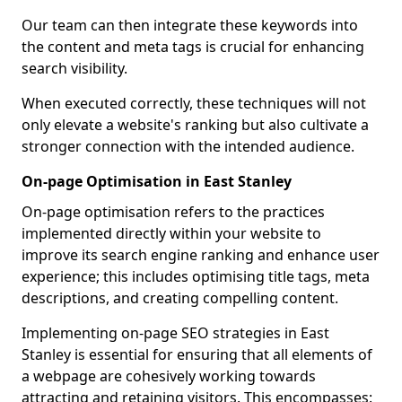
Our team can then integrate these keywords into
the content and meta tags is crucial for enhancing
search visibility.
When executed correctly, these techniques will not
only elevate a website's ranking but also cultivate a
stronger connection with the intended audience.
On-page Optimisation in East Stanley
On-page optimisation refers to the practices
implemented directly within your website to
improve its search engine ranking and enhance user
experience; this includes optimising title tags, meta
descriptions, and creating compelling content.
Implementing on-page SEO strategies in East
Stanley is essential for ensuring that all elements of
a webpage are cohesively working towards
attracting and retaining visitors. This encompasses: