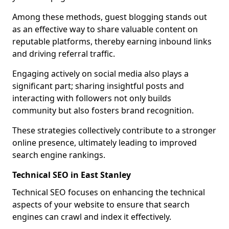
Among these methods, guest blogging stands out
as an effective way to share valuable content on
reputable platforms, thereby earning inbound links
and driving referral traffic.
Engaging actively on social media also plays a
significant part; sharing insightful posts and
interacting with followers not only builds
community but also fosters brand recognition.
These strategies collectively contribute to a stronger
online presence, ultimately leading to improved
search engine rankings.
Technical SEO in East Stanley
Technical SEO focuses on enhancing the technical
aspects of your website to ensure that search
engines can crawl and index it effectively.