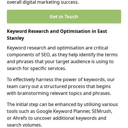
overall digital marketing success.
Get in Touch
Keyword Research and Optimisation in East
Stanley
Keyword research and optimisation are critical
components of SEO, as they help identify the terms
and phrases that your target audience is using to
search for specific services.
To effectively harness the power of keywords, our
team carry out a structured process that begins
with brainstorming relevant topics and phrases.
The initial step can be enhanced by utilising various
tools such as Google Keyword Planner, SEMrush,
or Ahrefs to uncover additional keywords and
search volumes.