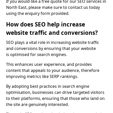
If you would like a free quote for our SEO services in
North East, please make sure to contact us today
using the enquiry form provided.
How does SEO help increase
website traffic and conversions?
SEO plays a vital role in increasing website traffic
and conversions by ensuring that your website
is optimised for search engines.
This enhances user experience, and provides
content that appeals to your audience, therefore
improving metrics like SERP rankings.
By adopting best practices in search engine
optimisation, businesses can drive targeted visitors
to their platforms, ensuring that those who land on
the site are genuinely interested.