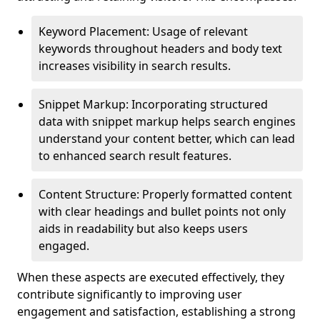
Keyword Placement: Usage of relevant
keywords throughout headers and body text
increases visibility in search results.
Snippet Markup: Incorporating structured
data with snippet markup helps search engines
understand your content better, which can lead
to enhanced search result features.
Content Structure: Properly formatted content
with clear headings and bullet points not only
aids in readability but also keeps users
engaged.
When these aspects are executed effectively, they
contribute significantly to improving user
engagement and satisfaction, establishing a strong