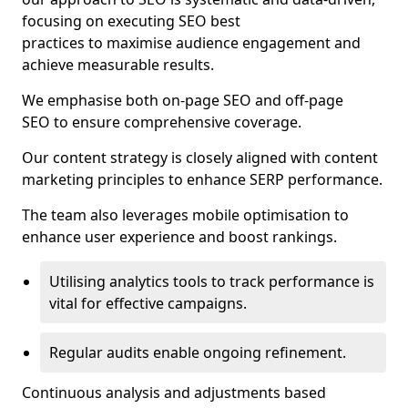
focusing on executing SEO best
practices to maximise audience engagement and
achieve measurable results.
We emphasise both on-page SEO and off-page
SEO to ensure comprehensive coverage.
Our content strategy is closely aligned with content
marketing principles to enhance SERP performance.
The team also leverages mobile optimisation to
enhance user experience and boost rankings.
Utilising analytics tools to track performance is
vital for effective campaigns.
Regular audits enable ongoing refinement.
Continuous analysis and adjustments based