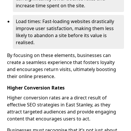
increase time spent on the site.
Load times: Fast-loading websites drastically
improve user satisfaction, making them less
likely to abandon a site before its value is
realised.
By focusing on these elements, businesses can
create a seamless experience that fosters loyalty
and encourages return visits, ultimately boosting
their online presence.
Higher Conversion Rates
Higher conversion rates are a direct result of
effective SEO strategies in East Stanley, as they
attract targeted audiences and provide engaging
content that encourages users to act.
Businesses must recognise that it’s not just about