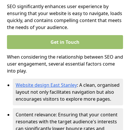
SEO significantly enhances user experience by
ensuring that your website is easy to navigate, loads
quickly, and contains compelling content that meets
the needs of your audience.
Get in Touch
When considering the relationship between SEO and
user engagement, several essential factors come
into play.
Website design East Stanley
: A clean, organised
layout not only facilitates navigation but also
encourages visitors to explore more pages.
Content relevance: Ensuring that your content
resonates with the target audience's interests
can significantly lower bounce rates and