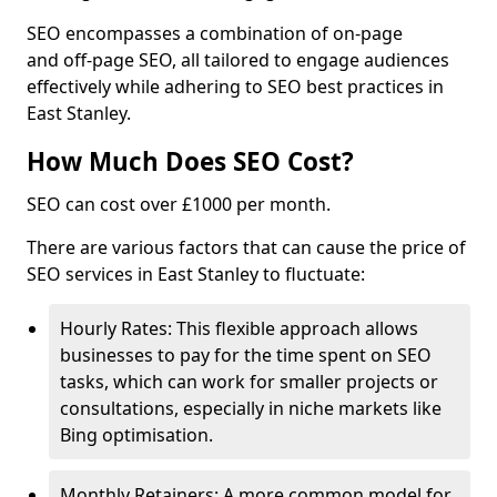
SEO encompasses a combination of on-page
and off-page SEO, all tailored to engage audiences
effectively while adhering to SEO best practices in
East Stanley.
How Much Does SEO Cost?
SEO can cost over £1000 per month.
There are various factors that can cause the price of
SEO services in East Stanley to fluctuate:
Hourly Rates: This flexible approach allows
businesses to pay for the time spent on SEO
tasks, which can work for smaller projects or
consultations, especially in niche markets like
Bing optimisation.
Monthly Retainers: A more common model for