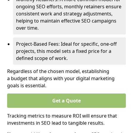
ongoing SEO efforts, monthly retainers ensure
consistent work and strategy adjustments,
helping to maintain effective SEO campaigns
over time.
Project-Based Fees: Ideal for specific, one-off
projects, this model sets a fixed price for a
defined scope of work.
Regardless of the chosen model, establishing
a budget that aligns with your digital marketing
goals is essential.
Get a Quote
Tracking metrics to measure ROI will ensure that
investments in SEO lead to tangible results.