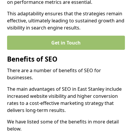
on performance metrics are essential.
This adaptability ensures that the strategies remain
effective, ultimately leading to sustained growth and
visibility in search engine results.
Get in Touch
Benefits of SEO
There are a number of benefits of SEO for
businesses.
The main advantages of SEO in East Stanley include
increased website visibility and higher conversion
rates to a cost-effective marketing strategy that
delivers long-term results.
We have listed some of the benefits in more detail
below.