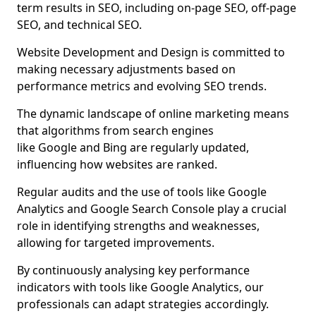
term results in SEO, including on-page SEO, off-page
SEO, and technical SEO.
Website Development and Design is committed to
making necessary adjustments based on
performance metrics and evolving SEO trends.
The dynamic landscape of online marketing means
that algorithms from search engines
like Google and Bing are regularly updated,
influencing how websites are ranked.
Regular audits and the use of tools like Google
Analytics and Google Search Console play a crucial
role in identifying strengths and weaknesses,
allowing for targeted improvements.
By continuously analysing key performance
indicators with tools like Google Analytics, our
professionals can adapt strategies accordingly.