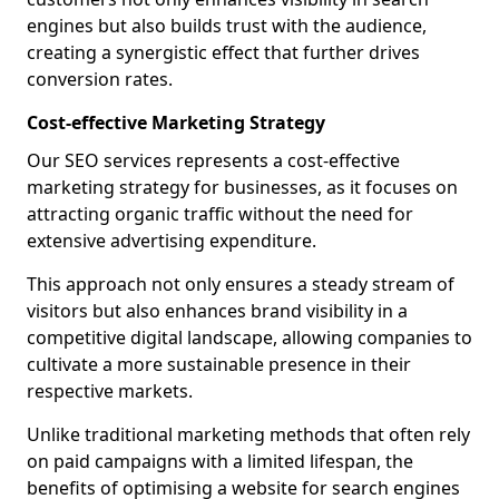
engines but also builds trust with the audience,
creating a synergistic effect that further drives
conversion rates.
Cost-effective Marketing Strategy
Our SEO services represents a cost-effective
marketing strategy for businesses, as it focuses on
attracting organic traffic without the need for
extensive advertising expenditure.
This approach not only ensures a steady stream of
visitors but also enhances brand visibility in a
competitive digital landscape, allowing companies to
cultivate a more sustainable presence in their
respective markets.
Unlike traditional marketing methods that often rely
on paid campaigns with a limited lifespan, the
benefits of optimising a website for search engines