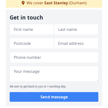
We cover
East Stanley
(Durham)
Get in touch
We aim to get back to you in 1 working day.
Send message