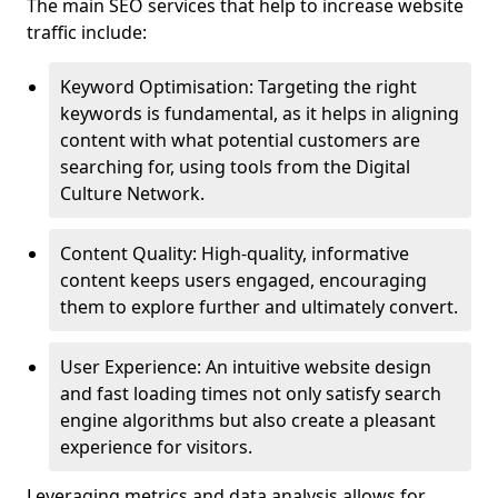
The main SEO services that help to increase website
traffic include:
Keyword Optimisation: Targeting the right
keywords is fundamental, as it helps in aligning
content with what potential customers are
searching for, using tools from the Digital
Culture Network.
Content Quality: High-quality, informative
content keeps users engaged, encouraging
them to explore further and ultimately convert.
User Experience: An intuitive website design
and fast loading times not only satisfy search
engine algorithms but also create a pleasant
experience for visitors.
Leveraging metrics and data analysis allows for