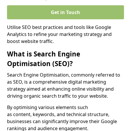
Get in Touch
Utilise SEO best practices and tools like Google
Analytics to refine your marketing strategy and
boost website traffic.
What is Search Engine
Optimisation (SEO)?
Search Engine Optimisation, commonly referred to
as SEO, is a comprehensive digital marketing
strategy aimed at enhancing online visibility and
driving organic search traffic to your website.
By optimising various elements such
as content, keywords, and technical structure,
businesses can significantly improve their Google
rankings and audience engagement.