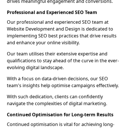
drives meaningful engagement and conversions.
Professional and Experienced SEO Team
Our professional and experienced SEO team at
Website Development and Design is dedicated to
implementing SEO best practices that drive results
and enhance your online visibility.
Our team utilises their extensive expertise and
qualifications to stay ahead of the curve in the ever-
evolving digital landscape.
With a focus on data-driven decisions, our SEO
team's insights help optimise campaigns effectively.
With such dedication, clients can confidently
navigate the complexities of digital marketing.
Continued Optimisation for Long-term Results
Continued optimisation is vital for achieving long-