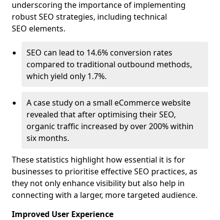
underscoring the importance of implementing
robust SEO strategies, including technical
SEO elements.
SEO can lead to 14.6% conversion rates
compared to traditional outbound methods,
which yield only 1.7%.
A case study on a small eCommerce website
revealed that after optimising their SEO,
organic traffic increased by over 200% within
six months.
These statistics highlight how essential it is for
businesses to prioritise effective SEO practices, as
they not only enhance visibility but also help in
connecting with a larger, more targeted audience.
Improved User Experience