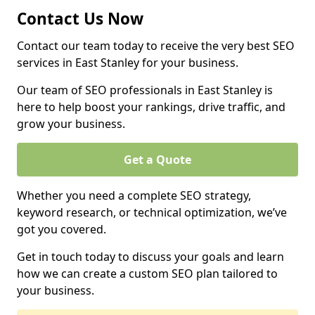
Contact Us Now
Contact our team today to receive the very best SEO
services in East Stanley for your business.
Our team of SEO professionals in East Stanley is
here to help boost your rankings, drive traffic, and
grow your business.
Get a Quote
Whether you need a complete SEO strategy,
keyword research, or technical optimization, we’ve
got you covered.
Get in touch today to discuss your goals and learn
how we can create a custom SEO plan tailored to
your business.