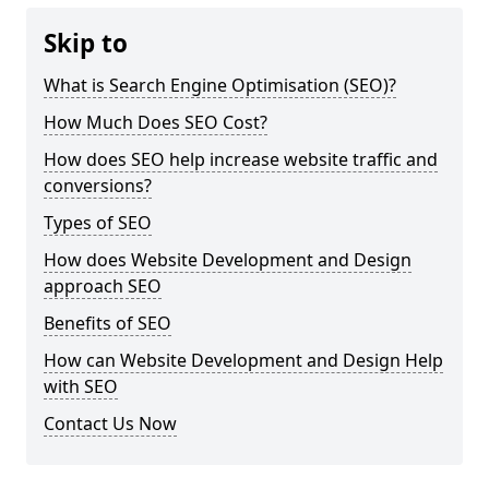
Skip to
What is Search Engine Optimisation (SEO)?
How Much Does SEO Cost?
How does SEO help increase website traffic and
conversions?
Types of SEO
How does Website Development and Design
approach SEO
Benefits of SEO
How can Website Development and Design Help
with SEO
Contact Us Now