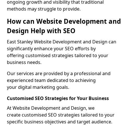
ongoing growth and visibility that traditional
methods may struggle to provide.
How can Website Development and
Design Help with SEO
East Stanley Website Development and Design can
significantly enhance your SEO efforts by
offering customised strategies tailored to your
business needs.
Our services are provided by a professional and
experienced team dedicated to achieving
your digital marketing goals.
Customised SEO Strategies for Your Business
At Website Development and Design, we
create customised SEO strategies tailored to your
specific business objectives and target audience.