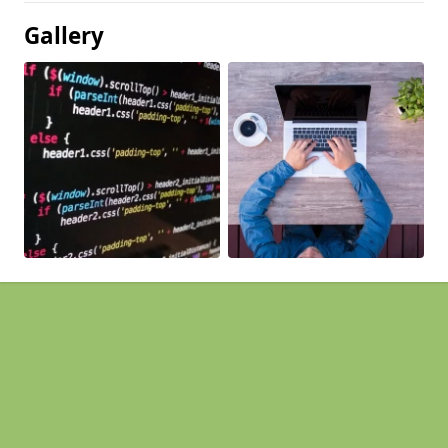
Gallery