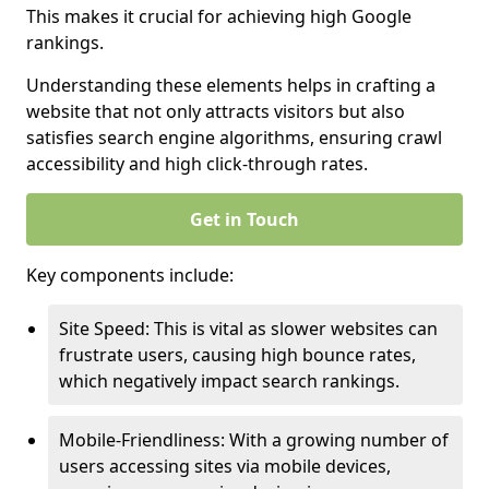
This makes it crucial for achieving high Google
rankings.
Understanding these elements helps in crafting a
website that not only attracts visitors but also
satisfies search engine algorithms, ensuring crawl
accessibility and high click-through rates.
Get in Touch
Key components include:
Site Speed: This is vital as slower websites can
frustrate users, causing high bounce rates,
which negatively impact search rankings.
Mobile-Friendliness: With a growing number of
users accessing sites via mobile devices,