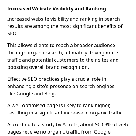
Increased Website Visibility and Ranking
Increased website visibility and ranking in search
results are among the most significant benefits of
SEO.
This allows clients to reach a broader audience
through organic search, ultimately driving more
traffic and potential customers to their sites and
boosting overall brand recognition.
Effective SEO practices play a crucial role in
enhancing a site's presence on search engines
like Google and Bing.
A well-optimised page is likely to rank higher,
resulting in a significant increase in organic traffic.
According to a study by Ahrefs, about 90.63% of web
pages receive no organic traffic from Google,