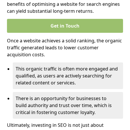
benefits of optimising a website for search engines
can yield substantial long-term returns.
Get in Touch
Once a website achieves a solid ranking, the organic
traffic generated leads to lower customer
acquisition costs.
This organic traffic is often more engaged and
qualified, as users are actively searching for
related content or services.
There is an opportunity for businesses to
build authority and trust over time, which is
critical in fostering customer loyalty.
Ultimately, investing in SEO is not just about