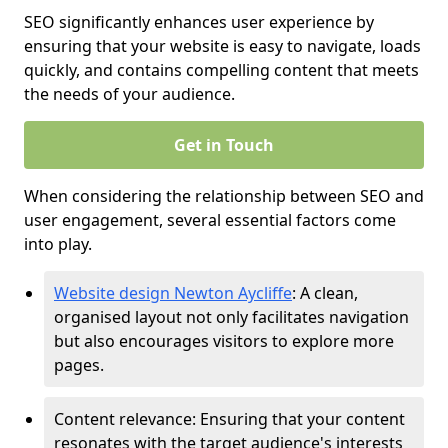
SEO significantly enhances user experience by
ensuring that your website is easy to navigate, loads
quickly, and contains compelling content that meets
the needs of your audience.
Get in Touch
When considering the relationship between SEO and
user engagement, several essential factors come
into play.
Website design Newton Aycliffe
: A clean,
organised layout not only facilitates navigation
but also encourages visitors to explore more
pages.
Content relevance: Ensuring that your content
resonates with the target audience's interests