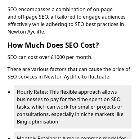
SEO encompasses a combination of on-page
and off-page SEO, all tailored to engage audiences
effectively while adhering to SEO best practices in
Newton Aycliffe.
How Much Does SEO Cost?
SEO can cost over £1000 per month.
There are various factors that can cause the price of
SEO services in Newton Aycliffe to fluctuate:
Hourly Rates: This flexible approach allows
businesses to pay for the time spent on SEO
tasks, which can work for smaller projects or
consultations, especially in niche markets like
Bing optimisation.
Monthly Retainers: A more common model for