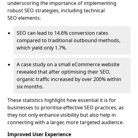
underscoring the importance of implementing
robust SEO strategies, including technical
SEO elements.
SEO can lead to 14.6% conversion rates
compared to traditional outbound methods,
which yield only 1.7%.
A case study on a small eCommerce website
revealed that after optimising their SEO,
organic traffic increased by over 200% within
six months.
These statistics highlight how essential it is for
businesses to prioritise effective SEO practices, as
they not only enhance visibility but also help in
connecting with a larger, more targeted audience.
Improved User Experience