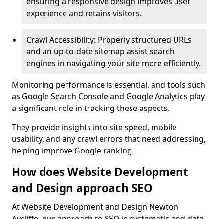
ensuring a responsive design improves user
experience and retains visitors.
Crawl Accessibility: Properly structured URLs
and an up-to-date sitemap assist search
engines in navigating your site more efficiently.
Monitoring performance is essential, and tools such
as Google Search Console and Google Analytics play
a significant role in tracking these aspects.
They provide insights into site speed, mobile
usability, and any crawl errors that need addressing,
helping improve Google ranking.
How does Website Development
and Design approach SEO
At Website Development and Design Newton
Aycliffe, our approach to SEO is systematic and data-