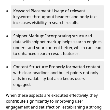
Keyword Placement: Usage of relevant
keywords throughout headers and body text
increases visibility in search results.
Snippet Markup: Incorporating structured
data with snippet markup helps search engines
understand your content better, which can lead
to enhanced search result features.
Content Structure: Properly formatted content
with clear headings and bullet points not only
aids in readability but also keeps users
engaged.
When these aspects are executed effectively, they
contribute significantly to improving user
engagement and satisfaction, establishing a strong