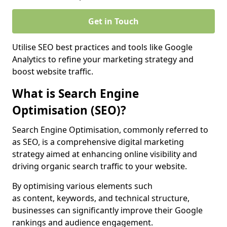
Get in Touch
Utilise SEO best practices and tools like Google
Analytics to refine your marketing strategy and
boost website traffic.
What is Search Engine
Optimisation (SEO)?
Search Engine Optimisation, commonly referred to
as SEO, is a comprehensive digital marketing
strategy aimed at enhancing online visibility and
driving organic search traffic to your website.
By optimising various elements such
as content, keywords, and technical structure,
businesses can significantly improve their Google
rankings and audience engagement.