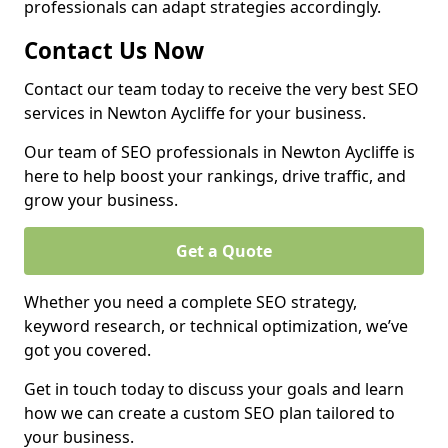
professionals can adapt strategies accordingly.
Contact Us Now
Contact our team today to receive the very best SEO
services in Newton Aycliffe for your business.
Our team of SEO professionals in Newton Aycliffe is
here to help boost your rankings, drive traffic, and
grow your business.
Get a Quote
Whether you need a complete SEO strategy,
keyword research, or technical optimization, we’ve
got you covered.
Get in touch today to discuss your goals and learn
how we can create a custom SEO plan tailored to
your business.