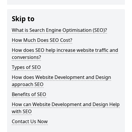
Skip to
What is Search Engine Optimisation (SEO)?
How Much Does SEO Cost?
How does SEO help increase website traffic and
conversions?
Types of SEO
How does Website Development and Design
approach SEO
Benefits of SEO
How can Website Development and Design Help
with SEO
Contact Us Now