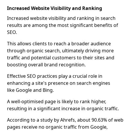
Increased Website Visibility and Ranking
Increased website visibility and ranking in search
results are among the most significant benefits of
SEO.
This allows clients to reach a broader audience
through organic search, ultimately driving more
traffic and potential customers to their sites and
boosting overall brand recognition.
Effective SEO practices play a crucial role in
enhancing a site's presence on search engines
like Google and Bing.
A well-optimised page is likely to rank higher,
resulting in a significant increase in organic traffic.
According to a study by Ahrefs, about 90.63% of web
pages receive no organic traffic from Google,