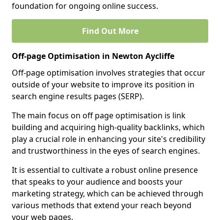
foundation for ongoing online success.
Find Out More
Off-page Optimisation in Newton Aycliffe
Off-page optimisation involves strategies that occur
outside of your website to improve its position in
search engine results pages (SERP).
The main focus on off page optimisation is link
building and acquiring high-quality backlinks, which
play a crucial role in enhancing your site's credibility
and trustworthiness in the eyes of search engines.
It is essential to cultivate a robust online presence
that speaks to your audience and boosts your
marketing strategy, which can be achieved through
various methods that extend your reach beyond
your web pages.