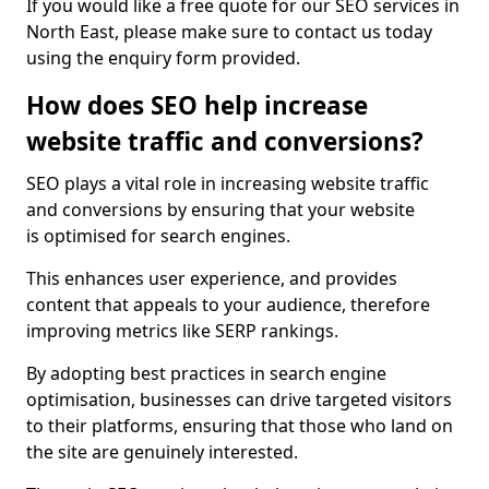
If you would like a free quote for our SEO services in
North East, please make sure to contact us today
using the enquiry form provided.
How does SEO help increase
website traffic and conversions?
SEO plays a vital role in increasing website traffic
and conversions by ensuring that your website
is optimised for search engines.
This enhances user experience, and provides
content that appeals to your audience, therefore
improving metrics like SERP rankings.
By adopting best practices in search engine
optimisation, businesses can drive targeted visitors
to their platforms, ensuring that those who land on
the site are genuinely interested.