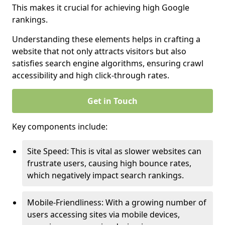
This makes it crucial for achieving high Google
rankings.
Understanding these elements helps in crafting a
website that not only attracts visitors but also
satisfies search engine algorithms, ensuring crawl
accessibility and high click-through rates.
Get in Touch
Key components include:
Site Speed: This is vital as slower websites can
frustrate users, causing high bounce rates,
which negatively impact search rankings.
Mobile-Friendliness: With a growing number of
users accessing sites via mobile devices,