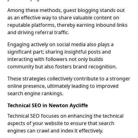
Among these methods, guest blogging stands out
as an effective way to share valuable content on
reputable platforms, thereby earning inbound links
and driving referral traffic.
Engaging actively on social media also plays a
significant part; sharing insightful posts and
interacting with followers not only builds
community but also fosters brand recognition.
These strategies collectively contribute to a stronger
online presence, ultimately leading to improved
search engine rankings.
Technical SEO in Newton Aycliffe
Technical SEO focuses on enhancing the technical
aspects of your website to ensure that search
engines can crawl and index it effectively.