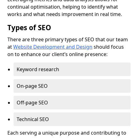
continual optimisation, helping to identify what
works and what needs improvement in real time.
Types of SEO
There are three primary types of SEO that our team
at
Website Development and Design
should focus
on to enhance our client’s online presence:
Keyword research
On-page SEO
Off-page SEO
Technical SEO
Each serving a unique purpose and contributing to