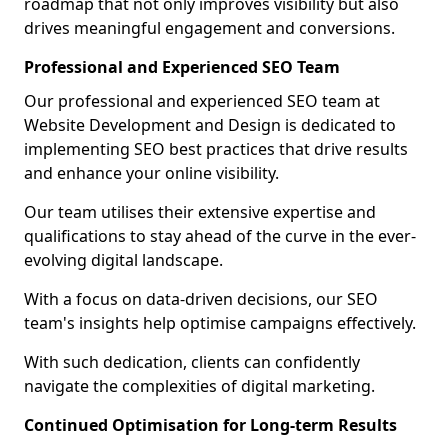
roadmap that not only improves visibility but also
drives meaningful engagement and conversions.
Professional and Experienced SEO Team
Our professional and experienced SEO team at
Website Development and Design is dedicated to
implementing SEO best practices that drive results
and enhance your online visibility.
Our team utilises their extensive expertise and
qualifications to stay ahead of the curve in the ever-
evolving digital landscape.
With a focus on data-driven decisions, our SEO
team's insights help optimise campaigns effectively.
With such dedication, clients can confidently
navigate the complexities of digital marketing.
Continued Optimisation for Long-term Results