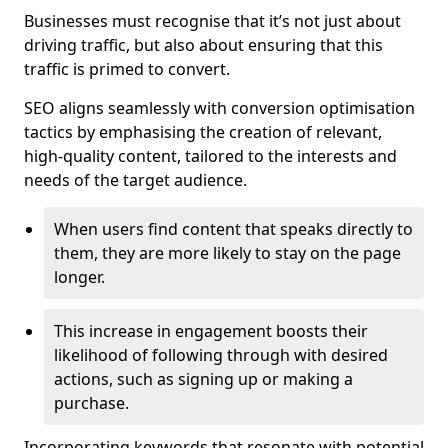
Businesses must recognise that it’s not just about
driving traffic, but also about ensuring that this
traffic is primed to convert.
SEO aligns seamlessly with conversion optimisation
tactics by emphasising the creation of relevant,
high-quality content, tailored to the interests and
needs of the target audience.
When users find content that speaks directly to
them, they are more likely to stay on the page
longer.
This increase in engagement boosts their
likelihood of following through with desired
actions, such as signing up or making a
purchase.
Incorporating keywords that resonate with potential