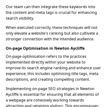
Our team can then integrate these keywords into
the content and meta tags is crucial for enhancing
search visibility.
When executed correctly, these techniques will not
only elevate a website's ranking but also cultivate a
stronger connection with the intended audience.
On-page Optimisation in Newton Aycliffe
On-page optimisation refers to the practices
implemented directly within your website to
improve its search engine ranking and enhance user
experience; this includes optimising title tags, meta
descriptions, and creating compelling content.
Implementing on-page SEO strategies in Newton
Aycliffe is essential for ensuring that all elements of
a webpage are cohesively working towards
attracting and retaining visitors. This encompasses: