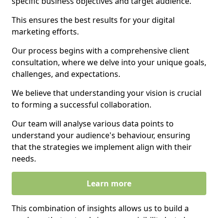
specific business objectives and target audience.
This ensures the best results for your digital
marketing efforts.
Our process begins with a comprehensive client
consultation, where we delve into your unique goals,
challenges, and expectations.
We believe that understanding your vision is crucial
to forming a successful collaboration.
Our team will analyse various data points to
understand your audience's behaviour, ensuring
that the strategies we implement align with their
needs.
Learn more
This combination of insights allows us to build a