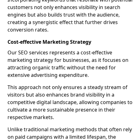
customers not only enhances visibility in search
engines but also builds trust with the audience,
creating a synergistic effect that further drives
conversion rates.
Cost-effective Marketing Strategy
Our SEO services represents a cost-effective
marketing strategy for businesses, as it focuses on
attracting organic traffic without the need for
extensive advertising expenditure.
This approach not only ensures a steady stream of
visitors but also enhances brand visibility in a
competitive digital landscape, allowing companies to
cultivate a more sustainable presence in their
respective markets.
Unlike traditional marketing methods that often rely
on paid campaigns with a limited lifespan, the