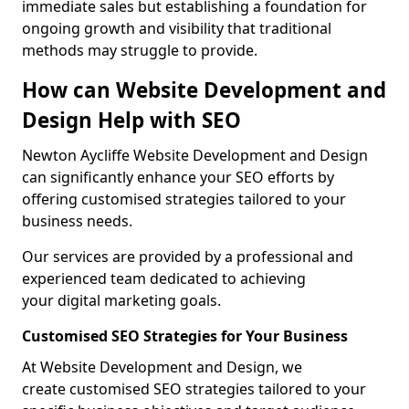
immediate sales but establishing a foundation for
ongoing growth and visibility that traditional
methods may struggle to provide.
How can Website Development and
Design Help with SEO
Newton Aycliffe Website Development and Design
can significantly enhance your SEO efforts by
offering customised strategies tailored to your
business needs.
Our services are provided by a professional and
experienced team dedicated to achieving
your digital marketing goals.
Customised SEO Strategies for Your Business
At Website Development and Design, we
create customised SEO strategies tailored to your