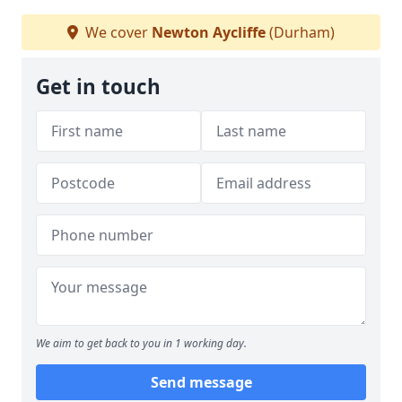
We cover
Newton Aycliffe
(Durham)
Get in touch
We aim to get back to you in 1 working day.
Send message