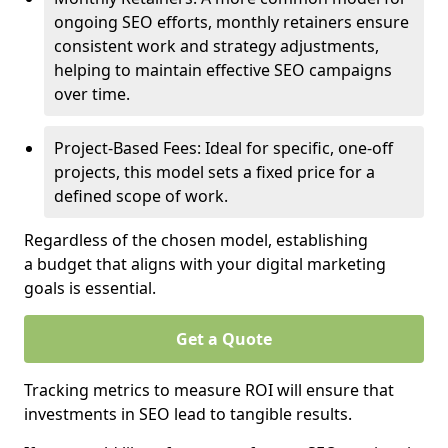
ongoing SEO efforts, monthly retainers ensure
consistent work and strategy adjustments,
helping to maintain effective SEO campaigns
over time.
Project-Based Fees: Ideal for specific, one-off
projects, this model sets a fixed price for a
defined scope of work.
Regardless of the chosen model, establishing
a budget that aligns with your digital marketing
goals is essential.
Get a Quote
Tracking metrics to measure ROI will ensure that
investments in SEO lead to tangible results.