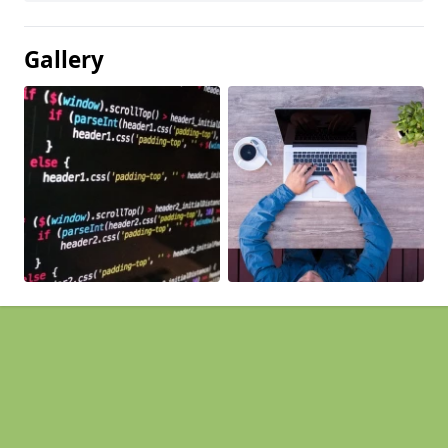
Gallery