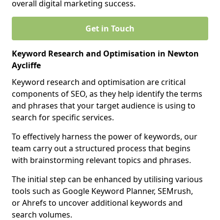
overall digital marketing success.
Get in Touch
Keyword Research and Optimisation in Newton
Aycliffe
Keyword research and optimisation are critical
components of SEO, as they help identify the terms
and phrases that your target audience is using to
search for specific services.
To effectively harness the power of keywords, our
team carry out a structured process that begins
with brainstorming relevant topics and phrases.
The initial step can be enhanced by utilising various
tools such as Google Keyword Planner, SEMrush,
or Ahrefs to uncover additional keywords and
search volumes.