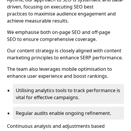
driven, focusing on executing SEO best
practices to maximise audience engagement and
achieve measurable results.
We emphasise both on-page SEO and off-page
SEO to ensure comprehensive coverage.
Our content strategy is closely aligned with content
marketing principles to enhance SERP performance.
The team also leverages mobile optimisation to
enhance user experience and boost rankings.
Utilising analytics tools to track performance is
vital for effective campaigns.
Regular audits enable ongoing refinement.
Continuous analysis and adjustments based