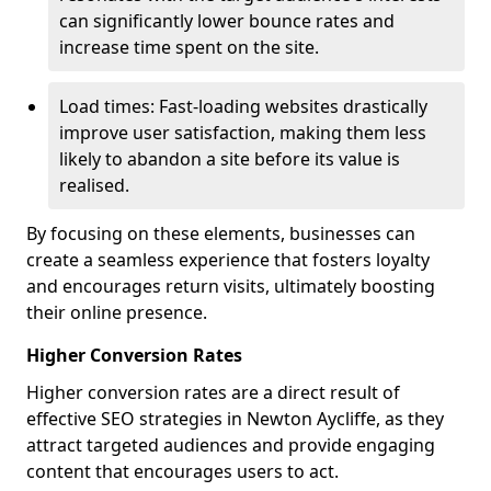
can significantly lower bounce rates and
increase time spent on the site.
Load times: Fast-loading websites drastically
improve user satisfaction, making them less
likely to abandon a site before its value is
realised.
By focusing on these elements, businesses can
create a seamless experience that fosters loyalty
and encourages return visits, ultimately boosting
their online presence.
Higher Conversion Rates
Higher conversion rates are a direct result of
effective SEO strategies in Newton Aycliffe, as they
attract targeted audiences and provide engaging
content that encourages users to act.