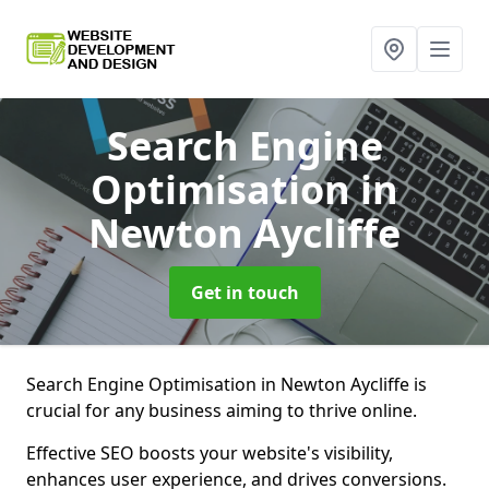
Search Engine
Optimisation
in
Newton Aycliffe
Get in touch
Search Engine Optimisation in Newton Aycliffe is
crucial for any business aiming to thrive online.
Effective SEO boosts your website's visibility,
enhances user experience, and drives conversions.