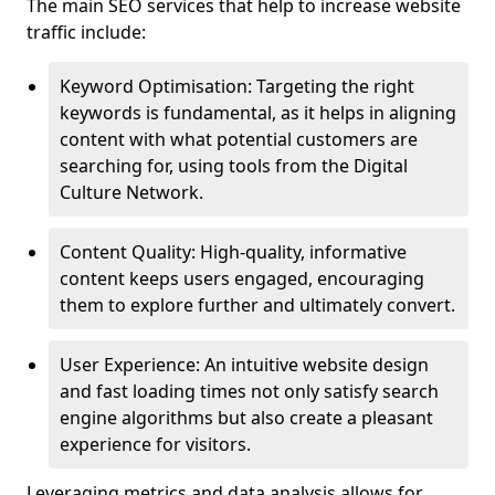
The main SEO services that help to increase website
traffic include:
Keyword Optimisation: Targeting the right
keywords is fundamental, as it helps in aligning
content with what potential customers are
searching for, using tools from the Digital
Culture Network.
Content Quality: High-quality, informative
content keeps users engaged, encouraging
them to explore further and ultimately convert.
User Experience: An intuitive website design
and fast loading times not only satisfy search
engine algorithms but also create a pleasant
experience for visitors.
Leveraging metrics and data analysis allows for