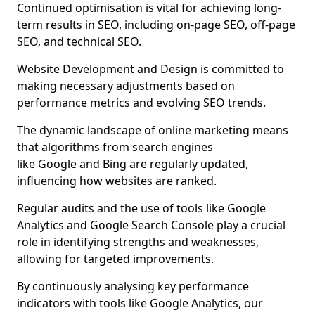
Continued optimisation is vital for achieving long-
term results in SEO, including on-page SEO, off-page
SEO, and technical SEO.
Website Development and Design is committed to
making necessary adjustments based on
performance metrics and evolving SEO trends.
The dynamic landscape of online marketing means
that algorithms from search engines
like Google and Bing are regularly updated,
influencing how websites are ranked.
Regular audits and the use of tools like Google
Analytics and Google Search Console play a crucial
role in identifying strengths and weaknesses,
allowing for targeted improvements.
By continuously analysing key performance
indicators with tools like Google Analytics, our