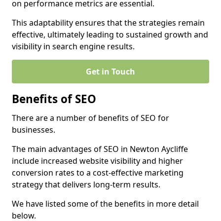
on performance metrics are essential.
This adaptability ensures that the strategies remain
effective, ultimately leading to sustained growth and
visibility in search engine results.
Get in Touch
Benefits of SEO
There are a number of benefits of SEO for
businesses.
The main advantages of SEO in Newton Aycliffe
include increased website visibility and higher
conversion rates to a cost-effective marketing
strategy that delivers long-term results.
We have listed some of the benefits in more detail
below.