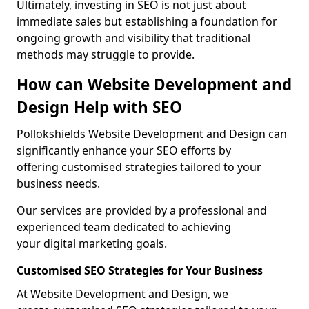
Ultimately, investing in SEO is not just about
immediate sales but establishing a foundation for
ongoing growth and visibility that traditional
methods may struggle to provide.
How can Website Development and
Design Help with SEO
Pollokshields Website Development and Design can
significantly enhance your SEO efforts by
offering customised strategies tailored to your
business needs.
Our services are provided by a professional and
experienced team dedicated to achieving
your digital marketing goals.
Customised SEO Strategies for Your Business
At Website Development and Design, we