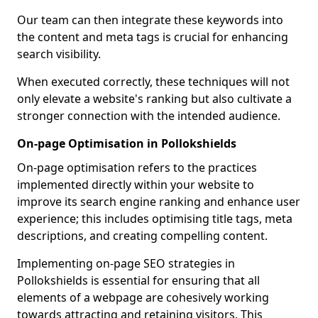
Our team can then integrate these keywords into
the content and meta tags is crucial for enhancing
search visibility.
When executed correctly, these techniques will not
only elevate a website's ranking but also cultivate a
stronger connection with the intended audience.
On-page Optimisation in Pollokshields
On-page optimisation refers to the practices
implemented directly within your website to
improve its search engine ranking and enhance user
experience; this includes optimising title tags, meta
descriptions, and creating compelling content.
Implementing on-page SEO strategies in
Pollokshields is essential for ensuring that all
elements of a webpage are cohesively working
towards attracting and retaining visitors. This