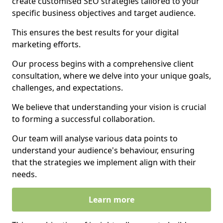
create customised SEO strategies tailored to your
specific business objectives and target audience.
This ensures the best results for your digital
marketing efforts.
Our process begins with a comprehensive client
consultation, where we delve into your unique goals,
challenges, and expectations.
We believe that understanding your vision is crucial
to forming a successful collaboration.
Our team will analyse various data points to
understand your audience's behaviour, ensuring
that the strategies we implement align with their
needs.
Learn more