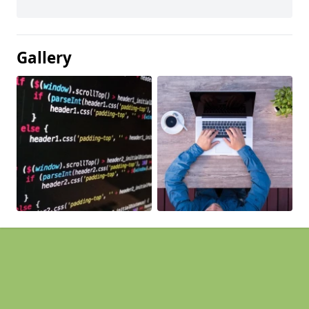
Gallery