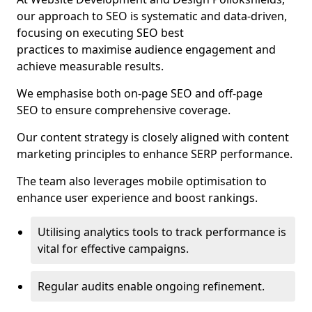
our approach to SEO is systematic and data-driven,
focusing on executing SEO best
practices to maximise audience engagement and
achieve measurable results.
We emphasise both on-page SEO and off-page
SEO to ensure comprehensive coverage.
Our content strategy is closely aligned with content
marketing principles to enhance SERP performance.
The team also leverages mobile optimisation to
enhance user experience and boost rankings.
Utilising analytics tools to track performance is
vital for effective campaigns.
Regular audits enable ongoing refinement.