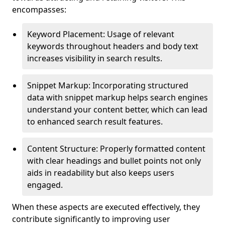
encompasses:
Keyword Placement: Usage of relevant
keywords throughout headers and body text
increases visibility in search results.
Snippet Markup: Incorporating structured
data with snippet markup helps search engines
understand your content better, which can lead
to enhanced search result features.
Content Structure: Properly formatted content
with clear headings and bullet points not only
aids in readability but also keeps users
engaged.
When these aspects are executed effectively, they
contribute significantly to improving user