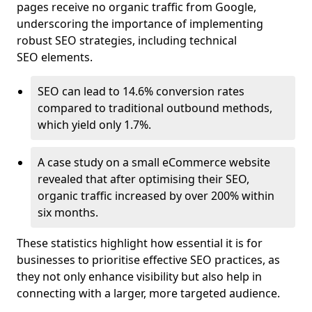
pages receive no organic traffic from Google,
underscoring the importance of implementing
robust SEO strategies, including technical
SEO elements.
SEO can lead to 14.6% conversion rates
compared to traditional outbound methods,
which yield only 1.7%.
A case study on a small eCommerce website
revealed that after optimising their SEO,
organic traffic increased by over 200% within
six months.
These statistics highlight how essential it is for
businesses to prioritise effective SEO practices, as
they not only enhance visibility but also help in
connecting with a larger, more targeted audience.