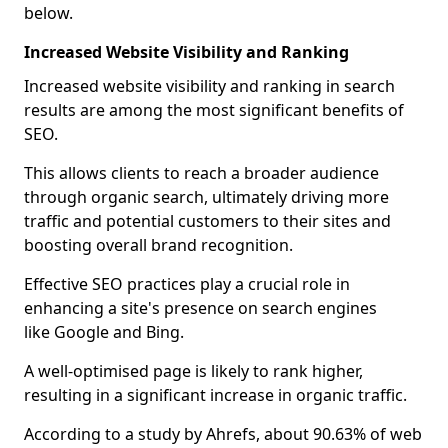
below.
Increased Website Visibility and Ranking
Increased website visibility and ranking in search
results are among the most significant benefits of
SEO.
This allows clients to reach a broader audience
through organic search, ultimately driving more
traffic and potential customers to their sites and
boosting overall brand recognition.
Effective SEO practices play a crucial role in
enhancing a site's presence on search engines
like Google and Bing.
A well-optimised page is likely to rank higher,
resulting in a significant increase in organic traffic.
According to a study by Ahrefs, about 90.63% of web