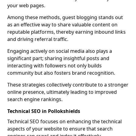
your web pages.
Among these methods, guest blogging stands out
as an effective way to share valuable content on
reputable platforms, thereby earning inbound links
and driving referral traffic.
Engaging actively on social media also plays a
significant part; sharing insightful posts and
interacting with followers not only builds
community but also fosters brand recognition.
These strategies collectively contribute to a stronger
online presence, ultimately leading to improved
search engine rankings.
Technical SEO in Pollokshields
Technical SEO focuses on enhancing the technical
aspects of your website to ensure that search