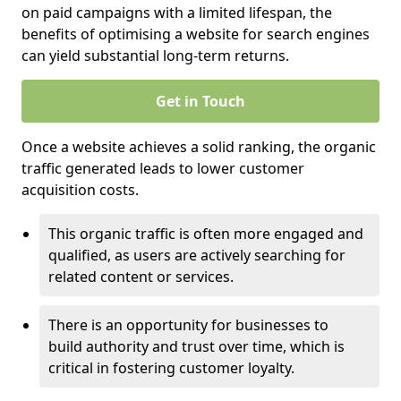
on paid campaigns with a limited lifespan, the
benefits of optimising a website for search engines
can yield substantial long-term returns.
Get in Touch
Once a website achieves a solid ranking, the organic
traffic generated leads to lower customer
acquisition costs.
This organic traffic is often more engaged and
qualified, as users are actively searching for
related content or services.
There is an opportunity for businesses to
build authority and trust over time, which is
critical in fostering customer loyalty.