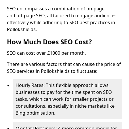
SEO encompasses a combination of on-page
and off-page SEO, all tailored to engage audiences
effectively while adhering to SEO best practices in
Pollokshields.
How Much Does SEO Cost?
SEO can cost over £1000 per month.
There are various factors that can cause the price of
SEO services in Pollokshields to fluctuate:
Hourly Rates: This flexible approach allows
businesses to pay for the time spent on SEO
tasks, which can work for smaller projects or
consultations, especially in niche markets like
Bing optimisation.
Monthly Retainers: A more common model for