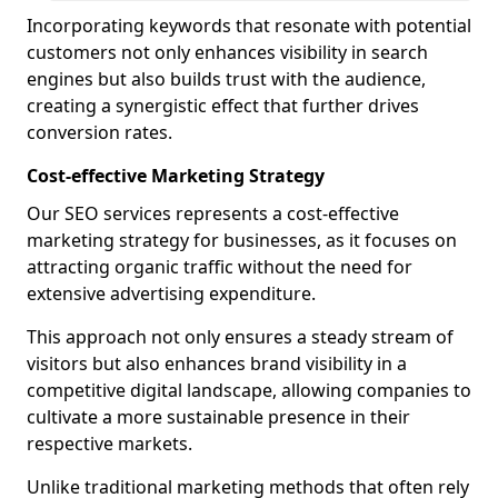
Incorporating keywords that resonate with potential
customers not only enhances visibility in search
engines but also builds trust with the audience,
creating a synergistic effect that further drives
conversion rates.
Cost-effective Marketing Strategy
Our SEO services represents a cost-effective
marketing strategy for businesses, as it focuses on
attracting organic traffic without the need for
extensive advertising expenditure.
This approach not only ensures a steady stream of
visitors but also enhances brand visibility in a
competitive digital landscape, allowing companies to
cultivate a more sustainable presence in their
respective markets.
Unlike traditional marketing methods that often rely