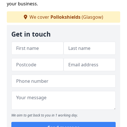
your business.
We cover
Pollokshields
(Glasgow)
Get in touch
We aim to get back to you in 1 working day.