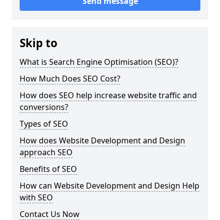
Send message
Skip to
What is Search Engine Optimisation (SEO)?
How Much Does SEO Cost?
How does SEO help increase website traffic and
conversions?
Types of SEO
How does Website Development and Design
approach SEO
Benefits of SEO
How can Website Development and Design Help
with SEO
Contact Us Now