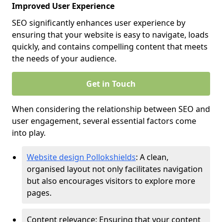
Improved User Experience
SEO significantly enhances user experience by
ensuring that your website is easy to navigate, loads
quickly, and contains compelling content that meets
the needs of your audience.
Get in Touch
When considering the relationship between SEO and
user engagement, several essential factors come
into play.
Website design Pollokshields
: A clean,
organised layout not only facilitates navigation
but also encourages visitors to explore more
pages.
Content relevance: Ensuring that your content