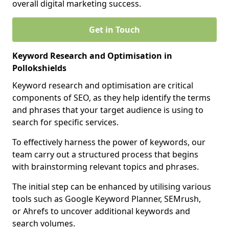
overall digital marketing success.
Get in Touch
Keyword Research and Optimisation in
Pollokshields
Keyword research and optimisation are critical
components of SEO, as they help identify the terms
and phrases that your target audience is using to
search for specific services.
To effectively harness the power of keywords, our
team carry out a structured process that begins
with brainstorming relevant topics and phrases.
The initial step can be enhanced by utilising various
tools such as Google Keyword Planner, SEMrush,
or Ahrefs to uncover additional keywords and
search volumes.