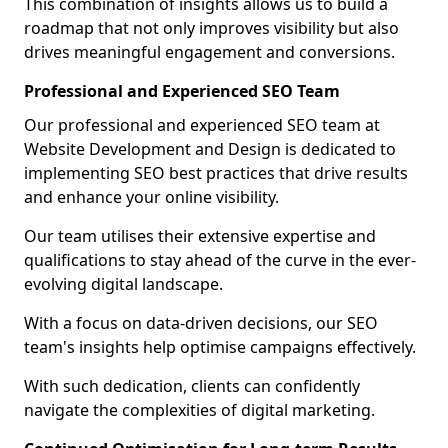
This combination of insights allows us to build a
roadmap that not only improves visibility but also
drives meaningful engagement and conversions.
Professional and Experienced SEO Team
Our professional and experienced SEO team at
Website Development and Design is dedicated to
implementing SEO best practices that drive results
and enhance your online visibility.
Our team utilises their extensive expertise and
qualifications to stay ahead of the curve in the ever-
evolving digital landscape.
With a focus on data-driven decisions, our SEO
team's insights help optimise campaigns effectively.
With such dedication, clients can confidently
navigate the complexities of digital marketing.