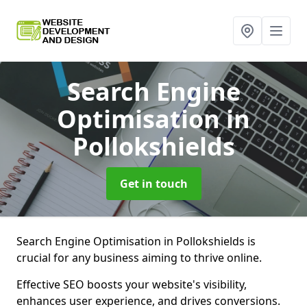
Search Engine
Optimisation
in
Pollokshields
Get in touch
Search Engine Optimisation in Pollokshields is
crucial for any business aiming to thrive online.
Effective SEO boosts your website's visibility,
enhances user experience, and drives conversions.