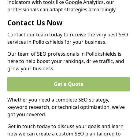
indicators with tools like Google Analytics, our
professionals can adapt strategies accordingly.
Contact Us Now
Contact our team today to receive the very best SEO
services in Pollokshields for your business.
Our team of SEO professionals in Pollokshields is
here to help boost your rankings, drive traffic, and
grow your business.
Get a Quote
Whether you need a complete SEO strategy,
keyword research, or technical optimization, we’ve
got you covered.
Get in touch today to discuss your goals and learn
how we can create a custom SEO plan tailored to