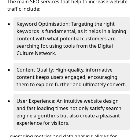
The main SEO services that help to increase website
traffic include:
Keyword Optimisation: Targeting the right
keywords is fundamental, as it helps in aligning
content with what potential customers are
searching for, using tools from the Digital
Culture Network.
Content Quality: High-quality, informative
content keeps users engaged, encouraging
them to explore further and ultimately convert.
User Experience: An intuitive website design
and fast loading times not only satisfy search
engine algorithms but also create a pleasant
experience for visitors.
Leveraging metrics and data analysis allows for