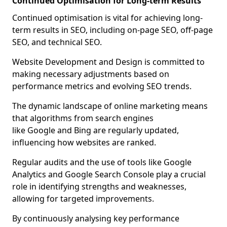
Continued Optimisation for Long-term Results
Continued optimisation is vital for achieving long-
term results in SEO, including on-page SEO, off-page
SEO, and technical SEO.
Website Development and Design is committed to
making necessary adjustments based on
performance metrics and evolving SEO trends.
The dynamic landscape of online marketing means
that algorithms from search engines
like Google and Bing are regularly updated,
influencing how websites are ranked.
Regular audits and the use of tools like Google
Analytics and Google Search Console play a crucial
role in identifying strengths and weaknesses,
allowing for targeted improvements.
By continuously analysing key performance