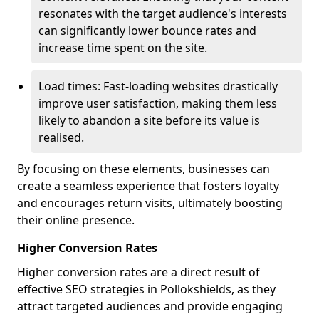
resonates with the target audience's interests
can significantly lower bounce rates and
increase time spent on the site.
Load times: Fast-loading websites drastically
improve user satisfaction, making them less
likely to abandon a site before its value is
realised.
By focusing on these elements, businesses can
create a seamless experience that fosters loyalty
and encourages return visits, ultimately boosting
their online presence.
Higher Conversion Rates
Higher conversion rates are a direct result of
effective SEO strategies in Pollokshields, as they
attract targeted audiences and provide engaging