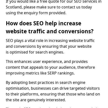
If you would like a free quote for our SEO services in
Scotland, please make sure to contact us today
using the enquiry form provided.
How does SEO help increase
website traffic and conversions?
SEO plays a vital role in increasing website traffic
and conversions by ensuring that your website
is optimised for search engines.
This enhances user experience, and provides
content that appeals to your audience, therefore
improving metrics like SERP rankings.
By adopting best practices in search engine
optimisation, businesses can drive targeted visitors
to their platforms, ensuring that those who land on
the site are genuinely interested.