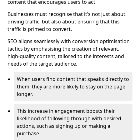
content that encourages users to act.
Businesses must recognise that it’s not just about
driving traffic, but also about ensuring that this
traffic is primed to convert.
SEO aligns seamlessly with conversion optimisation
tactics by emphasising the creation of relevant,
high-quality content, tailored to the interests and
needs of the target audience.
When users find content that speaks directly to
them, they are more likely to stay on the page
longer.
This increase in engagement boosts their
likelihood of following through with desired
actions, such as signing up or making a
purchase.