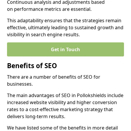
Continuous analysis and adjustments based
on performance metrics are essential.
This adaptability ensures that the strategies remain
effective, ultimately leading to sustained growth and
visibility in search engine results.
Get in Touch
Benefits of SEO
There are a number of benefits of SEO for
businesses.
The main advantages of SEO in Pollokshields include
increased website visibility and higher conversion
rates to a cost-effective marketing strategy that
delivers long-term results.
We have listed some of the benefits in more detail