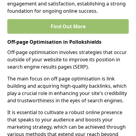
engagement and satisfaction, establishing a strong
foundation for ongoing online success.
Find Out More
Off-page Optimisation in Pollokshields
Off-page optimisation involves strategies that occur
outside of your website to improve its position in
search engine results pages (SERP).
The main focus on off page optimisation is link
building and acquiring high-quality backlinks, which
play a crucial role in enhancing your site's credibility
and trustworthiness in the eyes of search engines.
It is essential to cultivate a robust online presence
that speaks to your audience and boosts your
marketing strategy, which can be achieved through
various methods that extend your reach beyond