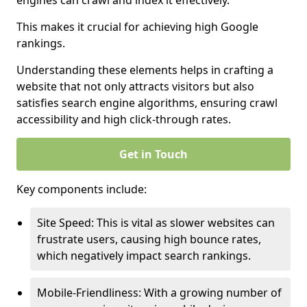
engines can crawl and index it effectively.
This makes it crucial for achieving high Google
rankings.
Understanding these elements helps in crafting a
website that not only attracts visitors but also
satisfies search engine algorithms, ensuring crawl
accessibility and high click-through rates.
Get in Touch
Key components include:
Site Speed: This is vital as slower websites can
frustrate users, causing high bounce rates,
which negatively impact search rankings.
Mobile-Friendliness: With a growing number of