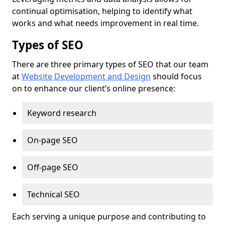
continual optimisation, helping to identify what
works and what needs improvement in real time.
Types of SEO
There are three primary types of SEO that our team
at
Website Development and Design
should focus
on to enhance our client’s online presence:
Keyword research
On-page SEO
Off-page SEO
Technical SEO
Each serving a unique purpose and contributing to