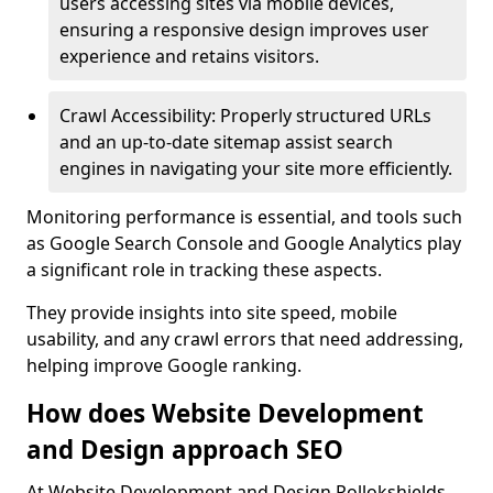
users accessing sites via mobile devices,
ensuring a responsive design improves user
experience and retains visitors.
Crawl Accessibility: Properly structured URLs
and an up-to-date sitemap assist search
engines in navigating your site more efficiently.
Monitoring performance is essential, and tools such
as Google Search Console and Google Analytics play
a significant role in tracking these aspects.
They provide insights into site speed, mobile
usability, and any crawl errors that need addressing,
helping improve Google ranking.
How does Website Development
and Design approach SEO
At Website Development and Design Pollokshields,