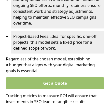
ongoing SEO efforts, monthly retainers ensure
consistent work and strategy adjustments,
helping to maintain effective SEO campaigns
over time.
Project-Based Fees: Ideal for specific, one-off
projects, this model sets a fixed price for a
defined scope of work.
Regardless of the chosen model, establishing
a budget that aligns with your digital marketing
goals is essential.
Get a Quote
Tracking metrics to measure ROI will ensure that
investments in SEO lead to tangible results.