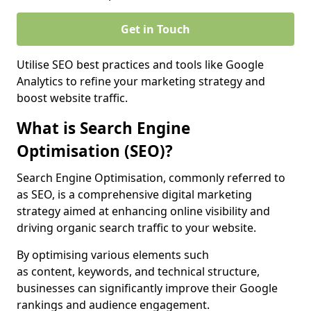
Get in Touch
Utilise SEO best practices and tools like Google
Analytics to refine your marketing strategy and
boost website traffic.
What is Search Engine
Optimisation (SEO)?
Search Engine Optimisation, commonly referred to
as SEO, is a comprehensive digital marketing
strategy aimed at enhancing online visibility and
driving organic search traffic to your website.
By optimising various elements such
as content, keywords, and technical structure,
businesses can significantly improve their Google
rankings and audience engagement.