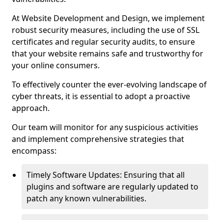
At Website Development and Design, we implement
robust security measures, including the use of SSL
certificates and regular security audits, to ensure
that your website remains safe and trustworthy for
your online consumers.
To effectively counter the ever-evolving landscape of
cyber threats, it is essential to adopt a proactive
approach.
Our team will monitor for any suspicious activities
and implement comprehensive strategies that
encompass:
Timely Software Updates: Ensuring that all
plugins and software are regularly updated to
patch any known vulnerabilities.