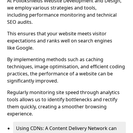
At Pollokshields Website Development and Design,
we employ various strategies and tools,
including performance monitoring and technical
SEO audits.
This ensures that your website meets visitor
expectations and ranks well on search engines
like Google.
By implementing methods such as caching
techniques, image optimisation, and efficient coding
practices, the performance of a website can be
significantly improved.
Regularly monitoring site speed through analytics
tools allows us to identify bottlenecks and rectify
them quickly, creating a smoother browsing
experience.
Using CDNs: A Content Delivery Network can