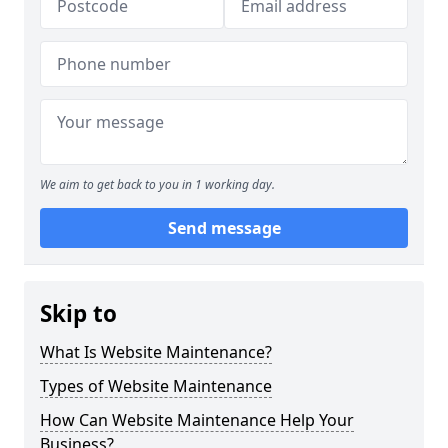
We aim to get back to you in 1 working day.
Send message
Skip to
What Is Website Maintenance?
Types of Website Maintenance
How Can Website Maintenance Help Your
Business?