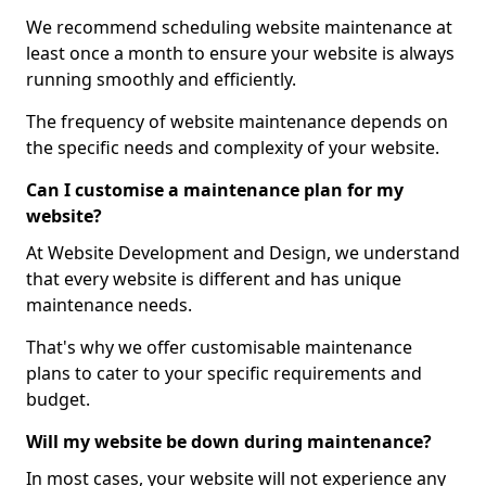
We recommend scheduling website maintenance at
least once a month to ensure your website is always
running smoothly and efficiently.
The frequency of website maintenance depends on
the specific needs and complexity of your website.
Can I customise a maintenance plan for my
website?
At Website Development and Design, we understand
that every website is different and has unique
maintenance needs.
That's why we offer customisable maintenance
plans to cater to your specific requirements and
budget.
Will my website be down during maintenance?
In most cases, your website will not experience any