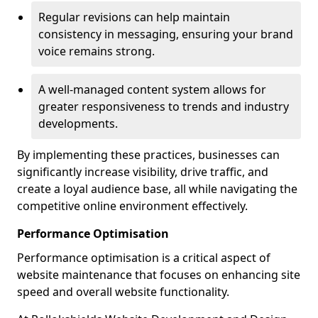
Regular revisions can help maintain
consistency in messaging, ensuring your brand
voice remains strong.
A well-managed content system allows for
greater responsiveness to trends and industry
developments.
By implementing these practices, businesses can
significantly increase visibility, drive traffic, and
create a loyal audience base, all while navigating the
competitive online environment effectively.
Performance Optimisation
Performance optimisation is a critical aspect of
website maintenance that focuses on enhancing site
speed and overall website functionality.