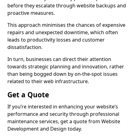
before they escalate through website backups and
proactive measures.
This approach minimises the chances of expensive
repairs and unexpected downtime, which often
leads to productivity losses and customer
dissatisfaction.
In turn, businesses can direct their attention
towards strategic planning and innovation, rather
than being bogged down by on-the-spot issues
related to their web infrastructure.
Get a Quote
If you’re interested in enhancing your website’s
performance and security through professional
maintenance services, get a quote from Website
Development and Design today.