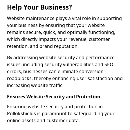
Help Your Business?
Website maintenance plays a vital role in supporting
your business by ensuring that your website
remains secure, quick, and optimally functioning,
which directly impacts your revenue, customer
retention, and brand reputation.
By addressing website security and performance
issues, including security vulnerabilities and SEO
errors, businesses can eliminate conversion
roadblocks, thereby enhancing user satisfaction and
increasing website traffic.
Ensures Website Security and Protection
Ensuring website security and protection in
Pollokshields is paramount to safeguarding your
online assets and customer data.