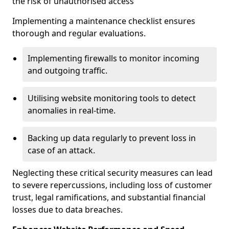
the risk of unauthorised access
Implementing a maintenance checklist ensures
thorough and regular evaluations.
Implementing firewalls to monitor incoming
and outgoing traffic.
Utilising website monitoring tools to detect
anomalies in real-time.
Backing up data regularly to prevent loss in
case of an attack.
Neglecting these critical security measures can lead
to severe repercussions, including loss of customer
trust, legal ramifications, and substantial financial
losses due to data breaches.