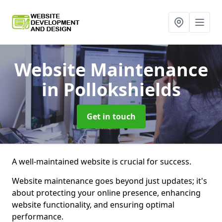
Website Maintenance
in Pollokshields
Get in touch
A well-maintained website is crucial for success.
Website maintenance goes beyond just updates; it's
about protecting your online presence, enhancing
website functionality, and ensuring optimal
performance.