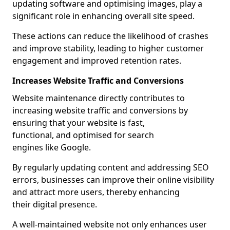
updating software and optimising images, play a
significant role in enhancing overall site speed.
These actions can reduce the likelihood of crashes
and improve stability, leading to higher customer
engagement and improved retention rates.
Increases Website Traffic and Conversions
Website maintenance directly contributes to
increasing website traffic and conversions by
ensuring that your website is fast,
functional, and optimised for search
engines like Google.
By regularly updating content and addressing SEO
errors, businesses can improve their online visibility
and attract more users, thereby enhancing
their digital presence.
A well-maintained website not only enhances user