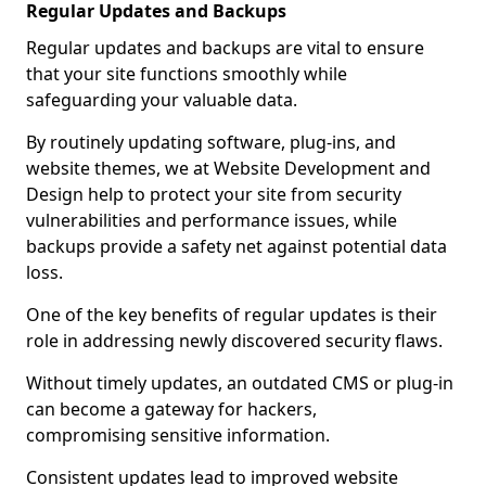
Regular Updates and Backups
Regular updates and backups are vital to ensure
that your site functions smoothly while
safeguarding your valuable data.
By routinely updating software, plug-ins, and
website themes, we at Website Development and
Design help to protect your site from security
vulnerabilities and performance issues, while
backups provide a safety net against potential data
loss.
One of the key benefits of regular updates is their
role in addressing newly discovered security flaws.
Without timely updates, an outdated CMS or plug-in
can become a gateway for hackers,
compromising sensitive information.
Consistent updates lead to improved website