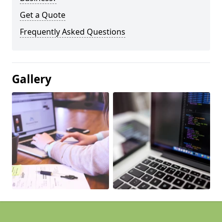
Get a Quote
Frequently Asked Questions
Gallery