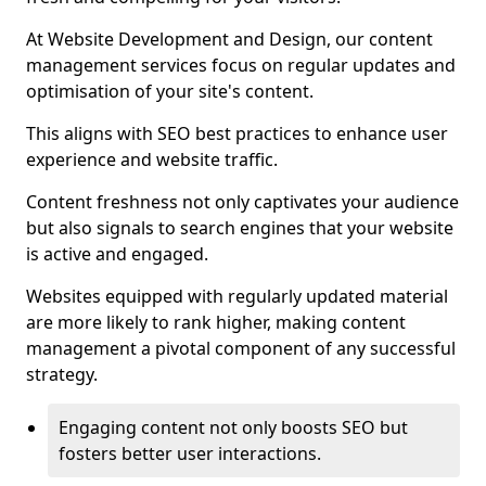
At Website Development and Design, our content
management services focus on regular updates and
optimisation of your site's content.
This aligns with SEO best practices to enhance user
experience and website traffic.
Content freshness not only captivates your audience
but also signals to search engines that your website
is active and engaged.
Websites equipped with regularly updated material
are more likely to rank higher, making content
management a pivotal component of any successful
strategy.
Engaging content not only boosts SEO but
fosters better user interactions.