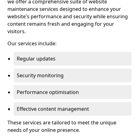
we offer a comprehensive suite of website
maintenance services designed to enhance your
website's performance and security while ensuring
content remains fresh and engaging for your
visitors.
Our services include:
Regular updates
Security monitoring
Performance optimisation
Effective content management
These services are tailored to meet the unique
needs of your online presence.