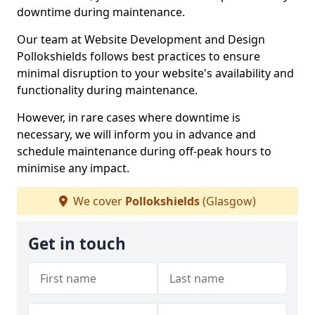
downtime during maintenance.
Our team at Website Development and Design
Pollokshields follows best practices to ensure
minimal disruption to your website's availability and
functionality during maintenance.
However, in rare cases where downtime is
necessary, we will inform you in advance and
schedule maintenance during off-peak hours to
minimise any impact.
We cover
Pollokshields
(Glasgow)
Get in touch