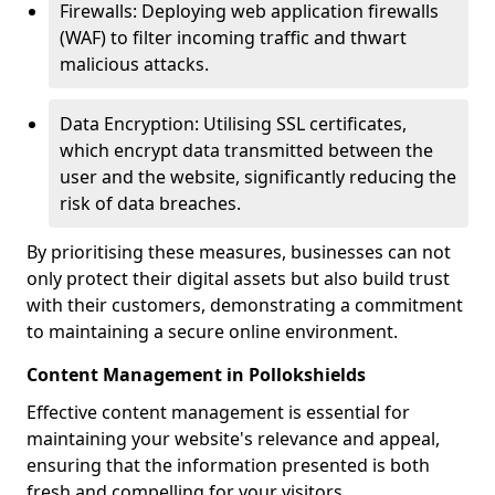
Firewalls: Deploying web application firewalls
(WAF) to filter incoming traffic and thwart
malicious attacks.
Data Encryption: Utilising SSL certificates,
which encrypt data transmitted between the
user and the website, significantly reducing the
risk of data breaches.
By prioritising these measures, businesses can not
only protect their digital assets but also build trust
with their customers, demonstrating a commitment
to maintaining a secure online environment.
Content Management in Pollokshields
Effective content management is essential for
maintaining your website's relevance and appeal,
ensuring that the information presented is both
fresh and compelling for your visitors.