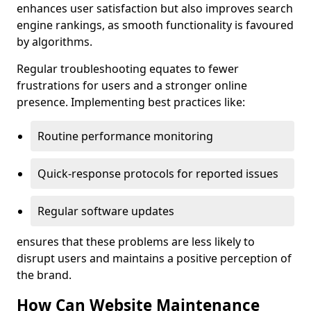
enhances user satisfaction but also improves search
engine rankings, as smooth functionality is favoured
by algorithms.
Regular troubleshooting equates to fewer
frustrations for users and a stronger online
presence. Implementing best practices like:
Routine performance monitoring
Quick-response protocols for reported issues
Regular software updates
ensures that these problems are less likely to
disrupt users and maintains a positive perception of
the brand.
How Can Website Maintenance