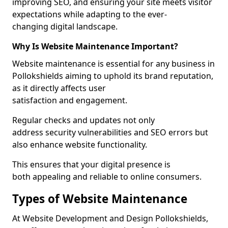
improving SEO, and ensuring your site meets visitor
expectations while adapting to the ever-
changing digital landscape.
Why Is Website Maintenance Important?
Website maintenance is essential for any business in
Pollokshields aiming to uphold its brand reputation,
as it directly affects user
satisfaction and engagement.
Regular checks and updates not only
address security vulnerabilities and SEO errors but
also enhance website functionality.
This ensures that your digital presence is
both appealing and reliable to online consumers.
Types of Website Maintenance
At Website Development and Design Pollokshields,