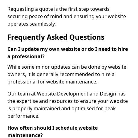
Requesting a quote is the first step towards
securing peace of mind and ensuring your website
operates seamlessly.
Frequently Asked Questions
Can I update my own website or do I need to hire
a professional?
While some minor updates can be done by website
owners, it is generally recommended to hire a
professional for website maintenance.
Our team at Website Development and Design has
the expertise and resources to ensure your website
is properly maintained and optimised for peak
performance.
How often should I schedule website
maintenance?