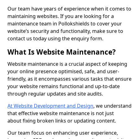
Our team have years of experience when it comes to
maintaining websites. If you are looking for a
maintenance team in Pollokshields to cover your
website’s security and functionality, make sure to
contact us today using the enquiry form.
What Is Website Maintenance?
Website maintenance is a crucial aspect of keeping
your online presence optimised, safe, and user-
friendly, as it encompasses various tasks that ensure
your website remains functional and up-to-date
through regular updates and site audits.
At Website Development and Design
, we understand
that effective website maintenance is not just
about fixing broken links or updating content.
Our team focus on enhancing user experience,