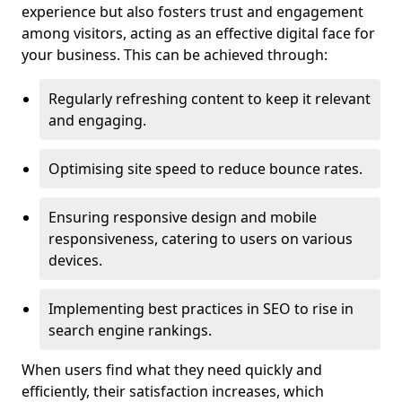
experience but also fosters trust and engagement
among visitors, acting as an effective digital face for
your business. This can be achieved through:
Regularly refreshing content to keep it relevant
and engaging.
Optimising site speed to reduce bounce rates.
Ensuring responsive design and mobile
responsiveness, catering to users on various
devices.
Implementing best practices in SEO to rise in
search engine rankings.
When users find what they need quickly and
efficiently, their satisfaction increases, which