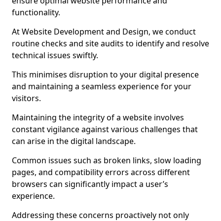
ensure optimal website performance and
functionality.
At Website Development and Design, we conduct
routine checks and site audits to identify and resolve
technical issues swiftly.
This minimises disruption to your digital presence
and maintaining a seamless experience for your
visitors.
Maintaining the integrity of a website involves
constant vigilance against various challenges that
can arise in the digital landscape.
Common issues such as broken links, slow loading
pages, and compatibility errors across different
browsers can significantly impact a user’s
experience.
Addressing these concerns proactively not only