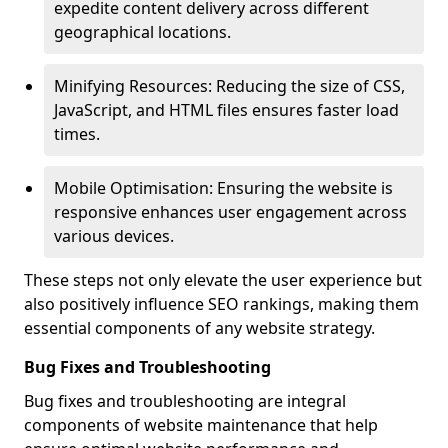
expedite content delivery across different
geographical locations.
Minifying Resources: Reducing the size of CSS,
JavaScript, and HTML files ensures faster load
times.
Mobile Optimisation: Ensuring the website is
responsive enhances user engagement across
various devices.
These steps not only elevate the user experience but
also positively influence SEO rankings, making them
essential components of any website strategy.
Bug Fixes and Troubleshooting
Bug fixes and troubleshooting are integral
components of website maintenance that help