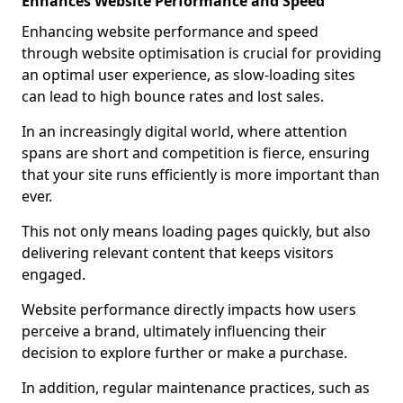
Enhances Website Performance and Speed
Enhancing website performance and speed
through website optimisation is crucial for providing
an optimal user experience, as slow-loading sites
can lead to high bounce rates and lost sales.
In an increasingly digital world, where attention
spans are short and competition is fierce, ensuring
that your site runs efficiently is more important than
ever.
This not only means loading pages quickly, but also
delivering relevant content that keeps visitors
engaged.
Website performance directly impacts how users
perceive a brand, ultimately influencing their
decision to explore further or make a purchase.
In addition, regular maintenance practices, such as