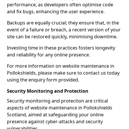
performance, as developers often optimise code
and fix bugs, enhancing the user experience.
Backups are equally crucial; they ensure that, in the
event of a failure or breach, a recent version of your
site can be restored quickly, minimising downtime.
Investing time in these practices fosters longevity
and reliability for any online presence.
For more information on website maintenance in
Pollokshields, please make sure to contact us today
using the enquiry form provided.
Security Monitoring and Protection
Security monitoring and protection are critical
aspects of website maintenance in Pollokshields
Scotland, aimed at safeguarding your online
presence against cyber-attacks and security
vulnerabilities.