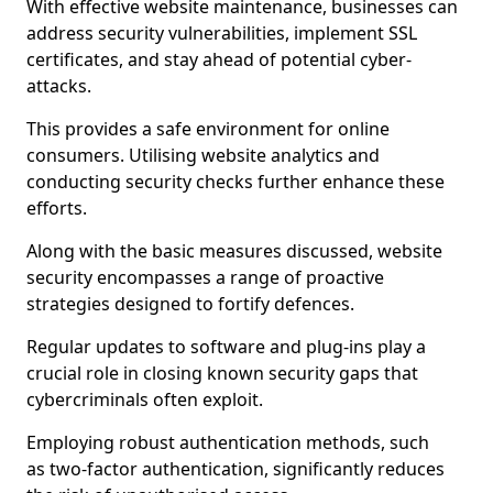
With effective website maintenance, businesses can
address security vulnerabilities, implement SSL
certificates, and stay ahead of potential cyber-
attacks.
This provides a safe environment for online
consumers. Utilising website analytics and
conducting security checks further enhance these
efforts.
Along with the basic measures discussed, website
security encompasses a range of proactive
strategies designed to fortify defences.
Regular updates to software and plug-ins play a
crucial role in closing known security gaps that
cybercriminals often exploit.
Employing robust authentication methods, such
as two-factor authentication, significantly reduces