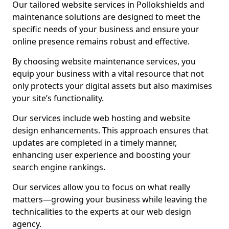
Our tailored website services in Pollokshields and
maintenance solutions are designed to meet the
specific needs of your business and ensure your
online presence remains robust and effective.
By choosing website maintenance services, you
equip your business with a vital resource that not
only protects your digital assets but also maximises
your site’s functionality.
Our services include web hosting and website
design enhancements. This approach ensures that
updates are completed in a timely manner,
enhancing user experience and boosting your
search engine rankings.
Our services allow you to focus on what really
matters—growing your business while leaving the
technicalities to the experts at our web design
agency.