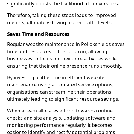
significantly boosts the likelihood of conversions.
Therefore, taking these steps leads to improved
metrics, ultimately driving higher traffic levels.
Saves Time and Resources
Regular website maintenance in Pollokshields saves
time and resources in the long run, allowing
businesses to focus on their core activities while
ensuring that their online presence runs smoothly.
By investing a little time in efficient website
maintenance using automated service options,
organisations can streamline their operations,
ultimately leading to significant resource savings.
When a team allocates efforts towards routine
checks and site analysis, updating software and
monitoring performance regularly, it becomes
easier to identify and rectify potential problems