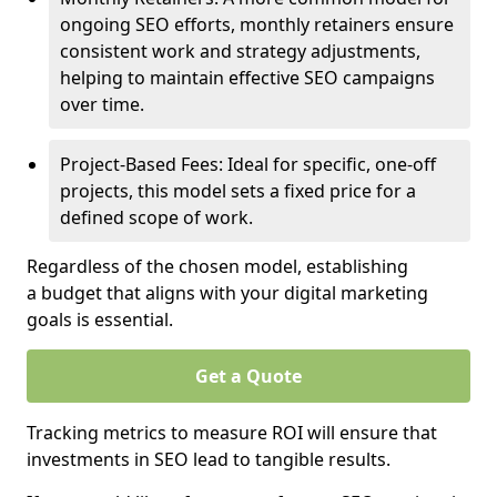
ongoing SEO efforts, monthly retainers ensure
consistent work and strategy adjustments,
helping to maintain effective SEO campaigns
over time.
Project-Based Fees: Ideal for specific, one-off
projects, this model sets a fixed price for a
defined scope of work.
Regardless of the chosen model, establishing
a budget that aligns with your digital marketing
goals is essential.
Get a Quote
Tracking metrics to measure ROI will ensure that
investments in SEO lead to tangible results.