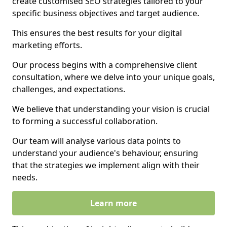
create customised SEO strategies tailored to your
specific business objectives and target audience.
This ensures the best results for your digital
marketing efforts.
Our process begins with a comprehensive client
consultation, where we delve into your unique goals,
challenges, and expectations.
We believe that understanding your vision is crucial
to forming a successful collaboration.
Our team will analyse various data points to
understand your audience's behaviour, ensuring
that the strategies we implement align with their
needs.
Learn more