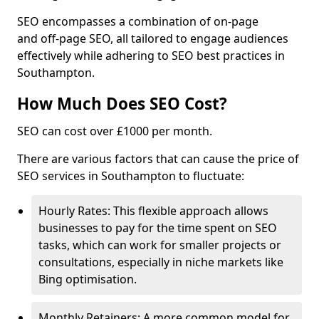
SEO encompasses a combination of on-page
and off-page SEO, all tailored to engage audiences
effectively while adhering to SEO best practices in
Southampton.
How Much Does SEO Cost?
SEO can cost over £1000 per month.
There are various factors that can cause the price of
SEO services in Southampton to fluctuate:
Hourly Rates: This flexible approach allows
businesses to pay for the time spent on SEO
tasks, which can work for smaller projects or
consultations, especially in niche markets like
Bing optimisation.
Monthly Retainers: A more common model for