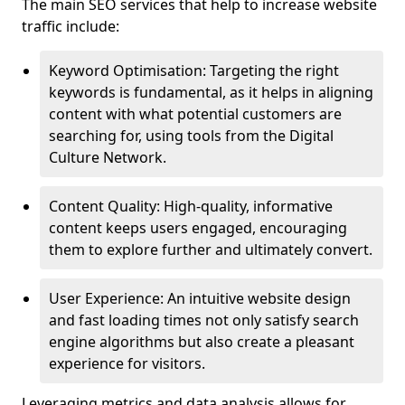
The main SEO services that help to increase website
traffic include:
Keyword Optimisation: Targeting the right
keywords is fundamental, as it helps in aligning
content with what potential customers are
searching for, using tools from the Digital
Culture Network.
Content Quality: High-quality, informative
content keeps users engaged, encouraging
them to explore further and ultimately convert.
User Experience: An intuitive website design
and fast loading times not only satisfy search
engine algorithms but also create a pleasant
experience for visitors.
Leveraging metrics and data analysis allows for