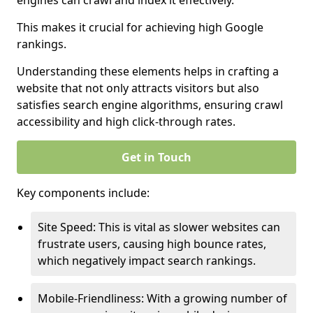
engines can crawl and index it effectively.
This makes it crucial for achieving high Google
rankings.
Understanding these elements helps in crafting a
website that not only attracts visitors but also
satisfies search engine algorithms, ensuring crawl
accessibility and high click-through rates.
Get in Touch
Key components include:
Site Speed: This is vital as slower websites can
frustrate users, causing high bounce rates,
which negatively impact search rankings.
Mobile-Friendliness: With a growing number of