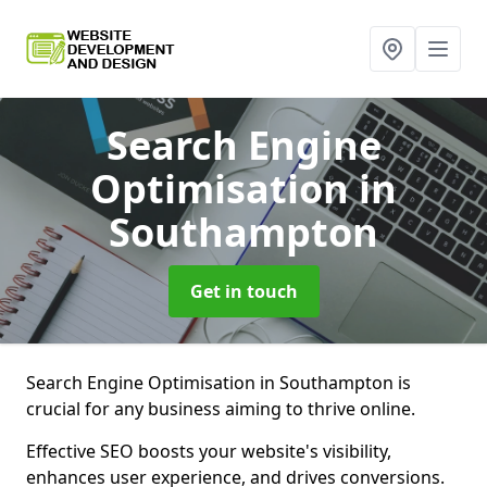
Search Engine
Optimisation
in
Southampton
Get in touch
Search Engine Optimisation in Southampton is
crucial for any business aiming to thrive online.
Effective SEO boosts your website's visibility,
enhances user experience, and drives conversions.