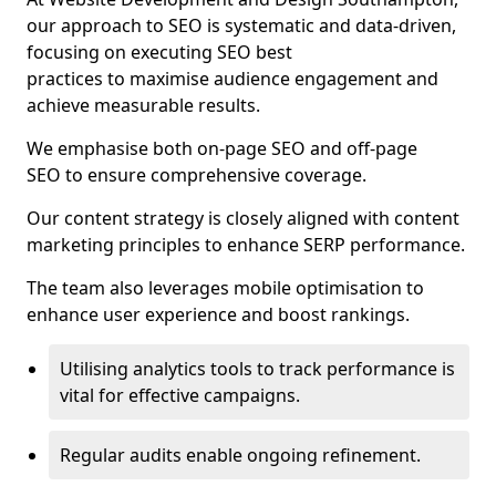
our approach to SEO is systematic and data-driven,
focusing on executing SEO best
practices to maximise audience engagement and
achieve measurable results.
We emphasise both on-page SEO and off-page
SEO to ensure comprehensive coverage.
Our content strategy is closely aligned with content
marketing principles to enhance SERP performance.
The team also leverages mobile optimisation to
enhance user experience and boost rankings.
Utilising analytics tools to track performance is
vital for effective campaigns.
Regular audits enable ongoing refinement.