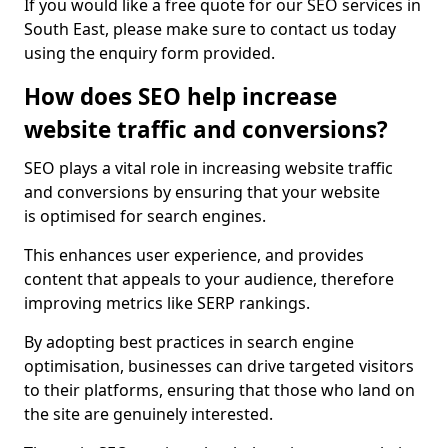
If you would like a free quote for our SEO services in
South East, please make sure to contact us today
using the enquiry form provided.
How does SEO help increase
website traffic and conversions?
SEO plays a vital role in increasing website traffic
and conversions by ensuring that your website
is optimised for search engines.
This enhances user experience, and provides
content that appeals to your audience, therefore
improving metrics like SERP rankings.
By adopting best practices in search engine
optimisation, businesses can drive targeted visitors
to their platforms, ensuring that those who land on
the site are genuinely interested.