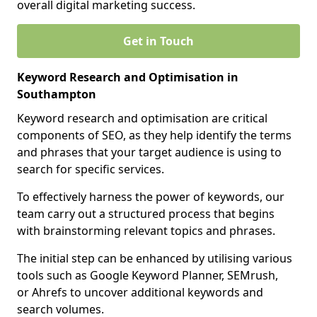
overall digital marketing success.
Get in Touch
Keyword Research and Optimisation in
Southampton
Keyword research and optimisation are critical
components of SEO, as they help identify the terms
and phrases that your target audience is using to
search for specific services.
To effectively harness the power of keywords, our
team carry out a structured process that begins
with brainstorming relevant topics and phrases.
The initial step can be enhanced by utilising various
tools such as Google Keyword Planner, SEMrush,
or Ahrefs to uncover additional keywords and
search volumes.