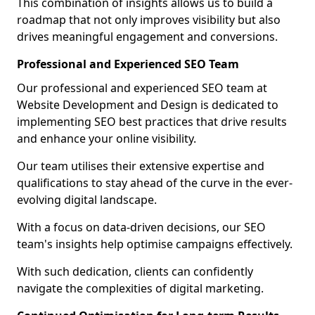
This combination of insights allows us to build a
roadmap that not only improves visibility but also
drives meaningful engagement and conversions.
Professional and Experienced SEO Team
Our professional and experienced SEO team at
Website Development and Design is dedicated to
implementing SEO best practices that drive results
and enhance your online visibility.
Our team utilises their extensive expertise and
qualifications to stay ahead of the curve in the ever-
evolving digital landscape.
With a focus on data-driven decisions, our SEO
team's insights help optimise campaigns effectively.
With such dedication, clients can confidently
navigate the complexities of digital marketing.