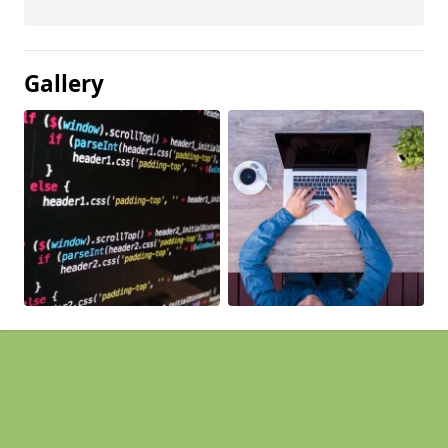
Gallery