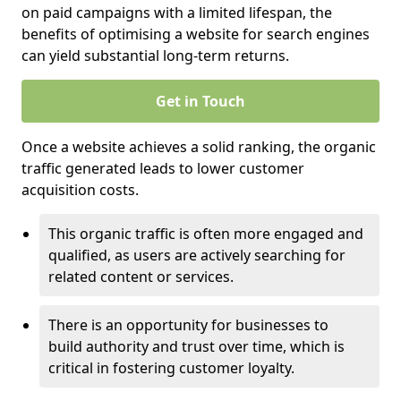
on paid campaigns with a limited lifespan, the
benefits of optimising a website for search engines
can yield substantial long-term returns.
Get in Touch
Once a website achieves a solid ranking, the organic
traffic generated leads to lower customer
acquisition costs.
This organic traffic is often more engaged and
qualified, as users are actively searching for
related content or services.
There is an opportunity for businesses to
build authority and trust over time, which is
critical in fostering customer loyalty.