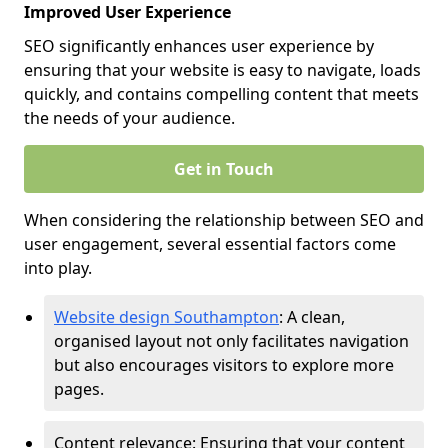
Improved User Experience
SEO significantly enhances user experience by
ensuring that your website is easy to navigate, loads
quickly, and contains compelling content that meets
the needs of your audience.
Get in Touch
When considering the relationship between SEO and
user engagement, several essential factors come
into play.
Website design Southampton
: A clean,
organised layout not only facilitates navigation
but also encourages visitors to explore more
pages.
Content relevance: Ensuring that your content