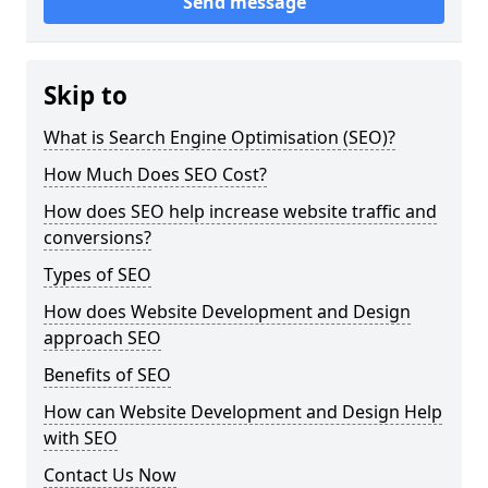
Send message
Skip to
What is Search Engine Optimisation (SEO)?
How Much Does SEO Cost?
How does SEO help increase website traffic and
conversions?
Types of SEO
How does Website Development and Design
approach SEO
Benefits of SEO
How can Website Development and Design Help
with SEO
Contact Us Now