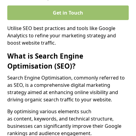
Get in Touch
Utilise SEO best practices and tools like Google
Analytics to refine your marketing strategy and
boost website traffic.
What is Search Engine
Optimisation (SEO)?
Search Engine Optimisation, commonly referred to
as SEO, is a comprehensive digital marketing
strategy aimed at enhancing online visibility and
driving organic search traffic to your website.
By optimising various elements such
as content, keywords, and technical structure,
businesses can significantly improve their Google
rankings and audience engagement.