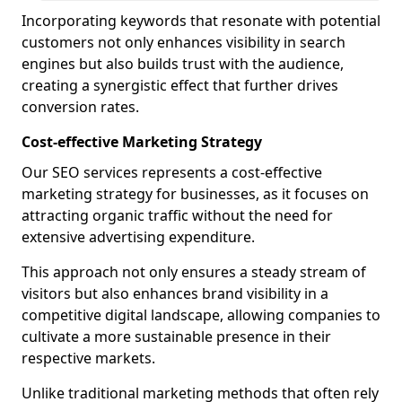
Incorporating keywords that resonate with potential
customers not only enhances visibility in search
engines but also builds trust with the audience,
creating a synergistic effect that further drives
conversion rates.
Cost-effective Marketing Strategy
Our SEO services represents a cost-effective
marketing strategy for businesses, as it focuses on
attracting organic traffic without the need for
extensive advertising expenditure.
This approach not only ensures a steady stream of
visitors but also enhances brand visibility in a
competitive digital landscape, allowing companies to
cultivate a more sustainable presence in their
respective markets.
Unlike traditional marketing methods that often rely