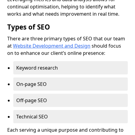
continual optimisation, helping to identify what
works and what needs improvement in real time.
Types of SEO
There are three primary types of SEO that our team
at
Website Development and Design
should focus
on to enhance our client’s online presence:
Keyword research
On-page SEO
Off-page SEO
Technical SEO
Each serving a unique purpose and contributing to