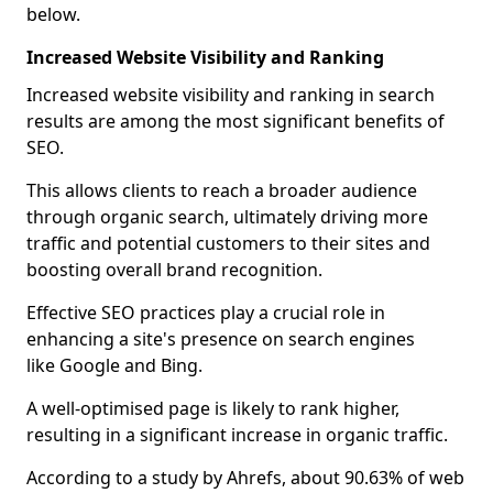
below.
Increased Website Visibility and Ranking
Increased website visibility and ranking in search
results are among the most significant benefits of
SEO.
This allows clients to reach a broader audience
through organic search, ultimately driving more
traffic and potential customers to their sites and
boosting overall brand recognition.
Effective SEO practices play a crucial role in
enhancing a site's presence on search engines
like Google and Bing.
A well-optimised page is likely to rank higher,
resulting in a significant increase in organic traffic.
According to a study by Ahrefs, about 90.63% of web