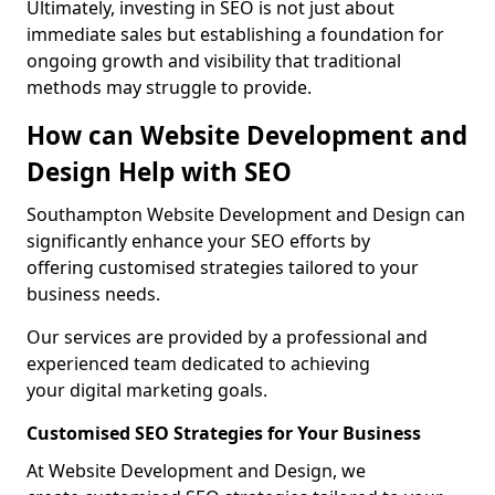
Ultimately, investing in SEO is not just about
immediate sales but establishing a foundation for
ongoing growth and visibility that traditional
methods may struggle to provide.
How can Website Development and
Design Help with SEO
Southampton Website Development and Design can
significantly enhance your SEO efforts by
offering customised strategies tailored to your
business needs.
Our services are provided by a professional and
experienced team dedicated to achieving
your digital marketing goals.
Customised SEO Strategies for Your Business
At Website Development and Design, we