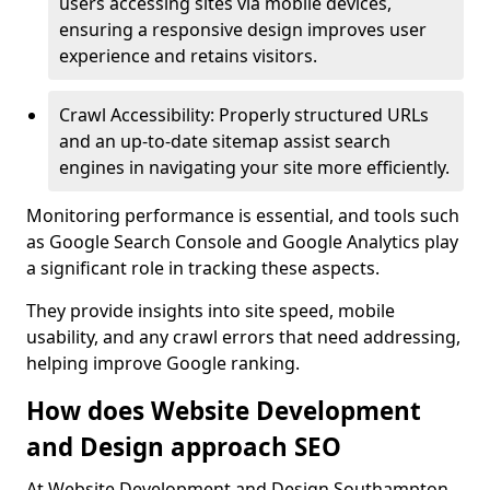
users accessing sites via mobile devices,
ensuring a responsive design improves user
experience and retains visitors.
Crawl Accessibility: Properly structured URLs
and an up-to-date sitemap assist search
engines in navigating your site more efficiently.
Monitoring performance is essential, and tools such
as Google Search Console and Google Analytics play
a significant role in tracking these aspects.
They provide insights into site speed, mobile
usability, and any crawl errors that need addressing,
helping improve Google ranking.
How does Website Development
and Design approach SEO
At Website Development and Design Southampton,