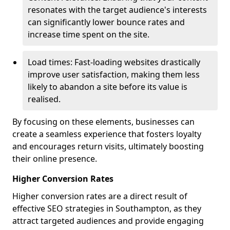
resonates with the target audience's interests
can significantly lower bounce rates and
increase time spent on the site.
Load times: Fast-loading websites drastically
improve user satisfaction, making them less
likely to abandon a site before its value is
realised.
By focusing on these elements, businesses can
create a seamless experience that fosters loyalty
and encourages return visits, ultimately boosting
their online presence.
Higher Conversion Rates
Higher conversion rates are a direct result of
effective SEO strategies in Southampton, as they
attract targeted audiences and provide engaging