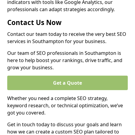
indicators with tools like Google Analytics, our
professionals can adapt strategies accordingly.
Contact Us Now
Contact our team today to receive the very best SEO
services in Southampton for your business.
Our team of SEO professionals in Southampton is
here to help boost your rankings, drive traffic, and
grow your business.
Get a Quote
Whether you need a complete SEO strategy,
keyword research, or technical optimization, we’ve
got you covered.
Get in touch today to discuss your goals and learn
how we can create a custom SEO plan tailored to