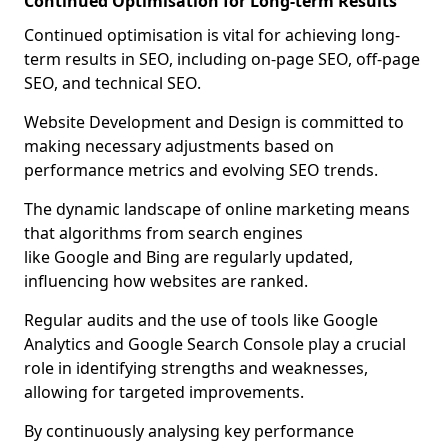
Continued Optimisation for Long-term Results
Continued optimisation is vital for achieving long-
term results in SEO, including on-page SEO, off-page
SEO, and technical SEO.
Website Development and Design is committed to
making necessary adjustments based on
performance metrics and evolving SEO trends.
The dynamic landscape of online marketing means
that algorithms from search engines
like Google and Bing are regularly updated,
influencing how websites are ranked.
Regular audits and the use of tools like Google
Analytics and Google Search Console play a crucial
role in identifying strengths and weaknesses,
allowing for targeted improvements.
By continuously analysing key performance