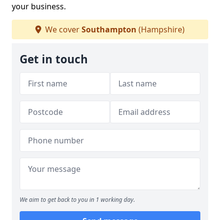
your business.
We cover
Southampton
(Hampshire)
Get in touch
We aim to get back to you in 1 working day.