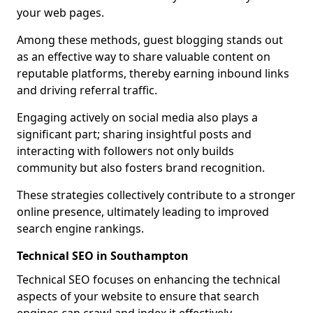
your web pages.
Among these methods, guest blogging stands out
as an effective way to share valuable content on
reputable platforms, thereby earning inbound links
and driving referral traffic.
Engaging actively on social media also plays a
significant part; sharing insightful posts and
interacting with followers not only builds
community but also fosters brand recognition.
These strategies collectively contribute to a stronger
online presence, ultimately leading to improved
search engine rankings.
Technical SEO in Southampton
Technical SEO focuses on enhancing the technical
aspects of your website to ensure that search