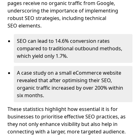
pages receive no organic traffic from Google,
underscoring the importance of implementing
robust SEO strategies, including technical
SEO elements.
SEO can lead to 14.6% conversion rates
compared to traditional outbound methods,
which yield only 1.7%.
A case study on a small eCommerce website
revealed that after optimising their SEO,
organic traffic increased by over 200% within
six months.
These statistics highlight how essential it is for
businesses to prioritise effective SEO practices, as
they not only enhance visibility but also help in
connecting with a larger, more targeted audience.