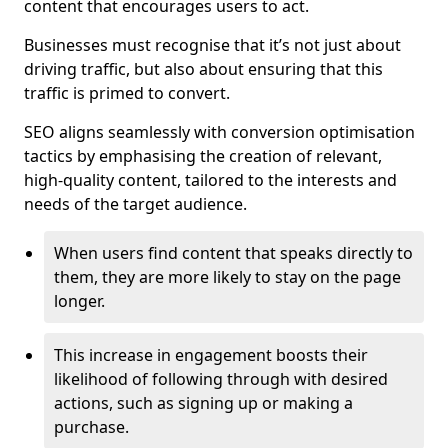
content that encourages users to act.
Businesses must recognise that it’s not just about
driving traffic, but also about ensuring that this
traffic is primed to convert.
SEO aligns seamlessly with conversion optimisation
tactics by emphasising the creation of relevant,
high-quality content, tailored to the interests and
needs of the target audience.
When users find content that speaks directly to
them, they are more likely to stay on the page
longer.
This increase in engagement boosts their
likelihood of following through with desired
actions, such as signing up or making a
purchase.