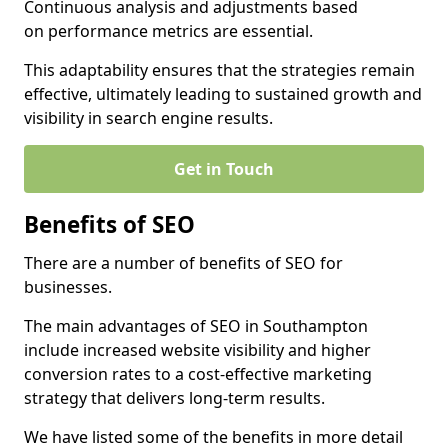
Continuous analysis and adjustments based
on performance metrics are essential.
This adaptability ensures that the strategies remain
effective, ultimately leading to sustained growth and
visibility in search engine results.
Get in Touch
Benefits of SEO
There are a number of benefits of SEO for
businesses.
The main advantages of SEO in Southampton
include increased website visibility and higher
conversion rates to a cost-effective marketing
strategy that delivers long-term results.
We have listed some of the benefits in more detail