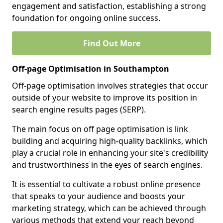
engagement and satisfaction, establishing a strong
foundation for ongoing online success.
Find Out More
Off-page Optimisation in Southampton
Off-page optimisation involves strategies that occur
outside of your website to improve its position in
search engine results pages (SERP).
The main focus on off page optimisation is link
building and acquiring high-quality backlinks, which
play a crucial role in enhancing your site's credibility
and trustworthiness in the eyes of search engines.
It is essential to cultivate a robust online presence
that speaks to your audience and boosts your
marketing strategy, which can be achieved through
various methods that extend your reach beyond