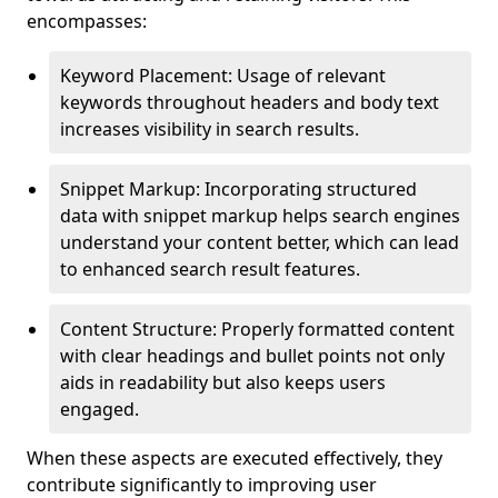
encompasses:
Keyword Placement: Usage of relevant
keywords throughout headers and body text
increases visibility in search results.
Snippet Markup: Incorporating structured
data with snippet markup helps search engines
understand your content better, which can lead
to enhanced search result features.
Content Structure: Properly formatted content
with clear headings and bullet points not only
aids in readability but also keeps users
engaged.
When these aspects are executed effectively, they
contribute significantly to improving user