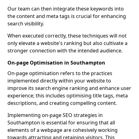
Our team can then integrate these keywords into
the content and meta tags is crucial for enhancing
search visibility.
When executed correctly, these techniques will not
only elevate a website's ranking but also cultivate a
stronger connection with the intended audience.
On-page Optimisation in Southampton
On-page optimisation refers to the practices
implemented directly within your website to
improve its search engine ranking and enhance user
experience; this includes optimising title tags, meta
descriptions, and creating compelling content.
Implementing on-page SEO strategies in
Southampton is essential for ensuring that all
elements of a webpage are cohesively working
towards attracting and retaining visitors. This