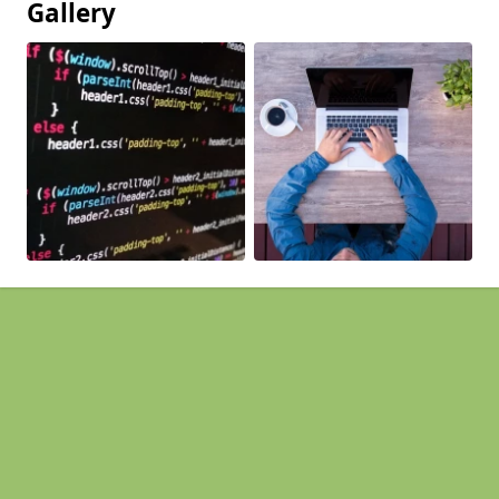
Gallery