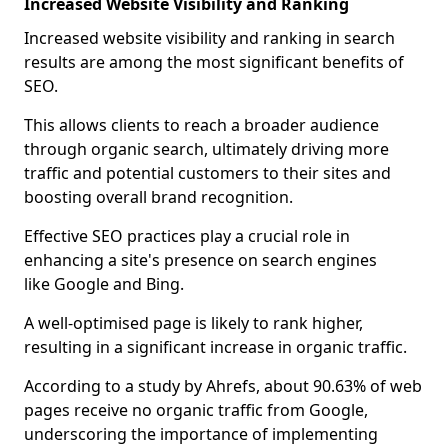
Increased Website Visibility and Ranking
Increased website visibility and ranking in search
results are among the most significant benefits of
SEO.
This allows clients to reach a broader audience
through organic search, ultimately driving more
traffic and potential customers to their sites and
boosting overall brand recognition.
Effective SEO practices play a crucial role in
enhancing a site's presence on search engines
like Google and Bing.
A well-optimised page is likely to rank higher,
resulting in a significant increase in organic traffic.
According to a study by Ahrefs, about 90.63% of web
pages receive no organic traffic from Google,
underscoring the importance of implementing