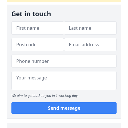
Get in touch
We aim to get back to you in 1 working day.
Send message