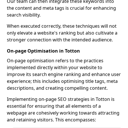
Our team can then integrate these keywords into
the content and meta tags is crucial for enhancing
search visibility.
When executed correctly, these techniques will not
only elevate a website's ranking but also cultivate a
stronger connection with the intended audience.
On-page Optimisation in Totton
On-page optimisation refers to the practices
implemented directly within your website to
improve its search engine ranking and enhance user
experience; this includes optimising title tags, meta
descriptions, and creating compelling content.
Implementing on-page SEO strategies in Totton is
essential for ensuring that all elements of a
webpage are cohesively working towards attracting
and retaining visitors. This encompasses: