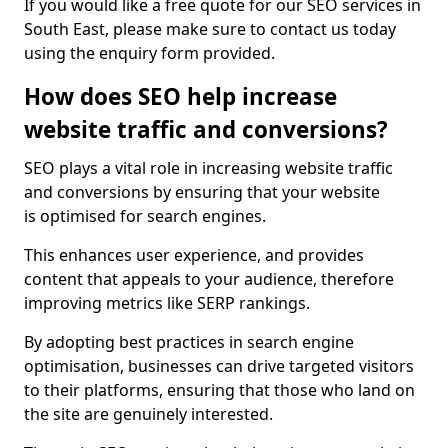
If you would like a free quote for our SEO services in
South East, please make sure to contact us today
using the enquiry form provided.
How does SEO help increase
website traffic and conversions?
SEO plays a vital role in increasing website traffic
and conversions by ensuring that your website
is optimised for search engines.
This enhances user experience, and provides
content that appeals to your audience, therefore
improving metrics like SERP rankings.
By adopting best practices in search engine
optimisation, businesses can drive targeted visitors
to their platforms, ensuring that those who land on
the site are genuinely interested.