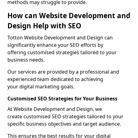
methods may struggle to provide.
How can Website Development and
Design Help with SEO
Totton Website Development and Design can
significantly enhance your SEO efforts by
offering customised strategies tailored to your
business needs.
Our services are provided by a professional and
experienced team dedicated to achieving
your digital marketing goals.
Customised SEO Strategies for Your Business
At Website Development and Design, we
create customised SEO strategies tailored to your
specific business objectives and target audience.
This ensures the best results for your digital