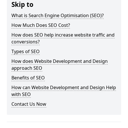
Skip to
What is Search Engine Optimisation (SEO)?
How Much Does SEO Cost?
How does SEO help increase website traffic and
conversions?
Types of SEO
How does Website Development and Design
approach SEO
Benefits of SEO
How can Website Development and Design Help
with SEO
Contact Us Now