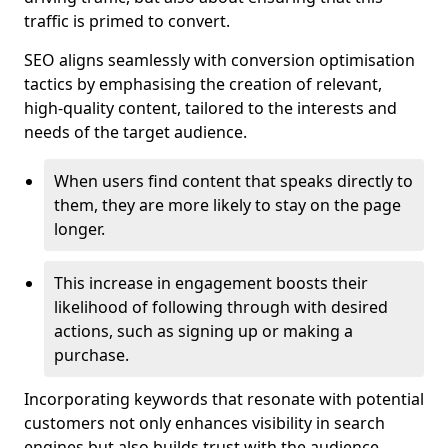
traffic is primed to convert.
SEO aligns seamlessly with conversion optimisation
tactics by emphasising the creation of relevant,
high-quality content, tailored to the interests and
needs of the target audience.
When users find content that speaks directly to
them, they are more likely to stay on the page
longer.
This increase in engagement boosts their
likelihood of following through with desired
actions, such as signing up or making a
purchase.
Incorporating keywords that resonate with potential
customers not only enhances visibility in search
engines but also builds trust with the audience,