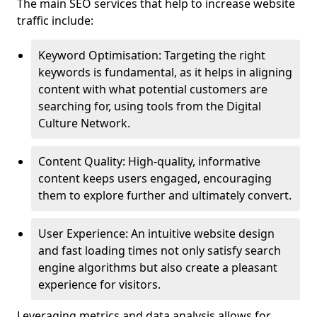
The main SEO services that help to increase website
traffic include:
Keyword Optimisation: Targeting the right
keywords is fundamental, as it helps in aligning
content with what potential customers are
searching for, using tools from the Digital
Culture Network.
Content Quality: High-quality, informative
content keeps users engaged, encouraging
them to explore further and ultimately convert.
User Experience: An intuitive website design
and fast loading times not only satisfy search
engine algorithms but also create a pleasant
experience for visitors.
Leveraging metrics and data analysis allows for