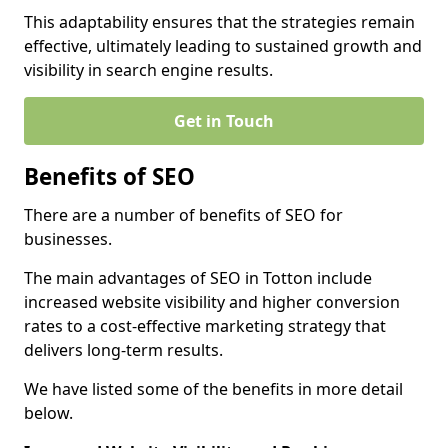
This adaptability ensures that the strategies remain
effective, ultimately leading to sustained growth and
visibility in search engine results.
Get in Touch
Benefits of SEO
There are a number of benefits of SEO for
businesses.
The main advantages of SEO in Totton include
increased website visibility and higher conversion
rates to a cost-effective marketing strategy that
delivers long-term results.
We have listed some of the benefits in more detail
below.