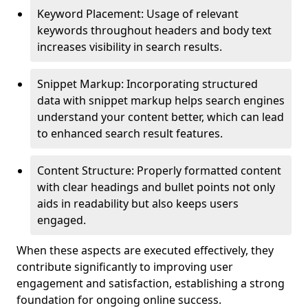
Keyword Placement: Usage of relevant
keywords throughout headers and body text
increases visibility in search results.
Snippet Markup: Incorporating structured
data with snippet markup helps search engines
understand your content better, which can lead
to enhanced search result features.
Content Structure: Properly formatted content
with clear headings and bullet points not only
aids in readability but also keeps users
engaged.
When these aspects are executed effectively, they
contribute significantly to improving user
engagement and satisfaction, establishing a strong
foundation for ongoing online success.