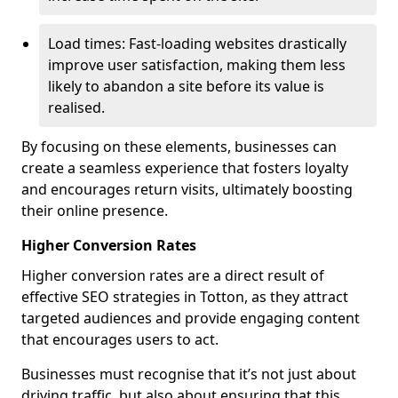
Load times: Fast-loading websites drastically
improve user satisfaction, making them less
likely to abandon a site before its value is
realised.
By focusing on these elements, businesses can
create a seamless experience that fosters loyalty
and encourages return visits, ultimately boosting
their online presence.
Higher Conversion Rates
Higher conversion rates are a direct result of
effective SEO strategies in Totton, as they attract
targeted audiences and provide engaging content
that encourages users to act.
Businesses must recognise that it’s not just about
driving traffic, but also about ensuring that this