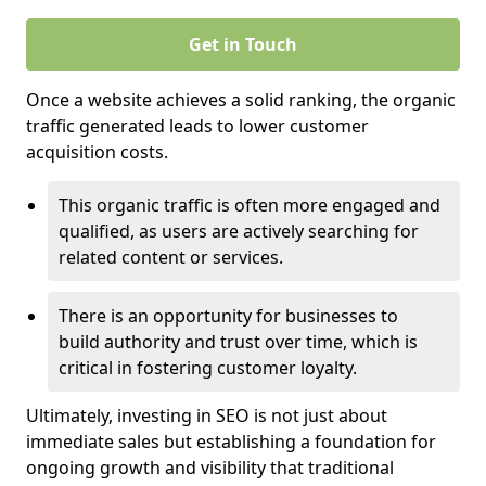
Get in Touch
Once a website achieves a solid ranking, the organic
traffic generated leads to lower customer
acquisition costs.
This organic traffic is often more engaged and
qualified, as users are actively searching for
related content or services.
There is an opportunity for businesses to
build authority and trust over time, which is
critical in fostering customer loyalty.
Ultimately, investing in SEO is not just about
immediate sales but establishing a foundation for
ongoing growth and visibility that traditional