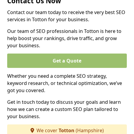
Contact Us Now
Contact our team today to receive the very best SEO
services in Totton for your business.
Our team of SEO professionals in Totton is here to
help boost your rankings, drive traffic, and grow
your business.
Get a Quote
Whether you need a complete SEO strategy,
keyword research, or technical optimization, we’ve
got you covered.
Get in touch today to discuss your goals and learn
how we can create a custom SEO plan tailored to
your business.
We cover
Totton
(Hampshire)