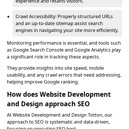
experience and retains visitors.
Crawl Accessibility: Properly structured URLs
and an up-to-date sitemap assist search
engines in navigating your site more efficiently.
Monitoring performance is essential, and tools such
as Google Search Console and Google Analytics play
a significant role in tracking these aspects.
They provide insights into site speed, mobile
usability, and any crawl errors that need addressing,
helping improve Google ranking.
How does Website Development
and Design approach SEO
At Website Development and Design Totton, our
approach to SEO is systematic and data-driven,
focusing on executing SEO best