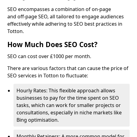
SEO encompasses a combination of on-page
and off-page SEO, all tailored to engage audiences
effectively while adhering to SEO best practices in
Totton.
How Much Does SEO Cost?
SEO can cost over £1000 per month.
There are various factors that can cause the price of
SEO services in Totton to fluctuate:
Hourly Rates: This flexible approach allows
businesses to pay for the time spent on SEO
tasks, which can work for smaller projects or
consultations, especially in niche markets like
Bing optimisation.
Monthly Retainers: A more common model for