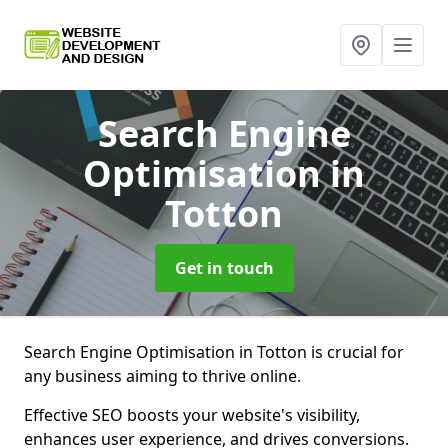
Search Engine
Optimisation
in
Totton
Get in touch
Search Engine Optimisation in Totton is crucial for
any business aiming to thrive online.
Effective SEO boosts your website's visibility,
enhances user experience, and drives conversions.