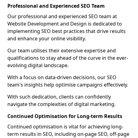
Professional and Experienced SEO Team
Our professional and experienced SEO team at
Website Development and Design is dedicated to
implementing SEO best practices that drive results
and enhance your online visibility.
Our team utilises their extensive expertise and
qualifications to stay ahead of the curve in the ever-
evolving digital landscape.
With a focus on data-driven decisions, our SEO
team's insights help optimise campaigns effectively.
With such dedication, clients can confidently
navigate the complexities of digital marketing.
Continued Optimisation for Long-term Results
Continued optimisation is vital for achieving long-
term results in SEO, including on-page SEO, off-page