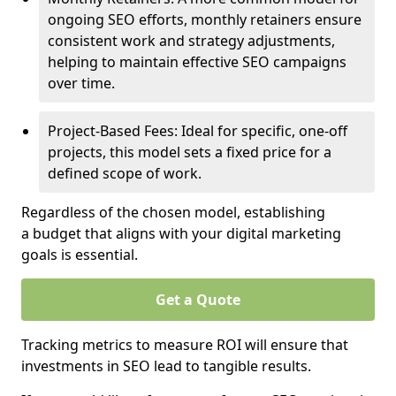
ongoing SEO efforts, monthly retainers ensure
consistent work and strategy adjustments,
helping to maintain effective SEO campaigns
over time.
Project-Based Fees: Ideal for specific, one-off
projects, this model sets a fixed price for a
defined scope of work.
Regardless of the chosen model, establishing
a budget that aligns with your digital marketing
goals is essential.
Get a Quote
Tracking metrics to measure ROI will ensure that
investments in SEO lead to tangible results.