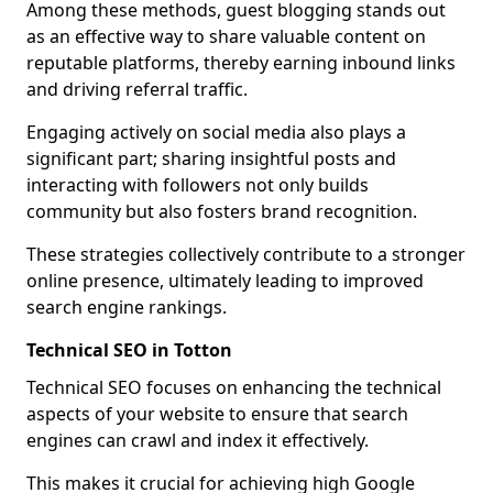
Among these methods, guest blogging stands out
as an effective way to share valuable content on
reputable platforms, thereby earning inbound links
and driving referral traffic.
Engaging actively on social media also plays a
significant part; sharing insightful posts and
interacting with followers not only builds
community but also fosters brand recognition.
These strategies collectively contribute to a stronger
online presence, ultimately leading to improved
search engine rankings.
Technical SEO in Totton
Technical SEO focuses on enhancing the technical
aspects of your website to ensure that search
engines can crawl and index it effectively.
This makes it crucial for achieving high Google