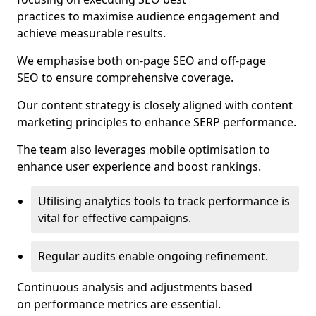
practices to maximise audience engagement and
achieve measurable results.
We emphasise both on-page SEO and off-page
SEO to ensure comprehensive coverage.
Our content strategy is closely aligned with content
marketing principles to enhance SERP performance.
The team also leverages mobile optimisation to
enhance user experience and boost rankings.
Utilising analytics tools to track performance is
vital for effective campaigns.
Regular audits enable ongoing refinement.
Continuous analysis and adjustments based
on performance metrics are essential.