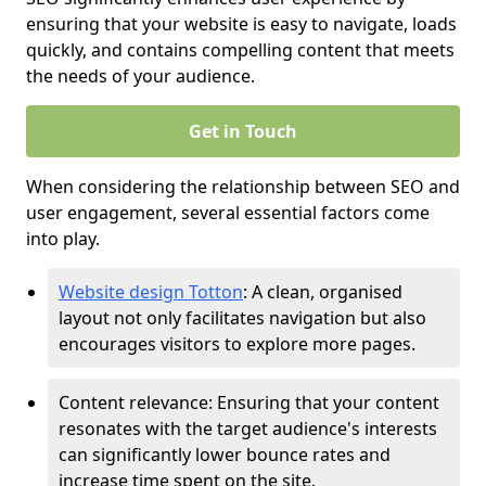
ensuring that your website is easy to navigate, loads
quickly, and contains compelling content that meets
the needs of your audience.
Get in Touch
When considering the relationship between SEO and
user engagement, several essential factors come
into play.
Website design Totton
: A clean, organised
layout not only facilitates navigation but also
encourages visitors to explore more pages.
Content relevance: Ensuring that your content
resonates with the target audience's interests
can significantly lower bounce rates and
increase time spent on the site.