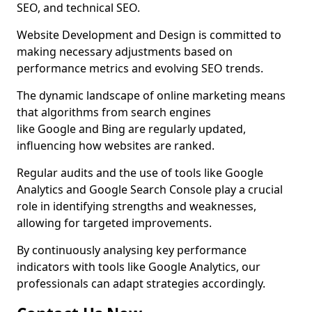
SEO, and technical SEO.
Website Development and Design is committed to
making necessary adjustments based on
performance metrics and evolving SEO trends.
The dynamic landscape of online marketing means
that algorithms from search engines
like Google and Bing are regularly updated,
influencing how websites are ranked.
Regular audits and the use of tools like Google
Analytics and Google Search Console play a crucial
role in identifying strengths and weaknesses,
allowing for targeted improvements.
By continuously analysing key performance
indicators with tools like Google Analytics, our
professionals can adapt strategies accordingly.