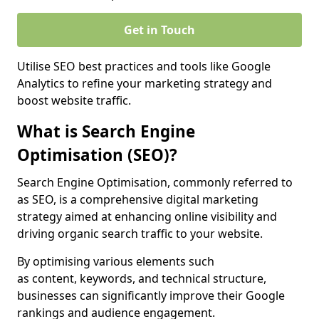
Get in Touch
Utilise SEO best practices and tools like Google
Analytics to refine your marketing strategy and
boost website traffic.
What is Search Engine
Optimisation (SEO)?
Search Engine Optimisation, commonly referred to
as SEO, is a comprehensive digital marketing
strategy aimed at enhancing online visibility and
driving organic search traffic to your website.
By optimising various elements such
as content, keywords, and technical structure,
businesses can significantly improve their Google
rankings and audience engagement.