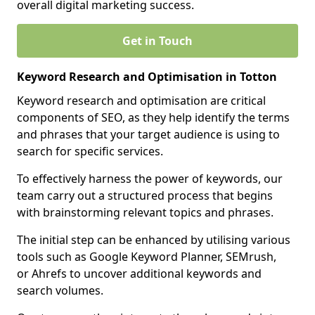
overall digital marketing success.
Get in Touch
Keyword Research and Optimisation in Totton
Keyword research and optimisation are critical
components of SEO, as they help identify the terms
and phrases that your target audience is using to
search for specific services.
To effectively harness the power of keywords, our
team carry out a structured process that begins
with brainstorming relevant topics and phrases.
The initial step can be enhanced by utilising various
tools such as Google Keyword Planner, SEMrush,
or Ahrefs to uncover additional keywords and
search volumes.