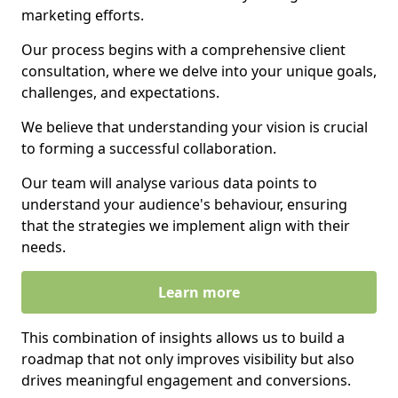
marketing efforts.
Our process begins with a comprehensive client
consultation, where we delve into your unique goals,
challenges, and expectations.
We believe that understanding your vision is crucial
to forming a successful collaboration.
Our team will analyse various data points to
understand your audience's behaviour, ensuring
that the strategies we implement align with their
needs.
Learn more
This combination of insights allows us to build a
roadmap that not only improves visibility but also
drives meaningful engagement and conversions.