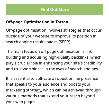
Find Out More
Off-page Optimisation in Totton
Off-page optimisation involves strategies that occur
outside of your website to improve its position in
search engine results pages (SERP).
The main focus on off page optimisation is link
building and acquiring high-quality backlinks, which
play a crucial role in enhancing your site's credibility
and trustworthiness in the eyes of search engines.
It is essential to cultivate a robust online presence
that speaks to your audience and boosts your
marketing strategy, which can be achieved through
various methods that extend your reach beyond
your web pages.