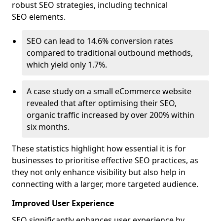
robust SEO strategies, including technical
SEO elements.
SEO can lead to 14.6% conversion rates
compared to traditional outbound methods,
which yield only 1.7%.
A case study on a small eCommerce website
revealed that after optimising their SEO,
organic traffic increased by over 200% within
six months.
These statistics highlight how essential it is for
businesses to prioritise effective SEO practices, as
they not only enhance visibility but also help in
connecting with a larger, more targeted audience.
Improved User Experience
SEO significantly enhances user experience by