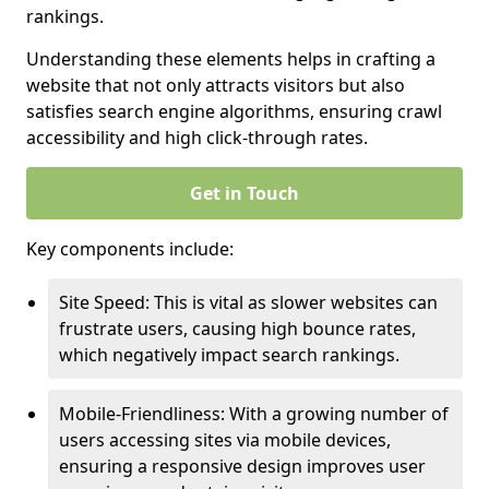
rankings.
Understanding these elements helps in crafting a
website that not only attracts visitors but also
satisfies search engine algorithms, ensuring crawl
accessibility and high click-through rates.
Get in Touch
Key components include:
Site Speed: This is vital as slower websites can
frustrate users, causing high bounce rates,
which negatively impact search rankings.
Mobile-Friendliness: With a growing number of
users accessing sites via mobile devices,
ensuring a responsive design improves user