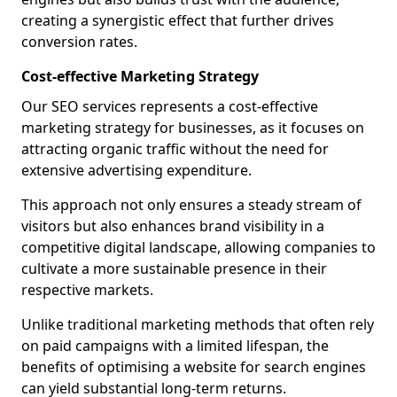
creating a synergistic effect that further drives
conversion rates.
Cost-effective Marketing Strategy
Our SEO services represents a cost-effective
marketing strategy for businesses, as it focuses on
attracting organic traffic without the need for
extensive advertising expenditure.
This approach not only ensures a steady stream of
visitors but also enhances brand visibility in a
competitive digital landscape, allowing companies to
cultivate a more sustainable presence in their
respective markets.
Unlike traditional marketing methods that often rely
on paid campaigns with a limited lifespan, the
benefits of optimising a website for search engines
can yield substantial long-term returns.