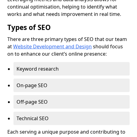
continual optimisation, helping to identify what
works and what needs improvement in real time.
Types of SEO
There are three primary types of SEO that our team
at
Website Development and Design
should focus
on to enhance our client’s online presence:
Keyword research
On-page SEO
Off-page SEO
Technical SEO
Each serving a unique purpose and contributing to