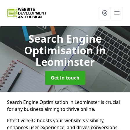
Search Engine
Optimisation
in
Leominster
Get in touch
Search Engine Optimisation in Leominster is crucial
for any business aiming to thrive online.
Effective SEO boosts your website's visibility,
enhances user experience, and drives conversions.