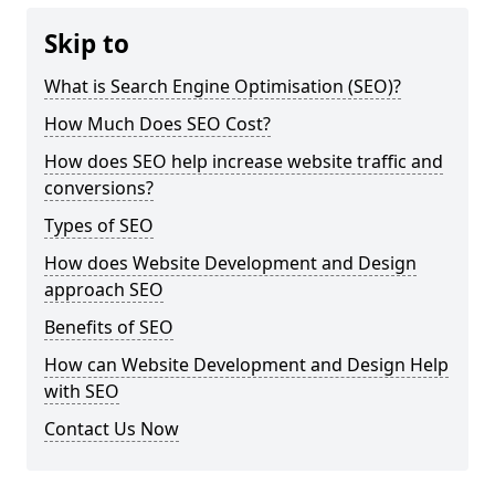
Skip to
What is Search Engine Optimisation (SEO)?
How Much Does SEO Cost?
How does SEO help increase website traffic and
conversions?
Types of SEO
How does Website Development and Design
approach SEO
Benefits of SEO
How can Website Development and Design Help
with SEO
Contact Us Now