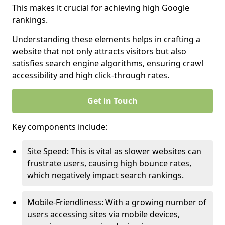
This makes it crucial for achieving high Google
rankings.
Understanding these elements helps in crafting a
website that not only attracts visitors but also
satisfies search engine algorithms, ensuring crawl
accessibility and high click-through rates.
Get in Touch
Key components include:
Site Speed: This is vital as slower websites can
frustrate users, causing high bounce rates,
which negatively impact search rankings.
Mobile-Friendliness: With a growing number of
users accessing sites via mobile devices,