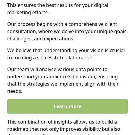
This ensures the best results for your digital
marketing efforts.
Our process begins with a comprehensive client
consultation, where we delve into your unique goals,
challenges, and expectations.
We believe that understanding your vision is crucial
to forming a successful collaboration.
Our team will analyse various data points to
understand your audience's behaviour, ensuring
that the strategies we implement align with their
needs.
Learn more
This combination of insights allows us to build a
roadmap that not only improves visibility but also