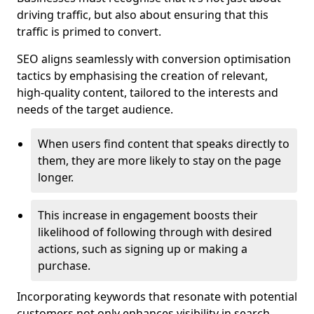
driving traffic, but also about ensuring that this
traffic is primed to convert.
SEO aligns seamlessly with conversion optimisation
tactics by emphasising the creation of relevant,
high-quality content, tailored to the interests and
needs of the target audience.
When users find content that speaks directly to
them, they are more likely to stay on the page
longer.
This increase in engagement boosts their
likelihood of following through with desired
actions, such as signing up or making a
purchase.
Incorporating keywords that resonate with potential
customers not only enhances visibility in search