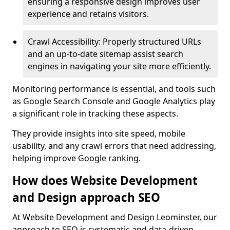
ensuring a responsive design improves user
experience and retains visitors.
Crawl Accessibility: Properly structured URLs
and an up-to-date sitemap assist search
engines in navigating your site more efficiently.
Monitoring performance is essential, and tools such
as Google Search Console and Google Analytics play
a significant role in tracking these aspects.
They provide insights into site speed, mobile
usability, and any crawl errors that need addressing,
helping improve Google ranking.
How does Website Development
and Design approach SEO
At Website Development and Design Leominster, our
approach to SEO is systematic and data-driven,