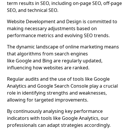
term results in SEO, including on-page SEO, off-page
SEO, and technical SEO.
Website Development and Design is committed to
making necessary adjustments based on
performance metrics and evolving SEO trends.
The dynamic landscape of online marketing means
that algorithms from search engines
like Google and Bing are regularly updated,
influencing how websites are ranked.
Regular audits and the use of tools like Google
Analytics and Google Search Console play a crucial
role in identifying strengths and weaknesses,
allowing for targeted improvements.
By continuously analysing key performance
indicators with tools like Google Analytics, our
professionals can adapt strategies accordingly.