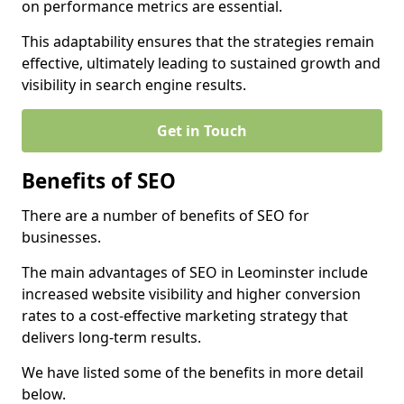
on performance metrics are essential.
This adaptability ensures that the strategies remain
effective, ultimately leading to sustained growth and
visibility in search engine results.
Get in Touch
Benefits of SEO
There are a number of benefits of SEO for
businesses.
The main advantages of SEO in Leominster include
increased website visibility and higher conversion
rates to a cost-effective marketing strategy that
delivers long-term results.
We have listed some of the benefits in more detail
below.