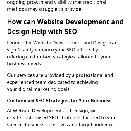
ongoing growth and visibility that traditional
methods may struggle to provide.
How can Website Development and
Design Help with SEO
Leominster Website Development and Design can
significantly enhance your SEO efforts by
offering customised strategies tailored to your
business needs.
Our services are provided by a professional and
experienced team dedicated to achieving
your digital marketing goals.
Customised SEO Strategies for Your Business
At Website Development and Design, we
create customised SEO strategies tailored to your
specific business objectives and target audience.