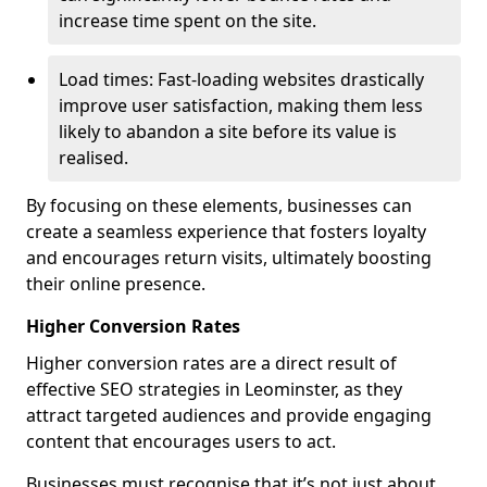
increase time spent on the site.
Load times: Fast-loading websites drastically
improve user satisfaction, making them less
likely to abandon a site before its value is
realised.
By focusing on these elements, businesses can
create a seamless experience that fosters loyalty
and encourages return visits, ultimately boosting
their online presence.
Higher Conversion Rates
Higher conversion rates are a direct result of
effective SEO strategies in Leominster, as they
attract targeted audiences and provide engaging
content that encourages users to act.
Businesses must recognise that it’s not just about