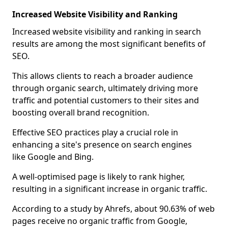
Increased Website Visibility and Ranking
Increased website visibility and ranking in search
results are among the most significant benefits of
SEO.
This allows clients to reach a broader audience
through organic search, ultimately driving more
traffic and potential customers to their sites and
boosting overall brand recognition.
Effective SEO practices play a crucial role in
enhancing a site's presence on search engines
like Google and Bing.
A well-optimised page is likely to rank higher,
resulting in a significant increase in organic traffic.
According to a study by Ahrefs, about 90.63% of web
pages receive no organic traffic from Google,