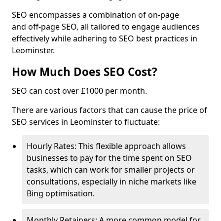
SEO encompasses a combination of on-page
and off-page SEO, all tailored to engage audiences
effectively while adhering to SEO best practices in
Leominster.
How Much Does SEO Cost?
SEO can cost over £1000 per month.
There are various factors that can cause the price of
SEO services in Leominster to fluctuate:
Hourly Rates: This flexible approach allows
businesses to pay for the time spent on SEO
tasks, which can work for smaller projects or
consultations, especially in niche markets like
Bing optimisation.
Monthly Retainers: A more common model for