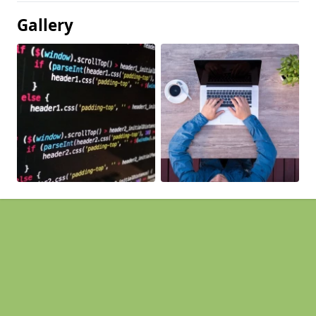
Gallery