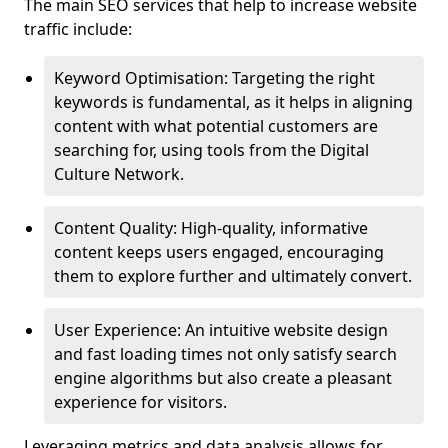
The main SEO services that help to increase website
traffic include:
Keyword Optimisation: Targeting the right
keywords is fundamental, as it helps in aligning
content with what potential customers are
searching for, using tools from the Digital
Culture Network.
Content Quality: High-quality, informative
content keeps users engaged, encouraging
them to explore further and ultimately convert.
User Experience: An intuitive website design
and fast loading times not only satisfy search
engine algorithms but also create a pleasant
experience for visitors.
Leveraging metrics and data analysis allows for