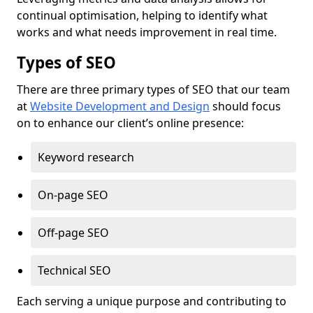
continual optimisation, helping to identify what
works and what needs improvement in real time.
Types of SEO
There are three primary types of SEO that our team
at
Website Development and Design
should focus
on to enhance our client’s online presence:
Keyword research
On-page SEO
Off-page SEO
Technical SEO
Each serving a unique purpose and contributing to