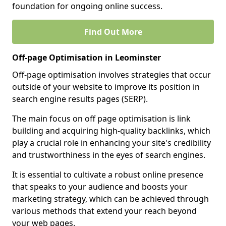
foundation for ongoing online success.
Find Out More
Off-page Optimisation in Leominster
Off-page optimisation involves strategies that occur
outside of your website to improve its position in
search engine results pages (SERP).
The main focus on off page optimisation is link
building and acquiring high-quality backlinks, which
play a crucial role in enhancing your site's credibility
and trustworthiness in the eyes of search engines.
It is essential to cultivate a robust online presence
that speaks to your audience and boosts your
marketing strategy, which can be achieved through
various methods that extend your reach beyond
your web pages.