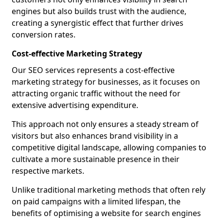
engines but also builds trust with the audience,
creating a synergistic effect that further drives
conversion rates.
Cost-effective Marketing Strategy
Our SEO services represents a cost-effective
marketing strategy for businesses, as it focuses on
attracting organic traffic without the need for
extensive advertising expenditure.
This approach not only ensures a steady stream of
visitors but also enhances brand visibility in a
competitive digital landscape, allowing companies to
cultivate a more sustainable presence in their
respective markets.
Unlike traditional marketing methods that often rely
on paid campaigns with a limited lifespan, the
benefits of optimising a website for search engines