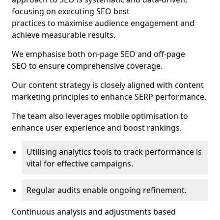
focusing on executing SEO best
practices to maximise audience engagement and
achieve measurable results.
We emphasise both on-page SEO and off-page
SEO to ensure comprehensive coverage.
Our content strategy is closely aligned with content
marketing principles to enhance SERP performance.
The team also leverages mobile optimisation to
enhance user experience and boost rankings.
Utilising analytics tools to track performance is
vital for effective campaigns.
Regular audits enable ongoing refinement.
Continuous analysis and adjustments based