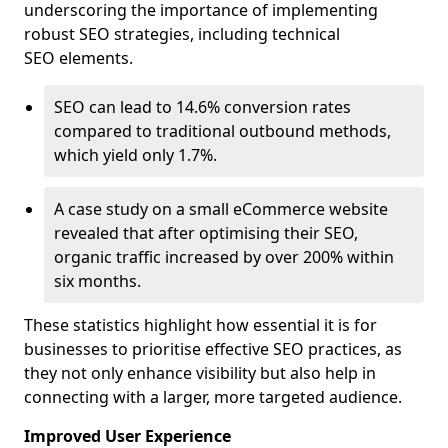
underscoring the importance of implementing
robust SEO strategies, including technical
SEO elements.
SEO can lead to 14.6% conversion rates
compared to traditional outbound methods,
which yield only 1.7%.
A case study on a small eCommerce website
revealed that after optimising their SEO,
organic traffic increased by over 200% within
six months.
These statistics highlight how essential it is for
businesses to prioritise effective SEO practices, as
they not only enhance visibility but also help in
connecting with a larger, more targeted audience.
Improved User Experience