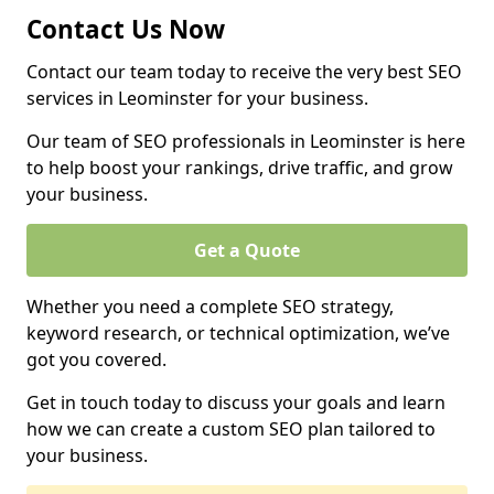
Contact Us Now
Contact our team today to receive the very best SEO
services in Leominster for your business.
Our team of SEO professionals in Leominster is here
to help boost your rankings, drive traffic, and grow
your business.
Get a Quote
Whether you need a complete SEO strategy,
keyword research, or technical optimization, we’ve
got you covered.
Get in touch today to discuss your goals and learn
how we can create a custom SEO plan tailored to
your business.