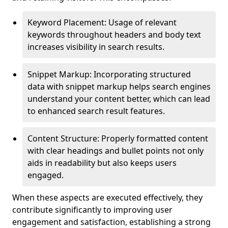
Keyword Placement: Usage of relevant
keywords throughout headers and body text
increases visibility in search results.
Snippet Markup: Incorporating structured
data with snippet markup helps search engines
understand your content better, which can lead
to enhanced search result features.
Content Structure: Properly formatted content
with clear headings and bullet points not only
aids in readability but also keeps users
engaged.
When these aspects are executed effectively, they
contribute significantly to improving user
engagement and satisfaction, establishing a strong