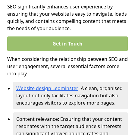
SEO significantly enhances user experience by
ensuring that your website is easy to navigate, loads
quickly, and contains compelling content that meets
the needs of your audience.
Get in Touch
When considering the relationship between SEO and
user engagement, several essential factors come
into play.
Website design Leominster
: A clean, organised
layout not only facilitates navigation but also
encourages visitors to explore more pages.
Content relevance: Ensuring that your content
resonates with the target audience's interests
can significantly lower bounce rates and