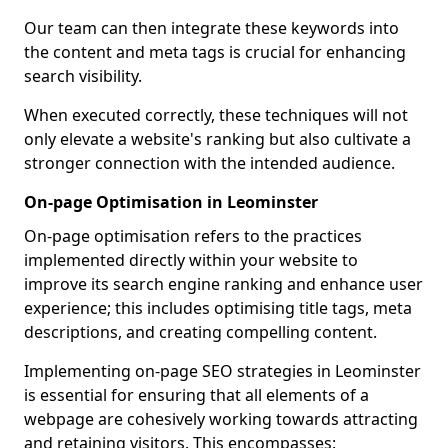
Our team can then integrate these keywords into
the content and meta tags is crucial for enhancing
search visibility.
When executed correctly, these techniques will not
only elevate a website's ranking but also cultivate a
stronger connection with the intended audience.
On-page Optimisation in Leominster
On-page optimisation refers to the practices
implemented directly within your website to
improve its search engine ranking and enhance user
experience; this includes optimising title tags, meta
descriptions, and creating compelling content.
Implementing on-page SEO strategies in Leominster
is essential for ensuring that all elements of a
webpage are cohesively working towards attracting
and retaining visitors. This encompasses: