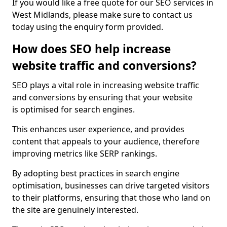
If you would like a free quote for our SEO services in
West Midlands, please make sure to contact us
today using the enquiry form provided.
How does SEO help increase
website traffic and conversions?
SEO plays a vital role in increasing website traffic
and conversions by ensuring that your website
is optimised for search engines.
This enhances user experience, and provides
content that appeals to your audience, therefore
improving metrics like SERP rankings.
By adopting best practices in search engine
optimisation, businesses can drive targeted visitors
to their platforms, ensuring that those who land on
the site are genuinely interested.