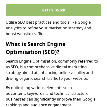
Get in Touch
Utilise SEO best practices and tools like Google
Analytics to refine your marketing strategy and
boost website traffic.
What is Search Engine
Optimisation (SEO)?
Search Engine Optimisation, commonly referred to
as SEO, is a comprehensive digital marketing
strategy aimed at enhancing online visibility and
driving organic search traffic to your website.
By optimising various elements such
as content, keywords, and technical structure,
businesses can significantly improve their Google
rankings and audience engagement.