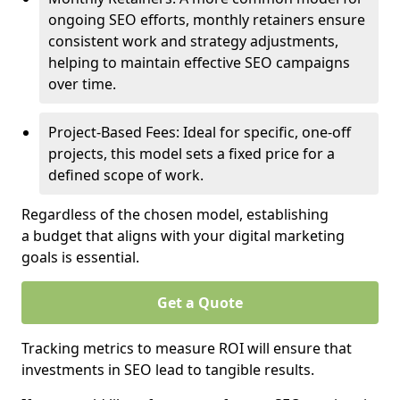
ongoing SEO efforts, monthly retainers ensure
consistent work and strategy adjustments,
helping to maintain effective SEO campaigns
over time.
Project-Based Fees: Ideal for specific, one-off
projects, this model sets a fixed price for a
defined scope of work.
Regardless of the chosen model, establishing
a budget that aligns with your digital marketing
goals is essential.
Get a Quote
Tracking metrics to measure ROI will ensure that
investments in SEO lead to tangible results.