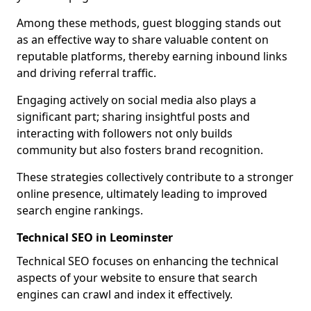
Among these methods, guest blogging stands out
as an effective way to share valuable content on
reputable platforms, thereby earning inbound links
and driving referral traffic.
Engaging actively on social media also plays a
significant part; sharing insightful posts and
interacting with followers not only builds
community but also fosters brand recognition.
These strategies collectively contribute to a stronger
online presence, ultimately leading to improved
search engine rankings.
Technical SEO in Leominster
Technical SEO focuses on enhancing the technical
aspects of your website to ensure that search
engines can crawl and index it effectively.