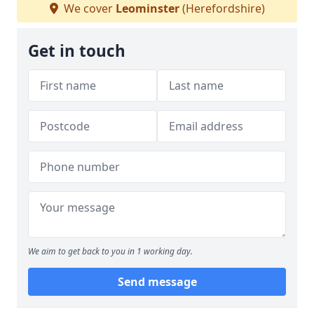
We cover
Leominster
(Herefordshire)
Get in touch
We aim to get back to you in 1 working day.
Send message