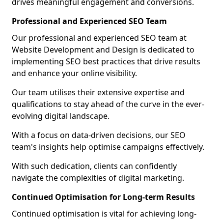
drives meaningful engagement and conversions.
Professional and Experienced SEO Team
Our professional and experienced SEO team at
Website Development and Design is dedicated to
implementing SEO best practices that drive results
and enhance your online visibility.
Our team utilises their extensive expertise and
qualifications to stay ahead of the curve in the ever-
evolving digital landscape.
With a focus on data-driven decisions, our SEO
team's insights help optimise campaigns effectively.
With such dedication, clients can confidently
navigate the complexities of digital marketing.
Continued Optimisation for Long-term Results
Continued optimisation is vital for achieving long-