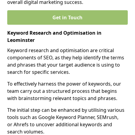
overall digital marketing success.
Get in Touch
Keyword Research and Optimisation in
Leominster
Keyword research and optimisation are critical
components of SEO, as they help identify the terms
and phrases that your target audience is using to
search for specific services.
To effectively harness the power of keywords, our
team carry out a structured process that begins
with brainstorming relevant topics and phrases.
The initial step can be enhanced by utilising various
tools such as Google Keyword Planner, SEMrush,
or Ahrefs to uncover additional keywords and
search volumes.