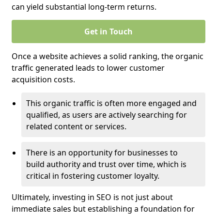
can yield substantial long-term returns.
Get in Touch
Once a website achieves a solid ranking, the organic
traffic generated leads to lower customer
acquisition costs.
This organic traffic is often more engaged and
qualified, as users are actively searching for
related content or services.
There is an opportunity for businesses to
build authority and trust over time, which is
critical in fostering customer loyalty.
Ultimately, investing in SEO is not just about
immediate sales but establishing a foundation for