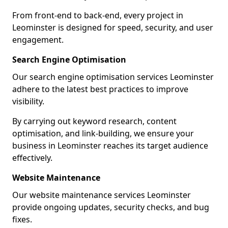
From front-end to back-end, every project in
Leominster is designed for speed, security, and user
engagement.
Search Engine Optimisation
Our search engine optimisation services Leominster
adhere to the latest best practices to improve
visibility.
By carrying out keyword research, content
optimisation, and link-building, we ensure your
business in Leominster reaches its target audience
effectively.
Website Maintenance
Our website maintenance services Leominster
provide ongoing updates, security checks, and bug
fixes.