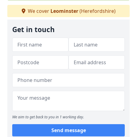
We cover
Leominster
(Herefordshire)
Get in touch
We aim to get back to you in 1 working day.
Send message