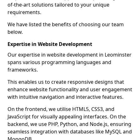
of-the-art solutions tailored to your unique
requirements.
We have listed the benefits of choosing our team
below.
Expertise in Website Development
Our expertise in website development in Leominster
spans various programming languages and
frameworks.
This enables us to create responsive designs that
enhance website functionality and user engagement
with intuitive navigation and interactive features.
On the frontend, we utilise HTML5, CSS3, and
JavaScript for visually appealing interfaces. On the
backend, we use PHP, Python, and Node.js, ensuring
seamless integration with databases like MySQL and
MongoDB.