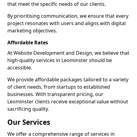
that meet the specific needs of our clients.
By prioritising communication, we ensure that every
project resonates with users and aligns with digital
marketing objectives.
Affordable Rates
At Website Development and Design, we believe that
high-quality services in Leominster should be
accessible.
We provide affordable packages tailored to a variety
of client needs, from startups to established
businesses. With transparent pricing, our
Leominster clients receive exceptional value without
sacrificing quality.
Our Services
We offer a comprehensive range of services in