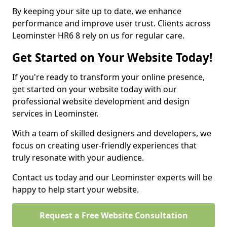
By keeping your site up to date, we enhance
performance and improve user trust. Clients across
Leominster HR6 8 rely on us for regular care.
Get Started on Your Website Today!
If you're ready to transform your online presence,
get started on your website today with our
professional website development and design
services in Leominster.
With a team of skilled designers and developers, we
focus on creating user-friendly experiences that
truly resonate with your audience.
Contact us today and our Leominster experts will be
happy to help start your website.
Request a Free Website Consultation