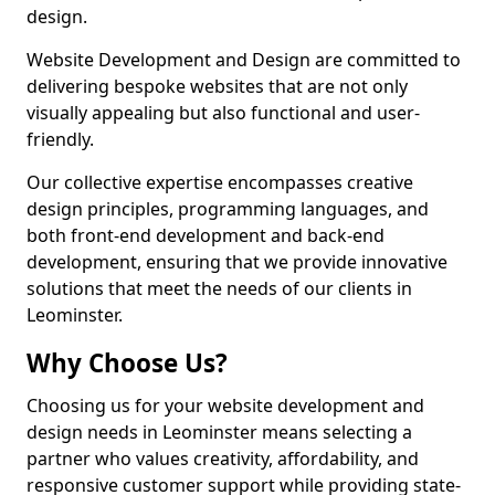
design.
Website Development and Design are committed to
delivering bespoke websites that are not only
visually appealing but also functional and user-
friendly.
Our collective expertise encompasses creative
design principles, programming languages, and
both front-end development and back-end
development, ensuring that we provide innovative
solutions that meet the needs of our clients in
Leominster.
Why Choose Us?
Choosing us for your website development and
design needs in Leominster means selecting a
partner who values creativity, affordability, and
responsive customer support while providing state-