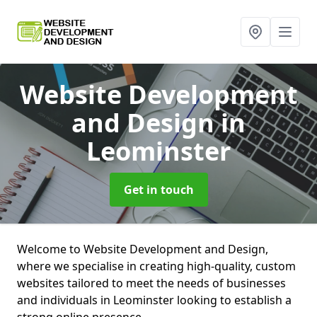
Website Development
and Design
in
Leominster
Get in touch
Welcome to Website Development and Design,
where we specialise in creating high-quality, custom
websites tailored to meet the needs of businesses
and individuals in Leominster looking to establish a