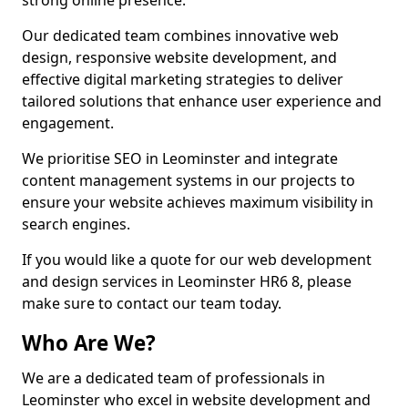
strong online presence.
Our dedicated team combines innovative web
design, responsive website development, and
effective digital marketing strategies to deliver
tailored solutions that enhance user experience and
engagement.
We prioritise SEO in Leominster and integrate
content management systems in our projects to
ensure your website achieves maximum visibility in
search engines.
If you would like a quote for our web development
and design services in Leominster HR6 8, please
make sure to contact our team today.
Who Are We?
We are a dedicated team of professionals in
Leominster who excel in website development and