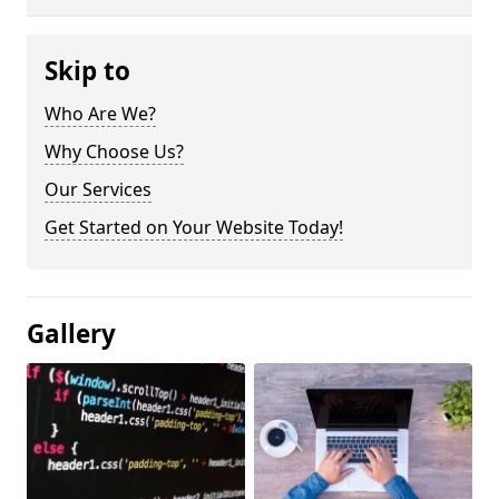
Skip to
Who Are We?
Why Choose Us?
Our Services
Get Started on Your Website Today!
Gallery