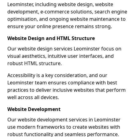
Leominster, including website design, website
development, e-commerce solutions, search engine
optimisation, and ongoing website maintenance to
ensure your online presence remains strong.
Website Design and HTML Structure
Our website design services Leominster focus on
visual aesthetics, intuitive user interfaces, and
robust HTML structure.
Accessibility is a key consideration, and our
Leominster team ensures compliance with best
practices to deliver inclusive websites that perform
well across all devices.
Website Development
Our website development services in Leominster
use modern frameworks to create websites with
robust functionality and seamless performance.