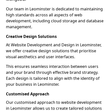
Our team in Leominster is dedicated to maintaining
high standards across all aspects of web
development, including cloud storage and database
management.
Creative Design Solutions
At Website Development and Design in Leominster,
we offer creative design solutions that prioritise
visual aesthetics and user interfaces.
This ensures seamless interaction between users
and your brand through effective brand strategy.
Each design is tailored to align with the identity of
your business in Leominster.
Customised Approach
Our customised approach to website development
in Leominster allows us to create tailored solutions