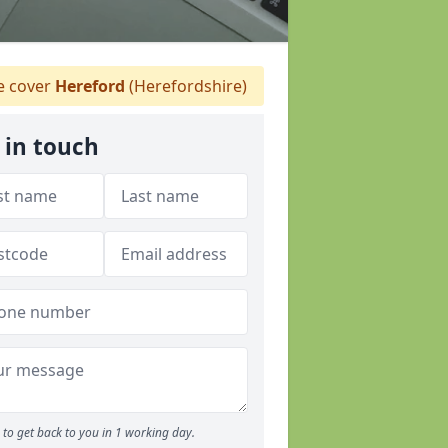
 cover
Hereford
(Herefordshire)
 in touch
to get back to you in 1 working day.