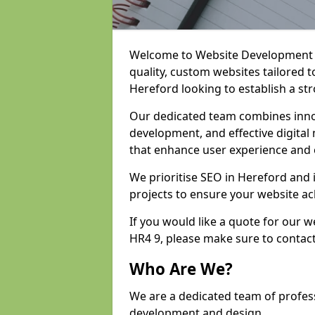
Welcome to Website Development an
quality, custom websites tailored 
Hereford looking to establish a st
Our dedicated team combines inno
development, and effective digital 
that enhance user experience and
We prioritise SEO in Hereford and
projects to ensure your website ac
If you would like a quote for our
HR4 9, please make sure to contac
Who Are We?
We are a dedicated team of profes
development and design.