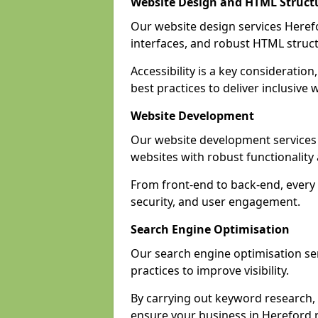
Website Design and HTML Struct
Our website design services Herefor
interfaces, and robust HTML struct
Accessibility is a key considerati
best practices to deliver inclusive 
Website Development
Our website development services
websites with robust functionalit
From front-end to back-end, every 
security, and user engagement.
Search Engine Optimisation
Our search engine optimisation ser
practices to improve visibility.
By carrying out keyword research, 
ensure your business in Hereford re