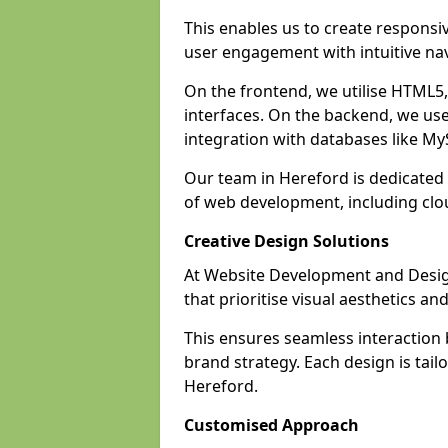
This enables us to create responsi
user engagement with intuitive nav
On the frontend, we utilise HTML5, 
interfaces. On the backend, we us
integration with databases like 
Our team in Hereford is dedicated 
of web development, including cl
Creative Design Solutions
At Website Development and Design
that prioritise visual aesthetics an
This ensures seamless interaction
brand strategy. Each design is tailo
Hereford.
Customised Approach