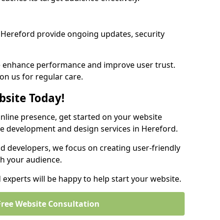
Hereford provide ongoing updates, security
we enhance performance and improve user trust.
on us for regular care.
bsite Today!
online presence, get started on your website
te development and design services in Hereford.
nd developers, we focus on creating user-friendly
th your audience.
experts will be happy to help start your website.
Free Website Consultation