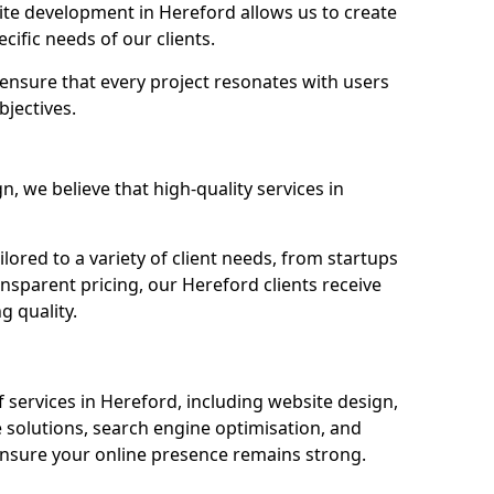
e development in Hereford allows us to create
cific needs of our clients.
ensure that every project resonates with users
bjectives.
 we believe that high-quality services in
ored to a variety of client needs, from startups
nsparent pricing, our Hereford clients receive
g quality.
services in Hereford, including website design,
olutions, search engine optimisation, and
nsure your online presence remains strong.