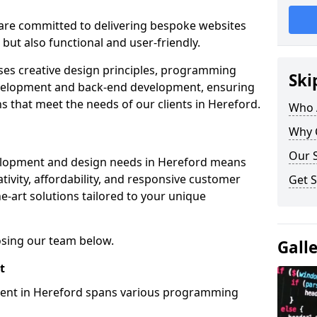
re committed to delivering bespoke websites
 but also functional and user-friendly.
ses creative design principles, programming
Ski
velopment and back-end development, ensuring
s that meet the needs of our clients in Hereford.
Who 
Why 
Our S
elopment and design needs in Hereford means
tivity, affordability, and responsive customer
Get S
e-art solutions tailored to your unique
osing our team below.
Gall
t
ment in Hereford spans various programming