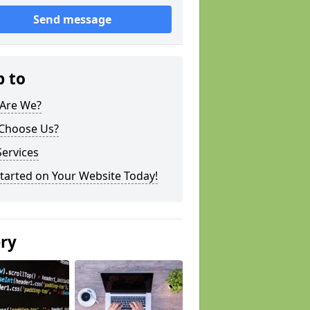
Send message
p to
Are We?
Choose Us?
ervices
tarted on Your Website Today!
ery