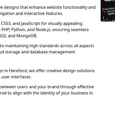
ve designs that enhance website functionality and
igation and interactive features.
CSS3, and JavaScript for visually appealing
e PHP, Python, and Node.js, ensuring seamless
MySQL and MongoDB.
to maintaining high standards across all aspects
oud storage and database management.
 in Hereford, we offer creative design solutions
d user interfaces.
 between users and your brand through effective
red to align with the identity of your business in