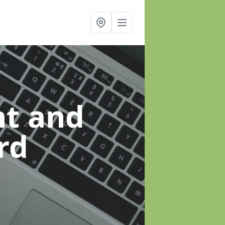
t and
rd