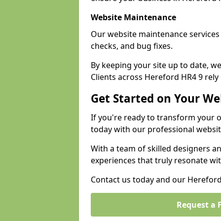
Website Maintenance
Our website maintenance services 
checks, and bug fixes.
By keeping your site up to date, 
Clients across Hereford HR4 9 rely 
Get Started on Your We
If you're ready to transform your 
today with our professional websi
With a team of skilled designers a
experiences that truly resonate wi
Contact us today and our Hereford 
Request a 