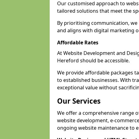
Our customised approach to websit
tailored solutions that meet the spe
By prioritising communication, we 
and aligns with digital marketing o
Affordable Rates
At Website Development and Design,
Hereford should be accessible.
We provide affordable packages tail
to established businesses. With tra
exceptional value without sacrificin
Our Services
We offer a comprehensive range of 
website development, e-commerce s
ongoing website maintenance to e