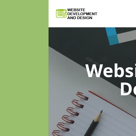
Webs
D