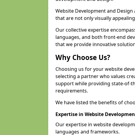
Website Development and Design a
that are not only visually appealing
Our collective expertise encompas
languages, and both front-end de
that we provide innovative solution
Why Choose Us?
Choosing us for your website dev
selecting a partner who values crea
support while providing state-of-th
requirements.
We have listed the benefits of cho
Expertise in Website Developmen
Our expertise in website develop
languages and frameworks.