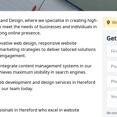
d Design, where we specialise in creating high-
We
to meet the needs of businesses and individuals in
rong online presence.
Get
vative web design, responsive website
marketing strategies to deliver tailored solutions
 engagement.
 integrate content management systems in our
hieves maximum visibility in search engines.
 web development and design services in Hereford
t our team today.
sionals in Hereford who excel in website
We aim 