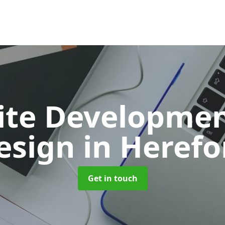
ite Developmen
esign
in Herefo
Get in touch