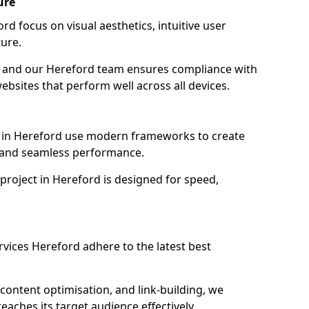
ure
d focus on visual aesthetics, intuitive user
ure.
on, and our Hereford team ensures compliance with
websites that perform well across all devices.
 in Hereford use modern frameworks to create
y and seamless performance.
project in Hereford is designed for speed,
vices Hereford adhere to the latest best
content optimisation, and link-building, we
aches its target audience effectively.