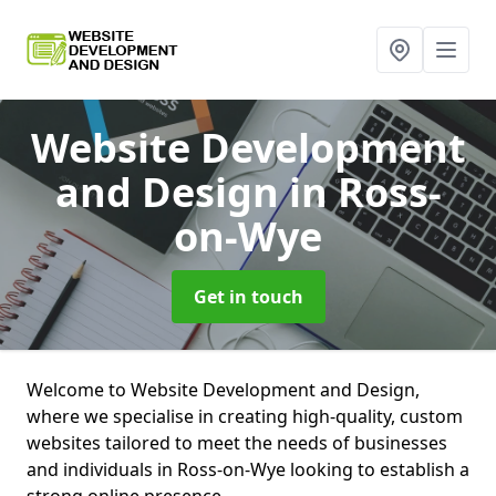
Website Development
and Design
in Ross-
on-Wye
Get in touch
Welcome to Website Development and Design,
where we specialise in creating high-quality, custom
websites tailored to meet the needs of businesses
and individuals in Ross-on-Wye looking to establish a