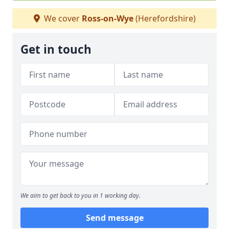
We cover
Ross-on-Wye
(Herefordshire)
Get in touch
We aim to get back to you in 1 working day.
Send message