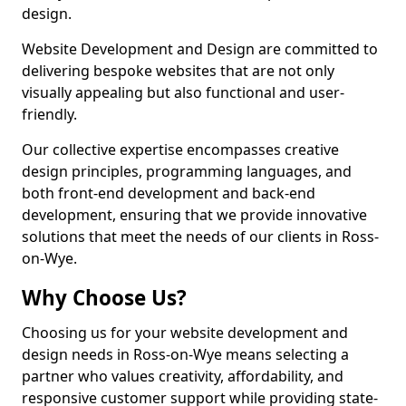
design.
Website Development and Design are committed to
delivering bespoke websites that are not only
visually appealing but also functional and user-
friendly.
Our collective expertise encompasses creative
design principles, programming languages, and
both front-end development and back-end
development, ensuring that we provide innovative
solutions that meet the needs of our clients in Ross-
on-Wye.
Why Choose Us?
Choosing us for your website development and
design needs in Ross-on-Wye means selecting a
partner who values creativity, affordability, and
responsive customer support while providing state-