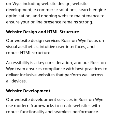
on-Wye, including website design, website
development, e-commerce solutions, search engine
optimisation, and ongoing website maintenance to
ensure your online presence remains strong.
Website Design and HTML Structure
Our website design services Ross-on-Wye focus on
visual aesthetics, intuitive user interfaces, and
robust HTML structure.
Accessibility is a key consideration, and our Ross-on-
Wye team ensures compliance with best practices to
deliver inclusive websites that perform well across
all devices.
Website Development
Our website development services in Ross-on-Wye
use modern frameworks to create websites with
robust functionality and seamless performance.