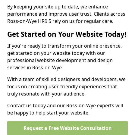
By keeping your site up to date, we enhance
performance and improve user trust. Clients across
Ross-on-Wye HR9 5 rely on us for regular care.
Get Started on Your Website Today!
If you're ready to transform your online presence,
get started on your website today with our
professional website development and design
services in Ross-on-Wye.
With a team of skilled designers and developers, we
focus on creating user-friendly experiences that
truly resonate with your audience.
Contact us today and our Ross-on-Wye experts will
be happy to help start your website.
Request a Free Website Consultation