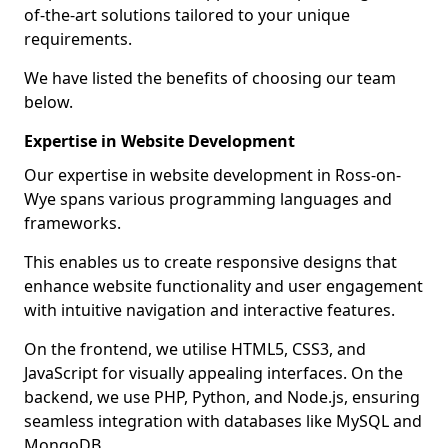
of-the-art solutions tailored to your unique
requirements.
We have listed the benefits of choosing our team
below.
Expertise in Website Development
Our expertise in website development in Ross-on-
Wye spans various programming languages and
frameworks.
This enables us to create responsive designs that
enhance website functionality and user engagement
with intuitive navigation and interactive features.
On the frontend, we utilise HTML5, CSS3, and
JavaScript for visually appealing interfaces. On the
backend, we use PHP, Python, and Node.js, ensuring
seamless integration with databases like MySQL and
MongoDB.