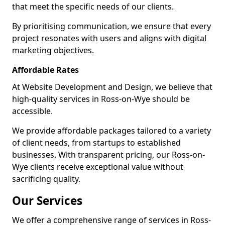
that meet the specific needs of our clients.
By prioritising communication, we ensure that every
project resonates with users and aligns with digital
marketing objectives.
Affordable Rates
At Website Development and Design, we believe that
high-quality services in Ross-on-Wye should be
accessible.
We provide affordable packages tailored to a variety
of client needs, from startups to established
businesses. With transparent pricing, our Ross-on-
Wye clients receive exceptional value without
sacrificing quality.
Our Services
We offer a comprehensive range of services in Ross-