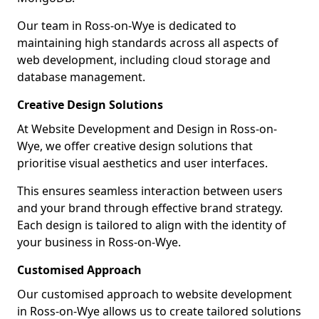
Our team in Ross-on-Wye is dedicated to
maintaining high standards across all aspects of
web development, including cloud storage and
database management.
Creative Design Solutions
At Website Development and Design in Ross-on-
Wye, we offer creative design solutions that
prioritise visual aesthetics and user interfaces.
This ensures seamless interaction between users
and your brand through effective brand strategy.
Each design is tailored to align with the identity of
your business in Ross-on-Wye.
Customised Approach
Our customised approach to website development
in Ross-on-Wye allows us to create tailored solutions