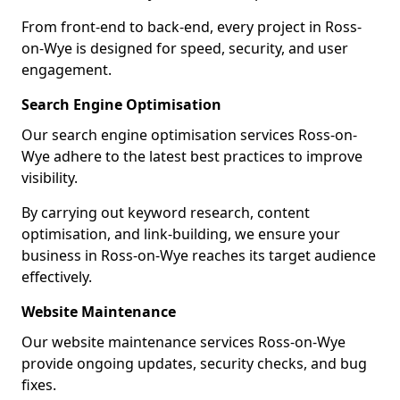
From front-end to back-end, every project in Ross-
on-Wye is designed for speed, security, and user
engagement.
Search Engine Optimisation
Our search engine optimisation services Ross-on-
Wye adhere to the latest best practices to improve
visibility.
By carrying out keyword research, content
optimisation, and link-building, we ensure your
business in Ross-on-Wye reaches its target audience
effectively.
Website Maintenance
Our website maintenance services Ross-on-Wye
provide ongoing updates, security checks, and bug
fixes.