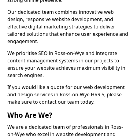
strong online presence.
Our dedicated team combines innovative web
design, responsive website development, and
effective digital marketing strategies to deliver
tailored solutions that enhance user experience and
engagement.
We prioritise SEO in Ross-on-Wye and integrate
content management systems in our projects to
ensure your website achieves maximum visibility in
search engines.
If you would like a quote for our web development
and design services in Ross-on-Wye HR9 5, please
make sure to contact our team today.
Who Are We?
We are a dedicated team of professionals in Ross-
on-Wye who excel in website development and