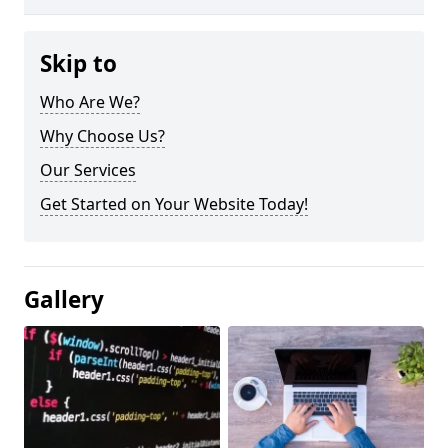
Skip to
Who Are We?
Why Choose Us?
Our Services
Get Started on Your Website Today!
Gallery