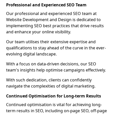
Professional and Experienced SEO Team
Our professional and experienced SEO team at
Website Development and Design is dedicated to
implementing SEO best practices that drive results
and enhance your online visibility.
Our team utilises their extensive expertise and
qualifications to stay ahead of the curve in the ever-
evolving digital landscape.
With a focus on data-driven decisions, our SEO
team's insights help optimise campaigns effectively.
With such dedication, clients can confidently
navigate the complexities of digital marketing.
Continued Optimisation for Long-term Results
Continued optimisation is vital for achieving long-
term results in SEO, including on-page SEO, off-page