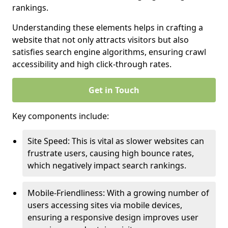
rankings.
Understanding these elements helps in crafting a
website that not only attracts visitors but also
satisfies search engine algorithms, ensuring crawl
accessibility and high click-through rates.
Get in Touch
Key components include:
Site Speed: This is vital as slower websites can
frustrate users, causing high bounce rates,
which negatively impact search rankings.
Mobile-Friendliness: With a growing number of
users accessing sites via mobile devices,
ensuring a responsive design improves user