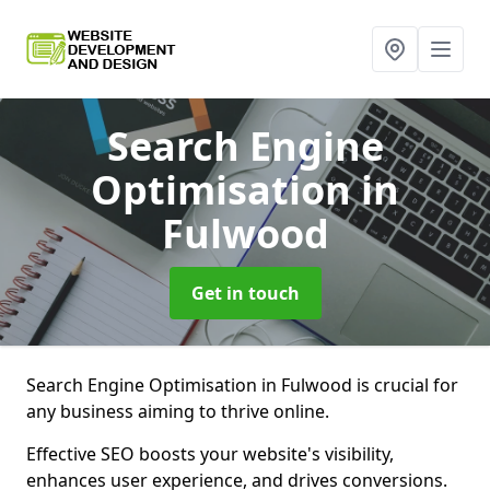
Search Engine
Optimisation
in
Fulwood
Get in touch
Search Engine Optimisation in Fulwood is crucial for
any business aiming to thrive online.
Effective SEO boosts your website's visibility,
enhances user experience, and drives conversions.