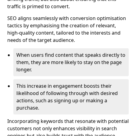
traffic is primed to convert.
SEO aligns seamlessly with conversion optimisation
tactics by emphasising the creation of relevant,
high-quality content, tailored to the interests and
needs of the target audience.
When users find content that speaks directly to
them, they are more likely to stay on the page
longer.
This increase in engagement boosts their
likelihood of following through with desired
actions, such as signing up or making a
purchase.
Incorporating keywords that resonate with potential
customers not only enhances visibility in search
engines but also builds trust with the audience,