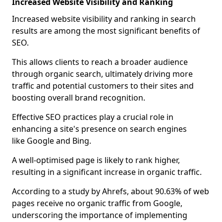
Increased Website Visibility and Ranking
Increased website visibility and ranking in search
results are among the most significant benefits of
SEO.
This allows clients to reach a broader audience
through organic search, ultimately driving more
traffic and potential customers to their sites and
boosting overall brand recognition.
Effective SEO practices play a crucial role in
enhancing a site's presence on search engines
like Google and Bing.
A well-optimised page is likely to rank higher,
resulting in a significant increase in organic traffic.
According to a study by Ahrefs, about 90.63% of web
pages receive no organic traffic from Google,
underscoring the importance of implementing