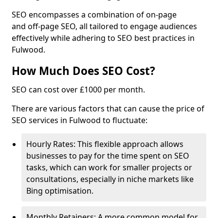
SEO encompasses a combination of on-page
and off-page SEO, all tailored to engage audiences
effectively while adhering to SEO best practices in
Fulwood.
How Much Does SEO Cost?
SEO can cost over £1000 per month.
There are various factors that can cause the price of
SEO services in Fulwood to fluctuate:
Hourly Rates: This flexible approach allows
businesses to pay for the time spent on SEO
tasks, which can work for smaller projects or
consultations, especially in niche markets like
Bing optimisation.
Monthly Retainers: A more common model for