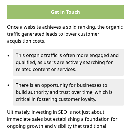
Get in Touch
Once a website achieves a solid ranking, the organic
traffic generated leads to lower customer
acquisition costs.
This organic traffic is often more engaged and
qualified, as users are actively searching for
related content or services.
There is an opportunity for businesses to
build authority and trust over time, which is
critical in fostering customer loyalty.
Ultimately, investing in SEO is not just about
immediate sales but establishing a foundation for
ongoing growth and visibility that traditional