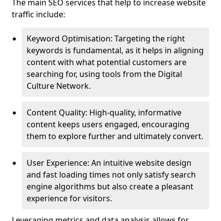
The main SEO services that help to increase website
traffic include:
Keyword Optimisation: Targeting the right
keywords is fundamental, as it helps in aligning
content with what potential customers are
searching for, using tools from the Digital
Culture Network.
Content Quality: High-quality, informative
content keeps users engaged, encouraging
them to explore further and ultimately convert.
User Experience: An intuitive website design
and fast loading times not only satisfy search
engine algorithms but also create a pleasant
experience for visitors.
Leveraging metrics and data analysis allows for