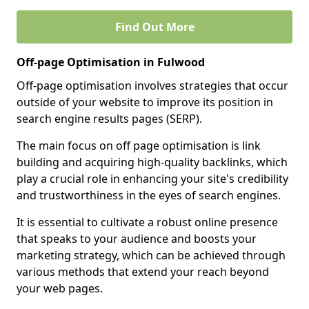
Find Out More
Off-page Optimisation in Fulwood
Off-page optimisation involves strategies that occur
outside of your website to improve its position in
search engine results pages (SERP).
The main focus on off page optimisation is link
building and acquiring high-quality backlinks, which
play a crucial role in enhancing your site's credibility
and trustworthiness in the eyes of search engines.
It is essential to cultivate a robust online presence
that speaks to your audience and boosts your
marketing strategy, which can be achieved through
various methods that extend your reach beyond
your web pages.