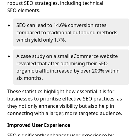
robust SEO strategies, including technical
SEO elements.
SEO can lead to 14.6% conversion rates
compared to traditional outbound methods,
which yield only 1.7%.
A case study on a small eCommerce website
revealed that after optimising their SEO,
organic traffic increased by over 200% within
six months.
These statistics highlight how essential it is for
businesses to prioritise effective SEO practices, as
they not only enhance visibility but also help in
connecting with a larger, more targeted audience.
Improved User Experience
SEO significantly enhances user experience by