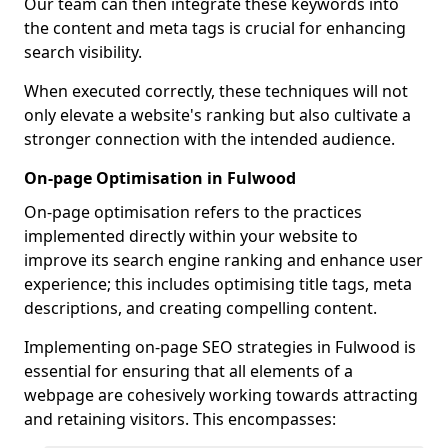
Our team can then integrate these keywords into
the content and meta tags is crucial for enhancing
search visibility.
When executed correctly, these techniques will not
only elevate a website's ranking but also cultivate a
stronger connection with the intended audience.
On-page Optimisation in Fulwood
On-page optimisation refers to the practices
implemented directly within your website to
improve its search engine ranking and enhance user
experience; this includes optimising title tags, meta
descriptions, and creating compelling content.
Implementing on-page SEO strategies in Fulwood is
essential for ensuring that all elements of a
webpage are cohesively working towards attracting
and retaining visitors. This encompasses: