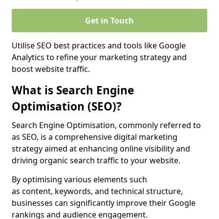
Get in Touch
Utilise SEO best practices and tools like Google
Analytics to refine your marketing strategy and
boost website traffic.
What is Search Engine
Optimisation (SEO)?
Search Engine Optimisation, commonly referred to
as SEO, is a comprehensive digital marketing
strategy aimed at enhancing online visibility and
driving organic search traffic to your website.
By optimising various elements such
as content, keywords, and technical structure,
businesses can significantly improve their Google
rankings and audience engagement.