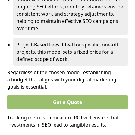
ongoing SEO efforts, monthly retainers ensure
consistent work and strategy adjustments,
helping to maintain effective SEO campaigns
over time.
Project-Based Fees: Ideal for specific, one-off
projects, this model sets a fixed price for a
defined scope of work.
Regardless of the chosen model, establishing
a budget that aligns with your digital marketing
goals is essential.
Get a Quote
Tracking metrics to measure ROI will ensure that
investments in SEO lead to tangible results.