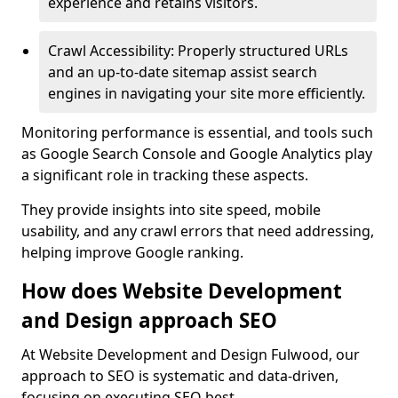
experience and retains visitors.
Crawl Accessibility: Properly structured URLs
and an up-to-date sitemap assist search
engines in navigating your site more efficiently.
Monitoring performance is essential, and tools such
as Google Search Console and Google Analytics play
a significant role in tracking these aspects.
They provide insights into site speed, mobile
usability, and any crawl errors that need addressing,
helping improve Google ranking.
How does Website Development
and Design approach SEO
At Website Development and Design Fulwood, our
approach to SEO is systematic and data-driven,
focusing on executing SEO best