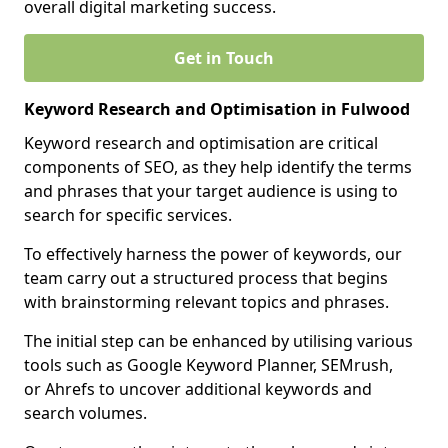
overall digital marketing success.
Get in Touch
Keyword Research and Optimisation in Fulwood
Keyword research and optimisation are critical
components of SEO, as they help identify the terms
and phrases that your target audience is using to
search for specific services.
To effectively harness the power of keywords, our
team carry out a structured process that begins
with brainstorming relevant topics and phrases.
The initial step can be enhanced by utilising various
tools such as Google Keyword Planner, SEMrush,
or Ahrefs to uncover additional keywords and
search volumes.