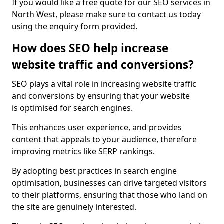
If you would like a free quote for our SEO services in
North West, please make sure to contact us today
using the enquiry form provided.
How does SEO help increase
website traffic and conversions?
SEO plays a vital role in increasing website traffic
and conversions by ensuring that your website
is optimised for search engines.
This enhances user experience, and provides
content that appeals to your audience, therefore
improving metrics like SERP rankings.
By adopting best practices in search engine
optimisation, businesses can drive targeted visitors
to their platforms, ensuring that those who land on
the site are genuinely interested.