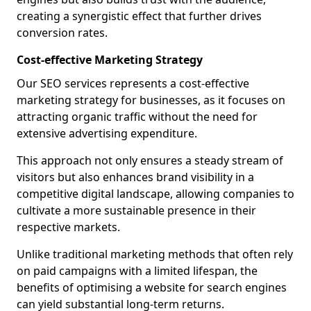
creating a synergistic effect that further drives
conversion rates.
Cost-effective Marketing Strategy
Our SEO services represents a cost-effective
marketing strategy for businesses, as it focuses on
attracting organic traffic without the need for
extensive advertising expenditure.
This approach not only ensures a steady stream of
visitors but also enhances brand visibility in a
competitive digital landscape, allowing companies to
cultivate a more sustainable presence in their
respective markets.
Unlike traditional marketing methods that often rely
on paid campaigns with a limited lifespan, the
benefits of optimising a website for search engines
can yield substantial long-term returns.