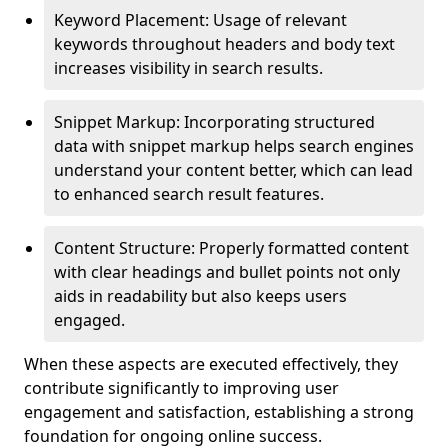
Keyword Placement: Usage of relevant
keywords throughout headers and body text
increases visibility in search results.
Snippet Markup: Incorporating structured
data with snippet markup helps search engines
understand your content better, which can lead
to enhanced search result features.
Content Structure: Properly formatted content
with clear headings and bullet points not only
aids in readability but also keeps users
engaged.
When these aspects are executed effectively, they
contribute significantly to improving user
engagement and satisfaction, establishing a strong
foundation for ongoing online success.