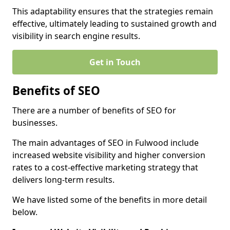
This adaptability ensures that the strategies remain
effective, ultimately leading to sustained growth and
visibility in search engine results.
Get in Touch
Benefits of SEO
There are a number of benefits of SEO for
businesses.
The main advantages of SEO in Fulwood include
increased website visibility and higher conversion
rates to a cost-effective marketing strategy that
delivers long-term results.
We have listed some of the benefits in more detail
below.