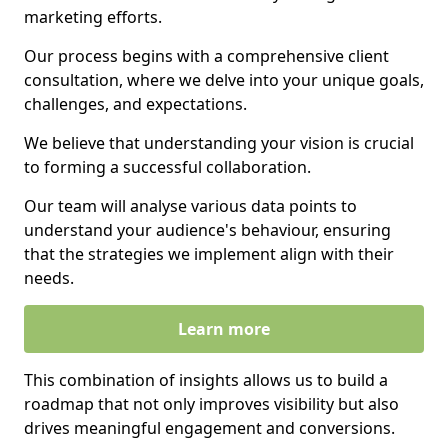
marketing efforts.
Our process begins with a comprehensive client
consultation, where we delve into your unique goals,
challenges, and expectations.
We believe that understanding your vision is crucial
to forming a successful collaboration.
Our team will analyse various data points to
understand your audience's behaviour, ensuring
that the strategies we implement align with their
needs.
Learn more
This combination of insights allows us to build a
roadmap that not only improves visibility but also
drives meaningful engagement and conversions.