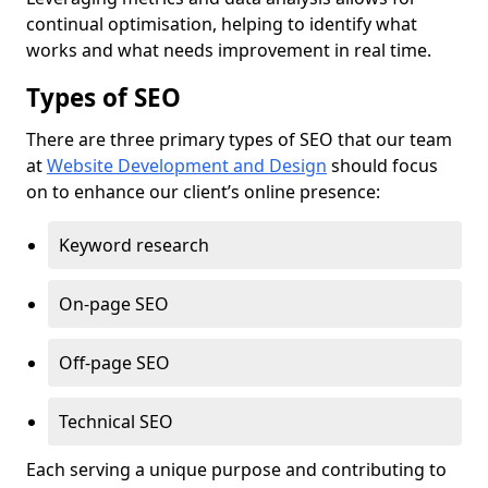
continual optimisation, helping to identify what
works and what needs improvement in real time.
Types of SEO
There are three primary types of SEO that our team
at
Website Development and Design
should focus
on to enhance our client’s online presence:
Keyword research
On-page SEO
Off-page SEO
Technical SEO
Each serving a unique purpose and contributing to