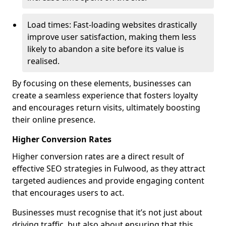
Load times: Fast-loading websites drastically
improve user satisfaction, making them less
likely to abandon a site before its value is
realised.
By focusing on these elements, businesses can
create a seamless experience that fosters loyalty
and encourages return visits, ultimately boosting
their online presence.
Higher Conversion Rates
Higher conversion rates are a direct result of
effective SEO strategies in Fulwood, as they attract
targeted audiences and provide engaging content
that encourages users to act.
Businesses must recognise that it’s not just about
driving traffic, but also about ensuring that this