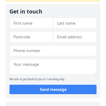
Get in touch
We aim to get back to you in 1 working day.
Send message