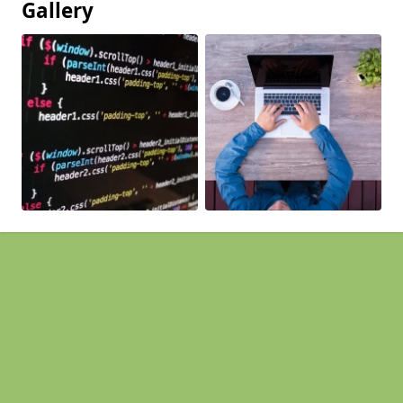
Gallery