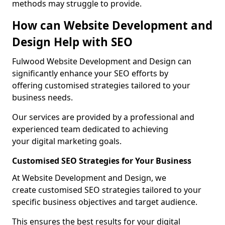
methods may struggle to provide.
How can Website Development and
Design Help with SEO
Fulwood Website Development and Design can
significantly enhance your SEO efforts by
offering customised strategies tailored to your
business needs.
Our services are provided by a professional and
experienced team dedicated to achieving
your digital marketing goals.
Customised SEO Strategies for Your Business
At Website Development and Design, we
create customised SEO strategies tailored to your
specific business objectives and target audience.
This ensures the best results for your digital