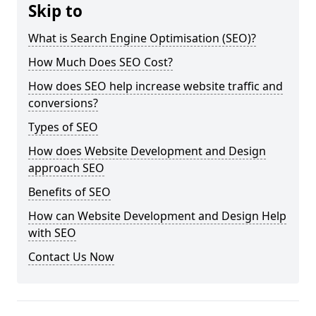
Skip to
What is Search Engine Optimisation (SEO)?
How Much Does SEO Cost?
How does SEO help increase website traffic and
conversions?
Types of SEO
How does Website Development and Design
approach SEO
Benefits of SEO
How can Website Development and Design Help
with SEO
Contact Us Now