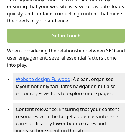
ensuring that your website is easy to navigate, loads
quickly, and contains compelling content that meets
the needs of your audience.
Get in Touch
When considering the relationship between SEO and
user engagement, several essential factors come
into play.
Website design Fulwood
: A clean, organised
layout not only facilitates navigation but also
encourages visitors to explore more pages.
Content relevance: Ensuring that your content
resonates with the target audience's interests
can significantly lower bounce rates and
increase time spent on the site.