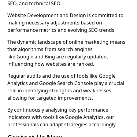
SEO, and technical SEO.
Website Development and Design is committed to
making necessary adjustments based on
performance metrics and evolving SEO trends.
The dynamic landscape of online marketing means
that algorithms from search engines
like Google and Bing are regularly updated,
influencing how websites are ranked.
Regular audits and the use of tools like Google
Analytics and Google Search Console play a crucial
role in identifying strengths and weaknesses,
allowing for targeted improvements.
By continuously analysing key performance
indicators with tools like Google Analytics, our
professionals can adapt strategies accordingly.