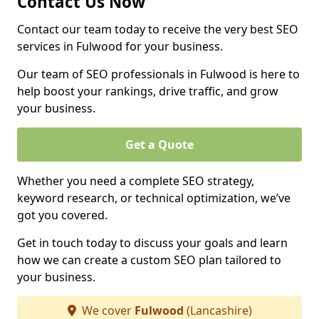
Contact Us Now
Contact our team today to receive the very best SEO
services in Fulwood for your business.
Our team of SEO professionals in Fulwood is here to
help boost your rankings, drive traffic, and grow
your business.
Get a Quote
Whether you need a complete SEO strategy,
keyword research, or technical optimization, we’ve
got you covered.
Get in touch today to discuss your goals and learn
how we can create a custom SEO plan tailored to
your business.
We cover
Fulwood
(Lancashire)