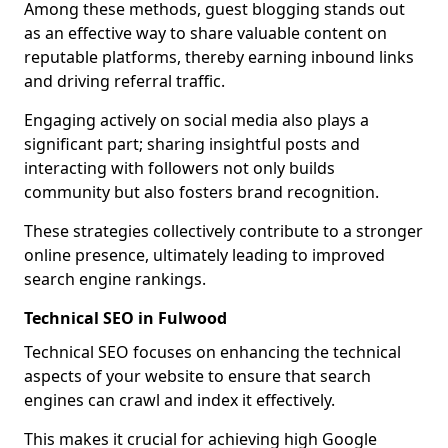
Among these methods, guest blogging stands out
as an effective way to share valuable content on
reputable platforms, thereby earning inbound links
and driving referral traffic.
Engaging actively on social media also plays a
significant part; sharing insightful posts and
interacting with followers not only builds
community but also fosters brand recognition.
These strategies collectively contribute to a stronger
online presence, ultimately leading to improved
search engine rankings.
Technical SEO in Fulwood
Technical SEO focuses on enhancing the technical
aspects of your website to ensure that search
engines can crawl and index it effectively.
This makes it crucial for achieving high Google