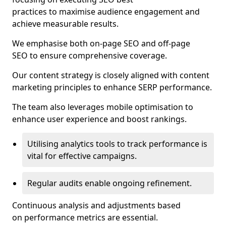
practices to maximise audience engagement and
achieve measurable results.
We emphasise both on-page SEO and off-page
SEO to ensure comprehensive coverage.
Our content strategy is closely aligned with content
marketing principles to enhance SERP performance.
The team also leverages mobile optimisation to
enhance user experience and boost rankings.
Utilising analytics tools to track performance is
vital for effective campaigns.
Regular audits enable ongoing refinement.
Continuous analysis and adjustments based
on performance metrics are essential.