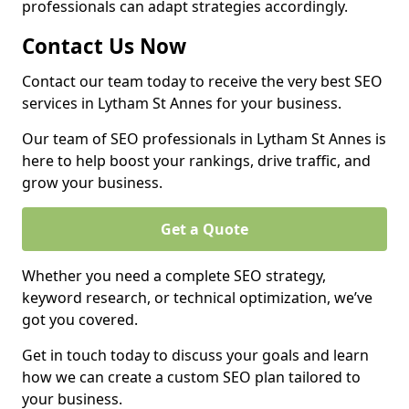
professionals can adapt strategies accordingly.
Contact Us Now
Contact our team today to receive the very best SEO
services in Lytham St Annes for your business.
Our team of SEO professionals in Lytham St Annes is
here to help boost your rankings, drive traffic, and
grow your business.
Get a Quote
Whether you need a complete SEO strategy,
keyword research, or technical optimization, we’ve
got you covered.
Get in touch today to discuss your goals and learn
how we can create a custom SEO plan tailored to
your business.