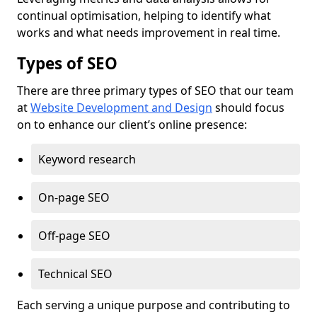
continual optimisation, helping to identify what
works and what needs improvement in real time.
Types of SEO
There are three primary types of SEO that our team
at
Website Development and Design
should focus
on to enhance our client’s online presence:
Keyword research
On-page SEO
Off-page SEO
Technical SEO
Each serving a unique purpose and contributing to