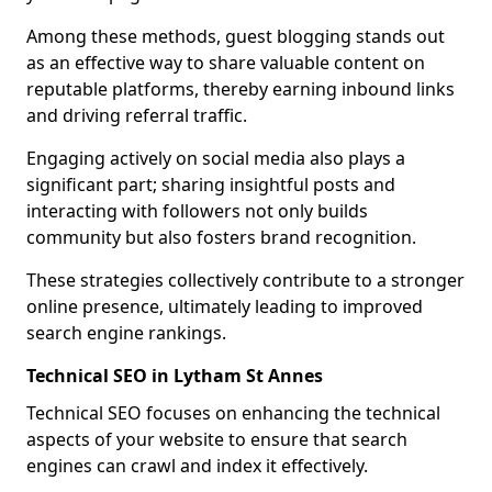
Among these methods, guest blogging stands out
as an effective way to share valuable content on
reputable platforms, thereby earning inbound links
and driving referral traffic.
Engaging actively on social media also plays a
significant part; sharing insightful posts and
interacting with followers not only builds
community but also fosters brand recognition.
These strategies collectively contribute to a stronger
online presence, ultimately leading to improved
search engine rankings.
Technical SEO in Lytham St Annes
Technical SEO focuses on enhancing the technical
aspects of your website to ensure that search
engines can crawl and index it effectively.