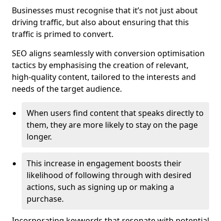
Businesses must recognise that it’s not just about
driving traffic, but also about ensuring that this
traffic is primed to convert.
SEO aligns seamlessly with conversion optimisation
tactics by emphasising the creation of relevant,
high-quality content, tailored to the interests and
needs of the target audience.
When users find content that speaks directly to
them, they are more likely to stay on the page
longer.
This increase in engagement boosts their
likelihood of following through with desired
actions, such as signing up or making a
purchase.
Incorporating keywords that resonate with potential