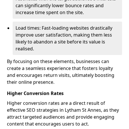
can significantly lower bounce rates and
increase time spent on the site.
Load times: Fast-loading websites drastically
improve user satisfaction, making them less
likely to abandon a site before its value is
realised.
By focusing on these elements, businesses can
create a seamless experience that fosters loyalty
and encourages return visits, ultimately boosting
their online presence.
Higher Conversion Rates
Higher conversion rates are a direct result of
effective SEO strategies in Lytham St Annes, as they
attract targeted audiences and provide engaging
content that encourages users to act.