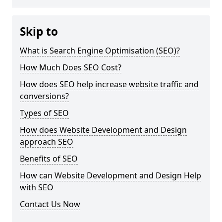
Skip to
What is Search Engine Optimisation (SEO)?
How Much Does SEO Cost?
How does SEO help increase website traffic and
conversions?
Types of SEO
How does Website Development and Design
approach SEO
Benefits of SEO
How can Website Development and Design Help
with SEO
Contact Us Now