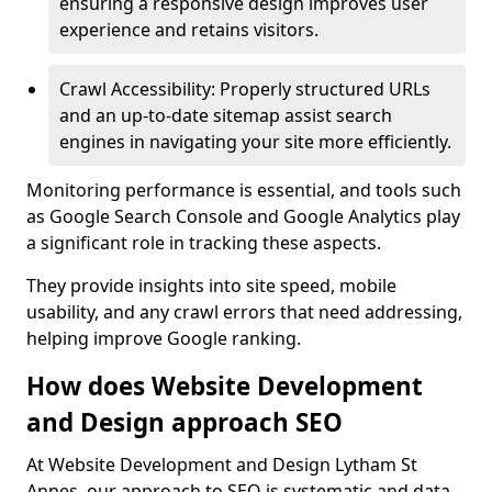
ensuring a responsive design improves user
experience and retains visitors.
Crawl Accessibility: Properly structured URLs
and an up-to-date sitemap assist search
engines in navigating your site more efficiently.
Monitoring performance is essential, and tools such
as Google Search Console and Google Analytics play
a significant role in tracking these aspects.
They provide insights into site speed, mobile
usability, and any crawl errors that need addressing,
helping improve Google ranking.
How does Website Development
and Design approach SEO
At Website Development and Design Lytham St
Annes, our approach to SEO is systematic and data-