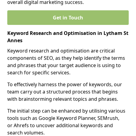
overall digital marketing success.
Get in Touch
Keyword Research and Optimisation in Lytham St
Annes
Keyword research and optimisation are critical
components of SEO, as they help identify the terms
and phrases that your target audience is using to
search for specific services.
To effectively harness the power of keywords, our
team carry out a structured process that begins
with brainstorming relevant topics and phrases.
The initial step can be enhanced by utilising various
tools such as Google Keyword Planner, SEMrush,
or Ahrefs to uncover additional keywords and
search volumes.