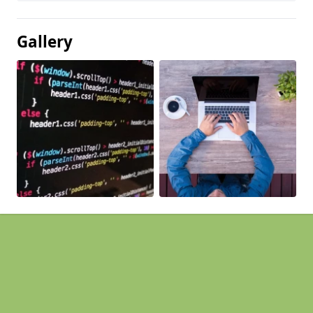
Gallery