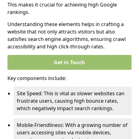
This makes it crucial for achieving high Google
rankings.
Understanding these elements helps in crafting a
website that not only attracts visitors but also
satisfies search engine algorithms, ensuring crawl
accessibility and high click-through rates.
Get in Touch
Key components include:
Site Speed: This is vital as slower websites can
frustrate users, causing high bounce rates,
which negatively impact search rankings.
Mobile-Friendliness: With a growing number of
users accessing sites via mobile devices,