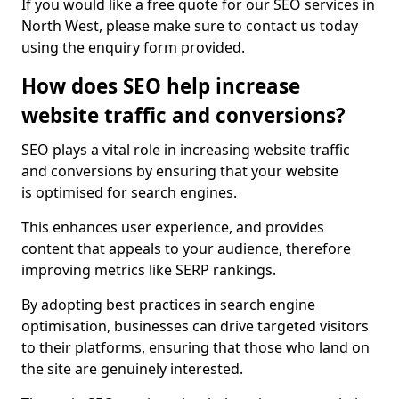
If you would like a free quote for our SEO services in
North West, please make sure to contact us today
using the enquiry form provided.
How does SEO help increase
website traffic and conversions?
SEO plays a vital role in increasing website traffic
and conversions by ensuring that your website
is optimised for search engines.
This enhances user experience, and provides
content that appeals to your audience, therefore
improving metrics like SERP rankings.
By adopting best practices in search engine
optimisation, businesses can drive targeted visitors
to their platforms, ensuring that those who land on
the site are genuinely interested.