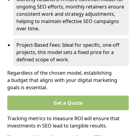
ongoing SEO efforts, monthly retainers ensure
consistent work and strategy adjustments,
helping to maintain effective SEO campaigns
over time.
Project-Based Fees: Ideal for specific, one-off
projects, this model sets a fixed price for a
defined scope of work.
Regardless of the chosen model, establishing
a budget that aligns with your digital marketing
goals is essential.
Get a Quote
Tracking metrics to measure ROI will ensure that
investments in SEO lead to tangible results.