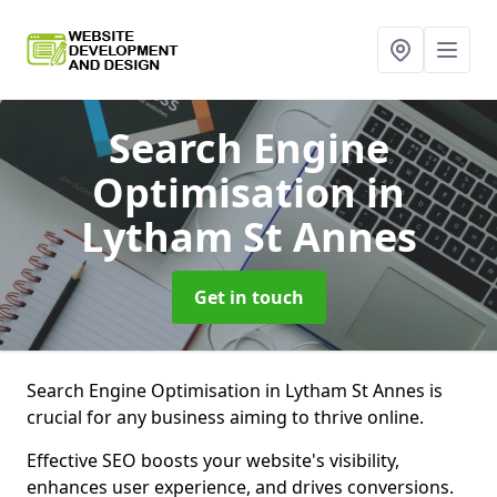
Search Engine
Optimisation
in
Lytham St Annes
Get in touch
Search Engine Optimisation in Lytham St Annes is
crucial for any business aiming to thrive online.
Effective SEO boosts your website's visibility,
enhances user experience, and drives conversions.