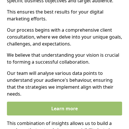
specific business objectives and target audience.
This ensures the best results for your digital
marketing efforts.
Our process begins with a comprehensive client
consultation, where we delve into your unique goals,
challenges, and expectations.
We believe that understanding your vision is crucial
to forming a successful collaboration.
Our team will analyse various data points to
understand your audience's behaviour, ensuring
that the strategies we implement align with their
needs.
Learn more
This combination of insights allows us to build a