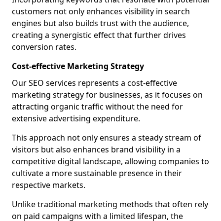
customers not only enhances visibility in search
engines but also builds trust with the audience,
creating a synergistic effect that further drives
conversion rates.
Cost-effective Marketing Strategy
Our SEO services represents a cost-effective
marketing strategy for businesses, as it focuses on
attracting organic traffic without the need for
extensive advertising expenditure.
This approach not only ensures a steady stream of
visitors but also enhances brand visibility in a
competitive digital landscape, allowing companies to
cultivate a more sustainable presence in their
respective markets.
Unlike traditional marketing methods that often rely
on paid campaigns with a limited lifespan, the