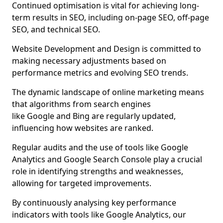
Continued optimisation is vital for achieving long-
term results in SEO, including on-page SEO, off-page
SEO, and technical SEO.
Website Development and Design is committed to
making necessary adjustments based on
performance metrics and evolving SEO trends.
The dynamic landscape of online marketing means
that algorithms from search engines
like Google and Bing are regularly updated,
influencing how websites are ranked.
Regular audits and the use of tools like Google
Analytics and Google Search Console play a crucial
role in identifying strengths and weaknesses,
allowing for targeted improvements.
By continuously analysing key performance
indicators with tools like Google Analytics, our