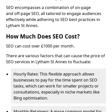
SEO encompasses a combination of on-page
and off-page SEO, all tailored to engage audiences
effectively while adhering to SEO best practices in
Lytham St Annes.
How Much Does SEO Cost?
SEO can cost over £1000 per month.
There are various factors that can cause the price of
SEO services in Lytham St Annes to fluctuate:
Hourly Rates: This flexible approach allows
businesses to pay for the time spent on SEO
tasks, which can work for smaller projects or
consultations, especially in niche markets like
Bing optimisation.
Monthly Retainers: A more common model for