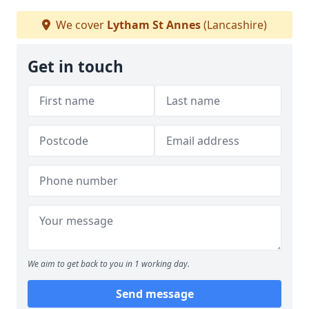
We cover
Lytham St Annes
(Lancashire)
Get in touch
We aim to get back to you in 1 working day.
Send message