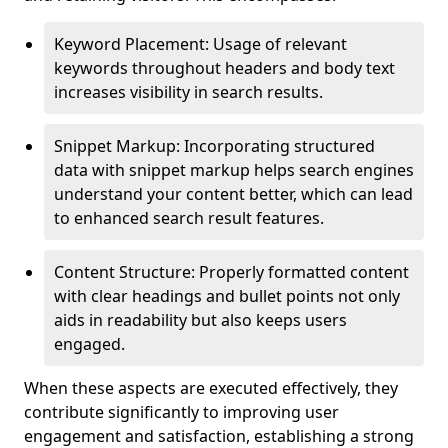
Keyword Placement: Usage of relevant
keywords throughout headers and body text
increases visibility in search results.
Snippet Markup: Incorporating structured
data with snippet markup helps search engines
understand your content better, which can lead
to enhanced search result features.
Content Structure: Properly formatted content
with clear headings and bullet points not only
aids in readability but also keeps users
engaged.
When these aspects are executed effectively, they
contribute significantly to improving user
engagement and satisfaction, establishing a strong