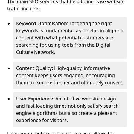
The main SEO services that help to increase website
traffic include:
Keyword Optimisation: Targeting the right
keywords is fundamental, as it helps in aligning
content with what potential customers are
searching for, using tools from the Digital
Culture Network.
Content Quality: High-quality, informative
content keeps users engaged, encouraging
them to explore further and ultimately convert.
User Experience: An intuitive website design
and fast loading times not only satisfy search
engine algorithms but also create a pleasant
experience for visitors.
Leveraging metrics and data analysis allows for