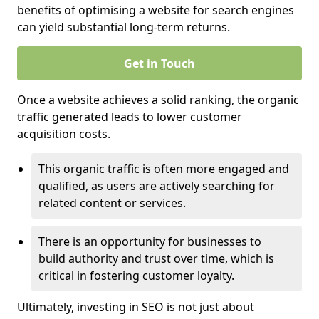
benefits of optimising a website for search engines
can yield substantial long-term returns.
Get in Touch
Once a website achieves a solid ranking, the organic
traffic generated leads to lower customer
acquisition costs.
This organic traffic is often more engaged and
qualified, as users are actively searching for
related content or services.
There is an opportunity for businesses to
build authority and trust over time, which is
critical in fostering customer loyalty.
Ultimately, investing in SEO is not just about