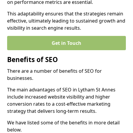
on performance metrics are essential.
This adaptability ensures that the strategies remain
effective, ultimately leading to sustained growth and
visibility in search engine results.
Get in Touch
Benefits of SEO
There are a number of benefits of SEO for
businesses.
The main advantages of SEO in Lytham St Annes
include increased website visibility and higher
conversion rates to a cost-effective marketing
strategy that delivers long-term results.
We have listed some of the benefits in more detail
below.