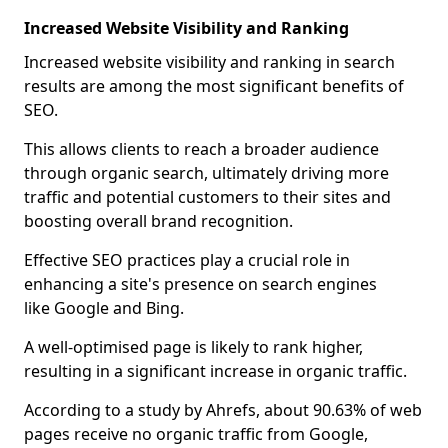
Increased Website Visibility and Ranking
Increased website visibility and ranking in search
results are among the most significant benefits of
SEO.
This allows clients to reach a broader audience
through organic search, ultimately driving more
traffic and potential customers to their sites and
boosting overall brand recognition.
Effective SEO practices play a crucial role in
enhancing a site's presence on search engines
like Google and Bing.
A well-optimised page is likely to rank higher,
resulting in a significant increase in organic traffic.
According to a study by Ahrefs, about 90.63% of web
pages receive no organic traffic from Google,