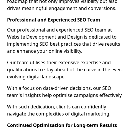
roadmap that not only improves visibility but also
drives meaningful engagement and conversions.
Professional and Experienced SEO Team
Our professional and experienced SEO team at
Website Development and Design is dedicated to
implementing SEO best practices that drive results
and enhance your online visibility.
Our team utilises their extensive expertise and
qualifications to stay ahead of the curve in the ever-
evolving digital landscape.
With a focus on data-driven decisions, our SEO
team's insights help optimise campaigns effectively.
With such dedication, clients can confidently
navigate the complexities of digital marketing.
Continued Optimisation for Long-term Results