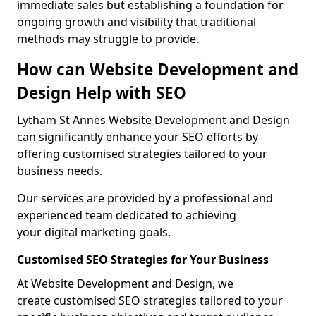
immediate sales but establishing a foundation for
ongoing growth and visibility that traditional
methods may struggle to provide.
How can Website Development and
Design Help with SEO
Lytham St Annes Website Development and Design
can significantly enhance your SEO efforts by
offering customised strategies tailored to your
business needs.
Our services are provided by a professional and
experienced team dedicated to achieving
your digital marketing goals.
Customised SEO Strategies for Your Business
At Website Development and Design, we
create customised SEO strategies tailored to your