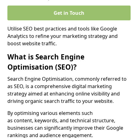
Get in Touch
Utilise SEO best practices and tools like Google
Analytics to refine your marketing strategy and
boost website traffic.
What is Search Engine
Optimisation (SEO)?
Search Engine Optimisation, commonly referred to
as SEO, is a comprehensive digital marketing
strategy aimed at enhancing online visibility and
driving organic search traffic to your website.
By optimising various elements such
as content, keywords, and technical structure,
businesses can significantly improve their Google
rankings and audience engagement.