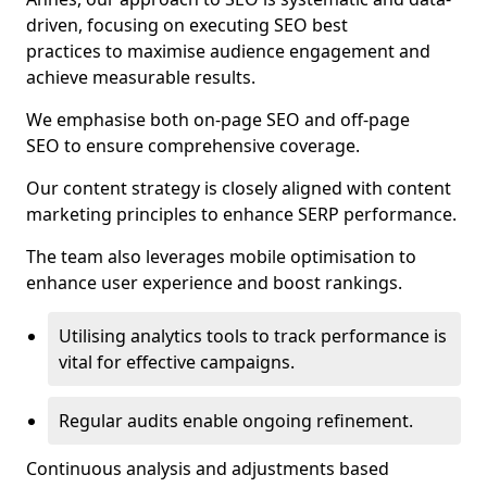
driven, focusing on executing SEO best
practices to maximise audience engagement and
achieve measurable results.
We emphasise both on-page SEO and off-page
SEO to ensure comprehensive coverage.
Our content strategy is closely aligned with content
marketing principles to enhance SERP performance.
The team also leverages mobile optimisation to
enhance user experience and boost rankings.
Utilising analytics tools to track performance is
vital for effective campaigns.
Regular audits enable ongoing refinement.
Continuous analysis and adjustments based