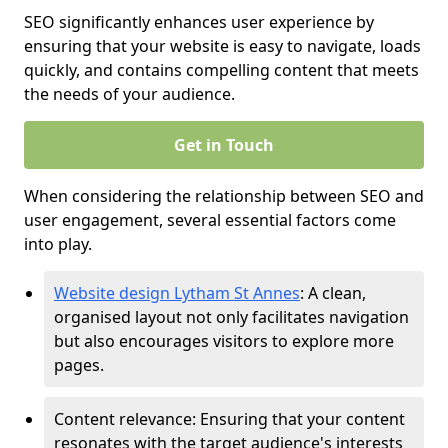
SEO significantly enhances user experience by
ensuring that your website is easy to navigate, loads
quickly, and contains compelling content that meets
the needs of your audience.
Get in Touch
When considering the relationship between SEO and
user engagement, several essential factors come
into play.
Website design Lytham St Annes
: A clean,
organised layout not only facilitates navigation
but also encourages visitors to explore more
pages.
Content relevance: Ensuring that your content
resonates with the target audience's interests