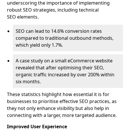
underscoring the importance of implementing
robust SEO strategies, including technical
SEO elements.
SEO can lead to 14.6% conversion rates
compared to traditional outbound methods,
which yield only 1.7%.
A case study on a small eCommerce website
revealed that after optimising their SEO,
organic traffic increased by over 200% within
six months.
These statistics highlight how essential it is for
businesses to prioritise effective SEO practices, as
they not only enhance visibility but also help in
connecting with a larger, more targeted audience.
Improved User Experience