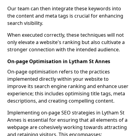
Our team can then integrate these keywords into
the content and meta tags is crucial for enhancing
search visibility.
When executed correctly, these techniques will not
only elevate a website's ranking but also cultivate a
stronger connection with the intended audience.
On-page Optimisation in Lytham St Annes
On-page optimisation refers to the practices
implemented directly within your website to
improve its search engine ranking and enhance user
experience; this includes optimising title tags, meta
descriptions, and creating compelling content.
Implementing on-page SEO strategies in Lytham St
Annes is essential for ensuring that all elements of a
webpage are cohesively working towards attracting
and retaining visitors. This encompasses: