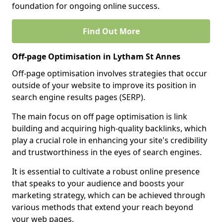
foundation for ongoing online success.
Find Out More
Off-page Optimisation in Lytham St Annes
Off-page optimisation involves strategies that occur
outside of your website to improve its position in
search engine results pages (SERP).
The main focus on off page optimisation is link
building and acquiring high-quality backlinks, which
play a crucial role in enhancing your site's credibility
and trustworthiness in the eyes of search engines.
It is essential to cultivate a robust online presence
that speaks to your audience and boosts your
marketing strategy, which can be achieved through
various methods that extend your reach beyond
your web pages.