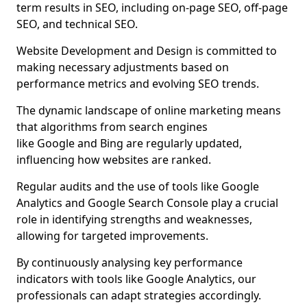
term results in SEO, including on-page SEO, off-page
SEO, and technical SEO.
Website Development and Design is committed to
making necessary adjustments based on
performance metrics and evolving SEO trends.
The dynamic landscape of online marketing means
that algorithms from search engines
like Google and Bing are regularly updated,
influencing how websites are ranked.
Regular audits and the use of tools like Google
Analytics and Google Search Console play a crucial
role in identifying strengths and weaknesses,
allowing for targeted improvements.
By continuously analysing key performance
indicators with tools like Google Analytics, our
professionals can adapt strategies accordingly.