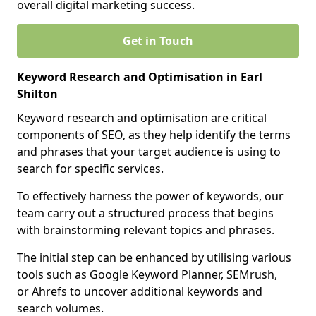
overall digital marketing success.
Get in Touch
Keyword Research and Optimisation in Earl
Shilton
Keyword research and optimisation are critical
components of SEO, as they help identify the terms
and phrases that your target audience is using to
search for specific services.
To effectively harness the power of keywords, our
team carry out a structured process that begins
with brainstorming relevant topics and phrases.
The initial step can be enhanced by utilising various
tools such as Google Keyword Planner, SEMrush,
or Ahrefs to uncover additional keywords and
search volumes.