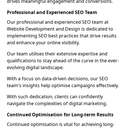
drives meaningful engagement and conversions.
Professional and Experienced SEO Team
Our professional and experienced SEO team at
Website Development and Design is dedicated to
implementing SEO best practices that drive results
and enhance your online visibility.
Our team utilises their extensive expertise and
qualifications to stay ahead of the curve in the ever-
evolving digital landscape.
With a focus on data-driven decisions, our SEO
team's insights help optimise campaigns effectively.
With such dedication, clients can confidently
navigate the complexities of digital marketing.
Continued Optimisation for Long-term Results
Continued optimisation is vital for achieving long-