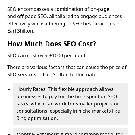
SEO encompasses a combination of on-page
and off-page SEO, all tailored to engage audiences
effectively while adhering to SEO best practices in
Earl Shilton.
How Much Does SEO Cost?
SEO can cost over £1000 per month.
There are various factors that can cause the price of
SEO services in Earl Shilton to fluctuate:
Hourly Rates: This flexible approach allows
businesses to pay for the time spent on SEO
tasks, which can work for smaller projects or
consultations, especially in niche markets like
Bing optimisation.
Monthly Retainers: A more common model for