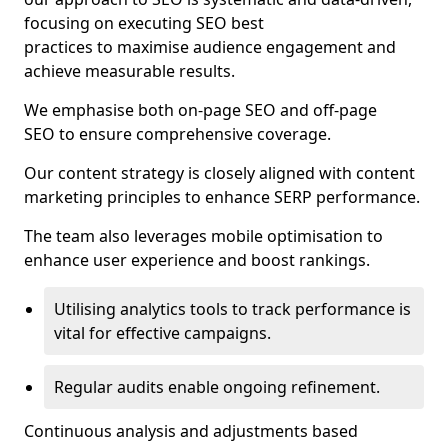
focusing on executing SEO best
practices to maximise audience engagement and
achieve measurable results.
We emphasise both on-page SEO and off-page
SEO to ensure comprehensive coverage.
Our content strategy is closely aligned with content
marketing principles to enhance SERP performance.
The team also leverages mobile optimisation to
enhance user experience and boost rankings.
Utilising analytics tools to track performance is
vital for effective campaigns.
Regular audits enable ongoing refinement.
Continuous analysis and adjustments based