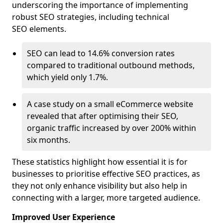
underscoring the importance of implementing
robust SEO strategies, including technical
SEO elements.
SEO can lead to 14.6% conversion rates
compared to traditional outbound methods,
which yield only 1.7%.
A case study on a small eCommerce website
revealed that after optimising their SEO,
organic traffic increased by over 200% within
six months.
These statistics highlight how essential it is for
businesses to prioritise effective SEO practices, as
they not only enhance visibility but also help in
connecting with a larger, more targeted audience.
Improved User Experience