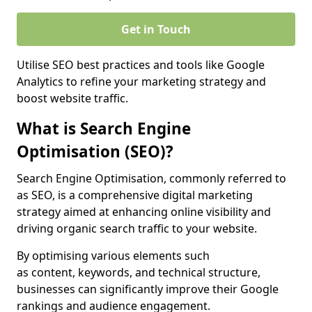
Get in Touch
Utilise SEO best practices and tools like Google
Analytics to refine your marketing strategy and
boost website traffic.
What is Search Engine
Optimisation (SEO)?
Search Engine Optimisation, commonly referred to
as SEO, is a comprehensive digital marketing
strategy aimed at enhancing online visibility and
driving organic search traffic to your website.
By optimising various elements such
as content, keywords, and technical structure,
businesses can significantly improve their Google
rankings and audience engagement.