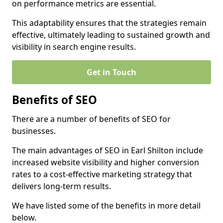
on performance metrics are essential.
This adaptability ensures that the strategies remain
effective, ultimately leading to sustained growth and
visibility in search engine results.
Get in Touch
Benefits of SEO
There are a number of benefits of SEO for
businesses.
The main advantages of SEO in Earl Shilton include
increased website visibility and higher conversion
rates to a cost-effective marketing strategy that
delivers long-term results.
We have listed some of the benefits in more detail
below.