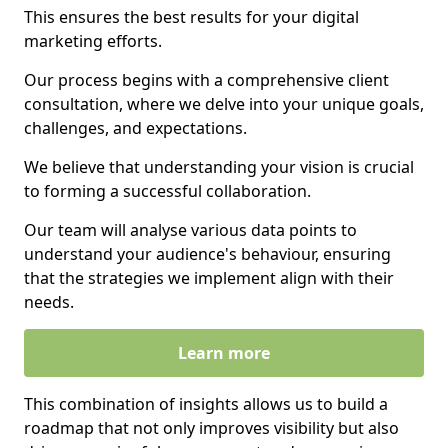
This ensures the best results for your digital
marketing efforts.
Our process begins with a comprehensive client
consultation, where we delve into your unique goals,
challenges, and expectations.
We believe that understanding your vision is crucial
to forming a successful collaboration.
Our team will analyse various data points to
understand your audience's behaviour, ensuring
that the strategies we implement align with their
needs.
Learn more
This combination of insights allows us to build a
roadmap that not only improves visibility but also