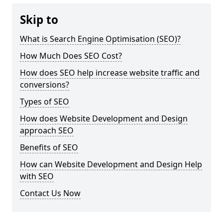
Skip to
What is Search Engine Optimisation (SEO)?
How Much Does SEO Cost?
How does SEO help increase website traffic and
conversions?
Types of SEO
How does Website Development and Design
approach SEO
Benefits of SEO
How can Website Development and Design Help
with SEO
Contact Us Now