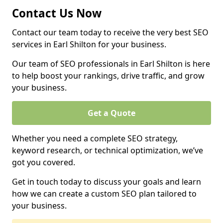
Contact Us Now
Contact our team today to receive the very best SEO
services in Earl Shilton for your business.
Our team of SEO professionals in Earl Shilton is here
to help boost your rankings, drive traffic, and grow
your business.
Get a Quote
Whether you need a complete SEO strategy,
keyword research, or technical optimization, we’ve
got you covered.
Get in touch today to discuss your goals and learn
how we can create a custom SEO plan tailored to
your business.