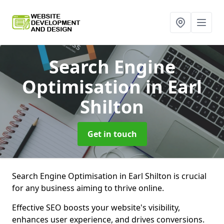
Search Engine
Optimisation
in Earl
Shilton
Get in touch
Search Engine Optimisation in Earl Shilton is crucial
for any business aiming to thrive online.
Effective SEO boosts your website's visibility,
enhances user experience, and drives conversions.