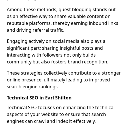
Among these methods, guest blogging stands out
as an effective way to share valuable content on
reputable platforms, thereby earning inbound links
and driving referral traffic.
Engaging actively on social media also plays a
significant part; sharing insightful posts and
interacting with followers not only builds
community but also fosters brand recognition.
These strategies collectively contribute to a stronger
online presence, ultimately leading to improved
search engine rankings.
Technical SEO in Earl Shilton
Technical SEO focuses on enhancing the technical
aspects of your website to ensure that search
engines can crawl and index it effectively.