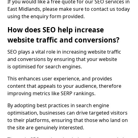
If you would like a free quote for our SEO services in
East Midlands, please make sure to contact us today
using the enquiry form provided.
How does SEO help increase
website traffic and conversions?
SEO plays a vital role in increasing website traffic
and conversions by ensuring that your website
is optimised for search engines.
This enhances user experience, and provides
content that appeals to your audience, therefore
improving metrics like SERP rankings.
By adopting best practices in search engine
optimisation, businesses can drive targeted visitors
to their platforms, ensuring that those who land on
the site are genuinely interested.