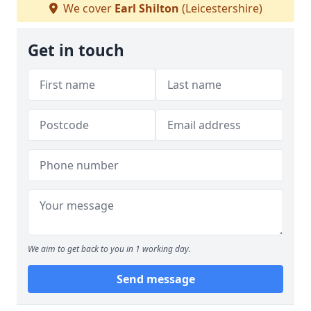
We cover
Earl Shilton
(Leicestershire)
Get in touch
We aim to get back to you in 1 working day.
Send message