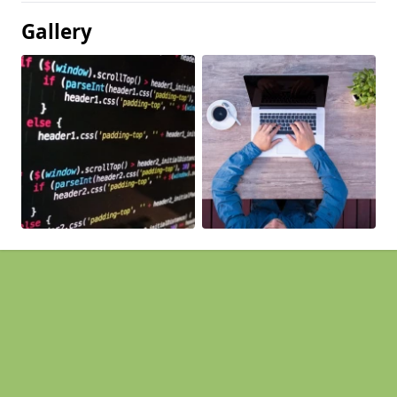
Gallery