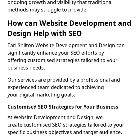
ongoing growth and visibility that traditional
methods may struggle to provide.
How can Website Development and
Design Help with SEO
Earl Shilton Website Development and Design can
significantly enhance your SEO efforts by
offering customised strategies tailored to your
business needs.
Our services are provided by a professional and
experienced team dedicated to achieving
your digital marketing goals.
Customised SEO Strategies for Your Business
At Website Development and Design, we
create customised SEO strategies tailored to your
specific business objectives and target audience.