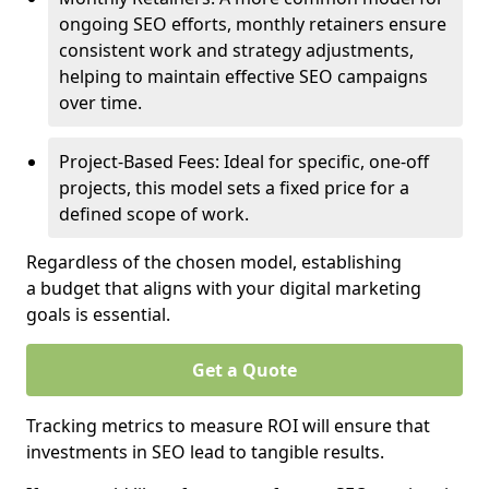
ongoing SEO efforts, monthly retainers ensure
consistent work and strategy adjustments,
helping to maintain effective SEO campaigns
over time.
Project-Based Fees: Ideal for specific, one-off
projects, this model sets a fixed price for a
defined scope of work.
Regardless of the chosen model, establishing
a budget that aligns with your digital marketing
goals is essential.
Get a Quote
Tracking metrics to measure ROI will ensure that
investments in SEO lead to tangible results.