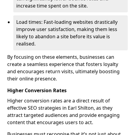
increase time spent on the site.
Load times: Fast-loading websites drastically
improve user satisfaction, making them less
likely to abandon a site before its value is
realised.
By focusing on these elements, businesses can
create a seamless experience that fosters loyalty
and encourages return visits, ultimately boosting
their online presence.
Higher Conversion Rates
Higher conversion rates are a direct result of
effective SEO strategies in Earl Shilton, as they
attract targeted audiences and provide engaging
content that encourages users to act.
Businesses must recognise that it’s not just about