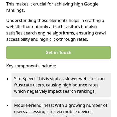
This makes it crucial for achieving high Google
rankings.
Understanding these elements helps in crafting a
website that not only attracts visitors but also
satisfies search engine algorithms, ensuring crawl
accessibility and high click-through rates.
Get in Touch
Key components include:
Site Speed: This is vital as slower websites can
frustrate users, causing high bounce rates,
which negatively impact search rankings.
Mobile-Friendliness: With a growing number of
users accessing sites via mobile devices,