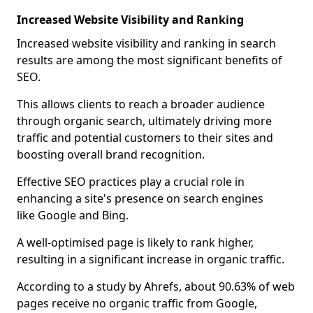
Increased Website Visibility and Ranking
Increased website visibility and ranking in search
results are among the most significant benefits of
SEO.
This allows clients to reach a broader audience
through organic search, ultimately driving more
traffic and potential customers to their sites and
boosting overall brand recognition.
Effective SEO practices play a crucial role in
enhancing a site's presence on search engines
like Google and Bing.
A well-optimised page is likely to rank higher,
resulting in a significant increase in organic traffic.
According to a study by Ahrefs, about 90.63% of web
pages receive no organic traffic from Google,