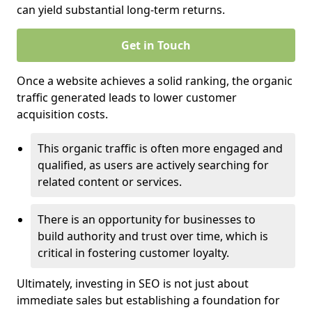
can yield substantial long-term returns.
Get in Touch
Once a website achieves a solid ranking, the organic
traffic generated leads to lower customer
acquisition costs.
This organic traffic is often more engaged and
qualified, as users are actively searching for
related content or services.
There is an opportunity for businesses to
build authority and trust over time, which is
critical in fostering customer loyalty.
Ultimately, investing in SEO is not just about
immediate sales but establishing a foundation for