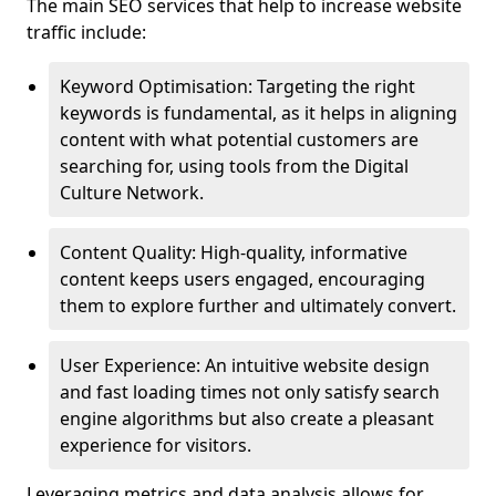
The main SEO services that help to increase website
traffic include:
Keyword Optimisation: Targeting the right
keywords is fundamental, as it helps in aligning
content with what potential customers are
searching for, using tools from the Digital
Culture Network.
Content Quality: High-quality, informative
content keeps users engaged, encouraging
them to explore further and ultimately convert.
User Experience: An intuitive website design
and fast loading times not only satisfy search
engine algorithms but also create a pleasant
experience for visitors.
Leveraging metrics and data analysis allows for