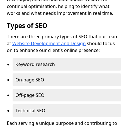
continual optimisation, helping to identify what
works and what needs improvement in real time.
Types of SEO
There are three primary types of SEO that our team
at
Website Development and Design
should focus
on to enhance our client’s online presence:
Keyword research
On-page SEO
Off-page SEO
Technical SEO
Each serving a unique purpose and contributing to