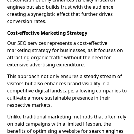
engines but also builds trust with the audience,
creating a synergistic effect that further drives
conversion rates.
Cost-effective Marketing Strategy
Our SEO services represents a cost-effective
marketing strategy for businesses, as it focuses on
attracting organic traffic without the need for
extensive advertising expenditure.
This approach not only ensures a steady stream of
visitors but also enhances brand visibility in a
competitive digital landscape, allowing companies to
cultivate a more sustainable presence in their
respective markets.
Unlike traditional marketing methods that often rely
on paid campaigns with a limited lifespan, the
benefits of optimising a website for search engines