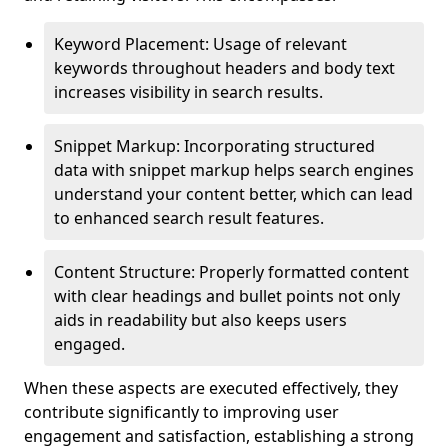
Keyword Placement: Usage of relevant
keywords throughout headers and body text
increases visibility in search results.
Snippet Markup: Incorporating structured
data with snippet markup helps search engines
understand your content better, which can lead
to enhanced search result features.
Content Structure: Properly formatted content
with clear headings and bullet points not only
aids in readability but also keeps users
engaged.
When these aspects are executed effectively, they
contribute significantly to improving user
engagement and satisfaction, establishing a strong