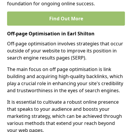
foundation for ongoing online success.
Find Out More
Off-page Optimisation in Earl Shilton
Off-page optimisation involves strategies that occur
outside of your website to improve its position in
search engine results pages (SERP).
The main focus on off page optimisation is link
building and acquiring high-quality backlinks, which
play a crucial role in enhancing your site's credibility
and trustworthiness in the eyes of search engines.
It is essential to cultivate a robust online presence
that speaks to your audience and boosts your
marketing strategy, which can be achieved through
various methods that extend your reach beyond
your web pages.