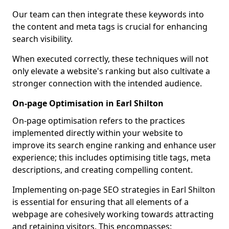
Our team can then integrate these keywords into
the content and meta tags is crucial for enhancing
search visibility.
When executed correctly, these techniques will not
only elevate a website's ranking but also cultivate a
stronger connection with the intended audience.
On-page Optimisation in Earl Shilton
On-page optimisation refers to the practices
implemented directly within your website to
improve its search engine ranking and enhance user
experience; this includes optimising title tags, meta
descriptions, and creating compelling content.
Implementing on-page SEO strategies in Earl Shilton
is essential for ensuring that all elements of a
webpage are cohesively working towards attracting
and retaining visitors. This encompasses: