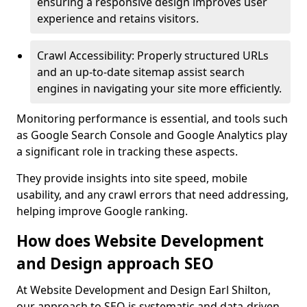
ensuring a responsive design improves user
experience and retains visitors.
Crawl Accessibility: Properly structured URLs
and an up-to-date sitemap assist search
engines in navigating your site more efficiently.
Monitoring performance is essential, and tools such
as Google Search Console and Google Analytics play
a significant role in tracking these aspects.
They provide insights into site speed, mobile
usability, and any crawl errors that need addressing,
helping improve Google ranking.
How does Website Development
and Design approach SEO
At Website Development and Design Earl Shilton,
our approach to SEO is systematic and data-driven,