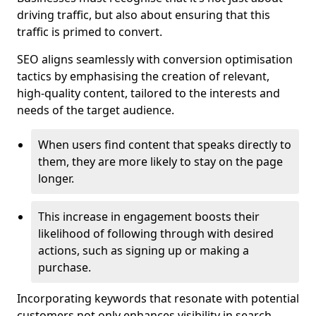
driving traffic, but also about ensuring that this
traffic is primed to convert.
SEO aligns seamlessly with conversion optimisation
tactics by emphasising the creation of relevant,
high-quality content, tailored to the interests and
needs of the target audience.
When users find content that speaks directly to
them, they are more likely to stay on the page
longer.
This increase in engagement boosts their
likelihood of following through with desired
actions, such as signing up or making a
purchase.
Incorporating keywords that resonate with potential
customers not only enhances visibility in search