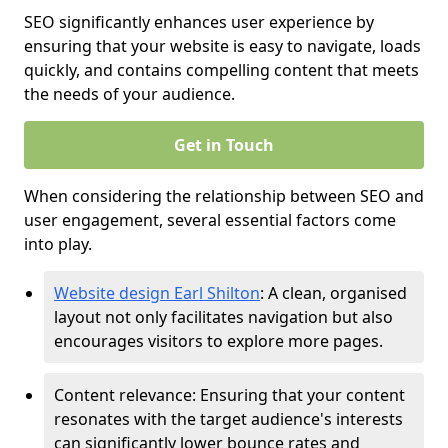
SEO significantly enhances user experience by
ensuring that your website is easy to navigate, loads
quickly, and contains compelling content that meets
the needs of your audience.
Get in Touch
When considering the relationship between SEO and
user engagement, several essential factors come
into play.
Website design Earl Shilton
: A clean, organised
layout not only facilitates navigation but also
encourages visitors to explore more pages.
Content relevance: Ensuring that your content
resonates with the target audience's interests
can significantly lower bounce rates and