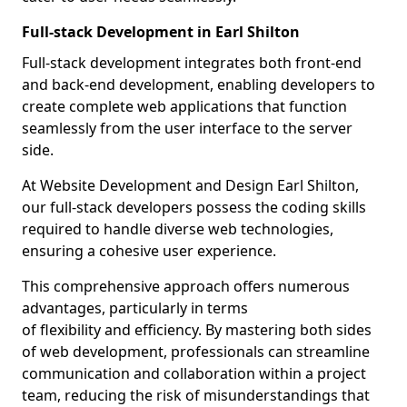
Full-stack Development in Earl Shilton
Full-stack development integrates both front-end
and back-end development, enabling developers to
create complete web applications that function
seamlessly from the user interface to the server
side.
At Website Development and Design Earl Shilton,
our full-stack developers possess the coding skills
required to handle diverse web technologies,
ensuring a cohesive user experience.
This comprehensive approach offers numerous
advantages, particularly in terms
of flexibility and efficiency. By mastering both sides
of web development, professionals can streamline
communication and collaboration within a project
team, reducing the risk of misunderstandings that