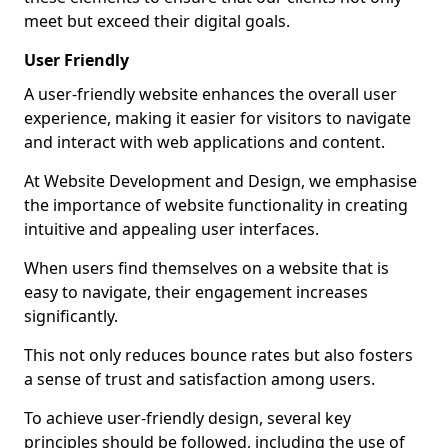
meet but exceed their digital goals.
User Friendly
A user-friendly website enhances the overall user
experience, making it easier for visitors to navigate
and interact with web applications and content.
At Website Development and Design, we emphasise
the importance of website functionality in creating
intuitive and appealing user interfaces.
When users find themselves on a website that is
easy to navigate, their engagement increases
significantly.
This not only reduces bounce rates but also fosters
a sense of trust and satisfaction among users.
To achieve user-friendly design, several key
principles should be followed, including the use of