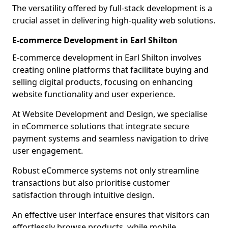
The versatility offered by full-stack development is a
crucial asset in delivering high-quality web solutions.
E-commerce Development in Earl Shilton
E-commerce development in Earl Shilton involves
creating online platforms that facilitate buying and
selling digital products, focusing on enhancing
website functionality and user experience.
At Website Development and Design, we specialise
in eCommerce solutions that integrate secure
payment systems and seamless navigation to drive
user engagement.
Robust eCommerce systems not only streamline
transactions but also prioritise customer
satisfaction through intuitive design.
An effective user interface ensures that visitors can
effortlessly browse products, while mobile