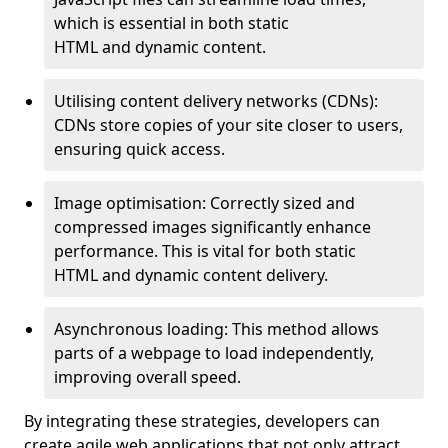
which is essential in both static
HTML and dynamic content.
Utilising content delivery networks (CDNs):
CDNs store copies of your site closer to users,
ensuring quick access.
Image optimisation: Correctly sized and
compressed images significantly enhance
performance. This is vital for both static
HTML and dynamic content delivery.
Asynchronous loading: This method allows
parts of a webpage to load independently,
improving overall speed.
By integrating these strategies, developers can
create agile web applications that not only attract