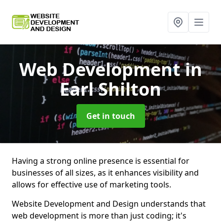
Web Development
in
Earl Shilton
Get in touch
Having a strong online presence is essential for
businesses of all sizes, as it enhances visibility and
allows for effective use of marketing tools.
Website Development and Design understands that
web development is more than just coding; it's