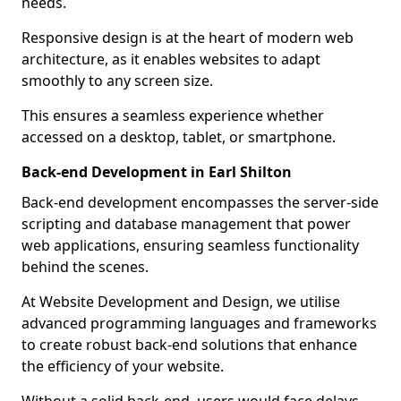
needs.
Responsive design is at the heart of modern web
architecture, as it enables websites to adapt
smoothly to any screen size.
This ensures a seamless experience whether
accessed on a desktop, tablet, or smartphone.
Back-end Development in Earl Shilton
Back-end development encompasses the server-side
scripting and database management that power
web applications, ensuring seamless functionality
behind the scenes.
At Website Development and Design, we utilise
advanced programming languages and frameworks
to create robust back-end solutions that enhance
the efficiency of your website.