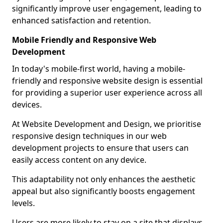
significantly improve user engagement, leading to
enhanced satisfaction and retention.
Mobile Friendly and Responsive Web
Development
In today's mobile-first world, having a mobile-
friendly and responsive website design is essential
for providing a superior user experience across all
devices.
At Website Development and Design, we prioritise
responsive design techniques in our web
development projects to ensure that users can
easily access content on any device.
This adaptability not only enhances the aesthetic
appeal but also significantly boosts engagement
levels.
Users are more likely to stay on a site that displays