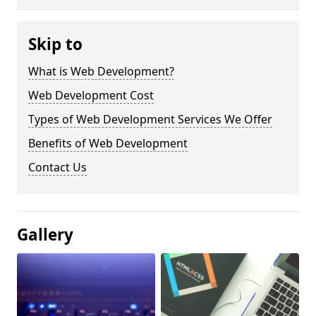
Skip to
What is Web Development?
Web Development Cost
Types of Web Development Services We Offer
Benefits of Web Development
Contact Us
Gallery