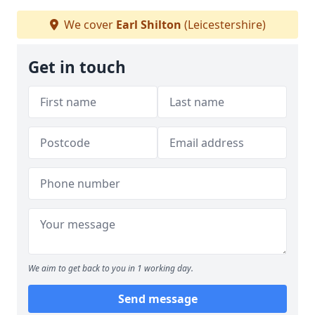
We cover
Earl Shilton
(Leicestershire)
Get in touch
We aim to get back to you in 1 working day.
Send message