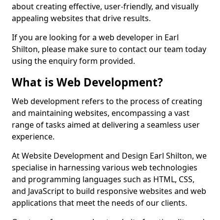
about creating effective, user-friendly, and visually
appealing websites that drive results.
If you are looking for a web developer in Earl
Shilton, please make sure to contact our team today
using the enquiry form provided.
What is Web Development?
Web development refers to the process of creating
and maintaining websites, encompassing a vast
range of tasks aimed at delivering a seamless user
experience.
At Website Development and Design Earl Shilton, we
specialise in harnessing various web technologies
and programming languages such as HTML, CSS,
and JavaScript to build responsive websites and web
applications that meet the needs of our clients.