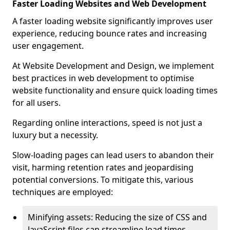
Faster Loading Websites and Web Development
A faster loading website significantly improves user
experience, reducing bounce rates and increasing
user engagement.
At Website Development and Design, we implement
best practices in web development to optimise
website functionality and ensure quick loading times
for all users.
Regarding online interactions, speed is not just a
luxury but a necessity.
Slow-loading pages can lead users to abandon their
visit, harming retention rates and jeopardising
potential conversions. To mitigate this, various
techniques are employed:
Minifying assets: Reducing the size of CSS and
JavaScript files can streamline load times,