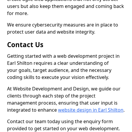
users but also keep them engaged and coming back
for more.
We ensure cybersecurity measures are in place to
protect user data and website integrity.
Contact Us
Getting started with a web development project in
Earl Shilton requires a clear understanding of
your goals, target audience, and the necessary
coding skills to execute your vision effectively.
At Website Development and Design, we guide our
clients through each step of the project
management process, ensuring that user input is
integrated to enhance
website design in Earl Shilton
.
Contact our team today using the enquiry form
provided to get started on your web development.