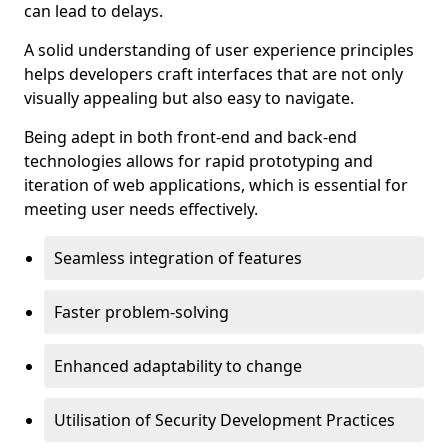
can lead to delays.
A solid understanding of user experience principles
helps developers craft interfaces that are not only
visually appealing but also easy to navigate.
Being adept in both front-end and back-end
technologies allows for rapid prototyping and
iteration of web applications, which is essential for
meeting user needs effectively.
Seamless integration of features
Faster problem-solving
Enhanced adaptability to change
Utilisation of Security Development Practices