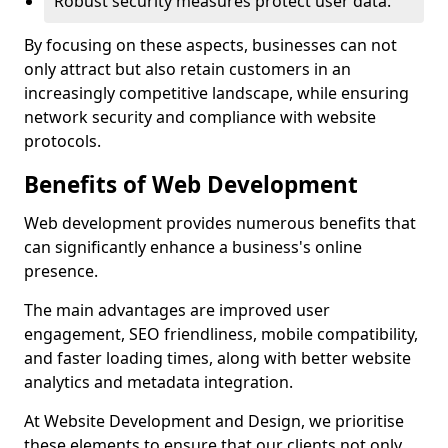
Robust security measures protect user data.
By focusing on these aspects, businesses can not
only attract but also retain customers in an
increasingly competitive landscape, while ensuring
network security and compliance with website
protocols.
Benefits of Web Development
Web development provides numerous benefits that
can significantly enhance a business's online
presence.
The main advantages are improved user
engagement, SEO friendliness, mobile compatibility,
and faster loading times, along with better website
analytics and metadata integration.
At Website Development and Design, we prioritise
these elements to ensure that our clients not only