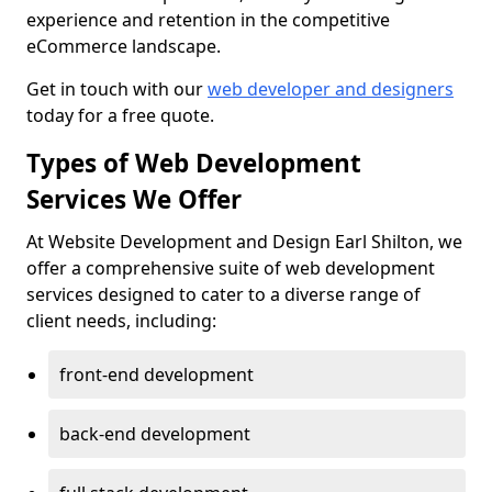
experience and retention in the competitive
eCommerce landscape.
Get in touch with our
web developer and designers
today for a free quote.
Types of Web Development
Services We Offer
At Website Development and Design Earl Shilton, we
offer a comprehensive suite of web development
services designed to cater to a diverse range of
client needs, including:
front-end development
back-end development