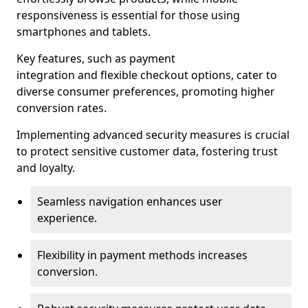
responsiveness is essential for those using
smartphones and tablets.
Key features, such as payment
integration and flexible checkout options, cater to
diverse consumer preferences, promoting higher
conversion rates.
Implementing advanced security measures is crucial
to protect sensitive customer data, fostering trust
and loyalty.
Seamless navigation enhances user
experience.
Flexibility in payment methods increases
conversion.