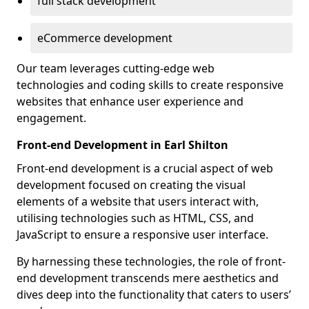
full stack development
eCommerce development
Our team leverages cutting-edge web
technologies and coding skills to create responsive
websites that enhance user experience and
engagement.
Front-end Development in Earl Shilton
Front-end development is a crucial aspect of web
development focused on creating the visual
elements of a website that users interact with,
utilising technologies such as HTML, CSS, and
JavaScript to ensure a responsive user interface.
By harnessing these technologies, the role of front-
end development transcends mere aesthetics and
dives deep into the functionality that caters to users’