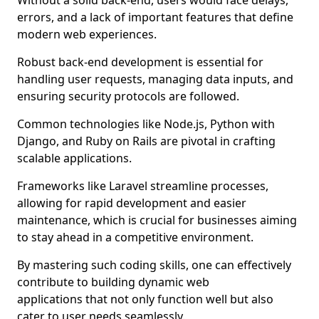
Without a solid back-end, users would face delays,
errors, and a lack of important features that define
modern web experiences.
Robust back-end development is essential for
handling user requests, managing data inputs, and
ensuring security protocols are followed.
Common technologies like Node.js, Python with
Django, and Ruby on Rails are pivotal in crafting
scalable applications.
Frameworks like Laravel streamline processes,
allowing for rapid development and easier
maintenance, which is crucial for businesses aiming
to stay ahead in a competitive environment.
By mastering such coding skills, one can effectively
contribute to building dynamic web
applications that not only function well but also
cater to user needs seamlessly.