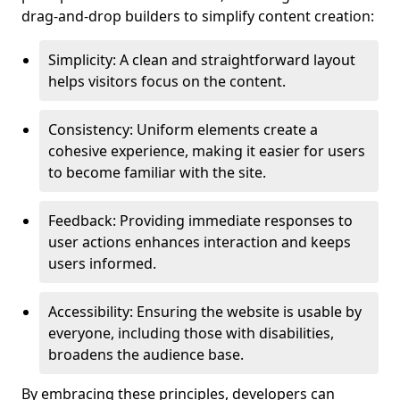
drag-and-drop builders to simplify content creation:
Simplicity: A clean and straightforward layout
helps visitors focus on the content.
Consistency: Uniform elements create a
cohesive experience, making it easier for users
to become familiar with the site.
Feedback: Providing immediate responses to
user actions enhances interaction and keeps
users informed.
Accessibility: Ensuring the website is usable by
everyone, including those with disabilities,
broadens the audience base.
By embracing these principles, developers can