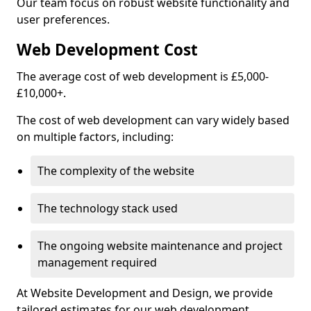
Our team focus on robust website functionality and
user preferences.
Web Development Cost
The average cost of web development is £5,000-
£10,000+.
The cost of web development can vary widely based
on multiple factors, including:
The complexity of the website
The technology stack used
The ongoing website maintenance and project
management required
At Website Development and Design, we provide
tailored estimates for our web development