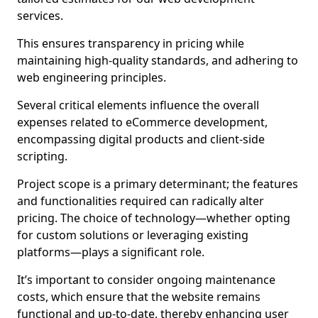
services.
This ensures transparency in pricing while
maintaining high-quality standards, and adhering to
web engineering principles.
Several critical elements influence the overall
expenses related to eCommerce development,
encompassing digital products and client-side
scripting.
Project scope is a primary determinant; the features
and functionalities required can radically alter
pricing. The choice of technology—whether opting
for custom solutions or leveraging existing
platforms—plays a significant role.
It’s important to consider ongoing maintenance
costs, which ensure that the website remains
functional and up-to-date, thereby enhancing user