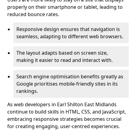
properly on their smartphone or tablet, leading to
reduced bounce rates.
Responsive design ensures that navigation is
seamless, adapting to different web browsers.
The layout adapts based on screen size,
making it easier to read and interact with.
Search engine optimisation benefits greatly as
Google prioritises mobile-friendly sites in its
rankings.
As web developers in Earl Shilton East Midlands
continue to build skills in HTML, CSS, and JavaScript,
embracing responsive strategies becomes crucial
for creating engaging, user-centred experiences.