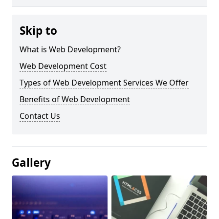
Skip to
What is Web Development?
Web Development Cost
Types of Web Development Services We Offer
Benefits of Web Development
Contact Us
Gallery