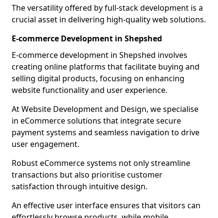
The versatility offered by full-stack development is a
crucial asset in delivering high-quality web solutions.
E-commerce Development in Shepshed
E-commerce development in Shepshed involves
creating online platforms that facilitate buying and
selling digital products, focusing on enhancing
website functionality and user experience.
At Website Development and Design, we specialise
in eCommerce solutions that integrate secure
payment systems and seamless navigation to drive
user engagement.
Robust eCommerce systems not only streamline
transactions but also prioritise customer
satisfaction through intuitive design.
An effective user interface ensures that visitors can
effortlessly browse products, while mobile