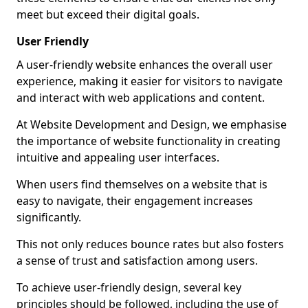
meet but exceed their digital goals.
User Friendly
A user-friendly website enhances the overall user
experience, making it easier for visitors to navigate
and interact with web applications and content.
At Website Development and Design, we emphasise
the importance of website functionality in creating
intuitive and appealing user interfaces.
When users find themselves on a website that is
easy to navigate, their engagement increases
significantly.
This not only reduces bounce rates but also fosters
a sense of trust and satisfaction among users.
To achieve user-friendly design, several key
principles should be followed, including the use of