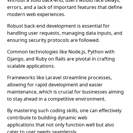
Without a solid back-end, users would face delays,
errors, and a lack of important features that define
modern web experiences.
Robust back-end development is essential for
handling user requests, managing data inputs, and
ensuring security protocols are followed.
Common technologies like Node.js, Python with
Django, and Ruby on Rails are pivotal in crafting
scalable applications.
Frameworks like Laravel streamline processes,
allowing for rapid development and easier
maintenance, which is crucial for businesses aiming
to stay ahead in a competitive environment.
By mastering such coding skills, one can effectively
contribute to building dynamic web
applications that not only function well but also
cater to user needs seamlessly.