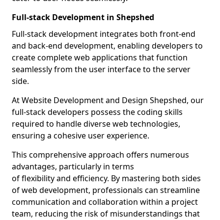
Full-stack Development in Shepshed
Full-stack development integrates both front-end
and back-end development, enabling developers to
create complete web applications that function
seamlessly from the user interface to the server
side.
At Website Development and Design Shepshed, our
full-stack developers possess the coding skills
required to handle diverse web technologies,
ensuring a cohesive user experience.
This comprehensive approach offers numerous
advantages, particularly in terms
of flexibility and efficiency. By mastering both sides
of web development, professionals can streamline
communication and collaboration within a project
team, reducing the risk of misunderstandings that