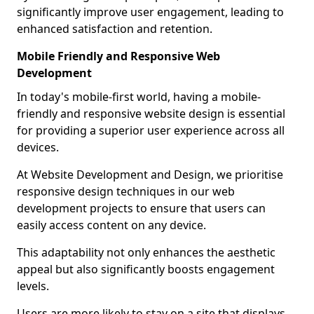
significantly improve user engagement, leading to
enhanced satisfaction and retention.
Mobile Friendly and Responsive Web
Development
In today's mobile-first world, having a mobile-
friendly and responsive website design is essential
for providing a superior user experience across all
devices.
At Website Development and Design, we prioritise
responsive design techniques in our web
development projects to ensure that users can
easily access content on any device.
This adaptability not only enhances the aesthetic
appeal but also significantly boosts engagement
levels.
Users are more likely to stay on a site that displays