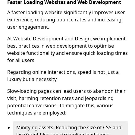
Faster Loading Websites and Web Development
A faster loading website significantly improves user
experience, reducing bounce rates and increasing
user engagement.
At Website Development and Design, we implement
best practices in web development to optimise
website functionality and ensure quick loading times
for all users.
Regarding online interactions, speed is not just a
luxury but a necessity.
Slow-loading pages can lead users to abandon their
visit, harming retention rates and jeopardising
potential conversions. To mitigate this, various
techniques are employed:
Minifying assets: Reducing the size of CSS and
JavaScript files can streamline load times,