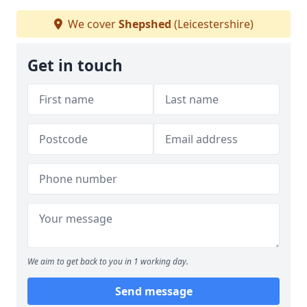
We cover
Shepshed
(Leicestershire)
Get in touch
We aim to get back to you in 1 working day.
Send message