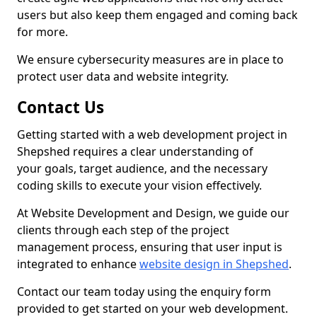
users but also keep them engaged and coming back
for more.
We ensure cybersecurity measures are in place to
protect user data and website integrity.
Contact Us
Getting started with a web development project in
Shepshed requires a clear understanding of
your goals, target audience, and the necessary
coding skills to execute your vision effectively.
At Website Development and Design, we guide our
clients through each step of the project
management process, ensuring that user input is
integrated to enhance
website design in Shepshed
.
Contact our team today using the enquiry form
provided to get started on your web development.