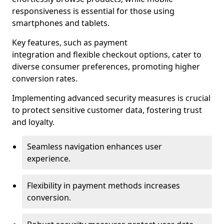
responsiveness is essential for those using
smartphones and tablets.
Key features, such as payment
integration and flexible checkout options, cater to
diverse consumer preferences, promoting higher
conversion rates.
Implementing advanced security measures is crucial
to protect sensitive customer data, fostering trust
and loyalty.
Seamless navigation enhances user
experience.
Flexibility in payment methods increases
conversion.