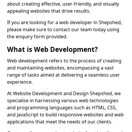
about creating effective, user-friendly, and visually
appealing websites that drive results.
If you are looking for a web developer in Shepshed,
please make sure to contact our team today using
the enquiry form provided.
What is Web Development?
Web development refers to the process of creating
and maintaining websites, encompassing a vast
range of tasks aimed at delivering a seamless user
experience.
At Website Development and Design Shepshed, we
specialise in harnessing various web technologies
and programming languages such as HTML, CSS,
and JavaScript to build responsive websites and web
applications that meet the needs of our clients.