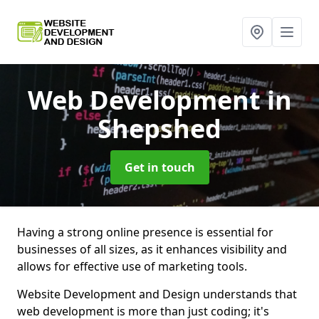
Web Development
in
Shepshed
Get in touch
Having a strong online presence is essential for
businesses of all sizes, as it enhances visibility and
allows for effective use of marketing tools.
Website Development and Design understands that
web development is more than just coding; it's