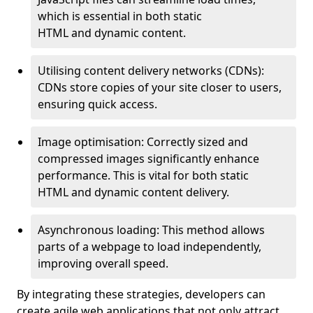
which is essential in both static
HTML and dynamic content.
Utilising content delivery networks (CDNs):
CDNs store copies of your site closer to users,
ensuring quick access.
Image optimisation: Correctly sized and
compressed images significantly enhance
performance. This is vital for both static
HTML and dynamic content delivery.
Asynchronous loading: This method allows
parts of a webpage to load independently,
improving overall speed.
By integrating these strategies, developers can
create agile web applications that not only attract