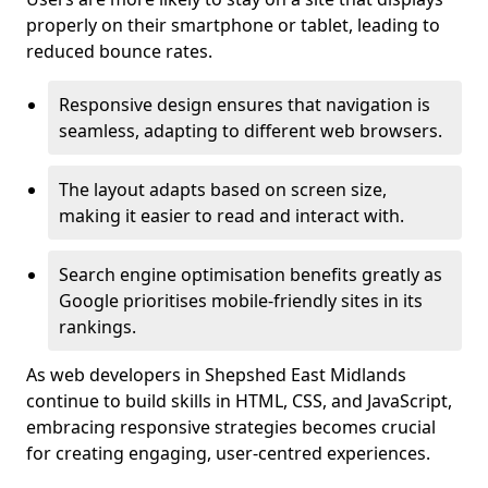
properly on their smartphone or tablet, leading to
reduced bounce rates.
Responsive design ensures that navigation is
seamless, adapting to different web browsers.
The layout adapts based on screen size,
making it easier to read and interact with.
Search engine optimisation benefits greatly as
Google prioritises mobile-friendly sites in its
rankings.
As web developers in Shepshed East Midlands
continue to build skills in HTML, CSS, and JavaScript,
embracing responsive strategies becomes crucial
for creating engaging, user-centred experiences.