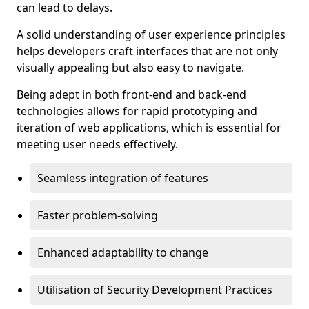
can lead to delays.
A solid understanding of user experience principles
helps developers craft interfaces that are not only
visually appealing but also easy to navigate.
Being adept in both front-end and back-end
technologies allows for rapid prototyping and
iteration of web applications, which is essential for
meeting user needs effectively.
Seamless integration of features
Faster problem-solving
Enhanced adaptability to change
Utilisation of Security Development Practices