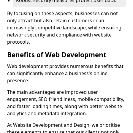
Robust security measures protect user data.
By focusing on these aspects, businesses can not
only attract but also retain customers in an
increasingly competitive landscape, while ensuring
network security and compliance with website
protocols.
Benefits of Web Development
Web development provides numerous benefits that
can significantly enhance a business's online
presence.
The main advantages are improved user
engagement, SEO friendliness, mobile compatibility,
and faster loading times, along with better website
analytics and metadata integration.
At Website Development and Design, we prioritise
these elements to ensure that our clients not only