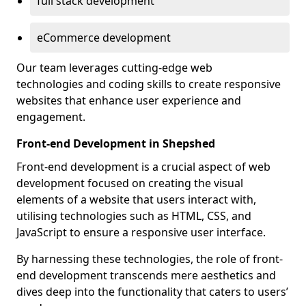
full stack development
eCommerce development
Our team leverages cutting-edge web
technologies and coding skills to create responsive
websites that enhance user experience and
engagement.
Front-end Development in Shepshed
Front-end development is a crucial aspect of web
development focused on creating the visual
elements of a website that users interact with,
utilising technologies such as HTML, CSS, and
JavaScript to ensure a responsive user interface.
By harnessing these technologies, the role of front-
end development transcends mere aesthetics and
dives deep into the functionality that caters to users’