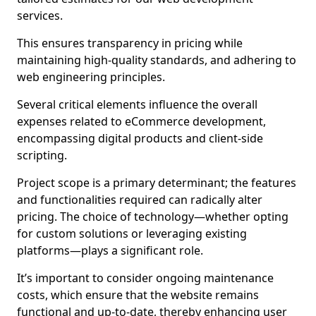
services.
This ensures transparency in pricing while
maintaining high-quality standards, and adhering to
web engineering principles.
Several critical elements influence the overall
expenses related to eCommerce development,
encompassing digital products and client-side
scripting.
Project scope is a primary determinant; the features
and functionalities required can radically alter
pricing. The choice of technology—whether opting
for custom solutions or leveraging existing
platforms—plays a significant role.
It’s important to consider ongoing maintenance
costs, which ensure that the website remains
functional and up-to-date, thereby enhancing user