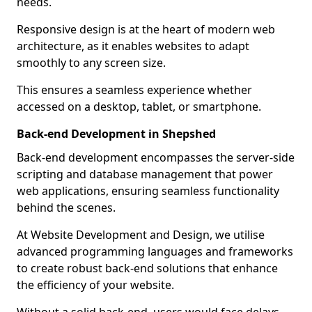
needs.
Responsive design is at the heart of modern web
architecture, as it enables websites to adapt
smoothly to any screen size.
This ensures a seamless experience whether
accessed on a desktop, tablet, or smartphone.
Back-end Development in Shepshed
Back-end development encompasses the server-side
scripting and database management that power
web applications, ensuring seamless functionality
behind the scenes.
At Website Development and Design, we utilise
advanced programming languages and frameworks
to create robust back-end solutions that enhance
the efficiency of your website.