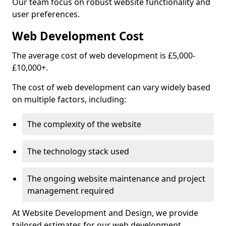
Our team focus on robust website functionality and
user preferences.
Web Development Cost
The average cost of web development is £5,000-
£10,000+.
The cost of web development can vary widely based
on multiple factors, including:
The complexity of the website
The technology stack used
The ongoing website maintenance and project
management required
At Website Development and Design, we provide
tailored estimates for our web development