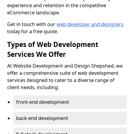
experience and retention in the competitive
eCommerce landscape.
Get in touch with our
web developer and designers
today for a free quote.
Types of Web Development
Services We Offer
At Website Development and Design Shepshed, we
offer a comprehensive suite of web development
services designed to cater to a diverse range of
client needs, including:
front-end development
back-end development