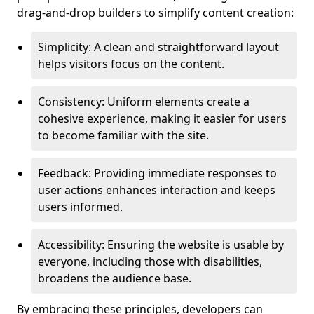
drag-and-drop builders to simplify content creation:
Simplicity: A clean and straightforward layout
helps visitors focus on the content.
Consistency: Uniform elements create a
cohesive experience, making it easier for users
to become familiar with the site.
Feedback: Providing immediate responses to
user actions enhances interaction and keeps
users informed.
Accessibility: Ensuring the website is usable by
everyone, including those with disabilities,
broadens the audience base.
By embracing these principles, developers can