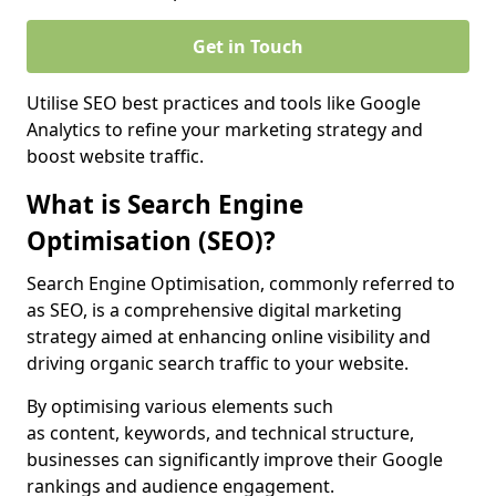
Get in Touch
Utilise SEO best practices and tools like Google
Analytics to refine your marketing strategy and
boost website traffic.
What is Search Engine
Optimisation (SEO)?
Search Engine Optimisation, commonly referred to
as SEO, is a comprehensive digital marketing
strategy aimed at enhancing online visibility and
driving organic search traffic to your website.
By optimising various elements such
as content, keywords, and technical structure,
businesses can significantly improve their Google
rankings and audience engagement.