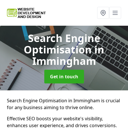
Search Engine
Optimisation
in
Immingham
Get in touch
Search Engine Optimisation in Immingham is crucial
for any business aiming to thrive online.
Effective SEO boosts your website's visibility,
enhances user experience, and drives conversions.