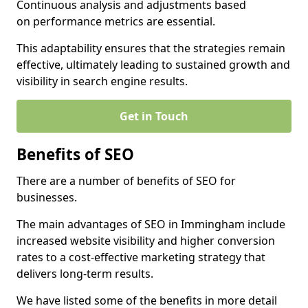
Continuous analysis and adjustments based
on performance metrics are essential.
This adaptability ensures that the strategies remain
effective, ultimately leading to sustained growth and
visibility in search engine results.
Get in Touch
Benefits of SEO
There are a number of benefits of SEO for
businesses.
The main advantages of SEO in Immingham include
increased website visibility and higher conversion
rates to a cost-effective marketing strategy that
delivers long-term results.
We have listed some of the benefits in more detail