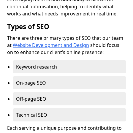
continual optimisation, helping to identify what
works and what needs improvement in real time.
Types of SEO
There are three primary types of SEO that our team
at
Website Development and Design
should focus
on to enhance our client’s online presence:
Keyword research
On-page SEO
Off-page SEO
Technical SEO
Each serving a unique purpose and contributing to