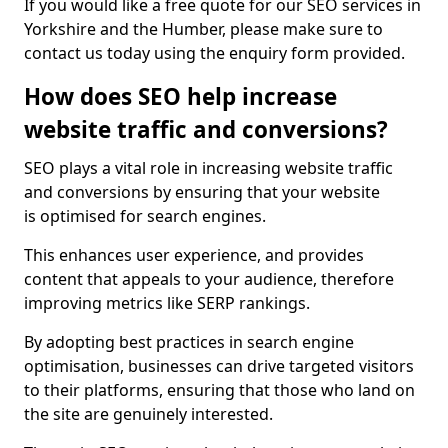
If you would like a free quote for our SEO services in
Yorkshire and the Humber, please make sure to
contact us today using the enquiry form provided.
How does SEO help increase
website traffic and conversions?
SEO plays a vital role in increasing website traffic
and conversions by ensuring that your website
is optimised for search engines.
This enhances user experience, and provides
content that appeals to your audience, therefore
improving metrics like SERP rankings.
By adopting best practices in search engine
optimisation, businesses can drive targeted visitors
to their platforms, ensuring that those who land on
the site are genuinely interested.