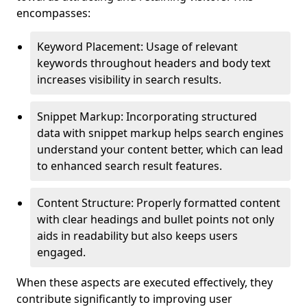
encompasses:
Keyword Placement: Usage of relevant
keywords throughout headers and body text
increases visibility in search results.
Snippet Markup: Incorporating structured
data with snippet markup helps search engines
understand your content better, which can lead
to enhanced search result features.
Content Structure: Properly formatted content
with clear headings and bullet points not only
aids in readability but also keeps users
engaged.
When these aspects are executed effectively, they
contribute significantly to improving user