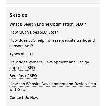
Skip to
What is Search Engine Optimisation (SEO)?
How Much Does SEO Cost?
How does SEO help increase website traffic and
conversions?
Types of SEO
How does Website Development and Design
approach SEO
Benefits of SEO
How can Website Development and Design Help
with SEO
Contact Us Now