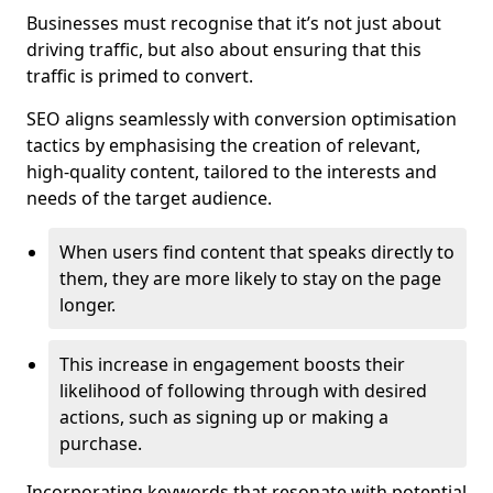
Businesses must recognise that it’s not just about
driving traffic, but also about ensuring that this
traffic is primed to convert.
SEO aligns seamlessly with conversion optimisation
tactics by emphasising the creation of relevant,
high-quality content, tailored to the interests and
needs of the target audience.
When users find content that speaks directly to
them, they are more likely to stay on the page
longer.
This increase in engagement boosts their
likelihood of following through with desired
actions, such as signing up or making a
purchase.
Incorporating keywords that resonate with potential