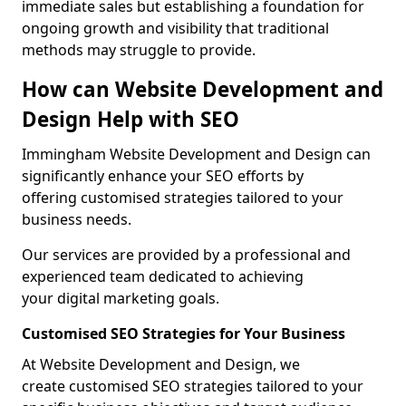
immediate sales but establishing a foundation for
ongoing growth and visibility that traditional
methods may struggle to provide.
How can Website Development and
Design Help with SEO
Immingham Website Development and Design can
significantly enhance your SEO efforts by
offering customised strategies tailored to your
business needs.
Our services are provided by a professional and
experienced team dedicated to achieving
your digital marketing goals.
Customised SEO Strategies for Your Business
At Website Development and Design, we
create customised SEO strategies tailored to your