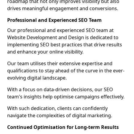
roadmap that not only improves visibility but also
drives meaningful engagement and conversions.
Professional and Experienced SEO Team
Our professional and experienced SEO team at
Website Development and Design is dedicated to
implementing SEO best practices that drive results
and enhance your online visibility.
Our team utilises their extensive expertise and
qualifications to stay ahead of the curve in the ever-
evolving digital landscape.
With a focus on data-driven decisions, our SEO
team's insights help optimise campaigns effectively.
With such dedication, clients can confidently
navigate the complexities of digital marketing.
Continued Optimisation for Long-term Results