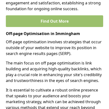
engagement and satisfaction, establishing a strong
foundation for ongoing online success.
Find Out More
Off-page Optimisation in Immingham
Off-page optimisation involves strategies that occur
outside of your website to improve its position in
search engine results pages (SERP).
The main focus on off page optimisation is link
building and acquiring high-quality backlinks, which
play a crucial role in enhancing your site's credibility
and trustworthiness in the eyes of search engines.
It is essential to cultivate a robust online presence
that speaks to your audience and boosts your
marketing strategy, which can be achieved through
various methods that extend your reach beyond