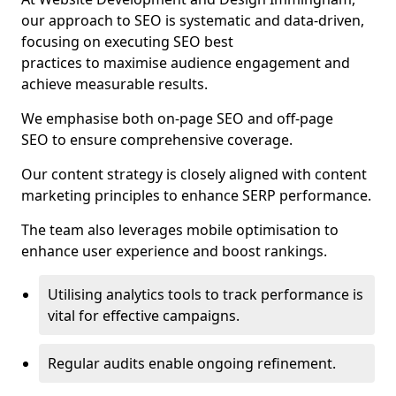
our approach to SEO is systematic and data-driven,
focusing on executing SEO best
practices to maximise audience engagement and
achieve measurable results.
We emphasise both on-page SEO and off-page
SEO to ensure comprehensive coverage.
Our content strategy is closely aligned with content
marketing principles to enhance SERP performance.
The team also leverages mobile optimisation to
enhance user experience and boost rankings.
Utilising analytics tools to track performance is
vital for effective campaigns.
Regular audits enable ongoing refinement.