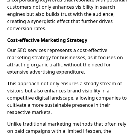
customers not only enhances visibility in search
engines but also builds trust with the audience,
creating a synergistic effect that further drives
conversion rates.
Cost-effective Marketing Strategy
Our SEO services represents a cost-effective
marketing strategy for businesses, as it focuses on
attracting organic traffic without the need for
extensive advertising expenditure.
This approach not only ensures a steady stream of
visitors but also enhances brand visibility in a
competitive digital landscape, allowing companies to
cultivate a more sustainable presence in their
respective markets.
Unlike traditional marketing methods that often rely
on paid campaigns with a limited lifespan, the