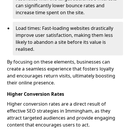
can significantly lower bounce rates and
increase time spent on the site.
Load times: Fast-loading websites drastically
improve user satisfaction, making them less
likely to abandon a site before its value is
realised.
By focusing on these elements, businesses can
create a seamless experience that fosters loyalty
and encourages return visits, ultimately boosting
their online presence.
Higher Conversion Rates
Higher conversion rates are a direct result of
effective SEO strategies in Immingham, as they
attract targeted audiences and provide engaging
content that encourages users to act.