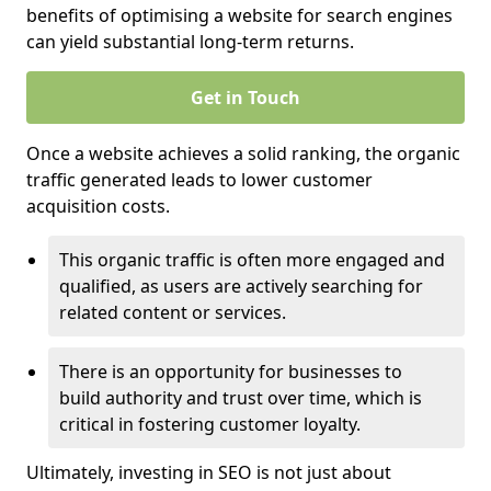
benefits of optimising a website for search engines
can yield substantial long-term returns.
Get in Touch
Once a website achieves a solid ranking, the organic
traffic generated leads to lower customer
acquisition costs.
This organic traffic is often more engaged and
qualified, as users are actively searching for
related content or services.
There is an opportunity for businesses to
build authority and trust over time, which is
critical in fostering customer loyalty.
Ultimately, investing in SEO is not just about