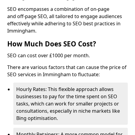
SEO encompasses a combination of on-page
and off-page SEO, all tailored to engage audiences
effectively while adhering to SEO best practices in
Immingham.
How Much Does SEO Cost?
SEO can cost over £1000 per month.
There are various factors that can cause the price of
SEO services in Immingham to fluctuate:
Hourly Rates: This flexible approach allows
businesses to pay for the time spent on SEO
tasks, which can work for smaller projects or
consultations, especially in niche markets like
Bing optimisation.
Monthly Retainers: A more common model for