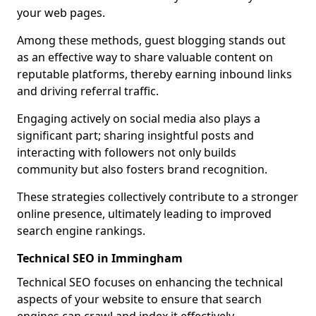
your web pages.
Among these methods, guest blogging stands out
as an effective way to share valuable content on
reputable platforms, thereby earning inbound links
and driving referral traffic.
Engaging actively on social media also plays a
significant part; sharing insightful posts and
interacting with followers not only builds
community but also fosters brand recognition.
These strategies collectively contribute to a stronger
online presence, ultimately leading to improved
search engine rankings.
Technical SEO in Immingham
Technical SEO focuses on enhancing the technical
aspects of your website to ensure that search