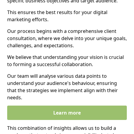
specific business objectives and target audience.
This ensures the best results for your digital
marketing efforts.
Our process begins with a comprehensive client
consultation, where we delve into your unique goals,
challenges, and expectations.
We believe that understanding your vision is crucial
to forming a successful collaboration.
Our team will analyse various data points to
understand your audience's behaviour, ensuring
that the strategies we implement align with their
needs.
Learn more
This combination of insights allows us to build a