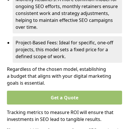
ongoing SEO efforts, monthly retainers ensure
consistent work and strategy adjustments,
helping to maintain effective SEO campaigns
over time.
Project-Based Fees: Ideal for specific, one-off
projects, this model sets a fixed price for a
defined scope of work.
Regardless of the chosen model, establishing
a budget that aligns with your digital marketing
goals is essential.
Get a Quote
Tracking metrics to measure ROI will ensure that
investments in SEO lead to tangible results.