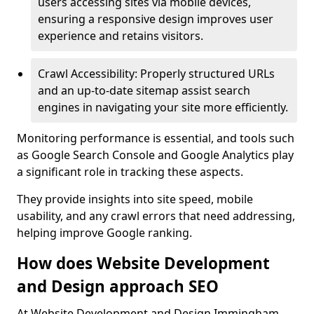
users accessing sites via mobile devices,
ensuring a responsive design improves user
experience and retains visitors.
Crawl Accessibility: Properly structured URLs
and an up-to-date sitemap assist search
engines in navigating your site more efficiently.
Monitoring performance is essential, and tools such
as Google Search Console and Google Analytics play
a significant role in tracking these aspects.
They provide insights into site speed, mobile
usability, and any crawl errors that need addressing,
helping improve Google ranking.
How does Website Development
and Design approach SEO
At Website Development and Design Immingham,