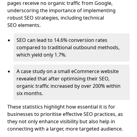
pages receive no organic traffic from Google,
underscoring the importance of implementing
robust SEO strategies, including technical
SEO elements.
SEO can lead to 14.6% conversion rates
compared to traditional outbound methods,
which yield only 1.7%.
A case study on a small eCommerce website
revealed that after optimising their SEO,
organic traffic increased by over 200% within
six months.
These statistics highlight how essential it is for
businesses to prioritise effective SEO practices, as
they not only enhance visibility but also help in
connecting with a larger, more targeted audience.