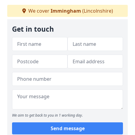
We cover
Immingham
(Lincolnshire)
Get in touch
We aim to get back to you in 1 working day.
Send message