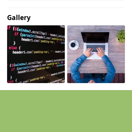
Gallery