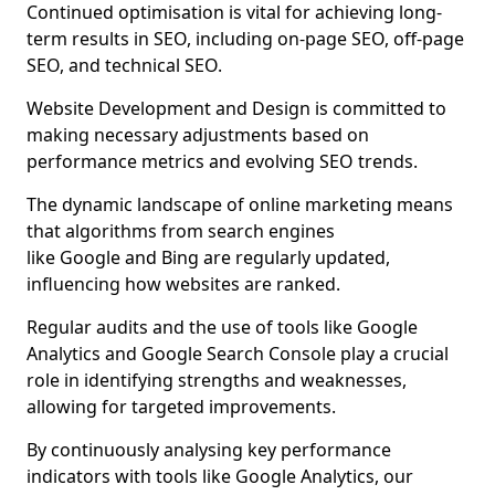
Continued optimisation is vital for achieving long-
term results in SEO, including on-page SEO, off-page
SEO, and technical SEO.
Website Development and Design is committed to
making necessary adjustments based on
performance metrics and evolving SEO trends.
The dynamic landscape of online marketing means
that algorithms from search engines
like Google and Bing are regularly updated,
influencing how websites are ranked.
Regular audits and the use of tools like Google
Analytics and Google Search Console play a crucial
role in identifying strengths and weaknesses,
allowing for targeted improvements.
By continuously analysing key performance
indicators with tools like Google Analytics, our