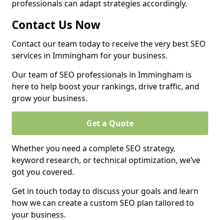
professionals can adapt strategies accordingly.
Contact Us Now
Contact our team today to receive the very best SEO
services in Immingham for your business.
Our team of SEO professionals in Immingham is
here to help boost your rankings, drive traffic, and
grow your business.
Get a Quote
Whether you need a complete SEO strategy,
keyword research, or technical optimization, we’ve
got you covered.
Get in touch today to discuss your goals and learn
how we can create a custom SEO plan tailored to
your business.