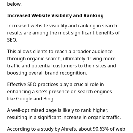
below.
Increased Website Visibility and Ranking
Increased website visibility and ranking in search
results are among the most significant benefits of
SEO.
This allows clients to reach a broader audience
through organic search, ultimately driving more
traffic and potential customers to their sites and
boosting overall brand recognition.
Effective SEO practices play a crucial role in
enhancing a site's presence on search engines
like Google and Bing.
A well-optimised page is likely to rank higher,
resulting in a significant increase in organic traffic.
According to a study by Ahrefs, about 90.63% of web