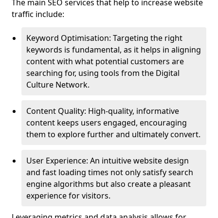
The main SEO services that help to increase website
traffic include:
Keyword Optimisation: Targeting the right
keywords is fundamental, as it helps in aligning
content with what potential customers are
searching for, using tools from the Digital
Culture Network.
Content Quality: High-quality, informative
content keeps users engaged, encouraging
them to explore further and ultimately convert.
User Experience: An intuitive website design
and fast loading times not only satisfy search
engine algorithms but also create a pleasant
experience for visitors.
Leveraging metrics and data analysis allows for