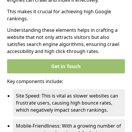
engines can crawl and index it effectively.
This makes it crucial for achieving high Google
rankings.
Understanding these elements helps in crafting a
website that not only attracts visitors but also
satisfies search engine algorithms, ensuring crawl
accessibility and high click-through rates.
Get in Touch
Key components include:
Site Speed: This is vital as slower websites can
frustrate users, causing high bounce rates,
which negatively impact search rankings.
Mobile-Friendliness: With a growing number of