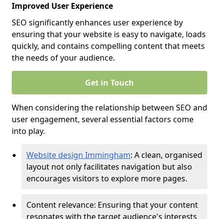
Improved User Experience
SEO significantly enhances user experience by
ensuring that your website is easy to navigate, loads
quickly, and contains compelling content that meets
the needs of your audience.
Get in Touch
When considering the relationship between SEO and
user engagement, several essential factors come
into play.
Website design Immingham
: A clean, organised
layout not only facilitates navigation but also
encourages visitors to explore more pages.
Content relevance: Ensuring that your content
resonates with the target audience's interests