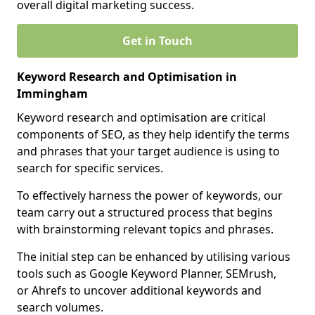
overall digital marketing success.
Get in Touch
Keyword Research and Optimisation in
Immingham
Keyword research and optimisation are critical
components of SEO, as they help identify the terms
and phrases that your target audience is using to
search for specific services.
To effectively harness the power of keywords, our
team carry out a structured process that begins
with brainstorming relevant topics and phrases.
The initial step can be enhanced by utilising various
tools such as Google Keyword Planner, SEMrush,
or Ahrefs to uncover additional keywords and
search volumes.