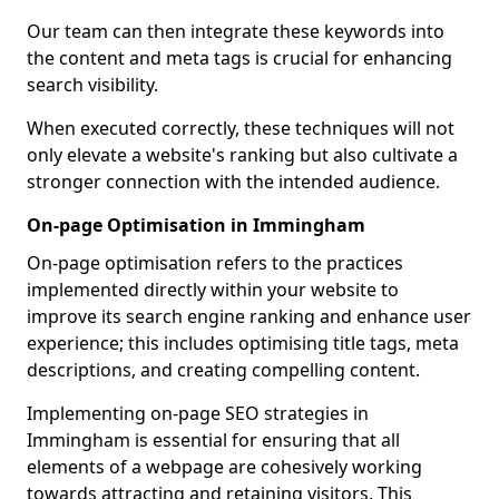
Our team can then integrate these keywords into
the content and meta tags is crucial for enhancing
search visibility.
When executed correctly, these techniques will not
only elevate a website's ranking but also cultivate a
stronger connection with the intended audience.
On-page Optimisation in Immingham
On-page optimisation refers to the practices
implemented directly within your website to
improve its search engine ranking and enhance user
experience; this includes optimising title tags, meta
descriptions, and creating compelling content.
Implementing on-page SEO strategies in
Immingham is essential for ensuring that all
elements of a webpage are cohesively working
towards attracting and retaining visitors. This