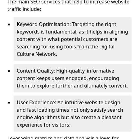
The main SEO services that help to increase website
traffic include:
Keyword Optimisation: Targeting the right
keywords is fundamental, as it helps in aligning
content with what potential customers are
searching for, using tools from the Digital
Culture Network.
Content Quality: High-quality, informative
content keeps users engaged, encouraging
them to explore further and ultimately convert.
User Experience: An intuitive website design
and fast loading times not only satisfy search
engine algorithms but also create a pleasant
experience for visitors.
Leveraging metrics and data analysis allows for