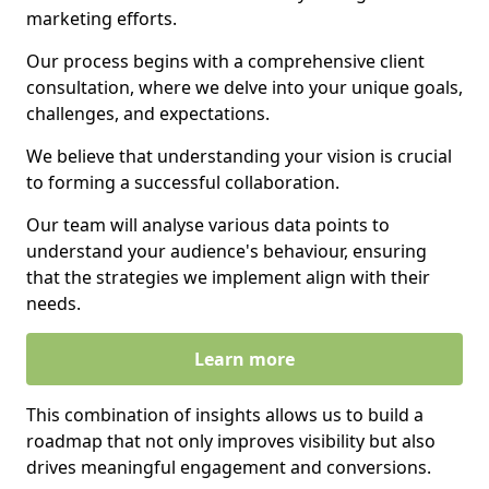
marketing efforts.
Our process begins with a comprehensive client
consultation, where we delve into your unique goals,
challenges, and expectations.
We believe that understanding your vision is crucial
to forming a successful collaboration.
Our team will analyse various data points to
understand your audience's behaviour, ensuring
that the strategies we implement align with their
needs.
Learn more
This combination of insights allows us to build a
roadmap that not only improves visibility but also
drives meaningful engagement and conversions.