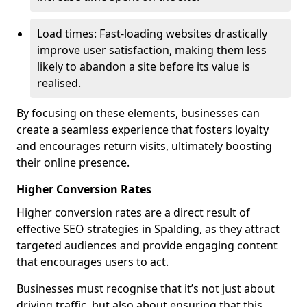
Load times: Fast-loading websites drastically
improve user satisfaction, making them less
likely to abandon a site before its value is
realised.
By focusing on these elements, businesses can
create a seamless experience that fosters loyalty
and encourages return visits, ultimately boosting
their online presence.
Higher Conversion Rates
Higher conversion rates are a direct result of
effective SEO strategies in Spalding, as they attract
targeted audiences and provide engaging content
that encourages users to act.
Businesses must recognise that it’s not just about
driving traffic, but also about ensuring that this