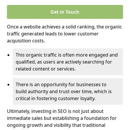
Get in Touch
Once a website achieves a solid ranking, the organic
traffic generated leads to lower customer
acquisition costs.
This organic traffic is often more engaged and
qualified, as users are actively searching for
related content or services.
There is an opportunity for businesses to
build authority and trust over time, which is
critical in fostering customer loyalty.
Ultimately, investing in SEO is not just about
immediate sales but establishing a foundation for
ongoing growth and visibility that traditional