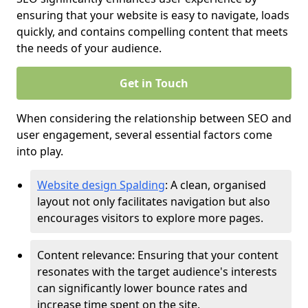
ensuring that your website is easy to navigate, loads
quickly, and contains compelling content that meets
the needs of your audience.
Get in Touch
When considering the relationship between SEO and
user engagement, several essential factors come
into play.
Website design Spalding
: A clean, organised
layout not only facilitates navigation but also
encourages visitors to explore more pages.
Content relevance: Ensuring that your content
resonates with the target audience's interests
can significantly lower bounce rates and
increase time spent on the site.