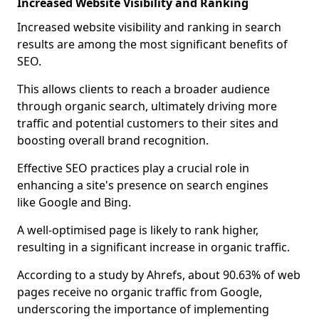
Increased Website Visibility and Ranking
Increased website visibility and ranking in search
results are among the most significant benefits of
SEO.
This allows clients to reach a broader audience
through organic search, ultimately driving more
traffic and potential customers to their sites and
boosting overall brand recognition.
Effective SEO practices play a crucial role in
enhancing a site's presence on search engines
like Google and Bing.
A well-optimised page is likely to rank higher,
resulting in a significant increase in organic traffic.
According to a study by Ahrefs, about 90.63% of web
pages receive no organic traffic from Google,
underscoring the importance of implementing