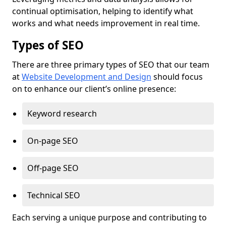
continual optimisation, helping to identify what
works and what needs improvement in real time.
Types of SEO
There are three primary types of SEO that our team
at
Website Development and Design
should focus
on to enhance our client’s online presence:
Keyword research
On-page SEO
Off-page SEO
Technical SEO
Each serving a unique purpose and contributing to