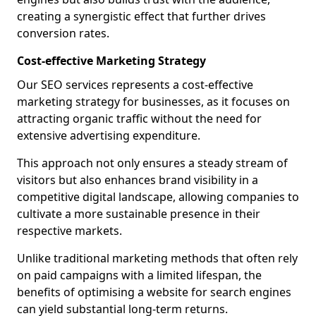
creating a synergistic effect that further drives
conversion rates.
Cost-effective Marketing Strategy
Our SEO services represents a cost-effective
marketing strategy for businesses, as it focuses on
attracting organic traffic without the need for
extensive advertising expenditure.
This approach not only ensures a steady stream of
visitors but also enhances brand visibility in a
competitive digital landscape, allowing companies to
cultivate a more sustainable presence in their
respective markets.
Unlike traditional marketing methods that often rely
on paid campaigns with a limited lifespan, the
benefits of optimising a website for search engines
can yield substantial long-term returns.