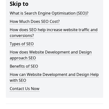
Skip to
What is Search Engine Optimisation (SEO)?
How Much Does SEO Cost?
How does SEO help increase website traffic and
conversions?
Types of SEO
How does Website Development and Design
approach SEO
Benefits of SEO
How can Website Development and Design Help
with SEO
Contact Us Now