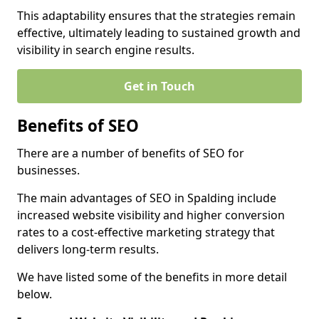
This adaptability ensures that the strategies remain
effective, ultimately leading to sustained growth and
visibility in search engine results.
Get in Touch
Benefits of SEO
There are a number of benefits of SEO for
businesses.
The main advantages of SEO in Spalding include
increased website visibility and higher conversion
rates to a cost-effective marketing strategy that
delivers long-term results.
We have listed some of the benefits in more detail
below.