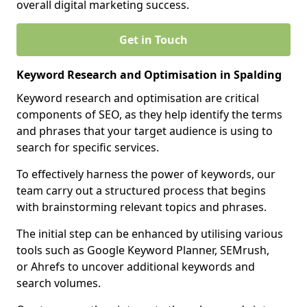
overall digital marketing success.
Get in Touch
Keyword Research and Optimisation in Spalding
Keyword research and optimisation are critical
components of SEO, as they help identify the terms
and phrases that your target audience is using to
search for specific services.
To effectively harness the power of keywords, our
team carry out a structured process that begins
with brainstorming relevant topics and phrases.
The initial step can be enhanced by utilising various
tools such as Google Keyword Planner, SEMrush,
or Ahrefs to uncover additional keywords and
search volumes.