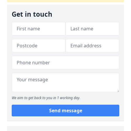
Get in touch
We aim to get back to you in 1 working day.
Send message