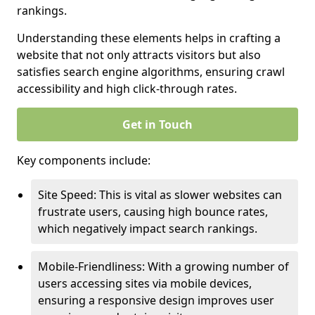
rankings.
Understanding these elements helps in crafting a
website that not only attracts visitors but also
satisfies search engine algorithms, ensuring crawl
accessibility and high click-through rates.
Get in Touch
Key components include:
Site Speed: This is vital as slower websites can
frustrate users, causing high bounce rates,
which negatively impact search rankings.
Mobile-Friendliness: With a growing number of
users accessing sites via mobile devices,
ensuring a responsive design improves user