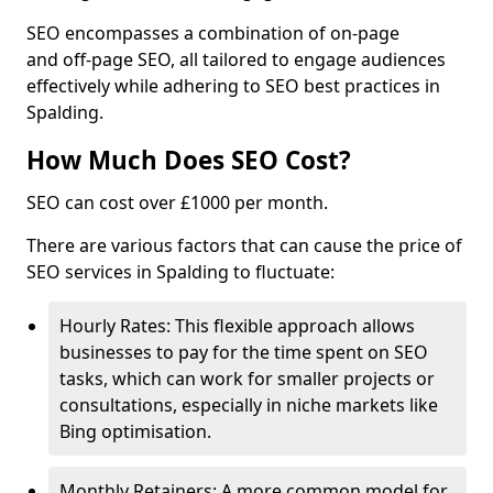
SEO encompasses a combination of on-page
and off-page SEO, all tailored to engage audiences
effectively while adhering to SEO best practices in
Spalding.
How Much Does SEO Cost?
SEO can cost over £1000 per month.
There are various factors that can cause the price of
SEO services in Spalding to fluctuate:
Hourly Rates: This flexible approach allows
businesses to pay for the time spent on SEO
tasks, which can work for smaller projects or
consultations, especially in niche markets like
Bing optimisation.
Monthly Retainers: A more common model for