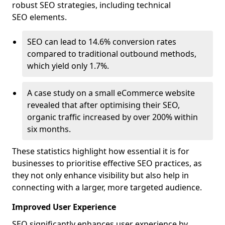
robust SEO strategies, including technical
SEO elements.
SEO can lead to 14.6% conversion rates
compared to traditional outbound methods,
which yield only 1.7%.
A case study on a small eCommerce website
revealed that after optimising their SEO,
organic traffic increased by over 200% within
six months.
These statistics highlight how essential it is for
businesses to prioritise effective SEO practices, as
they not only enhance visibility but also help in
connecting with a larger, more targeted audience.
Improved User Experience
SEO significantly enhances user experience by