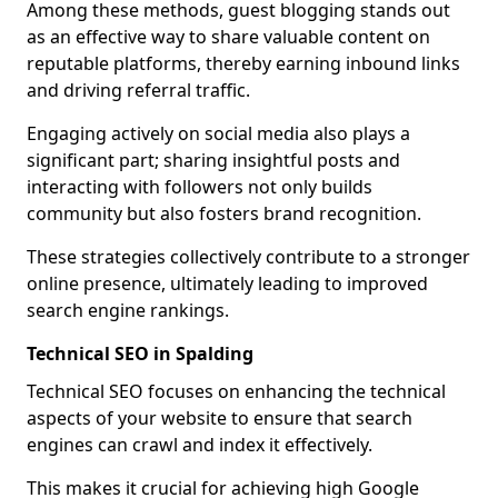
Among these methods, guest blogging stands out
as an effective way to share valuable content on
reputable platforms, thereby earning inbound links
and driving referral traffic.
Engaging actively on social media also plays a
significant part; sharing insightful posts and
interacting with followers not only builds
community but also fosters brand recognition.
These strategies collectively contribute to a stronger
online presence, ultimately leading to improved
search engine rankings.
Technical SEO in Spalding
Technical SEO focuses on enhancing the technical
aspects of your website to ensure that search
engines can crawl and index it effectively.
This makes it crucial for achieving high Google