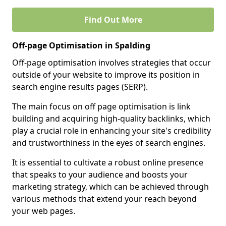
Find Out More
Off-page Optimisation in Spalding
Off-page optimisation involves strategies that occur
outside of your website to improve its position in
search engine results pages (SERP).
The main focus on off page optimisation is link
building and acquiring high-quality backlinks, which
play a crucial role in enhancing your site's credibility
and trustworthiness in the eyes of search engines.
It is essential to cultivate a robust online presence
that speaks to your audience and boosts your
marketing strategy, which can be achieved through
various methods that extend your reach beyond
your web pages.