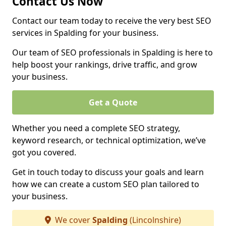
Contact Us Now
Contact our team today to receive the very best SEO
services in Spalding for your business.
Our team of SEO professionals in Spalding is here to
help boost your rankings, drive traffic, and grow
your business.
Get a Quote
Whether you need a complete SEO strategy,
keyword research, or technical optimization, we’ve
got you covered.
Get in touch today to discuss your goals and learn
how we can create a custom SEO plan tailored to
your business.
We cover
Spalding
(Lincolnshire)