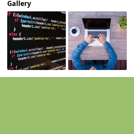
Gallery