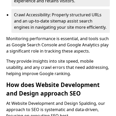
experience and retains visitors.
Crawl Accessibility: Properly structured URLs
and an up-to-date sitemap assist search
engines in navigating your site more efficiently.
Monitoring performance is essential, and tools such
as Google Search Console and Google Analytics play
a significant role in tracking these aspects.
They provide insights into site speed, mobile
usability, and any crawl errors that need addressing,
helping improve Google ranking.
How does Website Development
and Design approach SEO
At Website Development and Design Spalding, our
approach to SEO is systematic and data-driven,
focusing on executing SEO best