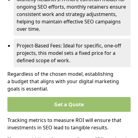
ongoing SEO efforts, monthly retainers ensure
consistent work and strategy adjustments,
helping to maintain effective SEO campaigns
over time.
Project-Based Fees: Ideal for specific, one-off
projects, this model sets a fixed price for a
defined scope of work.
Regardless of the chosen model, establishing
a budget that aligns with your digital marketing
goals is essential.
Get a Quote
Tracking metrics to measure ROI will ensure that
investments in SEO lead to tangible results.