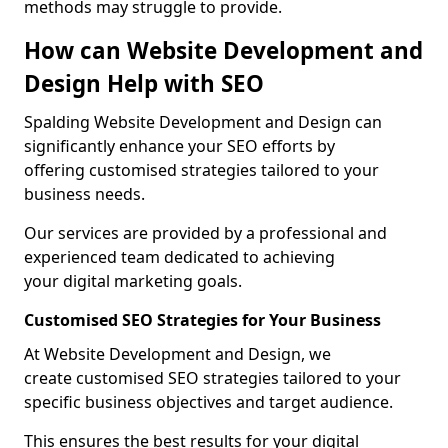
methods may struggle to provide.
How can Website Development and
Design Help with SEO
Spalding Website Development and Design can
significantly enhance your SEO efforts by
offering customised strategies tailored to your
business needs.
Our services are provided by a professional and
experienced team dedicated to achieving
your digital marketing goals.
Customised SEO Strategies for Your Business
At Website Development and Design, we
create customised SEO strategies tailored to your
specific business objectives and target audience.
This ensures the best results for your digital