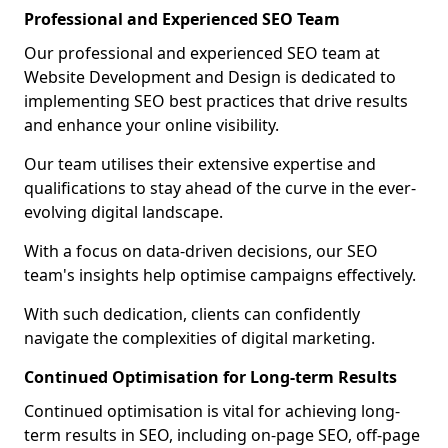
Professional and Experienced SEO Team
Our professional and experienced SEO team at
Website Development and Design is dedicated to
implementing SEO best practices that drive results
and enhance your online visibility.
Our team utilises their extensive expertise and
qualifications to stay ahead of the curve in the ever-
evolving digital landscape.
With a focus on data-driven decisions, our SEO
team's insights help optimise campaigns effectively.
With such dedication, clients can confidently
navigate the complexities of digital marketing.
Continued Optimisation for Long-term Results
Continued optimisation is vital for achieving long-
term results in SEO, including on-page SEO, off-page