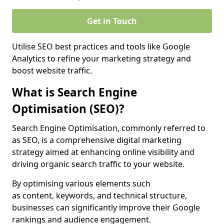
Get in Touch
Utilise SEO best practices and tools like Google
Analytics to refine your marketing strategy and
boost website traffic.
What is Search Engine
Optimisation (SEO)?
Search Engine Optimisation, commonly referred to
as SEO, is a comprehensive digital marketing
strategy aimed at enhancing online visibility and
driving organic search traffic to your website.
By optimising various elements such
as content, keywords, and technical structure,
businesses can significantly improve their Google
rankings and audience engagement.