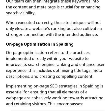
Our team can then integrate these keywords into
the content and meta tags is crucial for enhancing
search visibility.
When executed correctly, these techniques will not
only elevate a website's ranking but also cultivate a
stronger connection with the intended audience.
On-page Optimisation in Spalding
On-page optimisation refers to the practices
implemented directly within your website to
improve its search engine ranking and enhance user
experience; this includes optimising title tags, meta
descriptions, and creating compelling content.
Implementing on-page SEO strategies in Spalding is
essential for ensuring that all elements of a
webpage are cohesively working towards attracting
and retaining visitors. This encompasses: