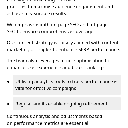
practices to maximise audience engagement and
achieve measurable results.
We emphasise both on-page SEO and off-page
SEO to ensure comprehensive coverage.
Our content strategy is closely aligned with content
marketing principles to enhance SERP performance.
The team also leverages mobile optimisation to
enhance user experience and boost rankings.
Utilising analytics tools to track performance is
vital for effective campaigns.
Regular audits enable ongoing refinement.
Continuous analysis and adjustments based
on performance metrics are essential.