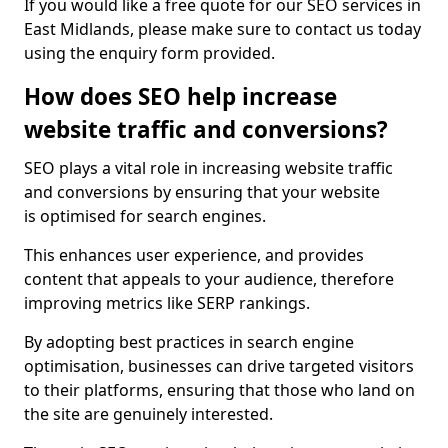
If you would like a free quote for our SEO services in
East Midlands, please make sure to contact us today
using the enquiry form provided.
How does SEO help increase
website traffic and conversions?
SEO plays a vital role in increasing website traffic
and conversions by ensuring that your website
is optimised for search engines.
This enhances user experience, and provides
content that appeals to your audience, therefore
improving metrics like SERP rankings.
By adopting best practices in search engine
optimisation, businesses can drive targeted visitors
to their platforms, ensuring that those who land on
the site are genuinely interested.