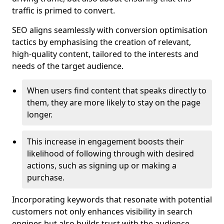
traffic is primed to convert.
SEO aligns seamlessly with conversion optimisation
tactics by emphasising the creation of relevant,
high-quality content, tailored to the interests and
needs of the target audience.
When users find content that speaks directly to
them, they are more likely to stay on the page
longer.
This increase in engagement boosts their
likelihood of following through with desired
actions, such as signing up or making a
purchase.
Incorporating keywords that resonate with potential
customers not only enhances visibility in search
engines but also builds trust with the audience,