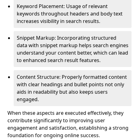
Keyword Placement: Usage of relevant
keywords throughout headers and body text
increases visibility in search results.
Snippet Markup: Incorporating structured
data with snippet markup helps search engines
understand your content better, which can lead
to enhanced search result features.
Content Structure: Properly formatted content
with clear headings and bullet points not only
aids in readability but also keeps users
engaged.
When these aspects are executed effectively, they
contribute significantly to improving user
engagement and satisfaction, establishing a strong
foundation for ongoing online success.