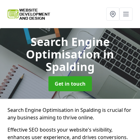
Search Engine
Optimisation
in
Spalding
Get in touch
Search Engine Optimisation in Spalding is crucial for
any business aiming to thrive online.
Effective SEO boosts your website's visibility,
enhances user experience, and drives conversions.