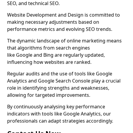
SEO, and technical SEO.
Website Development and Design is committed to
making necessary adjustments based on
performance metrics and evolving SEO trends.
The dynamic landscape of online marketing means
that algorithms from search engines
like Google and Bing are regularly updated,
influencing how websites are ranked.
Regular audits and the use of tools like Google
Analytics and Google Search Console play a crucial
role in identifying strengths and weaknesses,
allowing for targeted improvements.
By continuously analysing key performance
indicators with tools like Google Analytics, our
professionals can adapt strategies accordingly.