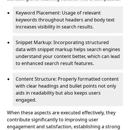
Keyword Placement: Usage of relevant
keywords throughout headers and body text
increases visibility in search results.
Snippet Markup: Incorporating structured
data with snippet markup helps search engines
understand your content better, which can lead
to enhanced search result features.
Content Structure: Properly formatted content
with clear headings and bullet points not only
aids in readability but also keeps users
engaged.
When these aspects are executed effectively, they
contribute significantly to improving user
engagement and satisfaction, establishing a strong