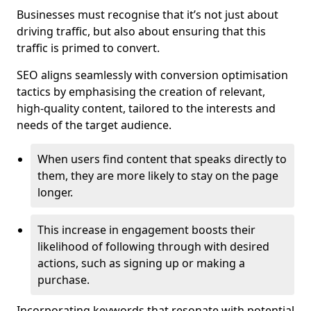
Businesses must recognise that it’s not just about
driving traffic, but also about ensuring that this
traffic is primed to convert.
SEO aligns seamlessly with conversion optimisation
tactics by emphasising the creation of relevant,
high-quality content, tailored to the interests and
needs of the target audience.
When users find content that speaks directly to
them, they are more likely to stay on the page
longer.
This increase in engagement boosts their
likelihood of following through with desired
actions, such as signing up or making a
purchase.
Incorporating keywords that resonate with potential