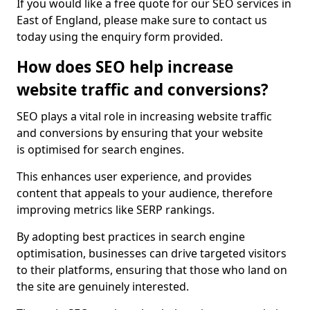
If you would like a free quote for our SEO services in
East of England, please make sure to contact us
today using the enquiry form provided.
How does SEO help increase
website traffic and conversions?
SEO plays a vital role in increasing website traffic
and conversions by ensuring that your website
is optimised for search engines.
This enhances user experience, and provides
content that appeals to your audience, therefore
improving metrics like SERP rankings.
By adopting best practices in search engine
optimisation, businesses can drive targeted visitors
to their platforms, ensuring that those who land on
the site are genuinely interested.