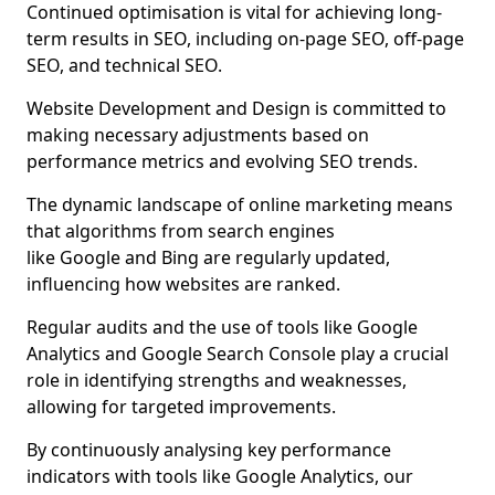
Continued optimisation is vital for achieving long-
term results in SEO, including on-page SEO, off-page
SEO, and technical SEO.
Website Development and Design is committed to
making necessary adjustments based on
performance metrics and evolving SEO trends.
The dynamic landscape of online marketing means
that algorithms from search engines
like Google and Bing are regularly updated,
influencing how websites are ranked.
Regular audits and the use of tools like Google
Analytics and Google Search Console play a crucial
role in identifying strengths and weaknesses,
allowing for targeted improvements.
By continuously analysing key performance
indicators with tools like Google Analytics, our