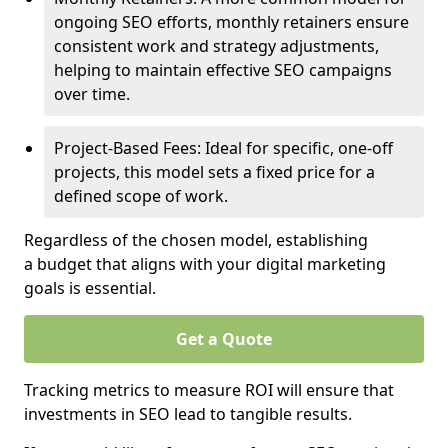
ongoing SEO efforts, monthly retainers ensure
consistent work and strategy adjustments,
helping to maintain effective SEO campaigns
over time.
Project-Based Fees: Ideal for specific, one-off
projects, this model sets a fixed price for a
defined scope of work.
Regardless of the chosen model, establishing
a budget that aligns with your digital marketing
goals is essential.
Get a Quote
Tracking metrics to measure ROI will ensure that
investments in SEO lead to tangible results.