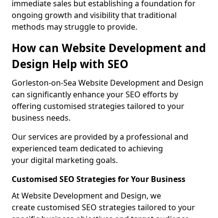
immediate sales but establishing a foundation for
ongoing growth and visibility that traditional
methods may struggle to provide.
How can Website Development and
Design Help with SEO
Gorleston-on-Sea Website Development and Design
can significantly enhance your SEO efforts by
offering customised strategies tailored to your
business needs.
Our services are provided by a professional and
experienced team dedicated to achieving
your digital marketing goals.
Customised SEO Strategies for Your Business
At Website Development and Design, we
create customised SEO strategies tailored to your