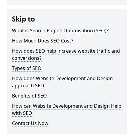
Skip to
What is Search Engine Optimisation (SEO)?
How Much Does SEO Cost?
How does SEO help increase website traffic and
conversions?
Types of SEO
How does Website Development and Design
approach SEO
Benefits of SEO
How can Website Development and Design Help
with SEO
Contact Us Now