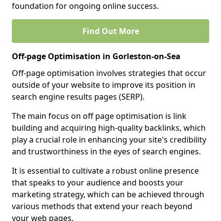
foundation for ongoing online success.
Find Out More
Off-page Optimisation in Gorleston-on-Sea
Off-page optimisation involves strategies that occur
outside of your website to improve its position in
search engine results pages (SERP).
The main focus on off page optimisation is link
building and acquiring high-quality backlinks, which
play a crucial role in enhancing your site's credibility
and trustworthiness in the eyes of search engines.
It is essential to cultivate a robust online presence
that speaks to your audience and boosts your
marketing strategy, which can be achieved through
various methods that extend your reach beyond
your web pages.