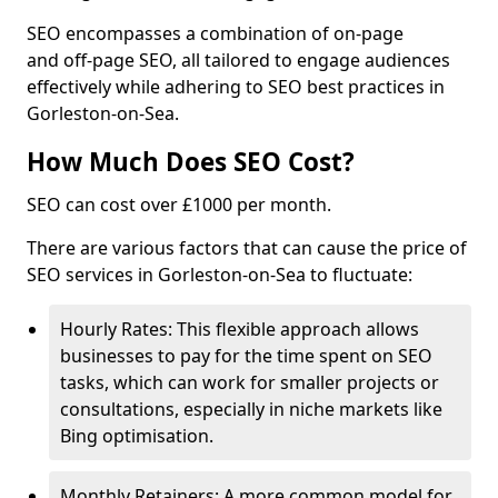
SEO encompasses a combination of on-page
and off-page SEO, all tailored to engage audiences
effectively while adhering to SEO best practices in
Gorleston-on-Sea.
How Much Does SEO Cost?
SEO can cost over £1000 per month.
There are various factors that can cause the price of
SEO services in Gorleston-on-Sea to fluctuate:
Hourly Rates: This flexible approach allows
businesses to pay for the time spent on SEO
tasks, which can work for smaller projects or
consultations, especially in niche markets like
Bing optimisation.
Monthly Retainers: A more common model for