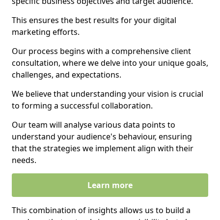
specific business objectives and target audience.
This ensures the best results for your digital
marketing efforts.
Our process begins with a comprehensive client
consultation, where we delve into your unique goals,
challenges, and expectations.
We believe that understanding your vision is crucial
to forming a successful collaboration.
Our team will analyse various data points to
understand your audience's behaviour, ensuring
that the strategies we implement align with their
needs.
Learn more
This combination of insights allows us to build a