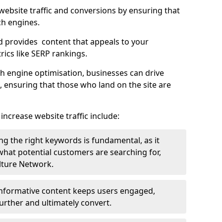
g website traffic and conversions by ensuring that
ch engines.
d provides content that appeals to your
ics like SERP rankings.
ch engine optimisation, businesses can drive
s, ensuring that those who land on the site are
increase website traffic include:
g the right keywords is fundamental, as it
 what potential customers are searching for,
ulture Network.
 informative content keeps users engaged,
rther and ultimately convert.