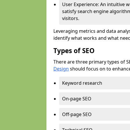
User Experience: An intuitive w
satisfy search engine algorith
visitors.
Leveraging metrics and data analys
identify what works and what need
Types of SEO
There are three primary types of 
Design
should focus on to enhance 
Keyword research
On-page SEO
Off-page SEO