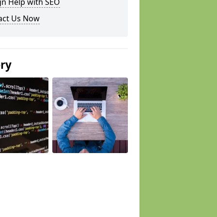
gn Help with SEO
act Us Now
ery