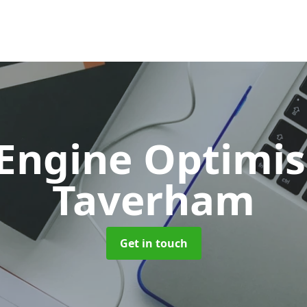
 Engine Optimi
Taverham
Get in touch