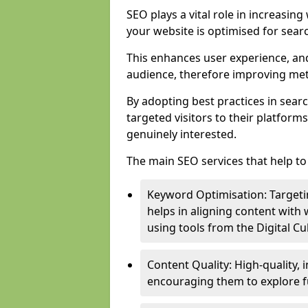
SEO plays a vital role in increasin
your website is optimised for sear
This enhances user experience, an
audience, therefore improving metr
By adopting best practices in sear
targeted visitors to their platform
genuinely interested.
The main SEO services that help to 
Keyword Optimisation: Targetin
helps in aligning content with
using tools from the Digital C
Content Quality: High-quality,
encouraging them to explore fu