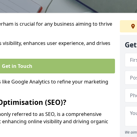
rham is crucial for any business aiming to thrive
 visibility, enhances user experience, and drives
Get
Get in Touch
s like Google Analytics to refine your marketing
Optimisation (SEO)?
nly referred to as SEO, is a comprehensive
 enhancing online visibility and driving organic
We aim 