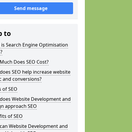
Send message
p to
is Search Engine Optimisation
?
Much Does SEO Cost?
does SEO help increase website
ic and conversions?
s of SEO
does Website Development and
gn approach SEO
its of SEO
can Website Development and