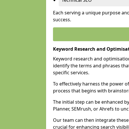
Technical SEO
Each serving a unique purpose and 
success.
Keyword Research and Optimisa
Keyword research and optimisation
identify the terms and phrases that
specific services.
To effectively harness the power o
process that begins with brainstor
The initial step can be enhanced b
Planner, SEMrush, or Ahrefs to un
Our team can then integrate these
crucial for enhancing search visibili