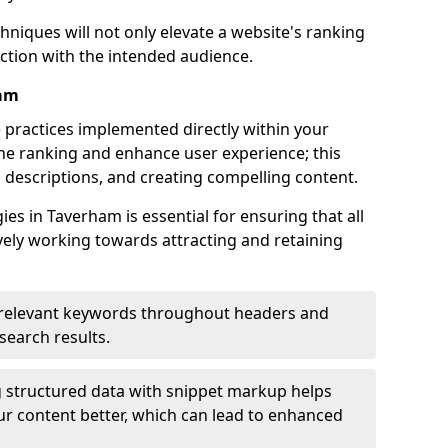
hniques will not only elevate a website's ranking
ection with the intended audience.
ham
 practices implemented directly within your
ne ranking and enhance user experience; this
a descriptions, and creating compelling content.
s in Taverham is essential for ensuring that all
ely working towards attracting and retaining
relevant keywords throughout headers and
 search results.
 structured data with snippet markup helps
r content better, which can lead to enhanced