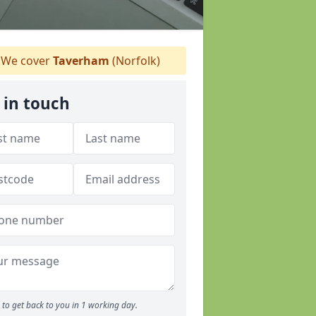
We cover
Taverham
(Norfolk)
 in touch
to get back to you in 1 working day.