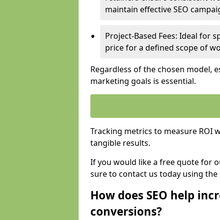
maintain effective SEO campai
Project-Based Fees: Ideal for sp
price for a defined scope of wo
Regardless of the chosen model, es
marketing goals is essential.
Tracking metrics to measure ROI wi
tangible results.
If you would like a free quote for 
sure to contact us today using the
How does SEO help incr
conversions?