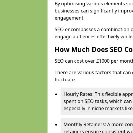
By optimising various elements suc
businesses can significantly impr
engagement.
SEO encompasses a combination of 
engage audiences effectively while
How Much Does SEO Co
SEO can cost over £1000 per mont
There are various factors that can
fluctuate:
Hourly Rates: This flexible app
spent on SEO tasks, which can 
especially in niche markets lik
Monthly Retainers: A more co
retainers ensure consistent wo