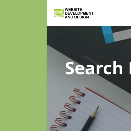
Search