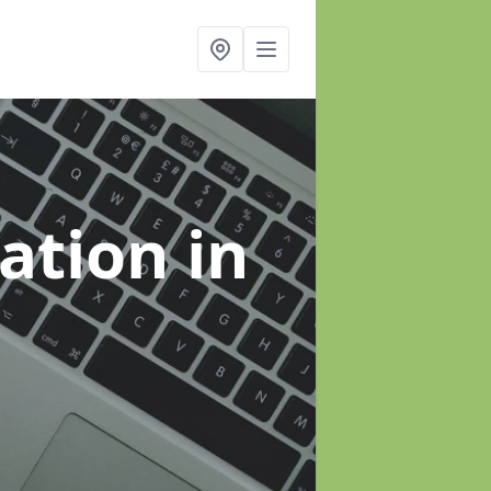
sation
in