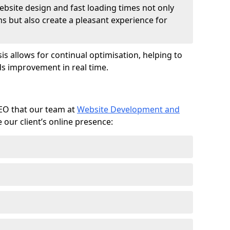
ebsite design and fast loading times not only
ms but also create a pleasant experience for
is allows for continual optimisation, helping to
s improvement in real time.
SEO that our team at
Website Development and
our client’s online presence: