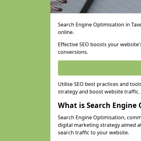
Search Engine Optimisation in Tave
online.
Effective SEO boosts your website's
conversions.
Utilise SEO best practices and tool
strategy and boost website traffic.
What is Search Engine 
Search Engine Optimisation, commo
digital marketing strategy aimed at
search traffic to your website.