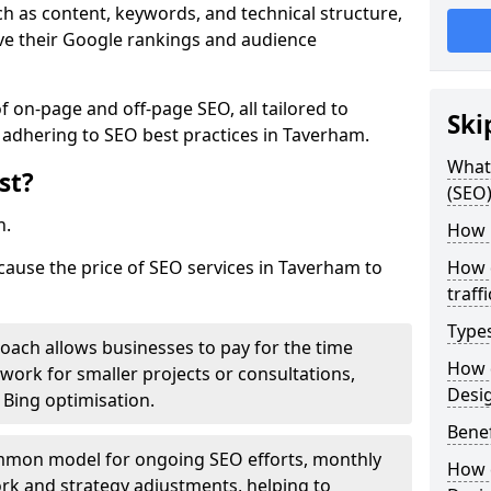
h as content, keywords, and technical structure,
ove their Google rankings and audience
on-page and off-page SEO, all tailored to
Ski
 adhering to SEO best practices in Taverham.
What 
st?
(SEO)
h.
How 
 cause the price of SEO services in Taverham to
How 
traff
Type
roach allows businesses to pay for the time
How 
work for smaller projects or consultations,
Desi
e Bing optimisation.
Benef
mmon model for ongoing SEO efforts, monthly
How 
rk and strategy adjustments, helping to