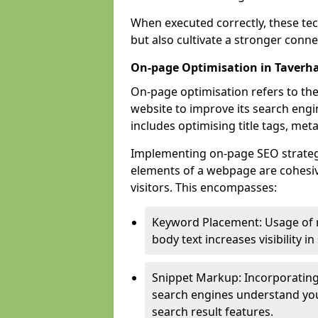
When executed correctly, these tec
but also cultivate a stronger conn
On-page Optimisation in Taver
On-page optimisation refers to the
website to improve its search engi
includes optimising title tags, met
Implementing on-page SEO strategie
elements of a webpage are cohesiv
visitors. This encompasses:
Keyword Placement: Usage of 
body text increases visibility in
Snippet Markup: Incorporating
search engines understand you
search result features.