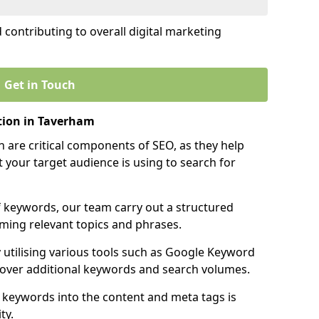
contributing to overall digital marketing
Get in Touch
tion in Taverham
 are critical components of SEO, as they help
 your target audience is using to search for
f keywords, our team carry out a structured
ming relevant topics and phrases.
y utilising various tools such as Google Keyword
cover additional keywords and search volumes.
 keywords into the content and meta tags is
ty.