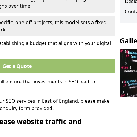
Desi
gns over time.
Cont
ecific, one-off projects, this model sets a fixed
rk.
Gall
tablishing a budget that aligns with your digital
Get a Quote
ll ensure that investments in SEO lead to
our SEO services in East of England, please make
 enquiry form provided.
ease website traffic and